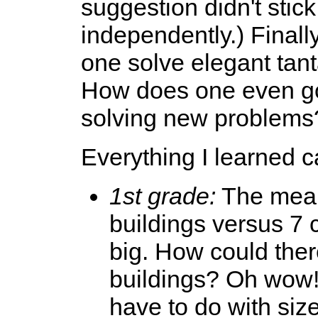
suggestion didn't stic
independently.) Finall
one solve elegant tan
How does one even go
solving new problems?
Everything I learned c
1st grade:
The mean
buildings versus 7 c
big. How could the
buildings? Oh wow!
have to do with size