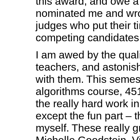
this award, and owe a
nominated me and wrot
judges who put their 
competing candidates
I am awed by the quali
teachers, and astonis
with them. This semes
algorithms course, 45
the really hard work i
except the fun part – t
myself. These really g
Michelle Goodstein, Vi