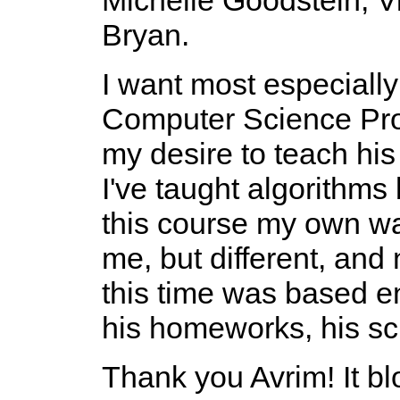
Bryan.
I want most especiall
Computer Science Prof
my desire to teach his
I've taught algorithms
this course my own wa
me, but different, and 
this time was based ent
his homeworks, his sch
Thank you Avrim! It 