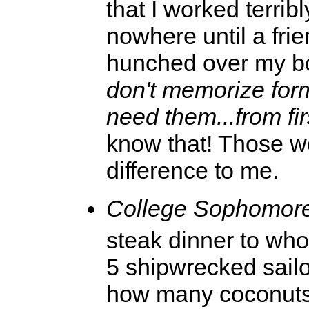
that I worked terribl
nowhere until a fri
hunched over my b
don't memorize for
need them...from fir
know that! Those wo
difference to me.
College Sophomore
steak dinner to wh
5 shipwrecked sailo
how many coconuts?