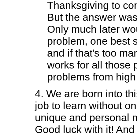
Thanksgiving to con
But the answer wasn
Only much later woul
problem, one best s
and if that's too man
works for all those
problems from high 
4. We are born into thi
job to learn without o
unique and personal ma
Good luck with it! And