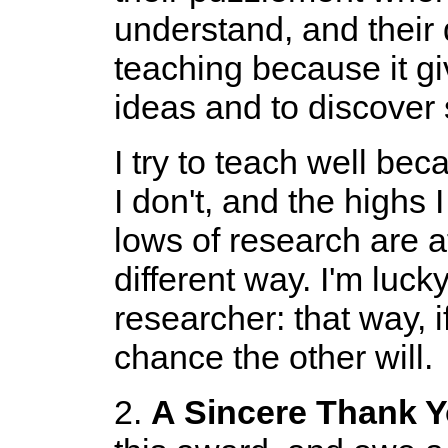
understand, and their 
teaching because it g
ideas and to discover
I try to teach well bec
I don't, and the highs
lows of research are a
different way. I'm luc
researcher: that way, if
chance the other will.
2.
A Sincere Thank 