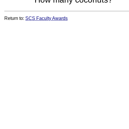
Return to:
SCS Faculty Awards