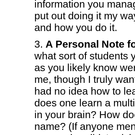
information you manag
put out doing it my wa
and how you do it.
3.
A Personal Note f
what sort of students
as you likely know were
me, though I truly want
had no idea how to le
does one learn a multip
in your brain? How d
name? (If anyone men