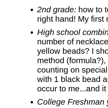
2nd grade:
how to te
right hand! My firs
High school combin
number of necklaces
yellow beads? I sh
method (formula?),
counting on special 
with 1 black bead a
occur to me...and it
College Freshman 