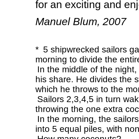
for an exciting and enj
Manuel Blum, 2007
* 5 shipwrecked sailors ga
morning to divide the ent
In the middle of the night
his share. He divides the st
which he throws to the mo
Sailors 2,3,4,5 in turn w
throwing the one extra co
In the morning, the sailor
into 5 equal piles, with non
How many coconuts?