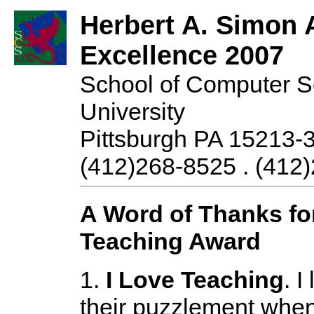
Herbert A. Simon 
Excellence 2007
School of Computer S
University
Pittsburgh PA 15213-
(412)268-8525 . (412)
A Word of Thanks fo
Teaching Award
1.
I Love Teaching
. I
their puzzlement when 