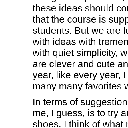
these ideas should co
that the course is sup
students. But we are l
with ideas with treme
with quiet simplicity, w
are clever and cute an
year, like every year,
many many favorites w
In terms of suggestion
me, I guess, is to try 
shoes. I think of what