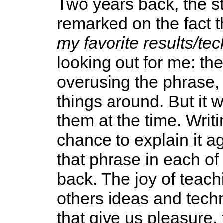
Two years back, the s
remarked on the fact t
my favorite results/tec
looking out for me: t
overusing the phrase
things around. But it 
them at the time. Writ
chance to explain it ag
that phrase in each of
back. The joy of teachi
others ideas and tech
that give us pleasure, 