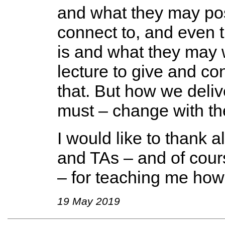
and what they may po
connect to, and even tr
is and what they may w
lecture to give and con
that. But how we deliv
must – change with th
I would like to thank 
and TAs – and of cours
– for teaching me how 
19 May 2019