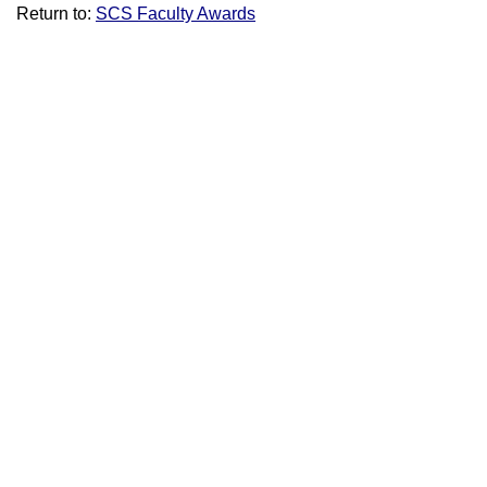
Return to:
SCS Faculty Awards