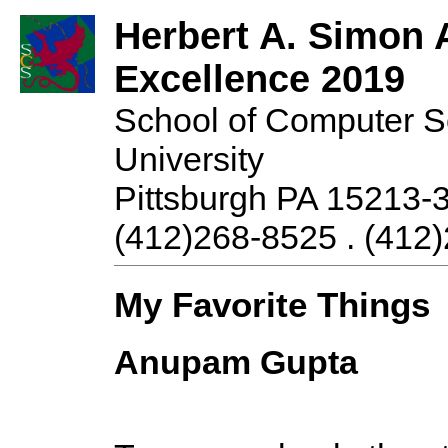
Herbert A. Simon 
Excellence 2019
School of Computer S
University
Pittsburgh PA 15213-
(412)268-8525 . (412)
My Favorite Things
Anupam Gupta