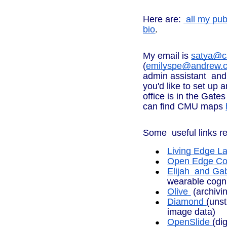
Here are:
all my pub
bio
.
My email is
satya@c
(
emilyspe@andrew.
admin assistant and
you'd like to set up 
office is in the Gat
can find CMU maps
Some useful links re
Living Edge L
Open Edge Com
Elijah and Gab
wearable cogni
Olive
(archivi
Diamond
(unst
image data)
OpenSlide
(di