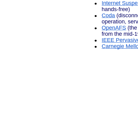
Internet Sus
hands-free)
Coda
(disconn
operation, serv
OpenAFS
(the
from the mid-1
IEEE Pervasiv
Carnegie Mello