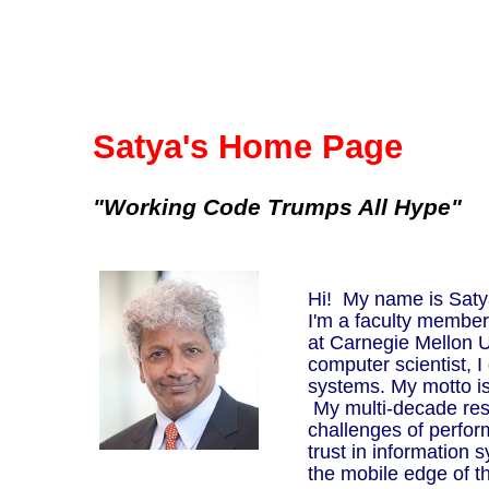
Satya's Home Page
"Working Code Trumps All Hype"
Hi! My name is Satya
I'm a faculty membe
at Carnegie Mellon U
computer scientist, 
systems. My motto i
My multi-decade res
challenges of perform
trust in information 
the mobile edge of 