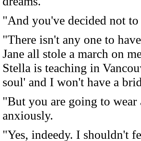
dreams."
"And you've decided not to
"There isn't any one to have
Jane all stole a march on me
Stella is teaching in Vancou
soul' and I won't have a bri
"But you are going to wear 
anxiously.
"Yes, indeedy. I shouldn't fe