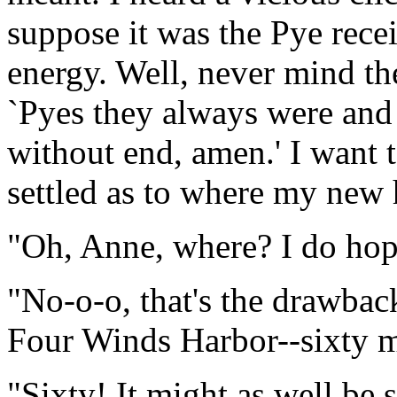
suppose it was the Pye rece
energy. Well, never mind th
`Pyes they always were and 
without end, amen.' I want to
settled as to where my new 
"Oh, Anne, where? I do hope
"No-o-o, that's the drawback.
Four Winds Harbor--sixty m
"Sixty! It might as well be 