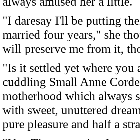
always amused her a little.
"I daresay I'll be putting t
married four years," she th
will preserve me from it, t
"Is it settled yet where you
cuddling Small Anne Cordeli
motherhood which always sen
with sweet, unuttered dreams
pure pleasure and half a str