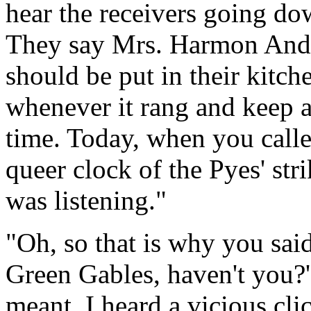
hear the receivers going d
They say Mrs. Harmon Andre
should be put in their kitche
whenever it rang and keep a
time. Today, when you called
queer clock of the Pyes' str
was listening."
"Oh, so that is why you sai
Green Gables, haven't you?'
meant. I heard a vicious cli