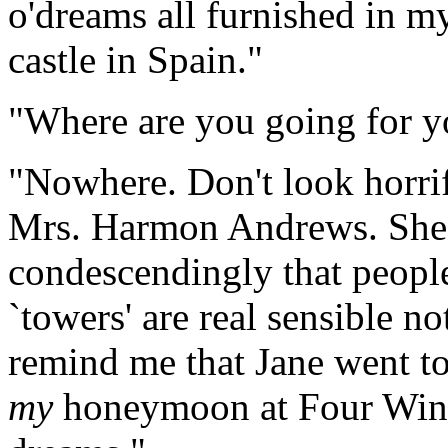
o'dreams all furnished in my
castle in Spain."
"Where are you going for y
"Nowhere. Don't look horrif
Mrs. Harmon Andrews. She,
condescendingly that peopl
`towers' are real sensible no
remind me that Jane went to
my
honeymoon at Four Wind