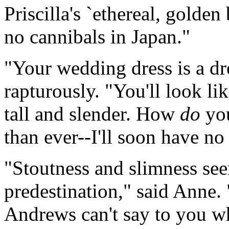
Priscilla's `ethereal, golden
no cannibals in Japan."
"Your wedding dress is a d
rapturously. "You'll look lik
tall and slender. How
do
you
than ever--I'll soon have no 
"Stoutness and slimness see
predestination," said Anne.
Andrews can't say to you w