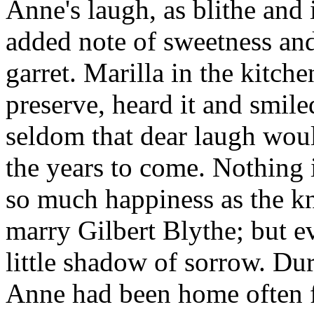
Anne's laugh, as blithe and i
added note of sweetness and
garret. Marilla in the kitc
preserve, heard it and smil
seldom that dear laugh wou
the years to come. Nothing i
so much happiness as the k
marry Gilbert Blythe; but ev
little shadow of sorrow. Du
Anne had been home often f