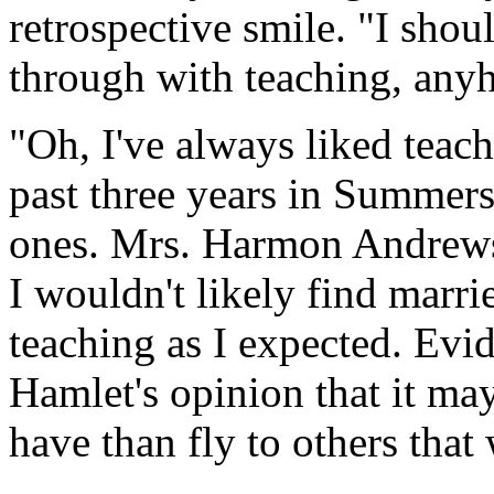
retrospective smile. "I shou
through with teaching, any
"Oh, I've always liked teac
past three years in Summers
ones. Mrs. Harmon Andrews
I wouldn't likely find marri
teaching as I expected. Evi
Hamlet's opinion that it may 
have than fly to others that