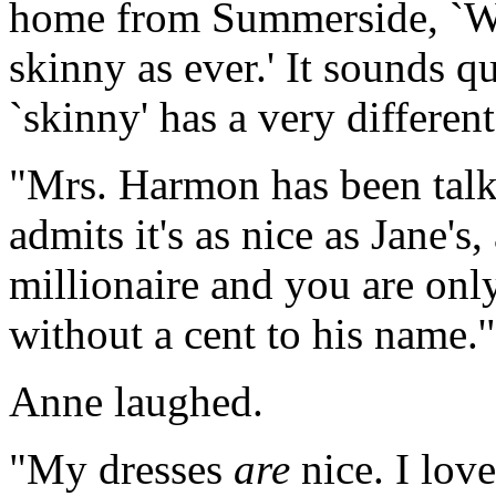
home from Summerside, `Wel
skinny as ever.' It sounds qu
`skinny' has a very different
"Mrs. Harmon has been talk
admits it's as nice as Jane's
millionaire and you are onl
without a cent to his name.'
Anne laughed.
"My dresses
are
nice. I lov