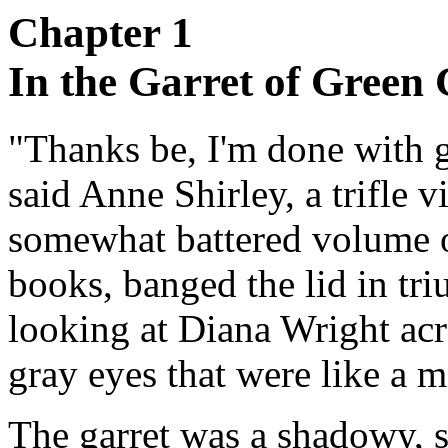
Chapter 1
In the Garret of Green 
"Thanks be, I'm done with g
said Anne Shirley, a trifle 
somewhat battered volume of
books, banged the lid in tr
looking at Diana Wright acr
gray eyes that were like a 
The garret was a shadowy, su