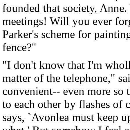
founded that society, Anne.
meetings! Will you ever for
Parker's scheme for paintin
fence?"
"I don't know that I'm wholly
matter of the telephone," sa
convenient-- even more so t
to each other by flashes of 
says, `Avonlea must keep up