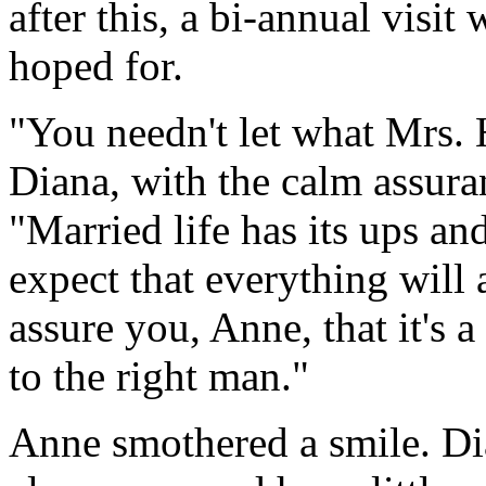
after this, a bi-annual visi
hoped for.
"You needn't let what Mrs.
Diana, with the calm assura
"Married life has its ups a
expect that everything will
assure you, Anne, that it's 
to the right man."
Anne smothered a smile. Dia