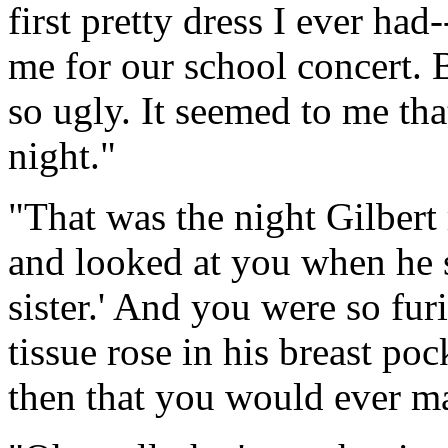
first pretty dress I ever ha
me for our school concert. 
so ugly. It seemed to me tha
night."
"That was the night Gilbert 
and looked at you when he s
sister.' And you were so fu
tissue rose in his breast p
then that you would ever m