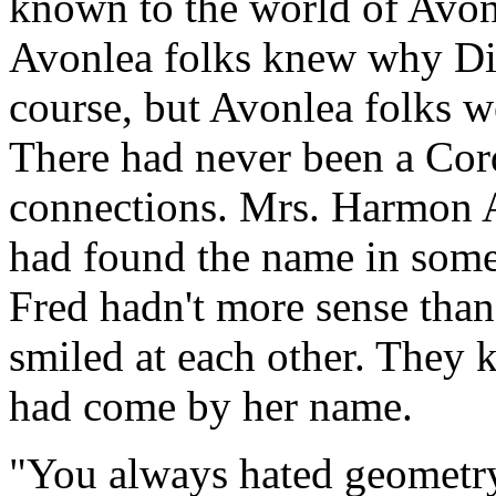
known to the world of Avon
Avonlea folks knew why Dia
course, but Avonlea folks w
There had never been a Cord
connections. Mrs. Harmon 
had found the name in some
Fred hadn't more sense than
smiled at each other. They
had come by her name.
"You always hated geometry