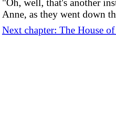
"Oh, well, that's another in
Anne, as they went down the 
Next chapter: The House o