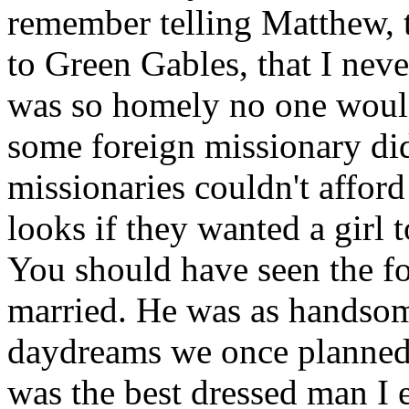
remember telling Matthew, 
to Green Gables, that I neve
was so homely no one would
some foreign missionary did.
missionaries couldn't afford
looks if they wanted a girl 
You should have seen the fo
married. He was as handsom
daydreams we once planned 
was the best dressed man I 