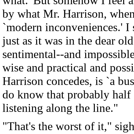
what.' But somehow I feel as
by what Mr. Harrison, when 
`modern inconveniences.' I 
just as it was in the dear ol
sentimental--and impossibl
wise and practical and poss
Harrison concedes, is `a bus
do know that probably half 
listening along the line."
"That's the worst of it," sig