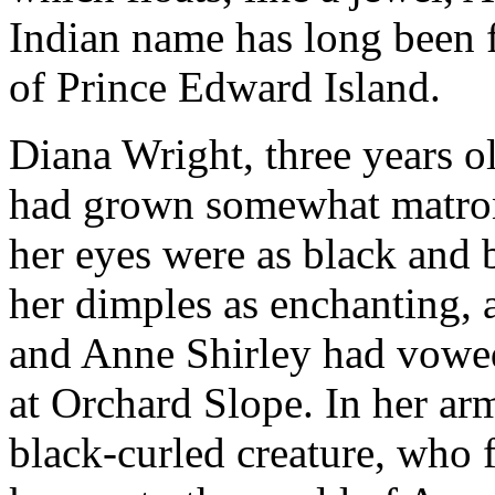
Indian name has long been f
of Prince Edward Island.
Diana Wright, three years o
had grown somewhat matronl
her eyes were as black and b
her dimples as enchanting, 
and Anne Shirley had vowed 
at Orchard Slope. In her arm
black-curled creature, who 