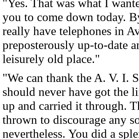
"Yes. That was what I wante
you to come down today. By 
really have telephones in A
preposterously up-to-date a
leisurely old place."
"We can thank the A. V. I. 
should never have got the li
up and carried it through. 
thrown to discourage any soc
nevertheless. You did a spl