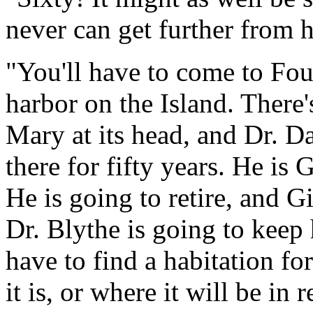
never can get further from
"You'll have to come to Four
harbor on the Island. There's
Mary at its head, and Dr. D
there for fifty years. He is 
He is going to retire, and Gi
Dr. Blythe is going to keep 
have to find a habitation fo
it is, or where it will be in r