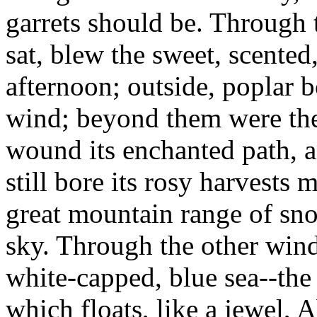
garrets should be. Through
sat, blew the sweet, scente
afternoon; outside, poplar b
wind; beyond them were th
wound its enchanted path, 
still bore its rosy harvests 
great mountain range of sno
sky. Through the other win
white-capped, blue sea--the
which floats, like a jewel, 