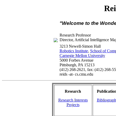
Re
"Welcome to the Wonde
Research Professor
Director, Artificial Intelligence Ma
3213 Newell-Simon Hall
Robotics Institute
,
School of Comp
Carnegie Mellon University
5000 Forbes Avenue
Pittsburgh, PA 15213
(412) 268-2621, fax: (412) 268-5
reids -at- cs.cmu.edu
Research
Publicatio
Research Interests
Bibliograp
Projects