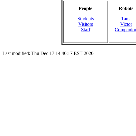
People
Robots
Students
Tank
Visitors
Victor
Staff
Companio
Last modified: Thu Dec 17 14:46:17 EST 2020