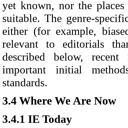
yet known, nor the places 
suitable. The genre-specif
either (for example, bias
relevant to editorials th
described below, recent 
important initial method
standards.
3.4 Where We Are Now
3.4.1 IE Today