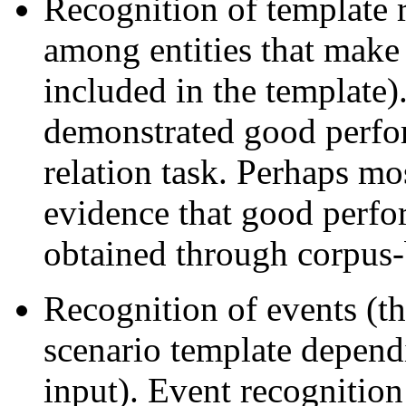
Recognition of template r
among entities that make
included in the template)
demonstrated good perfo
relation task. Perhaps mo
evidence that good perfo
obtained through corpus-
Recognition of events (th
scenario template depend
input). Event recognitio