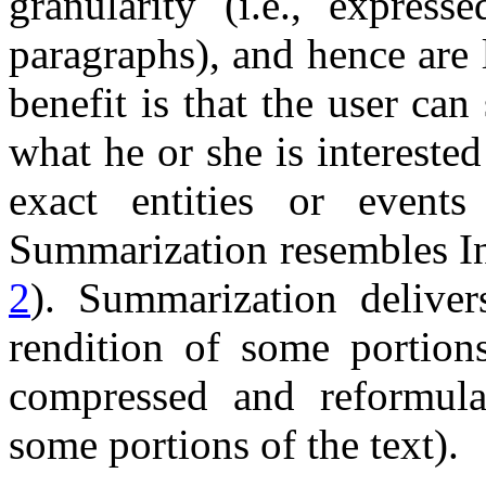
granularity (i.e., expre
paragraphs), and hence are 
benefit is that the user can
what he or she is interested
exact entities or events 
Summarization resembles In
2
). Summarization delive
rendition of some portion
compressed and reformula
some portions of the text).