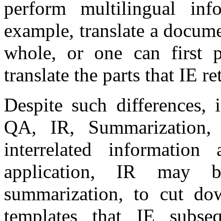
perform multilingual inf
example, translate a docume
whole, or one can first 
translate the parts that IE re
Despite such differences, 
QA, IR, Summarization
interrelated information
application, IR may 
summarization, to cut dow
templates that IE subse