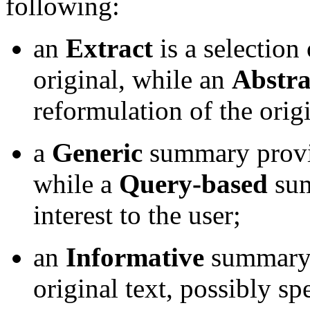
following:
an
Extract
is a selection
original, while an
Abstra
reformulation of the origi
a
Generic
summary provid
while a
Query-based
sum
interest to the user;
an
Informative
summary r
original text, possibly s