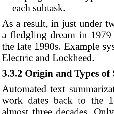
each subtask.
As a result, in just under 
a fledgling dream in 1979 
the late 1990s. Example sy
Electric and Lockheed.
3.3.2 Origin and Types o
Automated text summarizati
work dates back to the 1
almost three decades. Only 