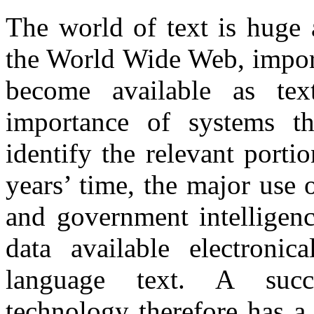
The world of text is huge 
the World Wide Web, import
become available as tex
importance of systems th
identify the relevant portio
years’ time, the major use 
and government intelligenc
data available electronic
language text. A succe
technology therefore has a 