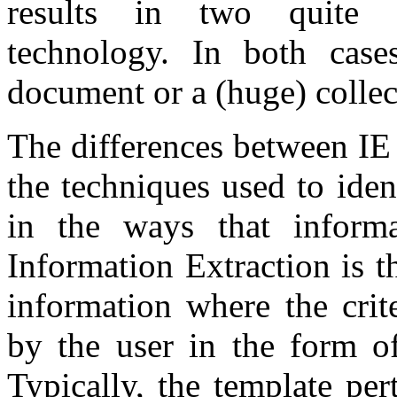
results in two quite d
technology. In both cases
document or a (huge) colle
The differences between IE
the techniques used to iden
in the ways that informa
Information Extraction is t
information where the crit
by the user in the form of
Typically, the template per