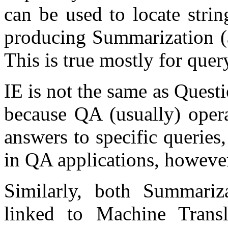
can be used to locate stri
producing Summarization (an
This is true mostly for que
IE is not the same as Ques
because QA (usually) opera
answers to specific queries, 
in QA applications, howeve
Similarly, both Summariz
linked to Machine Trans