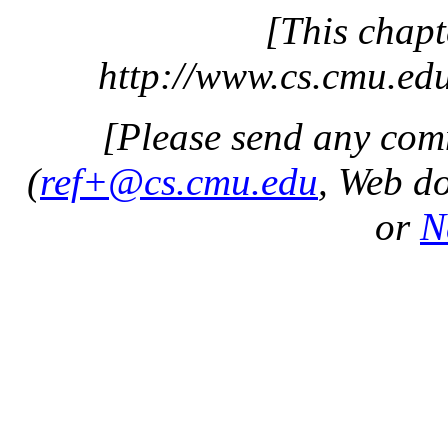
[This chapt
http://www.cs.cmu.edu
[Please send any com
(
ref+@cs.cmu.edu
, Web d
or
N