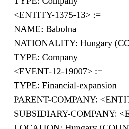
TYPE: Company
<ENTITY-1375-13> :=
NAME: Babolna
NATIONALITY: Hungary (
TYPE: Company
<EVENT-12-19007> :=
TYPE: Financial-expansion
PARENT-COMPANY: <ENTIT
SUBSIDIARY-COMPANY: <E
LOCATION: Hungary (COU