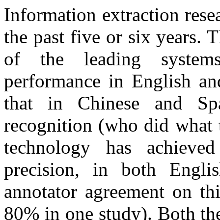
Information extraction rese
the past five or six years
of the leading system
performance in English an
that in Chinese and Sp
recognition (who did what 
technology has achiev
precision, in both Engli
annotator agreement on th
80% in one study). Both th