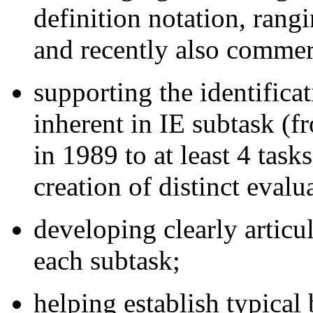
definition notation, rangi
and recently also commer
supporting the identifica
inherent in IE subtask (f
in 1989 to at least 4 task
creation of distinct evalu
developing clearly articu
each subtask;
helping establish typical