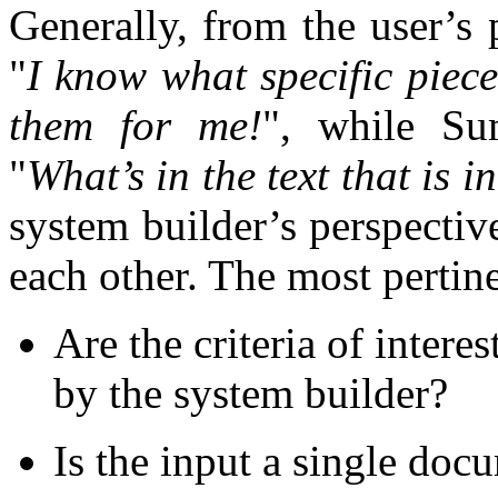
Generally, from the user’s 
"
I know what specific piece
them for me!
", while Su
"
What’s in the text that is i
system builder’s perspectiv
each other. The most pertine
Are the criteria of intere
by the system builder?
Is the input a single do