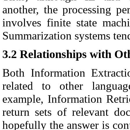
another, the processing pe
involves finite state mac
Summarization systems tend
3.2 Relationships with Ot
Both Information Extract
related to other languag
example, Information Retri
return sets of relevant do
hopefully the answer is co