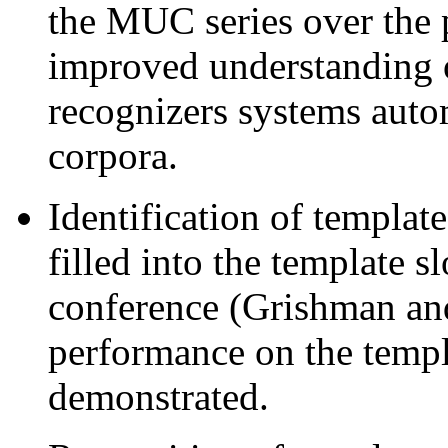
the MUC series over the 
improved understanding o
recognizers systems auto
corpora.
Identification of template
filled into the template 
conference (Grishman an
performance on the templ
demonstrated.