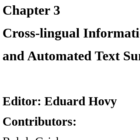
Chapter 3
Cross-lingual Informat
and Automated Text S
Editor: Eduard Hovy
Contributors: