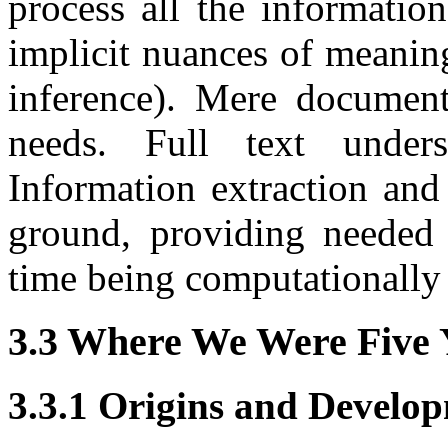
process all the informatio
implicit nuances of meanin
inference). Mere document 
needs. Full text under
Information extraction an
ground, providing needed 
time being computationally 
3.3 Where We Were Five 
3.3.1 Origins and Develop