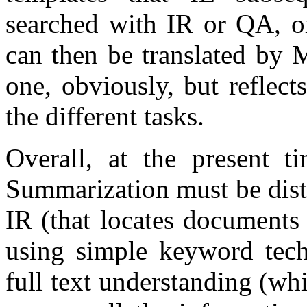
searched with IR or QA, or
can then be translated by 
one, obviously, but reflect
the different tasks.
Overall, at the present t
Summarization must be dist
IR (that locates documents
using simple keyword tech
full text understanding (whi