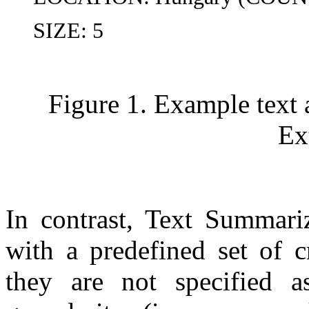
SIZE: 5
Figure 1. Example text 
Ex
In contrast, Text Summariz
with a predefined set of cr
they are not specified a