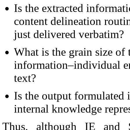
Is the extracted informat
content delineation routi
just delivered verbatim?
What is the grain size of 
information–individual en
text?
Is the output formulated 
internal knowledge repre
Thus, although IE and 