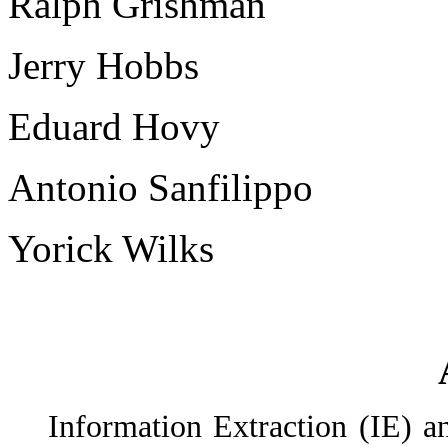
Ralph Grishman
Jerry Hobbs
Eduard Hovy
Antonio Sanfilippo
Yorick Wilks
Information Extraction (IE) 