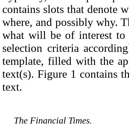
contains slots that denote
where, and possibly why. Th
what will be of interest to
selection criteria according
template, filled with the a
text(s). Figure 1 contains t
text.
The Financial Times.