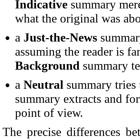
Indicative
summary merel
what the original was abo
a
Just-the-News
summary 
assuming the reader is fam
Background
summary tea
a
Neutral
summary tries t
summary extracts and for
point of view.
The precise differences be