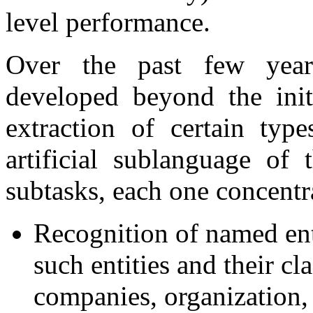
level performance.
Over the past few years
developed beyond the init
extraction of certain typ
artificial sublanguage of 
subtasks, each one concentr
Recognition of named enti
such entities and their cl
companies, organization, 