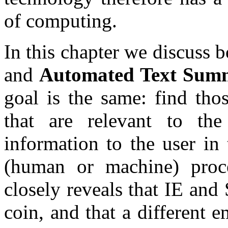
of computing.
In this chapter we discuss 
and
Automated Text Summ
goal is the same: find thos
that are relevant to the
information to the user in
(human or machine) proc
closely reveals that IE and
coin, and that a different 