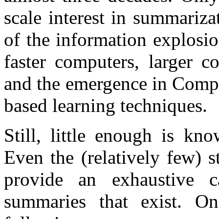
scale interest in summarizat
of the information explosi
faster computers, larger c
and the emergence in Comput
based learning techniques.
Still, little enough is kn
Even the (relatively few) s
provide an exhaustive c
summaries that exist. On