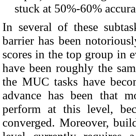
stuck at 50%-60% accura
In several of these subt
barrier has been notoriousl
scores in the top group in
have been roughly the sam
the MUC tasks have beco
advance has been that mo
perform at this level, be
converged. Moreover, build