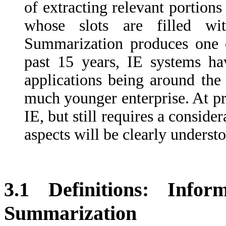
of extracting relevant portions
whose slots are filled wi
Summarization produces one 
past 15 years, IE systems h
applications being around the 
much younger enterprise. At pr
IE, but still requires a conside
aspects will be clearly underst
3.1 Definitions: Info
Summarization