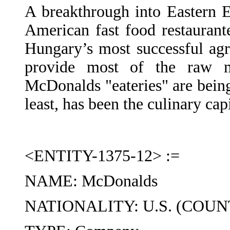
A breakthrough into Eastern 
American fast food restaurant
Hungary’s most successful agr
provide most of the raw ma
McDonalds "eateries" are bein
least, has been the culinary cap
<ENTITY-1375-12> :=
NAME: McDonalds
NATIONALITY: U.S. (COUN