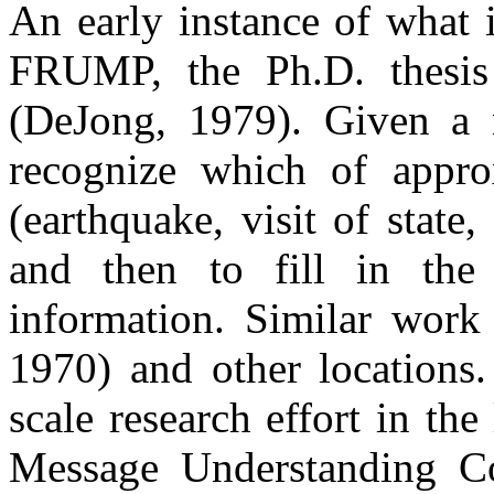
An early instance of what 
FRUMP, the Ph.D. thesis
(DeJong, 1979). Given a n
recognize which of appro
(earthquake, visit of state,
and then to fill in the 
information. Similar wor
1970) and other locations.
scale research effort in the
Message Understanding C