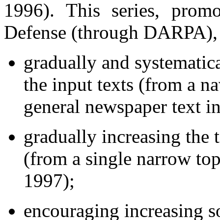
1996). This series, pro
Defense (through DARPA), ha
gradually and systematica
the input texts (from a n
general newspaper text i
gradually increasing the t
(from a single narrow top
1997);
encouraging increasing so