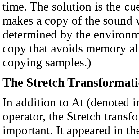
time. The solution is the
cu
makes a copy of the sound w
determined by the environme
copy that avoids memory all
copying samples.)
The Stretch Transformat
In addition to At (denoted 
operator, the Stretch transf
important. It appeared in the