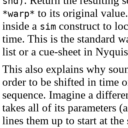
. Return the resulting 
snd)
to its original valu
*warp*
inside a
construct to lo
sim
time. This is the standard w
list or a cue-sheet in Nyquis
This also explains why sou
order to be shifted in time 
sequence. Imagine a differ
takes all of its parameters (
lines them up to start at th