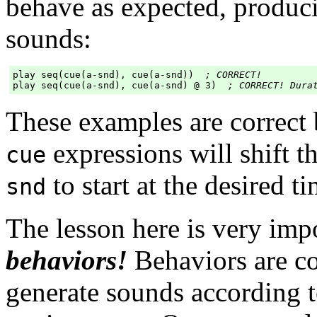
behave as expected, produc
sounds:
play seq(cue(a-snd), cue(a-snd))  
; CORRECT!
play seq(cue(a-snd), cue(a-snd) @ 3)  
; CORRECT! Dura
These examples are correct
expressions will shift t
cue
to start at the desired ti
snd
The lesson here is very imp
behaviors!
Behaviors are co
generate sounds according t