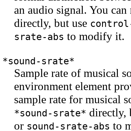
an audio signal. You can
directly, but use
control
to modify it.
srate-abs
*sound-srate*
Sample rate of musical s
environment element prov
sample rate for musical 
directly,
*sound-srate*
or
to m
sound-srate-abs