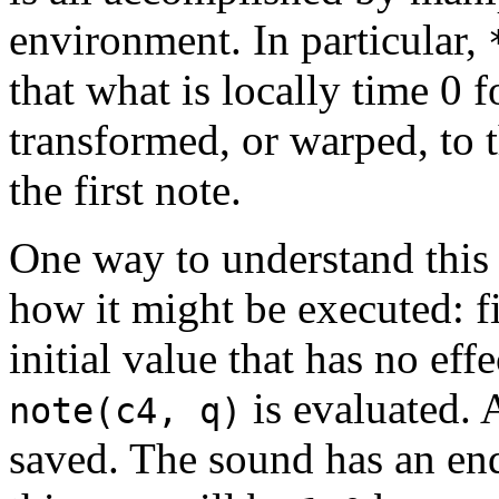
environment. In particular,
that what is locally time 0 f
transformed, or warped, to t
the first note.
One way to understand this i
how it might be executed: fi
initial value that has no eff
is evaluated. 
note(c4, q)
saved. The sound has an en