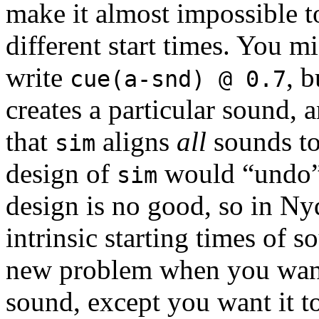
make it almost impossible t
different start times. You m
write
, b
cue(a-snd) @ 0.7
creates a particular sound,
that
aligns
all
sounds to 
sim
design of
would “undo” 
sim
design is no good, so in Ny
intrinsic starting times of s
new problem when you want 
sound, except you want it to 