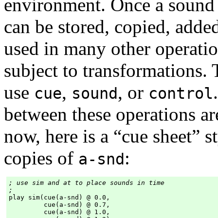
environment. Once a sound 
can be stored, copied, adde
used in many other operatio
subject to transformations.
use
,
, or
cue
sound
control
between these operations are
now, here is a “cue sheet” st
copies of
:
a-snd
; use sim and at to place sounds in time

;
play sim(cue(a-snd) @ 0.0,

         cue(a-snd) @ 0.7,

         cue(a-snd) @ 1.0,
