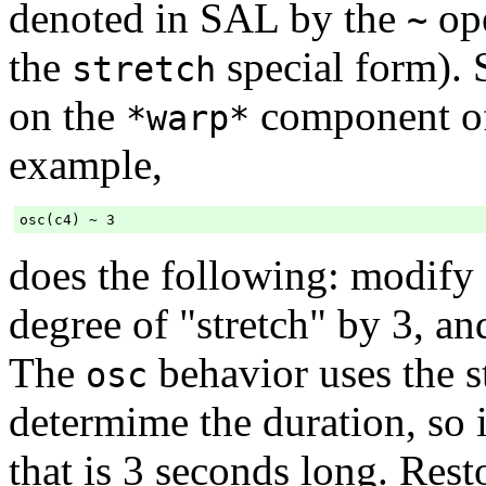
denoted in SAL by the
ope
~
the
special form). 
stretch
on the
component of
*warp*
example,
does the following: modify
degree of "stretch" by 3, a
The
behavior uses the st
osc
determime the duration, so i
that is 3 seconds long. Res