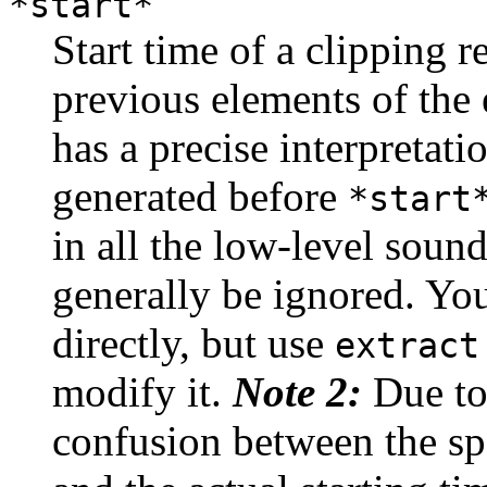
*start*
Start time of a clipping 
previous elements of the
has a precise interpretat
generated before
*start
in all the low-level sound
generally be ignored. Yo
directly, but use
extract
modify it.
Note 2:
Due to
confusion between the spe