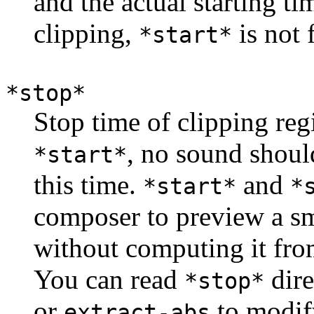
and the actual starting tim
clipping,
is not 
*start*
*stop*
Stop time of clipping reg
, no sound shoul
*start*
this time.
and
*start*
*
composer to preview a sm
without computing it fro
You can read
dire
*stop*
or
to modif
extract-abs