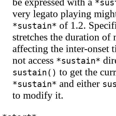
be expressed with a
*sus
very legato playing migh
of 1.2. Specif
*sustain*
stretches the duration of 
affecting the inter-onset
not access
dir
*sustain*
to get the cur
sustain()
and either
*sustain*
su
to modify it.