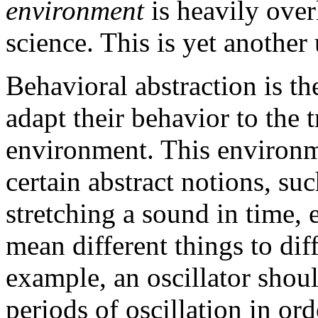
environment
is heavily ove
science. This is yet another
Behavioral abstraction is the
adapt their behavior to the 
environment. This environ
certain abstract notions, su
stretching a sound in time, 
mean different things to dif
example, an oscillator sho
periods of oscillation in orde