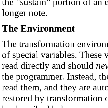
the ”sustain” portion of an 
longer note.
The Environment
The transformation environm
of special variables. These 
read directly and should
ne
the programmer. Instead, the
read them, and they are aut
restored by transformation 