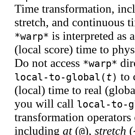
Time transformation, incl
stretch, and continuous t
is interpreted as 
*warp*
(local score) time to phys
Do not access
dir
*warp*
to 
local-to-global(
t
)
(local) time to real (glob
you will call
local-to-g
transformation operators
including
at
(
),
stretch
(
@