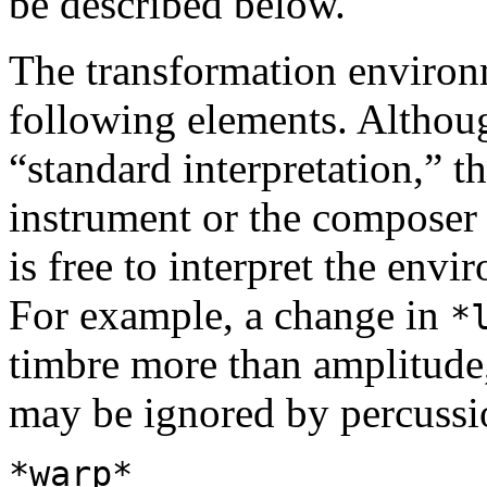
be described below.
The transformation environm
following elements. Althou
“standard interpretation,” t
instrument or the composer
is free to interpret the env
For example, a change in
*
timbre more than amplitude
may be ignored by percussi
*warp*