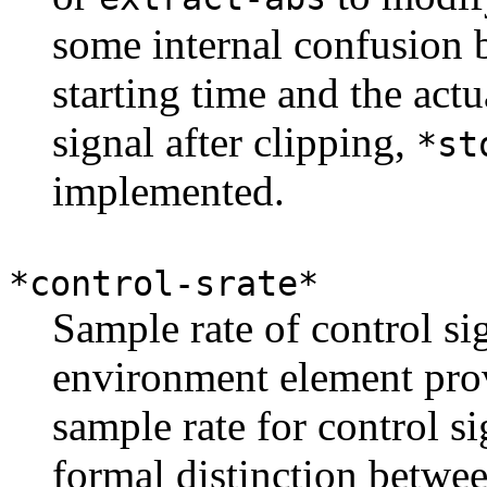
some internal confusion 
starting time and the actu
signal after clipping,
*st
implemented.
*control-srate*
Sample rate of control si
environment element prov
sample rate for control si
formal distinction betwee