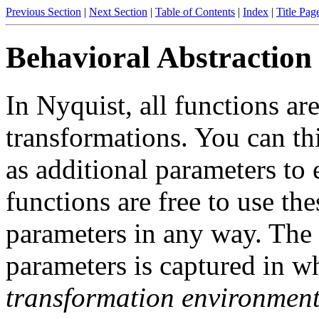
Previous Section
|
Next Section
|
Table of Contents
|
Index
|
Title Pag
Behavioral Abstraction
In Nyquist, all functions are
transformations
. You can th
as additional parameters to 
functions are free to use the
parameters in any way. The 
parameters is captured in wha
transformation environmen