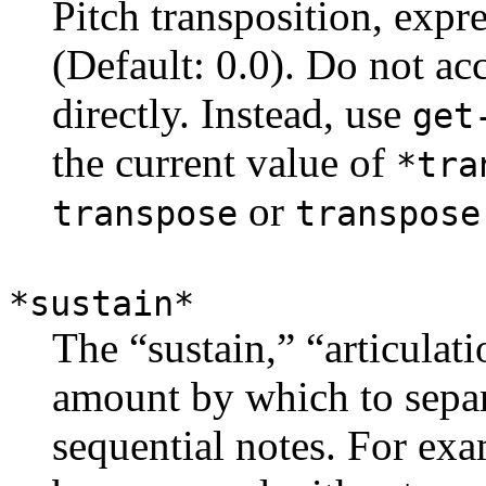
Pitch transposition, expr
(Default: 0.0). Do not ac
directly. Instead, use
get
the current value of
*tra
or
transpose
transpose
*sustain*
The “sustain,” “articulati
amount by which to separ
sequential notes. For exa