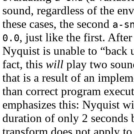
sound, regardless of the en
these cases, the second
a-s
, just like the first. Afte
0.0
Nyquist is unable to “back u
fact, this
will
play two sound
that is a result of an implem
than correct program execu
emphasizes this: Nyquist wi
duration of only 2 seconds
transform does not apply to 