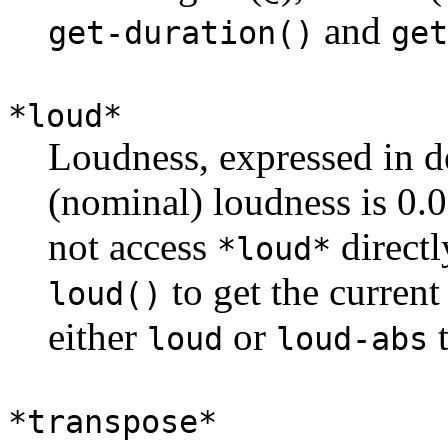
and
get-duration()
get
*loud*
Loudness, expressed in de
(nominal) loudness is 0.
not access
directl
*loud*
to get the current
loud()
either
or
t
loud
loud-abs
*transpose*