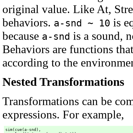
original value. Like At, Stre
behaviors.
is e
a-snd ~ 10
because
is a sound, n
a-snd
Behaviors are functions th
according to the environmen
Nested Transformations
Transformations can be com
expressions. For example,
sim(cue(a-snd),
