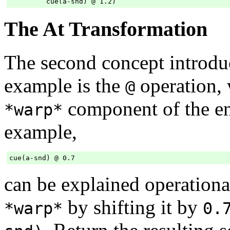
The At Transformation
The second concept introdu
example is the
operation, 
@
component of the e
*warp*
example,
can be explained operationa
by shifting it by
*warp*
0.