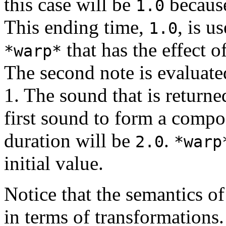
this case will be
because
1.0
This ending time,
, is u
1.0
that has the effect o
*warp*
The second note is evaluated
1. The sound that is returne
first sound to form a comp
duration will be
.
2.0
*warp
initial value.
Notice that the semantics o
in terms of transformations.