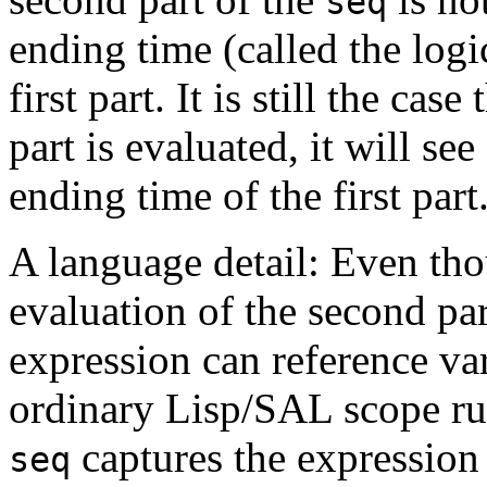
seq
ending time (called the logi
first part. It is still the ca
part is evaluated, it will see
ending time of the first part
A language detail: Even th
evaluation of the second pa
expression can reference va
ordinary Lisp/SAL scope rul
captures the expression 
seq