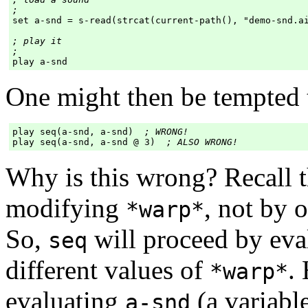
;
set a-snd = s-read(strcat(current-path(), "demo-snd.ai
; play it

;
One might then be tempted t
play seq(a-snd, a-snd)  
; WRONG!
play seq(a-snd, a-snd @ 3)  
; ALSO WRONG!
Why is this wrong? Recall 
modifying
, not by 
*warp*
So,
will proceed by eva
seq
different values of
.
*warp*
evaluating
(a variabl
a-snd