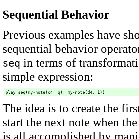
Sequential Behavior
Previous examples have sh
sequential behavior operat
in terms of transformat
seq
simple expression:
The idea is to create the firs
start the next note when the 
is all accomplished by mani