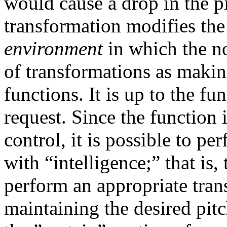
would cause a drop in the pi
transformation modifies th
environment
in which the n
of transformations as makin
functions. It is up to the fu
request. Since the function 
control, it is possible to p
with “intelligence;” that is,
perform an appropriate tran
maintaining the desired pit