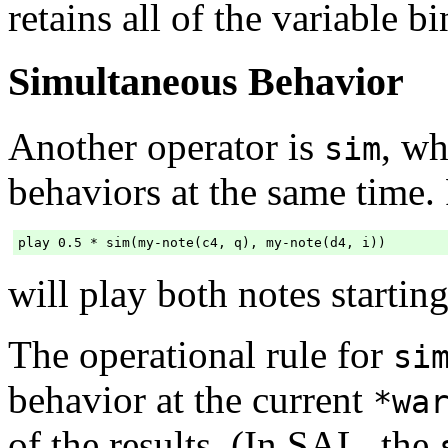
retains all of the variable b
Simultaneous Behavior
Another operator is
, wh
sim
behaviors at the same time.
will play both notes startin
The operational rule for
si
behavior at the current
*wa
of the results. (In SAL, the