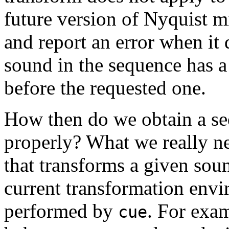
future version of Nyquist mi
and report an error when it 
sound in the sequence has a r
before the requested one.
How then do we obtain a s
properly? What we really ne
that transforms a given sou
current transformation envi
performed by
. For exam
cue