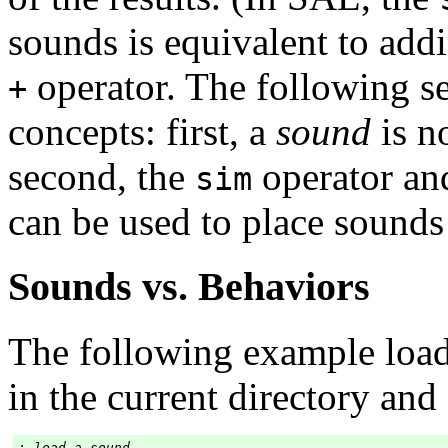
sounds is equivalent to add
operator. The following se
+
concepts: first, a
sound
is n
second, the
operator an
sim
can be used to place sounds
Sounds vs. Behaviors
The following example load
in the current directory and 
; load a sound
