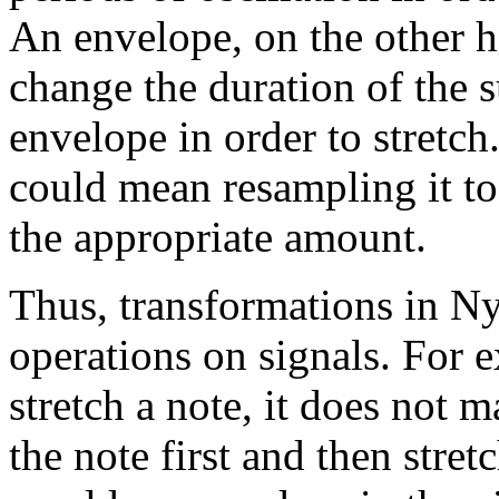
An envelope, on the other 
change the duration of the s
envelope in order to stretch
could mean resampling it to
the appropriate amount.
Thus, transformations in Ny
operations on signals. For e
stretch a note, it does not 
the note first and then stret