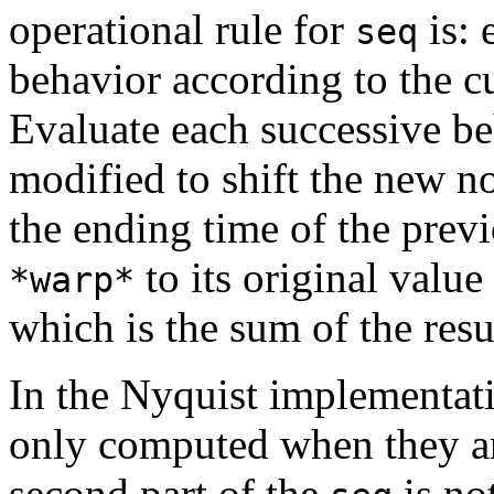
operational rule for
is: 
seq
behavior according to the c
Evaluate each successive b
modified to shift the new no
the ending time of the prev
to its original value
*warp*
which is the sum of the resu
In the Nyquist implementati
only computed when they ar
second part of the
is not