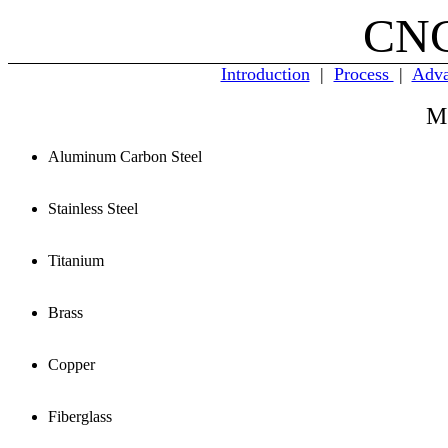
CNC
Introduction
|
Process
|
Adva
M
Aluminum Carbon Steel
Stainless Steel
Titanium
Brass
Copper
Fiberglass