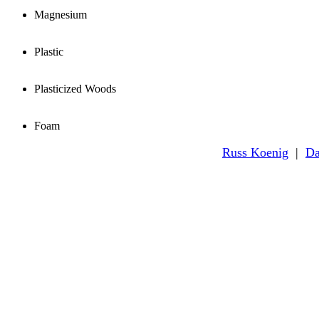
Magnesium
Plastic
Plasticized Woods
Foam
Russ Koenig
|
Da