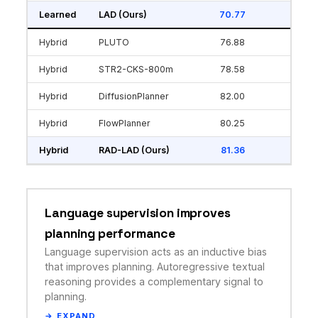
Learned
LAD (Ours)
70.77
Hybrid
PLUTO
76.88
Hybrid
STR2-CKS-800m
78.58
Hybrid
DiffusionPlanner
82.00
Hybrid
FlowPlanner
80.25
Hybrid
RAD-LAD (Ours)
81.36
Language supervision improves
planning performance
Language supervision acts as an inductive bias
that improves planning. Autoregressive textual
reasoning provides a complementary signal to
planning.