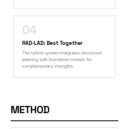
04
RAD-LAD: Best Together
The hybrid system integrates structured
planning with foundation models for
complementary strengths.
METHOD