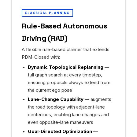
CLASSICAL PLANNING
Rule-Based Autonomous
Driving (RAD)
A flexible rule-based planner that extends
PDM-Closed with:
Dynamic Topological Replanning
—
full graph search at every timestep,
ensuring proposals always extend from
the current ego pose
Lane-Change Capability
— augments
the road topology with adjacent-lane
centerlines, enabling lane changes and
even opposite-lane maneuvers
Goal-Directed Optimization
—