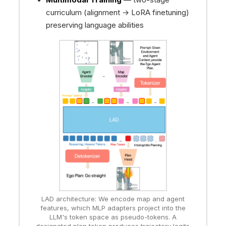
curriculum (alignment → LoRA finetuning)
preserving language abilities
LAD architecture: We encode map and agent
features, which MLP adapters project into the
LLM's token space as pseudo-tokens. A