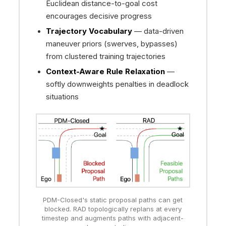
Euclidean distance-to-goal cost
encourages decisive progress
Trajectory Vocabulary
— data-driven
maneuver priors (swerves, bypasses)
from clustered training trajectories
Context-Aware Rule Relaxation
—
softly downweights penalties in deadlock
situations
PDM-Closed's static proposal paths can get
blocked. RAD topologically replans at every
timestep and augments paths with adjacent-