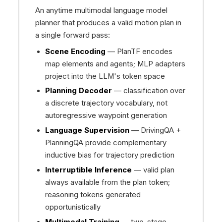
An anytime multimodal language model
planner that produces a valid motion plan in
a single forward pass:
Scene Encoding
— PlanTF encodes
map elements and agents; MLP adapters
project into the LLM's token space
Planning Decoder
— classification over
a discrete trajectory vocabulary, not
autoregressive waypoint generation
Language Supervision
— DrivingQA +
PlanningQA provide complementary
inductive bias for trajectory prediction
Interruptible Inference
— valid plan
always available from the plan token;
reasoning tokens generated
opportunistically
Multimodal Training
— two-stage