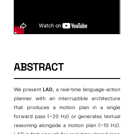
ABSTRACT
We present
LAD
, a real-time language-action
planner with an interruptible architecture
that produces a motion plan in a single
forward pass (~20 Hz) or generates textual
reasoning alongside a motion plan (~10 Hz).