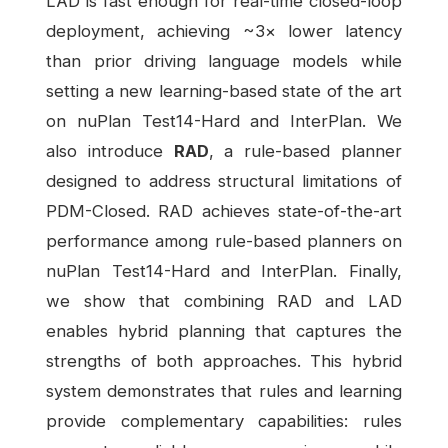
LAD is fast enough for real-time closed-loop
deployment, achieving ~3× lower latency
than prior driving language models while
setting a new learning-based state of the art
on nuPlan Test14-Hard and InterPlan. We
also introduce
RAD
, a rule-based planner
designed to address structural limitations of
PDM-Closed. RAD achieves state-of-the-art
performance among rule-based planners on
nuPlan Test14-Hard and InterPlan. Finally,
we show that combining RAD and LAD
enables hybrid planning that captures the
strengths of both approaches. This hybrid
system demonstrates that rules and learning
provide complementary capabilities: rules