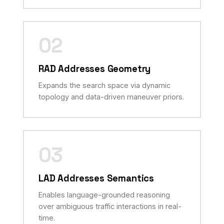
02
RAD Addresses Geometry
Expands the search space via dynamic
topology and data-driven maneuver priors.
03
LAD Addresses Semantics
Enables language-grounded reasoning
over ambiguous traffic interactions in real-
time.