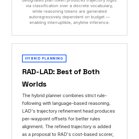
designated plan token produces trajectory logits
via classification over a discrete vocabulary,
while reasoning tokens are generated
autoregressively dependent on budget —
enabling interruptible, anytime inference.
HYBRID PLANNING
RAD-LAD: Best of Both
Worlds
The hybrid planner combines strict rule-
following with language-based reasoning.
LAD's trajectory refinement head produces
per-waypoint offsets for better rules
alignment. The refined trajectory is added
as a proposal to RAD's cost-based scorer,