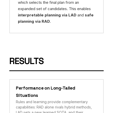
which selects the final plan from an
expanded set of candidates. This enables
interpretable planning via LAD
and
safe
planning via RAD
.
RESULTS
Performance on Long-Tailed
Situations
Rules and learning provide complementary
capabilities: RAD alone rivals hybrid methods,
LAD sets a new learned SOTA, and their