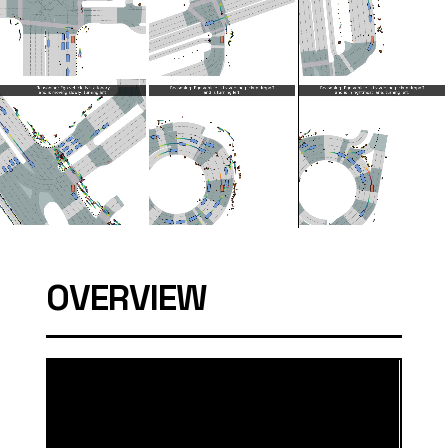
OVERVIEW