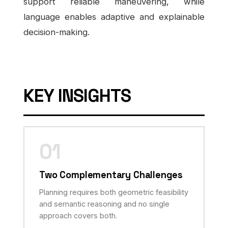
support reliable maneuvering, while
language enables adaptive and explainable
decision-making.
KEY INSIGHTS
01
Two Complementary Challenges
Planning requires both geometric feasibility
and semantic reasoning and no single
approach covers both.