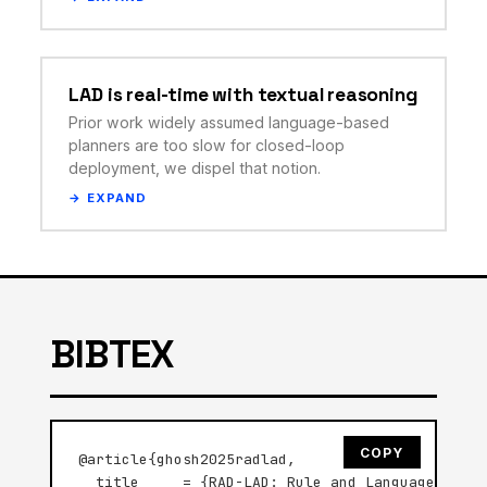
LAD is real-time with textual reasoning
Prior work widely assumed language-based
planners are too slow for closed-loop
deployment, we dispel that notion.
BIBTEX
COPY
@article{ghosh2025radlad,

  title     = {RAD-LAD: Rule and Language Groun