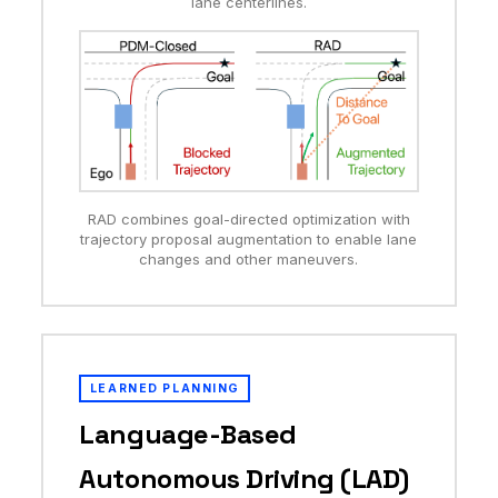
lane centerlines.
RAD combines goal-directed optimization with
trajectory proposal augmentation to enable lane
changes and other maneuvers.
LEARNED PLANNING
Language-Based
Autonomous Driving (LAD)