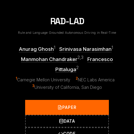
RAD-LAD
Rule and Language Grounded Autonomous Driving in Real-Time
1
1
Anurag Ghosh
Srinivasa Narasimhan
2,3
Manmohan Chandraker
Francesco
2
Pittaluga
1
2
Carnegie Mellon University
NEC Labs America
3
University of California, San Diego
PAPER
DATA
CODE