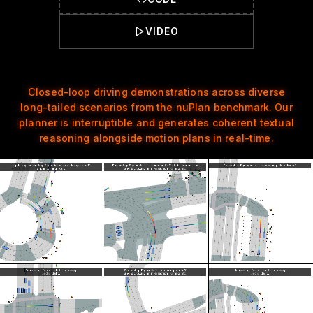
VIDEO
Closed-loop driving demonstrations across diverse
long-tailed scenarios from the nuPlan benchmark. Our
planner is interruptible and generates coherent textual
reasoning alongside motion plans in real-time.