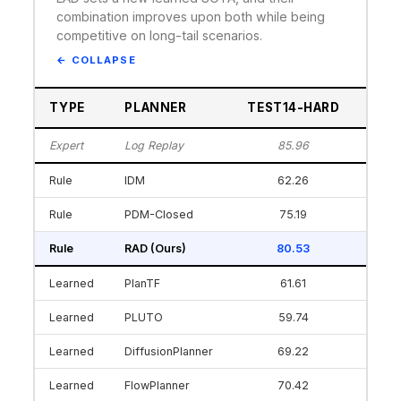
combination improves upon both while being
competitive on long-tail scenarios.
TYPE
PLANNER
TEST14-HARD
INT
Expert
Log Replay
85.96
Rule
IDM
62.26
Rule
PDM-Closed
75.19
Rule
RAD (Ours)
80.53
Learned
PlanTF
61.61
Learned
PLUTO
59.74
Learned
DiffusionPlanner
69.22
Learned
FlowPlanner
70.42