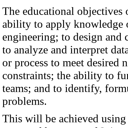
The educational objectives o
ability to apply knowledge 
engineering; to design and 
to analyze and interpret da
or process to meet desired 
constraints; the ability to f
teams; and to identify, form
problems.
This will be achieved using