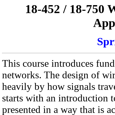
18-452 / 18-750 
Appl
Spr
This course introduces fund
networks. The design of wir
heavily by how signals trav
starts with an introduction t
presented in a way that is a