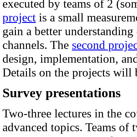
executed by teams of 2 (so
project
is a small measureme
gain a better understanding 
channels. The
second projec
design, implementation, and
Details on the projects will 
Survey presentations
Two-three lectures in the co
advanced topics. Teams of t