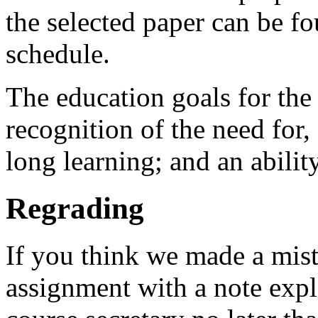
the selected paper can be fo
schedule.
The education goals for the
recognition of the need for, 
long learning; and an abilit
Regrading
If you think we made a mist
assignment with a note expl