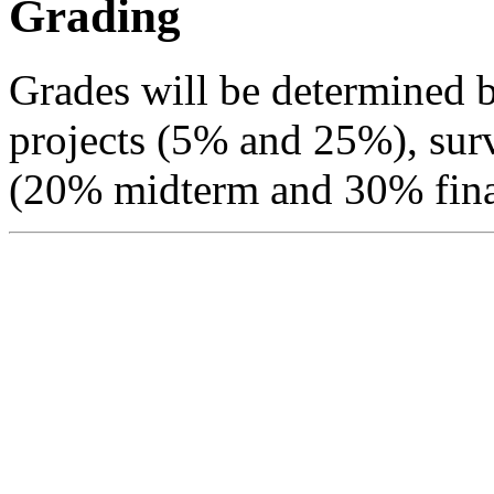
Grading
Grades will be determined
projects (5% and 25%), sur
(20% midterm and 30% fina