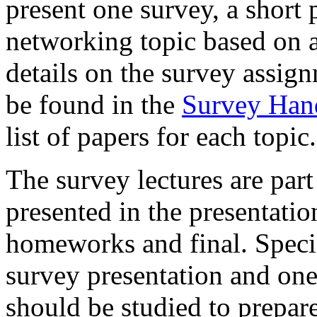
present one survey, a short 
networking topic based on a
details on the survey assign
be found in the
Survey Han
list of papers for each topic.
The survey lectures are part
presented in the presentatio
homeworks and final. Specifi
survey presentation and one 
should be studied to prepare