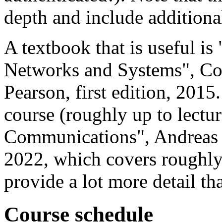
depth and include additional
A textbook that is useful i
Networks and Systems", Cor
Pearson, first edition, 2015.
course (roughly up to lectur
Communications", Andreas M
2022, which covers roughly
provide a lot more detail th
Course schedule