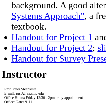
background. A good alter
Systems Approach"
, a fr
textbook.
Handout for Project 1
an
Handout for Project 2
;
sl
Handout for Survey Prese
Instructor
Prof. Peter Steenkiste
E-mail: prs AT cs.cmu.edu
Office Hours: Friday 12:30 - 2pm or by appointment
Office: Gates 9111