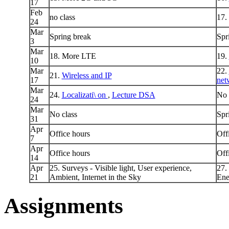
17
Feb
no class
17.
24
Mar
Spring break
Spr
3
Mar
18. More LTE
19.
10
Mar
22.
21.
Wireless and IP
17
net
Mar
24.
Localizati\ on
,
Lecture DSA
No 
24
Mar
No class
Spr
31
Apr
Office hours
Off
7
Apr
Office hours
Off
14
Apr
25. Surveys - Visible light, User experience,
27.
21
Ambient, Internet in the Sky
Ene
Assignments