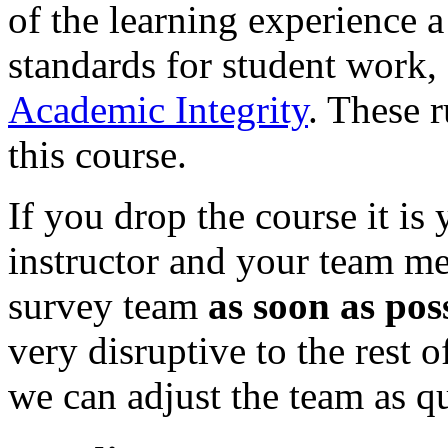
of the learning experience a
standards for student work,
Academic Integrity
. These r
this course.
If you drop the course it is 
instructor and your team me
survey team
as soon as pos
very disruptive to the rest o
we can adjust the team as qu