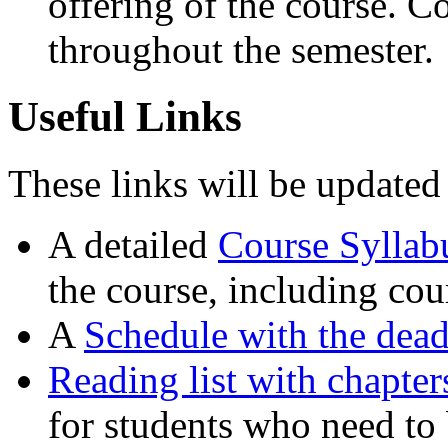
offering of the course. C
throughout the semester.
Useful Links
These links will be updated 
A detailed
Course Syllab
the course, including cou
A
Schedule with the dead
Reading list with chapte
for students who need to