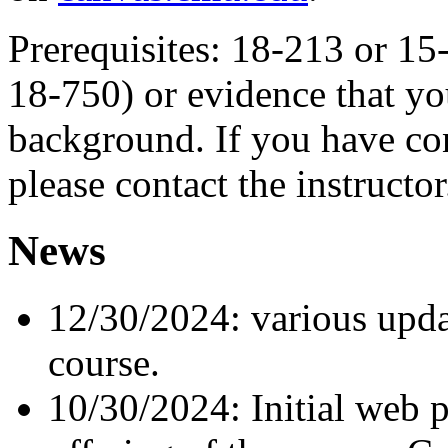
Prerequisites: 18-213 or 15
18-750) or evidence that yo
background. If you have co
please contact the instructor
News
12/30/2024: various updat
course.
10/30/2024: Initial web 