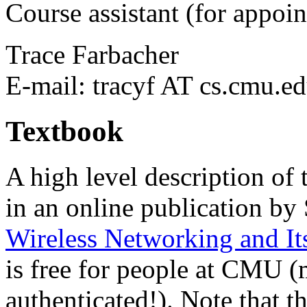
Course assistant (for appoin
Trace Farbacher
E-mail: tracyf AT cs.cmu.e
Textbook
A high level description of 
in an online publication by
Wireless Networking and It
is free for people at CMU (
authenticated!). Note that t