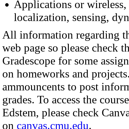
Applications or wireless,
localization, sensing, dy
All information regarding th
web page so please check th
Gradescope for some assign
on homeworks and projects.
ammouncents to post inform
grades. To access the cour
Edstem, please check Canva
on
canvas.cmu.edu
.