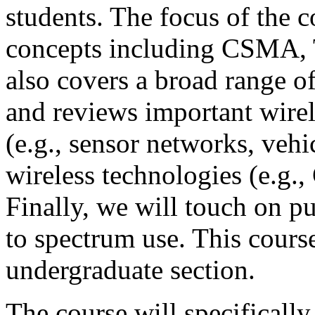
students. The focus of the 
concepts including CSM
also covers a broad range o
and reviews important wirel
(e.g., sensor networks, vehi
wireless technologies (e.g.,
Finally, we will touch on pub
to spectrum use. This cours
undergraduate section.
The course will specifically