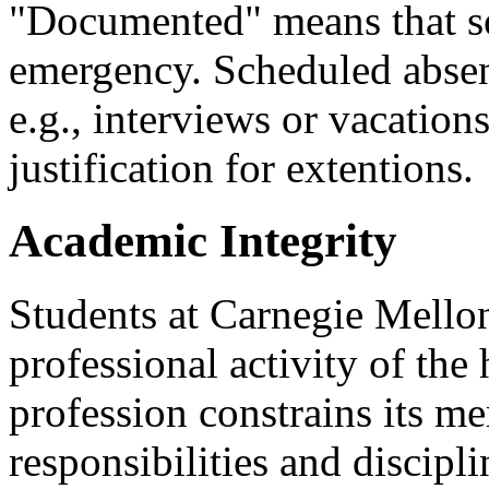
"Documented" means that s
emergency. Scheduled absen
e.g., interviews or vacation
justification for extentions.
Academic Integrity
Students at Carnegie Mellon
professional activity of the
profession constrains its m
responsibilities and discipli