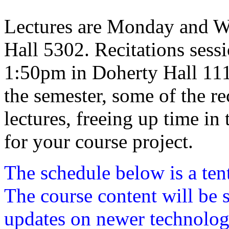
Lectures are Monday and W
Hall 5302. Recitations sess
1:50pm in Doherty Hall 1112.
the semester, some of the rec
lectures, freeing up time in
for your course project.
The schedule below is a ten
The course content will be s
updates on newer technolog