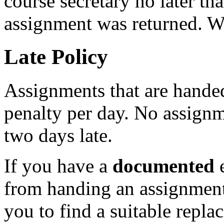
course secretary no later th
assignment was returned. We
Late Policy
Assignments that are handed
penalty per day. No assignm
two days late.
If you have a
documented
e
from handing an assignment
you to find a suitable repla