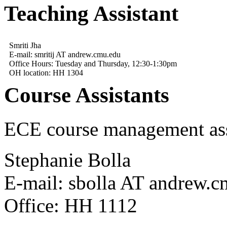
Teaching Assistant
Smriti Jha
E-mail: smritij AT andrew.cmu.edu
Office Hours: Tuesday and Thursday, 12:30-1:30pm
OH location: HH 1304
Course Assistants
ECE course management ass
Stephanie Bolla
E-mail: sbolla AT andrew.
Office: HH 1112