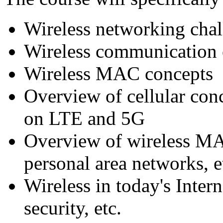
Wireless networking chal
Wireless communication
Wireless MAC concepts
Overview of cellular con
on LTE and 5G
Overview of wireless MA
personal area networks, e
Wireless in today's Inter
security, etc.