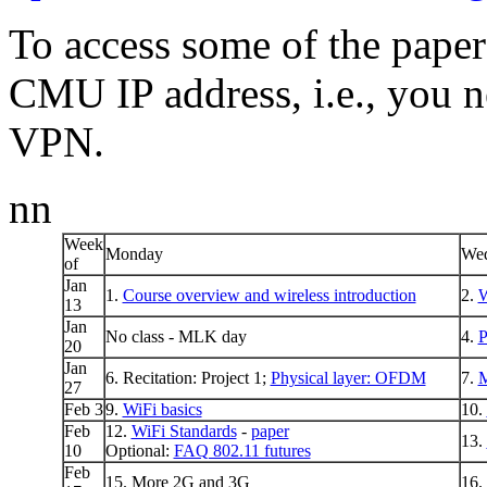
To access some of the paper
CMU IP address, i.e., you n
VPN.
nn
Week
Monday
Wed
of
Jan
1.
Course overview and wireless introduction
2.
W
13
Jan
No class - MLK day
4.
P
20
Jan
6. Recitation: Project 1;
Physical layer: OFDM
7.
27
Feb 3
9.
WiFi basics
10.
Feb
12.
WiFi Standards
-
paper
13.
10
Optional:
FAQ 802.11 futures
Feb
15. More 2G and 3G
16.