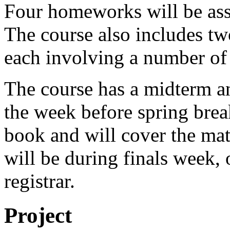
Four homeworks will be ass
The course also includes two
each involving a number of 
The course has a midterm an
the week before spring break
book and will cover the mate
will be during finals week, 
registrar.
Project