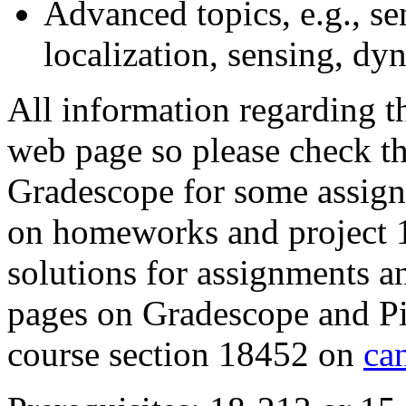
Advanced topics, e.g., s
localization, sensing, dy
All information regarding th
web page so please check th
Gradescope for some assign
on homeworks and project 1
solutions for assignments a
pages on Gradescope and Pi
course section 18452 on
ca