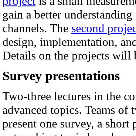
project
is a small measureme
gain a better understanding 
channels. The
second projec
design, implementation, and
Details on the projects will 
Survey presentations
Two-three lectures in the co
advanced topics. Teams of t
present one survey, a short 