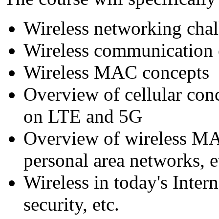
Wireless networking chal
Wireless communication
Wireless MAC concepts
Overview of cellular con
on LTE and 5G
Overview of wireless MA
personal area networks, e
Wireless in today's Inter
security, etc.