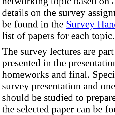
networking topic based on a
details on the survey assign
be found in the
Survey Han
list of papers for each topic.
The survey lectures are part
presented in the presentatio
homeworks and final. Specifi
survey presentation and one 
should be studied to prepare
the selected paper can be fo