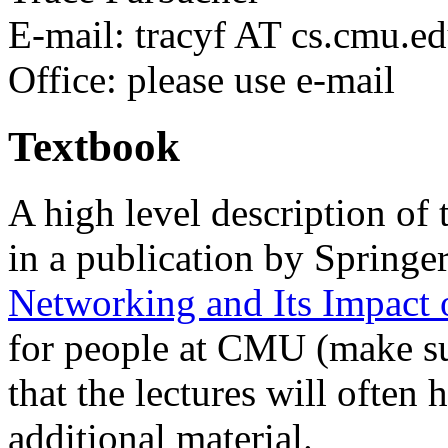
E-mail: tracyf AT cs.cmu.e
Office: please use e-mail
Textbook
A high level description of 
in a publication by Springe
Networking and Its Impact 
for people at CMU (make su
that the lectures will often
additional material.