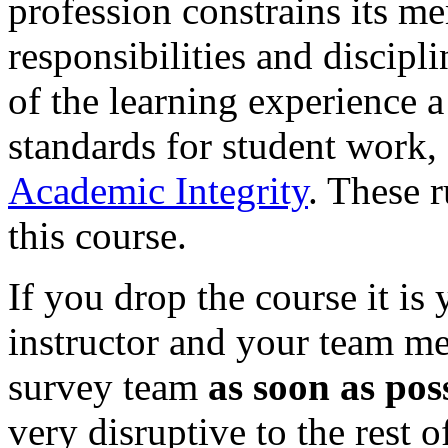
profession constrains its m
responsibilities and discipli
of the learning experience a
standards for student work,
Academic Integrity
. These r
this course.
If you drop the course it is 
instructor and your team me
survey team
as soon as pos
very disruptive to the rest o