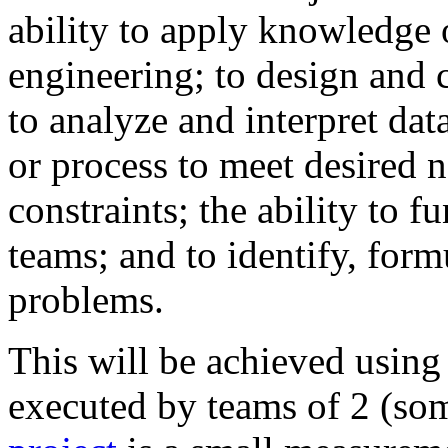
ability to apply knowledge 
engineering; to design and 
to analyze and interpret da
or process to meet desired 
constraints; the ability to f
teams; and to identify, form
problems.
This will be achieved using
executed by teams of 2 (so