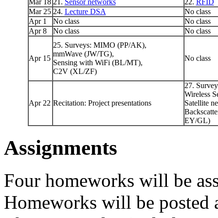
Mar 18
21.
Sensor networks
22.
RFID
Mar 25
24.
Lecture DSA
No class
Apr 1
No class
No class
Apr 8
No class
No class
25. Surveys: MIMO (PP/AK),
mmWave (JW/TG),
Apr 15
No class
Sensing with WiFi (BL/MT),
C2V (XL/ZF)
27. Surve
Wireless S
Apr 22
Recitation: Project presentations
Satellite 
Backscatt
EY/GL)
Assignments
Four homeworks will be ass
Homeworks will be posted 