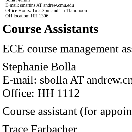
E-mail: smartins AT andrew.cmu.edu
Office Hours: Tu 2-3pm and Th 11am-noon
OH location: HH 1306
Course Assistants
ECE course management ass
Stephanie Bolla
E-mail: sbolla AT andrew.
Office: HH 1112
Course assistant (for appoi
Trace Farbacher