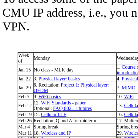
CMU IP address, i.e., you n
VPN.
Week
Monday
Wednesda
of
1.
Course 
Jan 15
No class - MLK day
introducti
Jan 22
3.
Physical layer: basics
4.
Physical
6. Recitation:
Project 1;
Physical layer:
Jan 29
7.
MIMO
OFDM
Feb 5
9.
WiFi basics
10.
WiFi
12.
WiFi Standards
-
paper
Feb 12
13.
Cellula
Optional:
FAQ 802.11 futures
Feb 19
15.
Cellular LTE
16.
Cellul
Feb 26
Recitation: Q and A for midterm
17. Midter
Mar 4
Spring break
Spring bre
Mar 11
18.
Wireless and IP
29.
Wirele