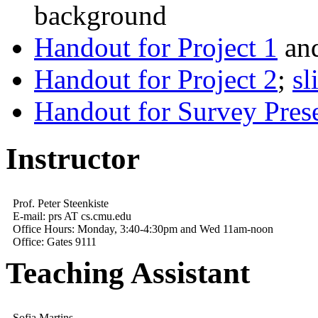
background
Handout for Project 1
an
Handout for Project 2
;
sl
Handout for Survey Prese
Instructor
Prof. Peter Steenkiste
E-mail: prs AT cs.cmu.edu
Office Hours: Monday, 3:40-4:30pm and Wed 11am-noon
Office: Gates 9111
Teaching Assistant
Sofia Martins