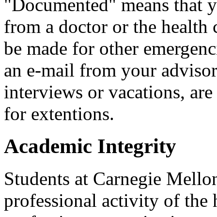
"Documented" means that yo
from a doctor or the health
be made for other emergenci
an e-mail from your advisor
interviews or vacations, are
for extentions.
Academic Integrity
Students at Carnegie Mellon
professional activity of the