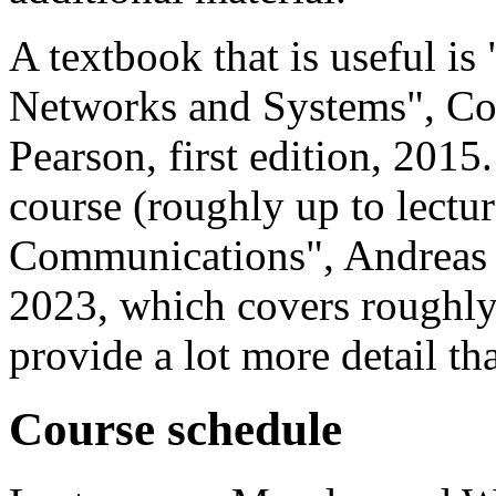
A textbook that is useful i
Networks and Systems", Cor
Pearson, first edition, 2015.
course (roughly up to lectur
Communications", Andreas M
2023, which covers roughly
provide a lot more detail th
Course schedule