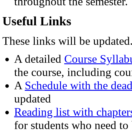
throughout the semester.
Useful Links
These links will be updated
A detailed
Course Syllab
the course, including cou
A
Schedule with the dead
updated
Reading list with chapte
for students who need to