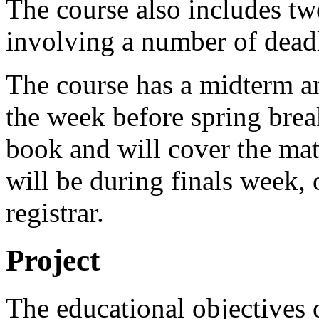
The course also includes tw
involving a number of deadl
The course has a midterm an
the week before spring break
book and will cover the mate
will be during finals week, 
registrar.
Project
The educational objectives o