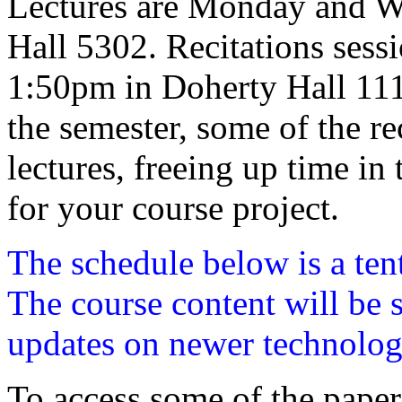
Lectures are Monday and W
Hall 5302. Recitations sess
1:50pm in Doherty Hall 1112.
the semester, some of the rec
lectures, freeing up time in
for your course project.
The schedule below is a ten
The course content will be s
updates on newer technolog
To access some of the paper