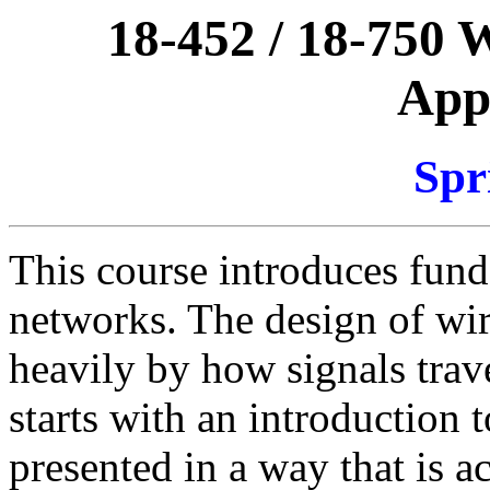
18-452 / 18-750 
Appl
Spr
This course introduces fund
networks. The design of wir
heavily by how signals trav
starts with an introduction t
presented in a way that is a