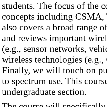
students. The focus of the 
concepts including CSM
also covers a broad range o
and reviews important wirel
(e.g., sensor networks, vehi
wireless technologies (e.g.,
Finally, we will touch on pub
to spectrum use. This cours
undergraduate section.
The course will specifically