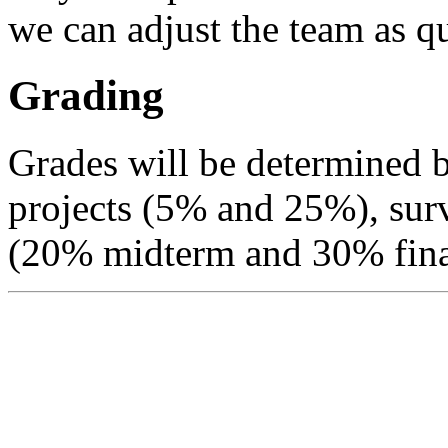
we can adjust the team as qu
Grading
Grades will be determined
projects (5% and 25%), sur
(20% midterm and 30% fina