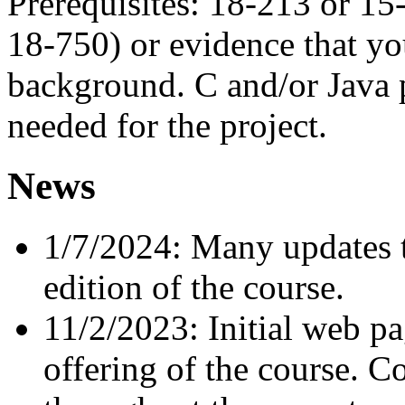
Prerequisites: 18-213 or 15
18-750) or evidence that yo
background. C and/or Java
needed for the project.
News
1/7/2024: Many updates t
edition of the course.
11/2/2023: Initial web p
offering of the course. C