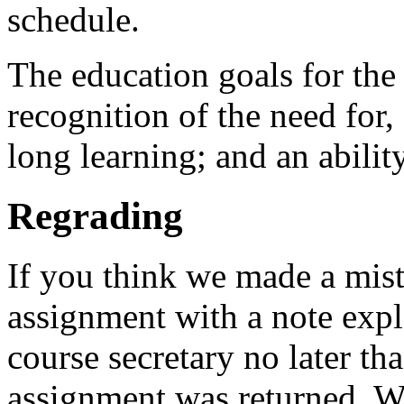
schedule.
The education goals for the
recognition of the need for, 
long learning; and an abilit
Regrading
If you think we made a mist
assignment with a note expl
course secretary no later th
assignment was returned. We