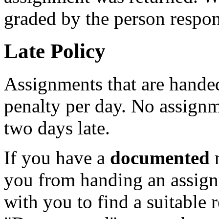
graded by the person respon
Late Policy
Assignments that are handed
penalty per day. No assignm
two days late.
If you have a
documented
m
you from handing an assign
with you to find a suitable 