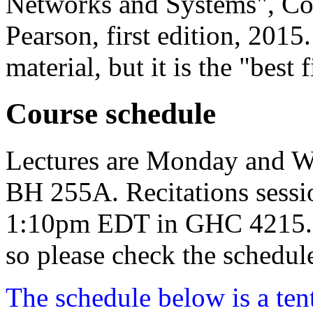
Networks and Systems", Cor
Pearson, first edition, 2015.
material, but it is the "best f
Course schedule
Lectures are Monday and 
BH 255A. Recitations sessi
1:10pm EDT in GHC 4215. No
so please check the schedul
The schedule below is a ten