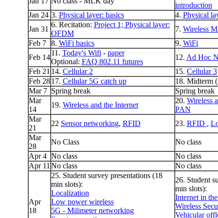
Jan 17
No class - MLK day
introduction
Jan 24
3.
Physical layer: basics
4.
Physical la
6. Recitation:
Project 1;
Physical layer:
Jan 31
7.
Wireless 
OFDM
Feb 7
8.
WiFi basics
9.
WiFi
11.
Today's Wifi
-
paper
Feb 14
12.
Ad Hoc N
Optional:
FAQ 802.11 futures
Feb 21
14.
Cellular 2
15.
Cellular 3
Feb 28
17.
Cellular 5G catch up
18. Midterm (
Mar 7
Spring break
Spring break
Mar
20.
Wireless 
19.
Wireless and the Internet
14
PAN
Mar
22
Sensor networking
,
RFID
23.
RFID
,
Lo
21
Mar
No Class
No class
28
Apr 4
No class
No class
Apr 11
No class
No class
25. Student survey presentations (18
26. Student s
min slots):
min slots):
Localization
Internet in th
Apr
Low power wireless
Wireless Secu
18
5G - Milimeter networking
Vehicular off