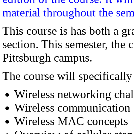
material throughout the sem
This course is has both a g
section. This semester, the 
Pittsburgh campus.
The course will specifically
Wireless networking chal
Wireless communication
Wireless MAC concepts