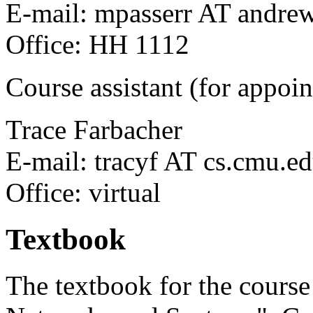
E-mail: mpasserr AT andre
Office: HH 1112
Course assistant (for appoi
Trace Farbacher
E-mail: tracyf AT cs.cmu.e
Office: virtual
Textbook
The textbook for the cours