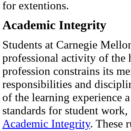
for extentions.
Academic Integrity
Students at Carnegie Mellon
professional activity of the
profession constrains its m
responsibilities and discipli
of the learning experience a
standards for student work,
Academic Integrity
. These r