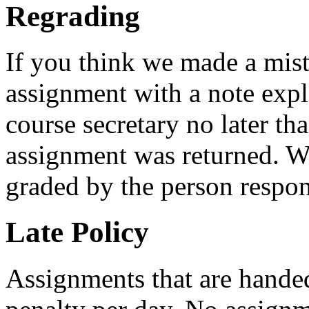
Regrading
If you think we made a mist
assignment with a note expl
course secretary no later th
assignment was returned. We
graded by the person respon
Late Policy
Assignments that are handed