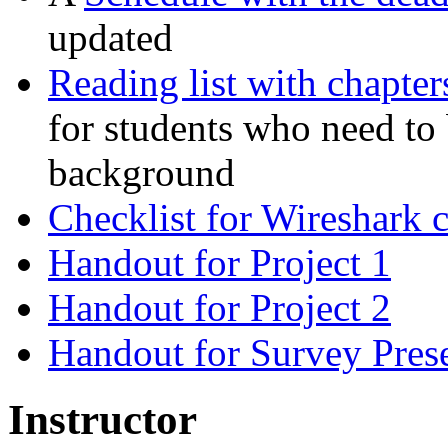
updated
Reading list with chapte
for students who need to
background
Checklist for Wireshark 
Handout for Project 1
Handout for Project 2
Handout for Survey Prese
Instructor