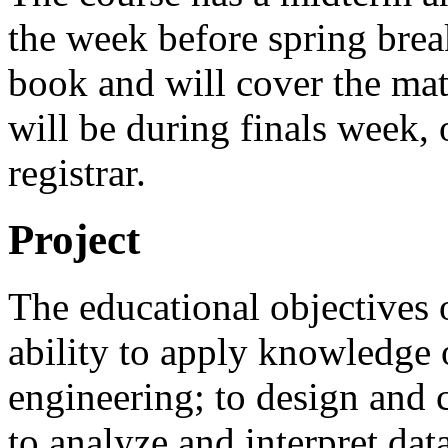
the week before spring break
book and will cover the mate
will be during finals week, 
registrar.
Project
The educational objectives o
ability to apply knowledge 
engineering; to design and 
to analyze and interpret da