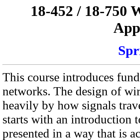
18-452 / 18-750 
Appl
Spr
This course introduces fund
networks. The design of wir
heavily by how signals trav
starts with an introduction t
presented in a way that is a