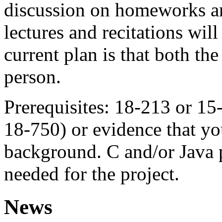
discussion on homeworks an
lectures and recitations wi
current plan is that both th
person.
Prerequisites: 18-213 or 15
18-750) or evidence that yo
background. C and/or Java
needed for the project.
News