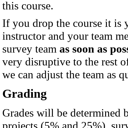
this course.
If you drop the course it is 
instructor and your team me
survey team
as soon as pos
very disruptive to the rest o
we can adjust the team as qu
Grading
Grades will be determined
projects (5% and 25%), sur