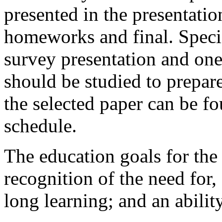
presented in the presentatio
homeworks and final. Specifi
survey presentation and one 
should be studied to prepare
the selected paper can be fo
schedule.
The education goals for the
recognition of the need for, 
long learning; and an abilit