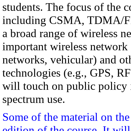
students. The focus of the 
including CSMA, TDMA/FD
a broad range of wireless n
important wireless network a
networks, vehicular) and oth
technologies (e.g., GPS, RFI
will touch on public policy i
spectrum use.
Some of the material on the
edition of the course. It wi