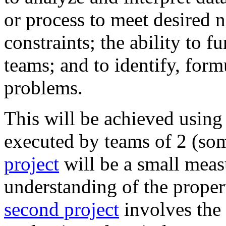
or process to meet desired 
constraints; the ability to f
teams; and to identify, form
problems.
This will be achieved using
executed by teams of 2 (so
project
will be a small meas
understanding of the proper
second project
involves the