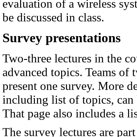
evaluation of a wireless sys
be discussed in class.
Survey presentations
Two-three lectures in the co
advanced topics. Teams of t
present one survey. More de
including list of topics, ca
That page also includes a lis
The survey lectures are part