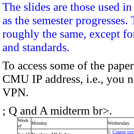
The slides are those used i
as the semester progresses. 
roughly the same, except fo
and standards.
To access some of the paper
CMU IP address, i.e., you n
VPN.
; Q and A midterm br>.
Week
Monday
Wednesday
of
1.
Course ove