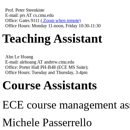
Prof. Peter Steenkiste
E-mail: prs AT cs.cmu.edu
Office: Gates 9111 (
Zoom when remote)
Office Hours: Monday 11-noon, Friday 10:30-11:30
Teaching Assistant
Ahn Le Hoang
E-mail: alehoang AT andrew.cmu.edu
Office: Porter Hall PH-B48 (ECE MS Suite);
Office Hours: Tuesday and Thursday, 3-4pm
Course Assistants
ECE course management ass
Michele Passerrello