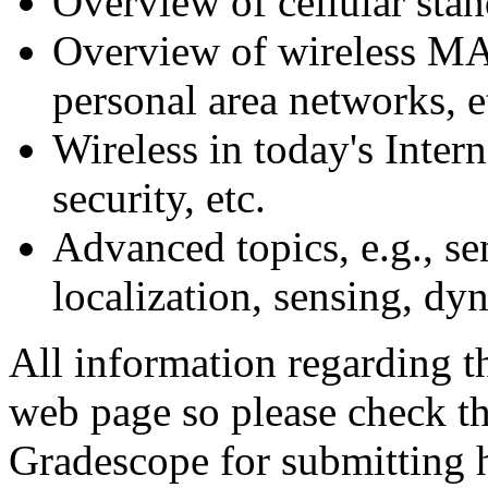
Overview of cellular sta
Overview of wireless MA
personal area networks, e
Wireless in today's Inter
security, etc.
Advanced topics, e.g., s
localization, sensing, dy
All information regarding th
web page so please check th
Gradescope for submitting 