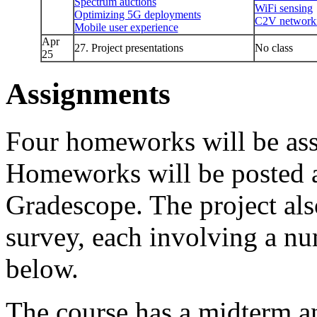
Spectrum auctions
WiFi sensing
Optimizing 5G deployments
C2V network
Mobile user experience
Apr
27. Project presentations
No class
25
Assignments
Four homeworks will be ass
Homeworks will be posted 
Gradescope. The project als
survey, each involving a nu
below.
The course has a midterm an