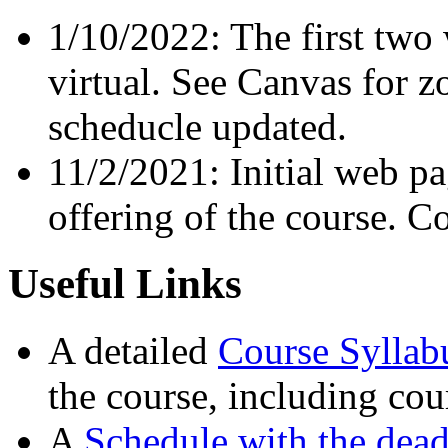
1/10/2022: The first two 
virtual. See Canvas for 
scheducle updated.
11/2/2021: Initial web p
offering of the course. C
Useful Links
A detailed
Course Syllab
the course, including cou
A
Schedule with the dead