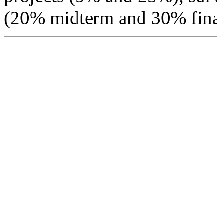
(20% midterm and 30% fina