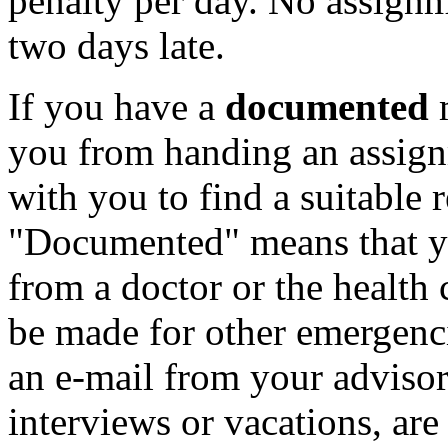
penalty per day. No assignm
two days late.
If you have a
documented
m
you from handing an assign
with you to find a suitable 
"Documented" means that yo
from a doctor or the health
be made for other emergenci
an e-mail from your advisor
interviews or vacations, are