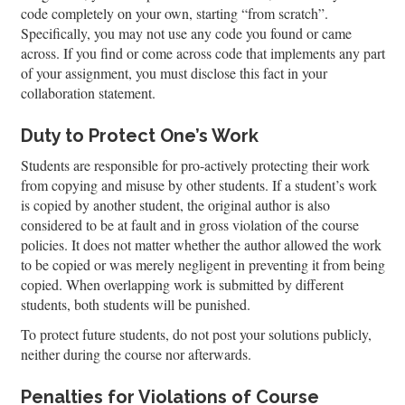
code completely on your own, starting “from scratch”.
Specifically, you may not use any code you found or came
across. If you find or come across code that implements any part
of your assignment, you must disclose this fact in your
collaboration statement.
Duty to Protect One’s Work
Students are responsible for pro-actively protecting their work
from copying and misuse by other students. If a student’s work
is copied by another student, the original author is also
considered to be at fault and in gross violation of the course
policies. It does not matter whether the author allowed the work
to be copied or was merely negligent in preventing it from being
copied. When overlapping work is submitted by different
students, both students will be punished.
To protect future students, do not post your solutions publicly,
neither during the course nor afterwards.
Penalties for Violations of Course