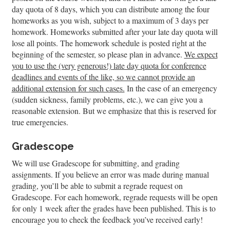
day quota of 8 days, which you can distribute among the four
homeworks as you wish, subject to a maximum of 3 days per
homework. Homeworks submitted after your late day quota will
lose all points. The homework schedule is posted right at the
beginning of the semester, so please plan in advance.
We expect
you to use the (very generous!) late day quota for conference
deadlines and events of the like, so we cannot provide an
additional extension for such cases.
In the case of an emergency
(sudden sickness, family problems, etc.), we can give you a
reasonable extension. But we emphasize that this is reserved for
true emergencies.
Gradescope
We will use Gradescope for submitting, and grading
assignments. If you believe an error was made during manual
grading, you’ll be able to submit a regrade request on
Gradescope. For each homework, regrade requests will be open
for only 1 week after the grades have been published. This is to
encourage you to check the feedback you’ve received early!