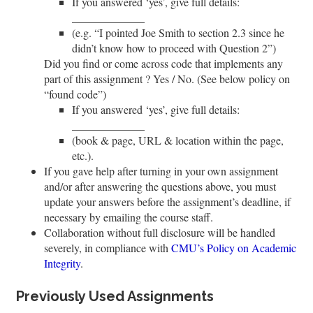
If you answered ‘yes’, give full details:
__
__
__
__
__
__
_
(e.g. “I pointed Joe Smith to section 2.3 since he
didn’t know how to proceed with Question 2”)
Did you find or come across code that implements any
part of this assignment ? Yes / No. (See below policy on
“found code”)
If you answered ‘yes’, give full details:
__
__
__
__
__
__
_
(book & page, URL & location within the page,
etc.).
If you gave help after turning in your own assignment
and/or after answering the questions above, you must
update your answers before the assignment’s deadline, if
necessary by emailing the course staff.
Collaboration without full disclosure will be handled
severely, in compliance with
CMU’s Policy on Academic
Integrity
.
Previously Used Assignments