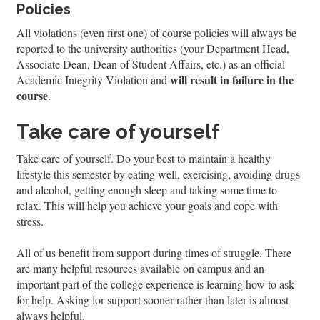
Policies
All violations (even first one) of course policies will always be
reported to the university authorities (your Department Head,
Associate Dean, Dean of Student Affairs, etc.) as an official
will result in failure in the
Academic Integrity Violation and
course
.
Take care of yourself
Take care of yourself. Do your best to maintain a healthy
lifestyle this semester by eating well, exercising, avoiding drugs
and alcohol, getting enough sleep and taking some time to
relax. This will help you achieve your goals and cope with
stress.
All of us benefit from support during times of struggle. There
are many helpful resources available on campus and an
important part of the college experience is learning how to ask
for help. Asking for support sooner rather than later is almost
always helpful.