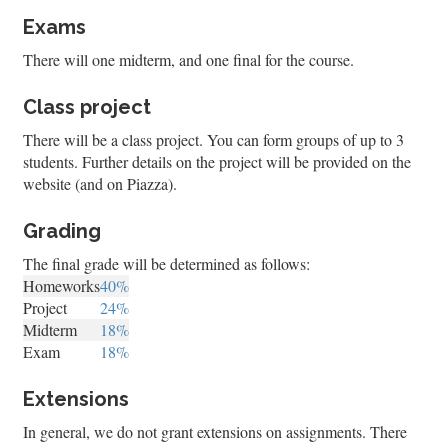
Exams
There will one midterm, and one final for the course.
Class project
There will be a class project. You can form groups of up to 3
students. Further details on the project will be provided on the
website (and on Piazza).
Grading
The final grade will be determined as follows:
Homeworks
40%
Project
24%
Midterm
18%
Exam
18%
Extensions
In general, we do not grant extensions on assignments. There