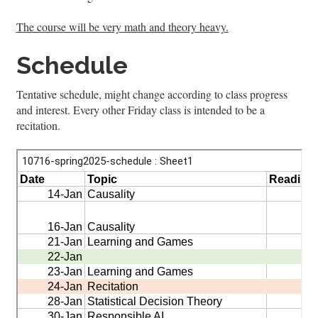
The course will be very math and theory heavy.
Schedule
Tentative schedule, might change according to class progress
and interest. Every other Friday class is intended to be a
recitation.