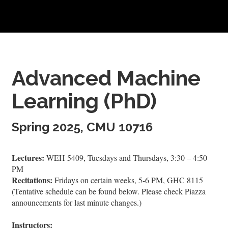
Advanced Machine
Learning (PhD)
Spring 2025, CMU 10716
Lectures:
WEH 5409, Tuesdays and Thursdays, 3:30 – 4:50
PM
Recitations:
Fridays on certain weeks, 5-6 PM, GHC 8115
(Tentative schedule can be found below. Please check Piazza
announcements for last minute changes.)
Instructors: