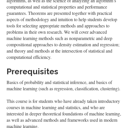
algorithms, as well as the science of analyzing an algorithm’s
computational and statistical properties and performance
guarantees. Theorems are presented together with practical
aspects of methodology and intuition to help students develop
tools for selecting appropriate methods and approaches to
problems in their own research. We will cover advanced
machine learning methods such as nonparametric and deep
compositional approaches to density estimation and regression;
and theory and methods at the intersection of statistical and
computational efficiency.
Prerequisites
Basics of probability and statistical inference, and basics of
machine learning (such as regression, classification, clustering).
This course is for students who have already taken introductory
courses in machine learning and statistics, and who are
interested in deeper theoretical foundations of machine learning,
as well as advanced methods and frameworks used in modern
machine learning.