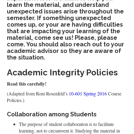
learn the material, and understand
unexpected issues arise throughout the
semester. If something unexpected
comes up, or your are having difficulties
that are impacting your learning of the
material, come see us! Please, please
come. You should also reach out to your
academic advisor so they are aware of
the situation.
Academic Integrity Policies
Read this carefully!
(Adapted from Roni Rosenfeld’s
10-601 Spring 2016
Course
Policies.)
Collaboration among Students
The purpose of student collaboration is to facilitate
learning, not to circumvent it. Studying the material in