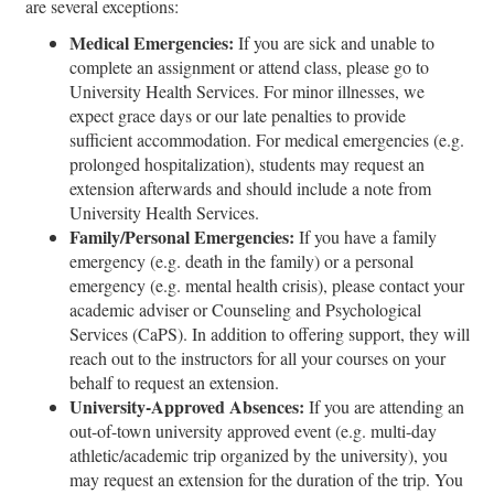
are several exceptions:
Medical Emergencies:
If you are sick and unable to
complete an assignment or attend class, please go to
University Health Services. For minor illnesses, we
expect grace days or our late penalties to provide
sufficient accommodation. For medical emergencies (e.g.
prolonged hospitalization), students may request an
extension afterwards and should include a note from
University Health Services.
Family/Personal Emergencies:
If you have a family
emergency (e.g. death in the family) or a personal
emergency (e.g. mental health crisis), please contact your
academic adviser or Counseling and Psychological
Services (CaPS). In addition to offering support, they will
reach out to the instructors for all your courses on your
behalf to request an extension.
University-Approved Absences:
If you are attending an
out-of-town university approved event (e.g. multi-day
athletic/academic trip organized by the university), you
may request an extension for the duration of the trip. You