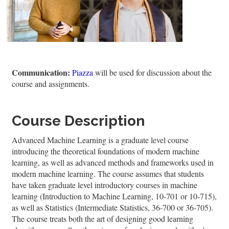
Communication:
Piazza
will be used for discussion about the
course and assignments.
Course Description
Advanced Machine Learning is a graduate level course
introducing the theoretical foundations of modern machine
learning, as well as advanced methods and frameworks used in
modern machine learning. The course assumes that students
have taken graduate level introductory courses in machine
learning (Introduction to Machine Learning, 10-701 or 10-715),
as well as Statistics (Intermediate Statistics, 36-700 or 36-705).
The course treats both the art of designing good learning