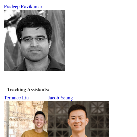
Pradeep Ravikumar
Teaching Assistants:
Terrance Liu
Jacob Yeung