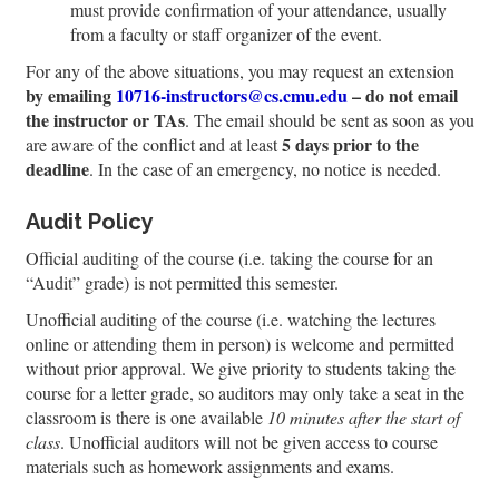
must provide confirmation of your attendance, usually
from a faculty or staff organizer of the event.
For any of the above situations, you may request an extension
by emailing
10716-instructors@cs.cmu.edu
– do not email
the instructor or TAs
. The email should be sent as soon as you
5 days prior to the
are aware of the conflict and at least
deadline
. In the case of an emergency, no notice is needed.
Audit Policy
Official auditing of the course (i.e. taking the course for an
“Audit” grade) is not permitted this semester.
Unofficial auditing of the course (i.e. watching the lectures
online or attending them in person) is welcome and permitted
without prior approval. We give priority to students taking the
course for a letter grade, so auditors may only take a seat in the
classroom is there is one available
10 minutes after the start of
class
. Unofficial auditors will not be given access to course
materials such as homework assignments and exams.