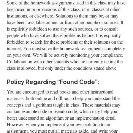
Some of the homework assignments used in this class may have
been used in prior versions of this class, or in classes at other
institutions, or elsewhere. Solutions to them may be, or may
have been, available online, or from other people or sources. It
is explicitly forbidden to use any such sources, or to consult
people who have solved these problems before. It is explicitly
forbidden to search for these problems or their solutions on the
internet. You must solve the homework assignments completely
on your own. We will be actively monitoring your compliance.
Collaboration with other students who are currently taking the
class is allowed, but only under the conditions stated above.
Policy Regarding “Found Code”:
You are encouraged to read books and other instructional
materials, both online and offline, to help you understand the
concepts and algorithms taught in class. These materials may
contain example code or pseudo code, which may help you
better understand an algorithm or an implementation detail.
However, when you implement your own solution to an
assignment, you must put all materials aside, and write your