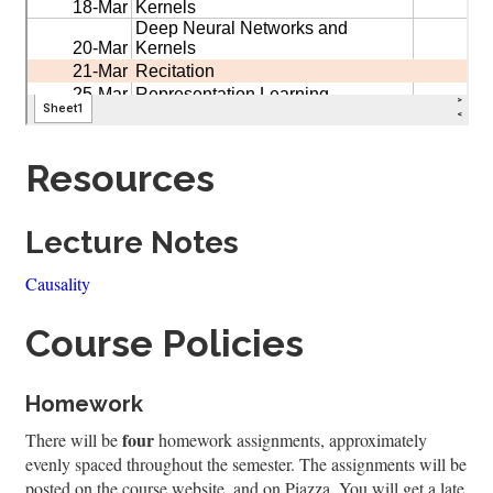
Resources
Lecture Notes
Causality
Course Policies
Homework
four
There will be
homework assignments, approximately
evenly spaced throughout the semester. The assignments will be
posted on the course website, and on Piazza. You will get a late