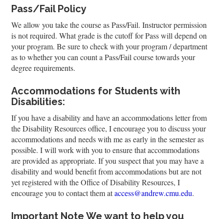
Pass/Fail Policy
We allow you take the course as Pass/Fail. Instructor permission
is not required. What grade is the cutoff for Pass will depend on
your program. Be sure to check with your program / department
as to whether you can count a Pass/Fail course towards your
degree requirements.
Accommodations for Students with
Disabilities:
If you have a disability and have an accommodations letter from
the Disability Resources office, I encourage you to discuss your
accommodations and needs with me as early in the semester as
possible. I will work with you to ensure that accommodations
are provided as appropriate. If you suspect that you may have a
disability and would benefit from accommodations but are not
yet registered with the Office of Disability Resources, I
encourage you to contact them at
access@andrew.cmu.edu
.
Important Note
We want to help you