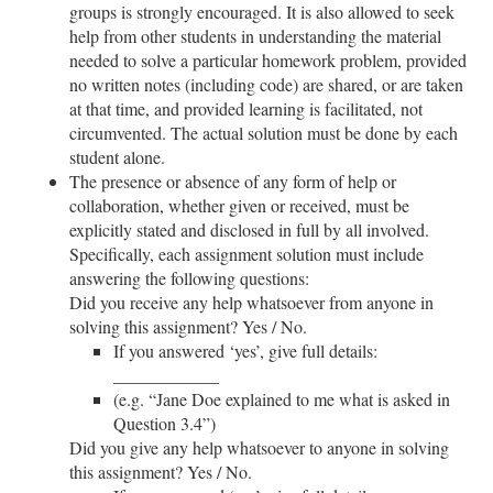
groups is strongly encouraged. It is also allowed to seek
help from other students in understanding the material
needed to solve a particular homework problem, provided
no written notes (including code) are shared, or are taken
at that time, and provided learning is facilitated, not
circumvented. The actual solution must be done by each
student alone.
The presence or absence of any form of help or
collaboration, whether given or received, must be
explicitly stated and disclosed in full by all involved.
Specifically, each assignment solution must include
answering the following questions:
Did you receive any help whatsoever from anyone in
solving this assignment? Yes / No.
If you answered ‘yes’, give full details:
__
__
__
__
__
__
(e.g. “Jane Doe explained to me what is asked in
Question 3.4”)
Did you give any help whatsoever to anyone in solving
this assignment? Yes / No.