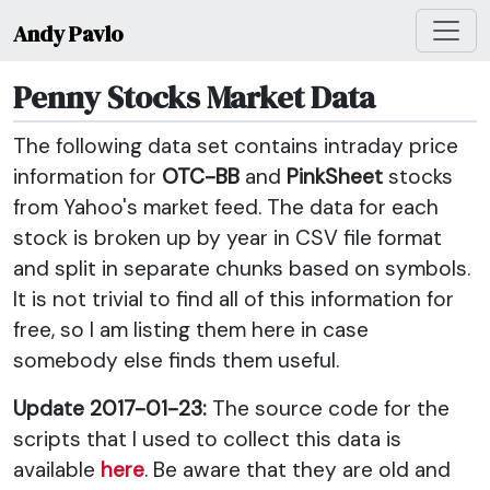
Andy Pavlo
Penny Stocks Market Data
The following data set contains intraday price
information for
OTC-BB
and
PinkSheet
stocks
from Yahoo's market feed. The data for each
stock is broken up by year in CSV file format
and split in separate chunks based on symbols.
It is not trivial to find all of this information for
free, so I am listing them here in case
somebody else finds them useful.
Update 2017-01-23:
The source code for the
scripts that I used to collect this data is
available
here
. Be aware that they are old and