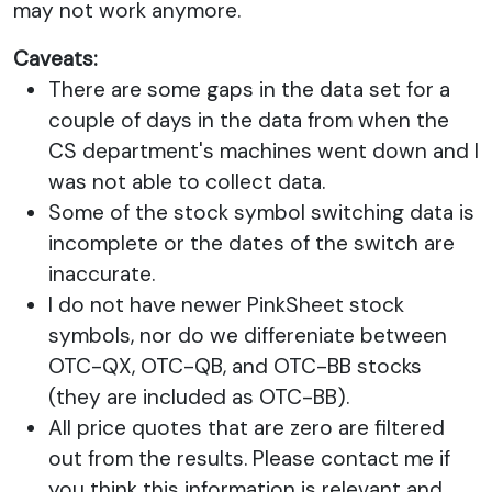
may not work anymore.
Caveats:
There are some gaps in the data set for a
couple of days in the data from when the
CS department's machines went down and I
was not able to collect data.
Some of the stock symbol switching data is
incomplete or the dates of the switch are
inaccurate.
I do not have newer PinkSheet stock
symbols, nor do we differeniate between
OTC-QX, OTC-QB, and OTC-BB stocks
(they are included as OTC-BB).
All price quotes that are zero are filtered
out from the results. Please contact me if
you think this information is relevant and