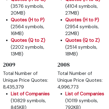
(3576 symbols,
(4104 symbols,
20MB)
27MB)
Quotes (H to P)
Quotes (H to P)
(2564 symbols,
(2954 symbols,
16MB)
22MB)
Quotes (Q to Z)
Quotes (Q to Z)
(2202 symbols,
(2514 symbols,
13MB)
18MB)
2009
2008
Total Number of
Total Number of
Unique Price Quotes:
Unique Price Quotes:
8,435,379
4,996,773
List of Companies
List of Companies
(10829 symbols,
(10119 symbols,
845KB)
792KB)