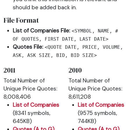
should be added back in.
File Format
List of Companies File:
<SYMBOL, NAME, #
OF QUOTES, FIRST DATE, LAST DATE>
Quotes File:
<QUOTE DATE, PRICE, VOLUME,
ASK, ASK SIZE, BID, BID SIZE>
2011
2010
Total Number of
Total Number of
Unique Price Quotes:
Unique Price Quotes:
8,008,406
8,611,208
List of Companies
List of Companies
(8341 symbols,
(9575 symbols,
645KB)
744KB)
Quotes (A to G)
Quotes (A to G)