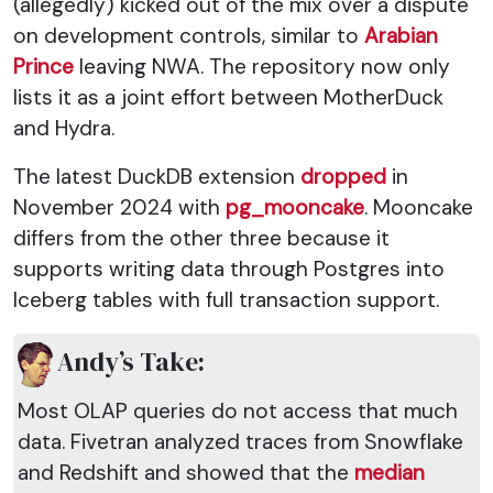
(allegedly) kicked out of the mix over a dispute
on development controls, similar to
Arabian
Prince
leaving NWA. The repository now only
lists it as a joint effort between MotherDuck
and Hydra.
The latest DuckDB extension
dropped
in
November 2024 with
pg_mooncake
. Mooncake
differs from the other three because it
supports writing data through Postgres into
Iceberg tables with full transaction support.
Andy’s Take:
Most OLAP queries do not access that much
data. Fivetran analyzed traces from Snowflake
and Redshift and showed that the
median