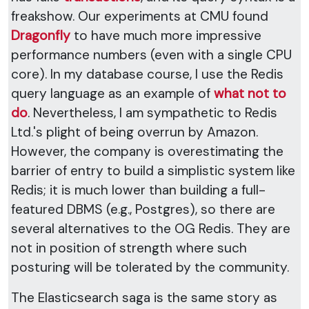
freakshow. Our experiments at CMU found
Dragonfly
to have much more impressive
performance numbers (even with a single CPU
core). In my database course, I use the Redis
query language as an example of
what not to
do
. Nevertheless, I am sympathetic to Redis
Ltd.'s plight of being overrun by Amazon.
However, the company is overestimating the
barrier of entry to build a simplistic system like
Redis; it is much lower than building a full-
featured DBMS (e.g., Postgres), so there are
several alternatives to the OG Redis. They are
not in position of strength where such
posturing will be tolerated by the community.
The Elasticsearch saga is the same story as