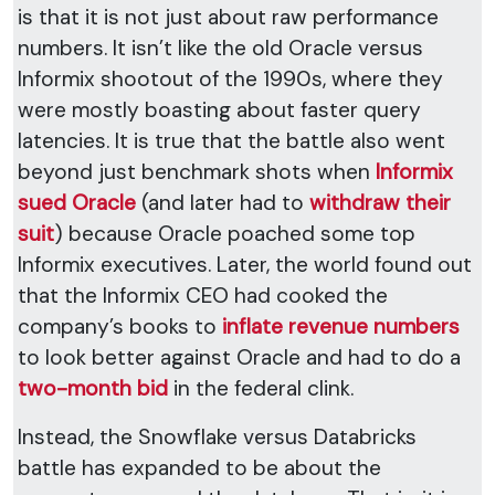
is that it is not just about raw performance
numbers. It isn’t like the old Oracle versus
Informix shootout of the 1990s, where they
were mostly boasting about faster query
latencies. It is true that the battle also went
beyond just benchmark shots when
Informix
sued Oracle
(and later had to
withdraw their
suit
) because Oracle poached some top
Informix executives. Later, the world found out
that the Informix CEO had cooked the
company’s books to
inflate revenue numbers
to look better against Oracle and had to do a
two-month bid
in the federal clink.
Instead, the Snowflake versus Databricks
battle has expanded to be about the