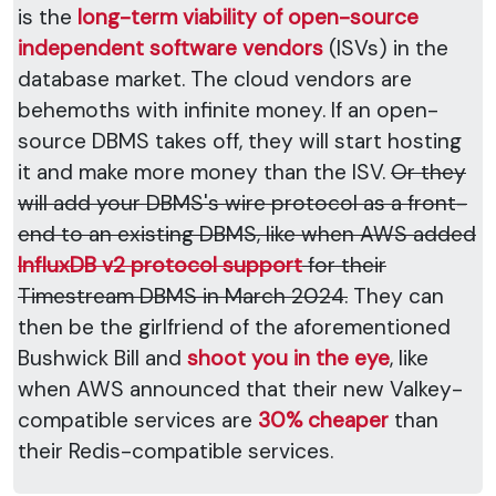
is the
long-term viability of open-source
independent software vendors
(ISVs) in the
database market. The cloud vendors are
behemoths with infinite money. If an open-
source DBMS takes off, they will start hosting
it and make more money than the ISV.
Or they
will add your DBMS's wire protocol as a front-
end to an existing DBMS, like when AWS added
InfluxDB v2 protocol support
for their
Timestream DBMS in March 2024.
They can
then be the girlfriend of the aforementioned
Bushwick Bill and
shoot you in the eye
, like
when AWS announced that their new Valkey-
compatible services are
30% cheaper
than
their Redis-compatible services.