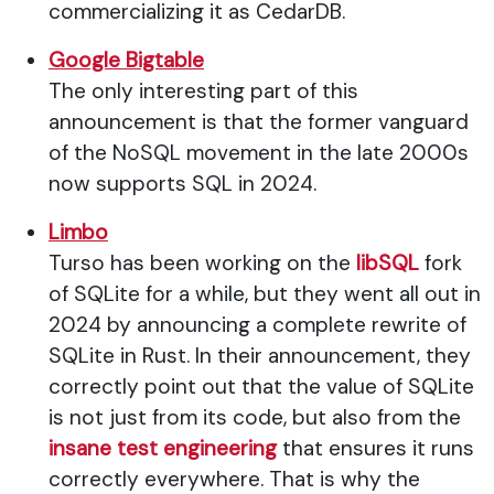
commercializing it as CedarDB.
Google Bigtable
The only interesting part of this
announcement is that the former vanguard
of the NoSQL movement in the late 2000s
now supports SQL in 2024.
Limbo
Turso has been working on the
libSQL
fork
of SQLite for a while, but they went all out in
2024 by announcing a complete rewrite of
SQLite in Rust. In their announcement, they
correctly point out that the value of SQLite
is not just from its code, but also from the
insane test engineering
that ensures it runs
correctly everywhere. That is why the