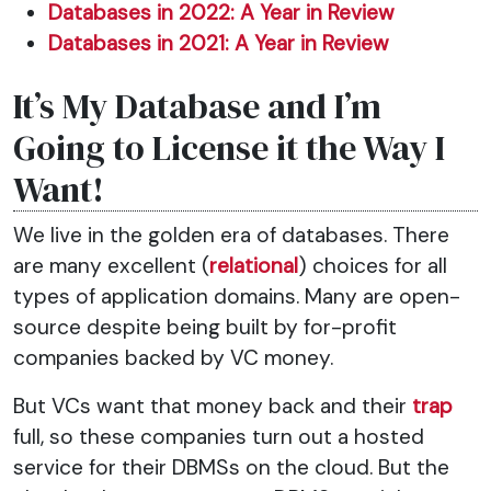
Databases in 2022: A Year in Review
Databases in 2021: A Year in Review
It’s My Database and I’m
Going to License it the Way I
Want!
We live in the golden era of databases. There
are many excellent (
relational
) choices for all
types of application domains. Many are open-
source despite being built by for-profit
companies backed by VC money.
But VCs want that money back and their
trap
full, so these companies turn out a hosted
service for their DBMSs on the cloud. But the