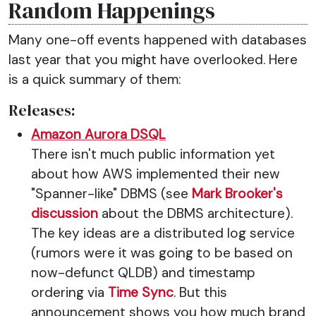
Random Happenings
Many one-off events happened with databases
last year that you might have overlooked. Here
is a quick summary of them:
Releases:
Amazon Aurora DSQL
There isn't much public information yet
about how AWS implemented their new
"Spanner-like" DBMS (see
Mark Brooker's
discussion
about the DBMS architecture).
The key ideas are a distributed log service
(rumors were it was going to be based on
now-defunct QLDB) and timestamp
ordering via
Time Sync
. But this
announcement shows you how much brand