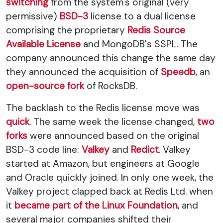
switching
from the system's original (very
permissive)
BSD-3
license to a dual license
comprising the proprietary
Redis Source
Available License
and MongoDB's SSPL. The
company announced this change the same day
they announced the acquisition of
Speedb
, an
open-source fork
of RocksDB.
The backlash to the Redis license move was
quick
. The same week the license changed,
two
forks
were announced based on the original
BSD-3 code line:
Valkey
and
Redict
. Valkey
started at Amazon, but engineers at Google
and Oracle quickly joined. In only one week, the
Valkey project clapped back at Redis Ltd. when
it
became part of the Linux Foundation
, and
several major companies shifted their