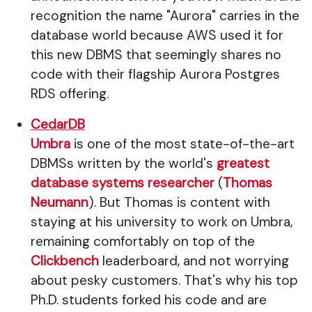
recognition the name "Aurora" carries in the
database world because AWS used it for
this new DBMS that seemingly shares no
code with their flagship Aurora Postgres
RDS offering.
CedarDB
Umbra
is one of the most state-of-the-art
DBMSs written by the world's
greatest
database systems researcher
(
Thomas
Neumann
). But Thomas is content with
staying at his university to work on Umbra,
remaining comfortably on top of the
Clickbench
leaderboard, and not worrying
about pesky customers. That's why his top
Ph.D. students forked his code and are