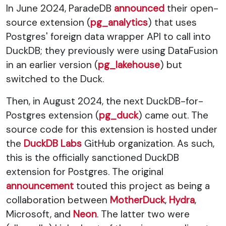
In June 2024, ParadeDB
announced
their open-
source extension (
pg_analytics
) that uses
Postgres' foreign data wrapper API to call into
DuckDB; they previously were using DataFusion
in an earlier version (
pg_lakehouse
) but
switched to the Duck.
Then, in August 2024, the next DuckDB-for-
Postgres extension (
pg_duck
) came out. The
source code for this extension is hosted under
the
DuckDB Labs
GitHub organization. As such,
this is the officially sanctioned DuckDB
extension for Postgres. The original
announcement
touted this project as being a
collaboration between
MotherDuck
,
Hydra
,
Microsoft, and
Neon
. The latter two were