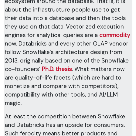
ecosystem around the database. That is, it is
about the infrastructure people use to get
their data into a database and then the tools
they use on that data. Vectorized execution
engines for analytical queries are a
commodity
now. Databricks and every other OLAP vendor
follow Snowflake’s architecture design from
2013, originally based on one of the Snowflake
co-founders’
Ph.D. thesis
. What matters now
are quality-of-life facets (which are hard to
monetize and compare with competitors),
compatibility with other tools, and AI/LLM
magic.
At least the competition between Snowflake
and Databricks has an upside for consumers.
Such ferocity means better products and