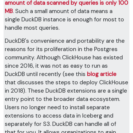
amount of data scanned by queries is only 100
MB
. Such a small amount of data means a
single DuckDB instance is enough for most to
handle most queries.
DuckDB's convenience and portability are the
reasons for its proliferation in the Postgres
community. Although ClickHouse has existed
since 2016, it was not as easy to run as
DuckDB until recently (see this
blog article
that discusses the steps to deploy ClickHouse
in 2018). These DuckDB extensions are a single
entry point to the broader data ecosystem.
Users no longer need to install separate
extensions to access data in Iceberg and
separately for S3. DuckDB can handle all of
that for you. It allows organizations to gain