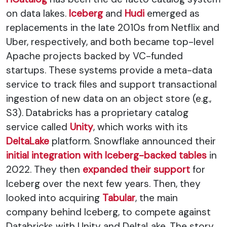
on data lakes.
Iceberg
and
Hudi
emerged as
replacements in the late 2010s from Netflix and
Uber, respectively, and both became top-level
Apache projects backed by VC-funded
startups. These systems provide a meta-data
service to track files and support transactional
ingestion of new data on an object store (e.g.,
S3). Databricks has a proprietary catalog
service called
Unity
, which works with its
DeltaLake
platform. Snowflake announced their
initial integration with Iceberg-backed tables
in
2022. They then
expanded their support
for
Iceberg over the next few years. Then, they
looked into acquiring
Tabular
, the main
company behind Iceberg, to compete against
Databricks with Unity and DeltaLake. The story