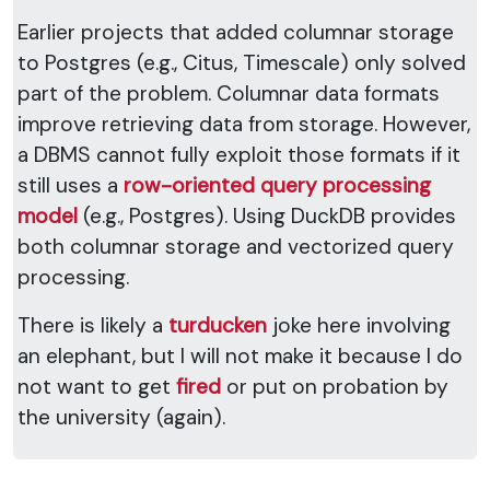
Earlier projects that added columnar storage
to Postgres (e.g., Citus, Timescale) only solved
part of the problem. Columnar data formats
improve retrieving data from storage. However,
a DBMS cannot fully exploit those formats if it
still uses a
row-oriented query processing
model
(e.g., Postgres). Using DuckDB provides
both columnar storage and vectorized query
processing.
There is likely a
turducken
joke here involving
an elephant, but I will not make it because I do
not want to get
fired
or put on probation by
the university (again).