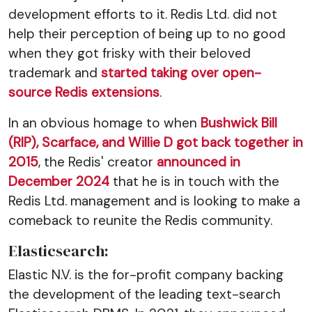
development efforts to it. Redis Ltd. did not
help their perception of being up to no good
when they got frisky with their beloved
trademark and
started taking over open-
source Redis extensions
.
In an obvious homage to when
Bushwick Bill
(RIP), Scarface, and Willie D got back together in
2015
, the Redis' creator
announced in
December 2024
that he is in touch with the
Redis Ltd. management and is looking to make a
comeback to reunite the Redis community.
Elasticsearch:
Elastic N.V. is the for-profit company backing
the development of the leading text-search