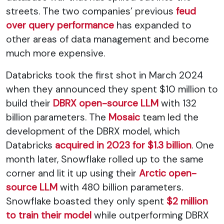
streets. The two companies’ previous
feud
over query performance
has expanded to
other areas of data management and become
much more expensive.
Databricks took the first shot in March 2024
when they announced they spent $10 million to
build their
DBRX open-source LLM
with 132
billion parameters. The
Mosaic
team led the
development of the DBRX model, which
Databricks
acquired in 2023 for $1.3 billion
. One
month later, Snowflake rolled up to the same
corner and lit it up using their
Arctic open-
source LLM
with 480 billion parameters.
Snowflake boasted they only spent
$2 million
to train their model
while outperforming DBRX