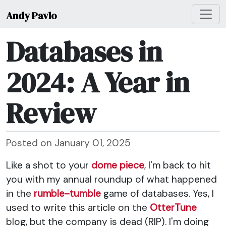
Andy Pavlo
Databases in
2024: A Year in
Review
Posted on January 01, 2025
Like a shot to your
dome piece
, I'm back to hit
you with my annual roundup of what happened
in the
rumble-tumble
game of databases. Yes, I
used to write this article on the
OtterTune
blog, but the company is dead (RIP). I'm doing