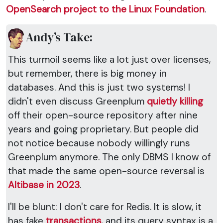
OpenSearch project to the Linux Foundation
.
Andy’s Take:
This turmoil seems like a lot just over licenses,
but remember, there is big money in
databases. And this is just two systems! I
didn't even discuss Greenplum
quietly killing
off their open-source repository after nine
years and going proprietary. But people did
not notice because nobody willingly runs
Greenplum anymore. The only DBMS I know of
that made the same open-source reversal is
Altibase in 2023
.
I'll be blunt: I don't care for Redis. It is slow, it
has fake
transactions
, and its query syntax is a