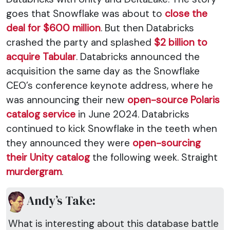
goes that Snowflake was about to
close the
deal for $600 million
. But then Databricks
crashed the party and splashed
$2 billion to
acquire Tabular
. Databricks announced the
acquisition the same day as the Snowflake
CEO’s conference keynote address, where he
was announcing their new
open-source Polaris
catalog service
in June 2024. Databricks
continued to kick Snowflake in the teeth when
they announced they were
open-sourcing
their Unity catalog
the following week. Straight
murdergram
.
Andy’s Take:
What is interesting about this database battle