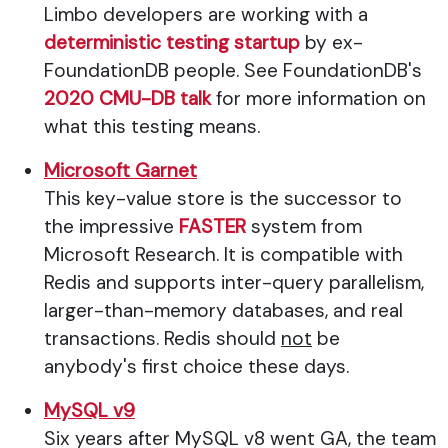
Limbo developers are working with a
deterministic testing startup
by ex-
FoundationDB people. See FoundationDB's
2020 CMU-DB talk
for more information on
what this testing means.
Microsoft Garnet
This key-value store is the successor to
the impressive
FASTER
system from
Microsoft Research. It is compatible with
Redis and supports inter-query parallelism,
larger-than-memory databases, and real
transactions. Redis should
not
be
anybody's first choice these days.
MySQL v9
Six years after MySQL v8 went GA, the team