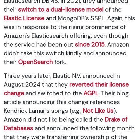
Elasticsearch DBMS. In 2021, they announced
their
switch to a dual-license model
of the
Elastic License
and MongoDB's SSPL. Again, this
was in response to the rising prominence of
Amazon's Elasticsearch offering, even though
the service had been out
since 2015
. Amazon
didn't take this switch kindly and announced
their
OpenSearch
fork.
Three years later, Elastic N.V. announced in
August 2024 that they
reverted their license
change
and switched to the
AGPL
. Their blog
article announcing this change references
Kendrick Lamar's songs (e.g.,
Not Like Us
).
Amazon did not like being called the
Drake of
Databases
and announced the following month
that they were transferring ownership of the