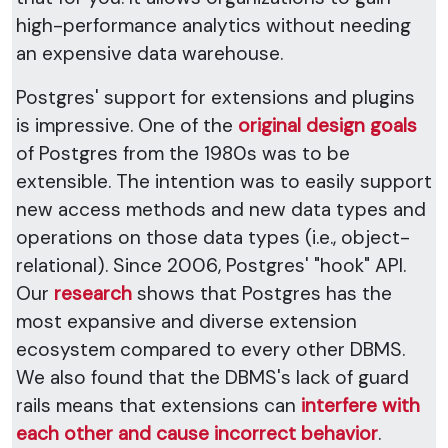
high-performance analytics without needing
an expensive data warehouse.
Postgres' support for extensions and plugins
is impressive. One of the
original design goals
of Postgres from the 1980s was to be
extensible. The intention was to easily support
new access methods and new data types and
operations on those data types (i.e., object-
relational). Since 2006, Postgres' "hook" API.
Our
research
shows that Postgres has the
most expansive and diverse extension
ecosystem compared to every other DBMS.
We also found that the DBMS's lack of guard
rails means that extensions can
interfere with
each other and cause incorrect behavior
.