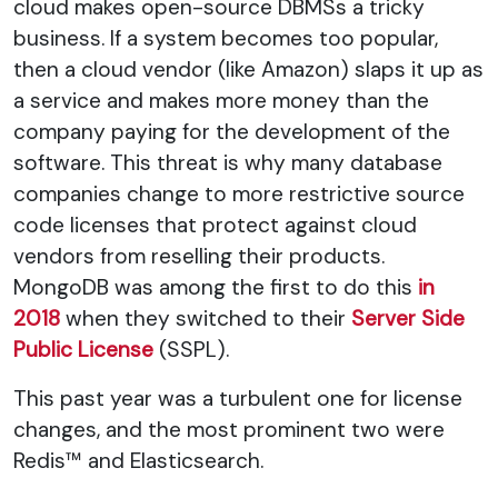
cloud makes open-source DBMSs a tricky
business. If a system becomes too popular,
then a cloud vendor (like Amazon) slaps it up as
a service and makes more money than the
company paying for the development of the
software. This threat is why many database
companies change to more restrictive source
code licenses that protect against cloud
vendors from reselling their products.
MongoDB was among the first to do this
in
2018
when they switched to their
Server Side
Public License
(SSPL).
This past year was a turbulent one for license
changes, and the most prominent two were
Redis™ and Elasticsearch.