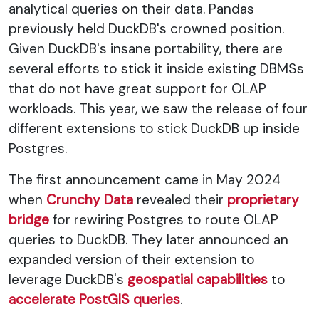
analytical queries on their data. Pandas
previously held DuckDB's crowned position.
Given DuckDB's insane portability, there are
several efforts to stick it inside existing DBMSs
that do not have great support for OLAP
workloads. This year, we saw the release of four
different extensions to stick DuckDB up inside
Postgres.
The first announcement came in May 2024
when
Crunchy Data
revealed their
proprietary
bridge
for rewiring Postgres to route OLAP
queries to DuckDB. They later announced an
expanded version of their extension to
leverage DuckDB's
geospatial capabilities
to
accelerate PostGIS queries
.