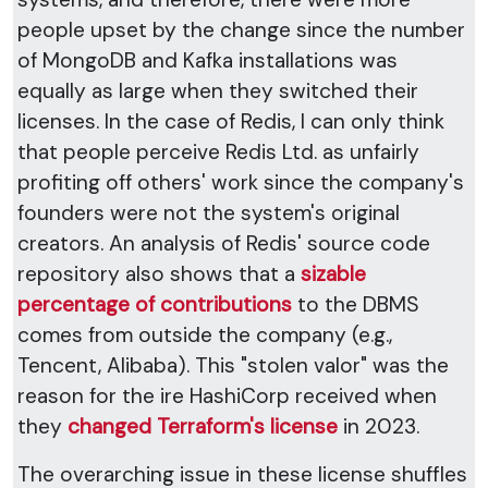
people upset by the change since the number
of MongoDB and Kafka installations was
equally as large when they switched their
licenses. In the case of Redis, I can only think
that people perceive Redis Ltd. as unfairly
profiting off others' work since the company's
founders were not the system's original
creators. An analysis of Redis' source code
repository also shows that a
sizable
percentage of contributions
to the DBMS
comes from outside the company (e.g.,
Tencent, Alibaba). This "stolen valor" was the
reason for the ire HashiCorp received when
they
changed Terraform's license
in 2023.
The overarching issue in these license shuffles