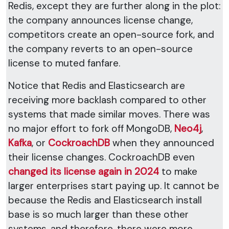
Redis, except they are further along in the plot:
the company announces license change,
competitors create an open-source fork, and
the company reverts to an open-source
license to muted fanfare.
Notice that Redis and Elasticsearch are
receiving more backlash compared to other
systems that made similar moves. There was
no major effort to fork off MongoDB,
Neo4j
,
Kafka
, or
CockroachDB
when they announced
their license changes. CockroachDB even
changed its license again in 2024
to make
larger enterprises start paying up. It cannot be
because the Redis and Elasticsearch install
base is so much larger than these other
systems, and therefore, there were more