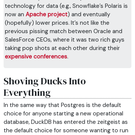
technology for data (e.g., Snowflake’s Polaris is
now an
Apache project
) and eventually
(hopefully) lower prices. It’s not like the
previous pissing match between Oracle and
SalesForce CEOs, where it was two rich guys
taking pop shots at each other during their
expensive conferences
.
Shoving Ducks Into
Everything
In the same way that Postgres is the default
choice for anyone starting a new operational
database, DuckDB has entered the zeitgeist as
the default choice for someone wanting to run