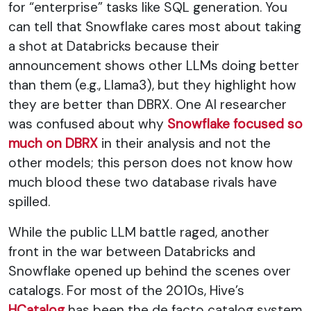
for “enterprise” tasks like SQL generation. You
can tell that Snowflake cares most about taking
a shot at Databricks because their
announcement shows other LLMs doing better
than them (e.g., Llama3), but they highlight how
they are better than DBRX. One AI researcher
was confused about why
Snowflake focused so
much on DBRX
in their analysis and not the
other models; this person does not know how
much blood these two database rivals have
spilled.
While the public LLM battle raged, another
front in the war between Databricks and
Snowflake opened up behind the scenes over
catalogs. For most of the 2010s, Hive’s
HCatalog
has been the de facto catalog system