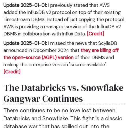
Update 2025-01-01:
I previously stated that AWS
added the InfluxDB v2 protocol on top of their existing
Timestream DBMS. Instead of just copying the protocol,
AWS is providing a managed service of the InfluxDB v2
DBMS in collaboration with Influx Data.
[Credit]
Update 2025-01-01:
I missed the news that ScyllaDB
announced in December 2024 that
they are killing off
the open-source (AGPL) version
of their DBMS and
making the enterprise version "source available".
[Credit]
The Databricks vs. Snowflake
Gangwar Continues
There continues to be no love lost between
Databricks and Snowflake. This fight is a classic
database war that has spilled out into the