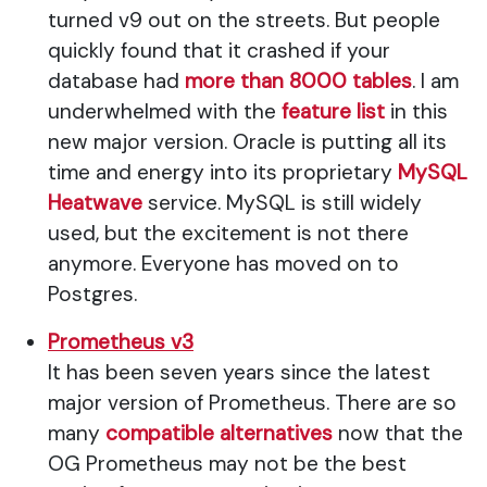
turned v9 out on the streets. But people
quickly found that it crashed if your
database had
more than 8000 tables
. I am
underwhelmed with the
feature list
in this
new major version. Oracle is putting all its
time and energy into its proprietary
MySQL
Heatwave
service. MySQL is still widely
used, but the excitement is not there
anymore. Everyone has moved on to
Postgres.
Prometheus v3
It has been seven years since the latest
major version of Prometheus. There are so
many
compatible alternatives
now that the
OG Prometheus may not be the best