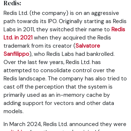
Redis:
Redis Ltd. (the company) is on an aggressive
path towards its IPO. Originally starting as Redis
Labs in 2011, they switched their name to
Redis
Ltd. in 2021
when they acquired the Redis
trademark from its creator (
Salvatore
Sanfilippo
), who Redis Labs had bankrolled.
Over the last few years, Redis Ltd. has
attempted to consolidate control over the
Redis landscape. The company has also tried to
cast off the perception that the system is
primarily used as an in-memory cache by
adding support for vectors and other data
models.
In March 2024, Redis Ltd. announced they were