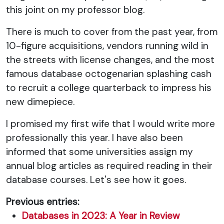
this joint on my professor blog.
There is much to cover from the past year, from
10-figure acquisitions, vendors running wild in
the streets with license changes, and the most
famous database octogenarian splashing cash
to recruit a college quarterback to impress his
new dimepiece.
I promised my first wife that I would write more
professionally this year. I have also been
informed that some universities assign my
annual blog articles as required reading in their
database courses. Let's see how it goes.
Previous entries:
Databases in 2023: A Year in Review