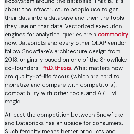
ecosystem around the database. That is, it is
about the infrastructure people use to get
their data into a database and then the tools
they use on that data. Vectorized execution
engines for analytical queries are a
commodity
now. Databricks and every other OLAP vendor
follow Snowflake’s architecture design from
2013, originally based on one of the Snowflake
co-founders’
Ph.D. thesis
. What matters now
are quality-of-life facets (which are hard to
monetize and compare with competitors),
compatibility with other tools, and AI/LLM
magic.
At least the competition between Snowflake
and Databricks has an upside for consumers.
Such ferocity means better products and