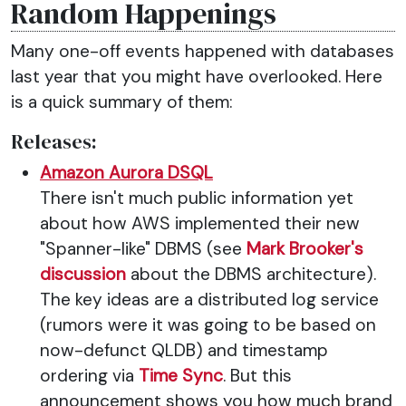
Random Happenings
Many one-off events happened with databases
last year that you might have overlooked. Here
is a quick summary of them:
Releases:
Amazon Aurora DSQL
There isn't much public information yet
about how AWS implemented their new
"Spanner-like" DBMS (see
Mark Brooker's
discussion
about the DBMS architecture).
The key ideas are a distributed log service
(rumors were it was going to be based on
now-defunct QLDB) and timestamp
ordering via
Time Sync
. But this
announcement shows you how much brand