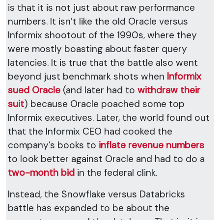
is that it is not just about raw performance
numbers. It isn’t like the old Oracle versus
Informix shootout of the 1990s, where they
were mostly boasting about faster query
latencies. It is true that the battle also went
beyond just benchmark shots when
Informix
sued Oracle
(and later had to
withdraw their
suit
) because Oracle poached some top
Informix executives. Later, the world found out
that the Informix CEO had cooked the
company’s books to
inflate revenue numbers
to look better against Oracle and had to do a
two-month bid
in the federal clink.
Instead, the Snowflake versus Databricks
battle has expanded to be about the