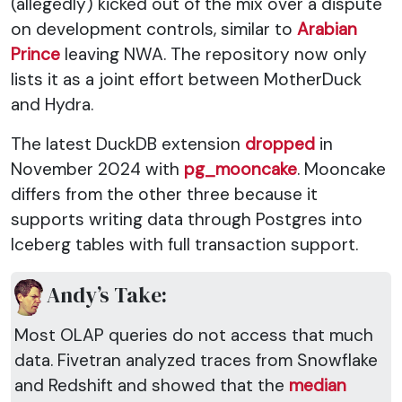
(allegedly) kicked out of the mix over a dispute
on development controls, similar to
Arabian
Prince
leaving NWA. The repository now only
lists it as a joint effort between MotherDuck
and Hydra.
The latest DuckDB extension
dropped
in
November 2024 with
pg_mooncake
. Mooncake
differs from the other three because it
supports writing data through Postgres into
Iceberg tables with full transaction support.
Andy’s Take:
Most OLAP queries do not access that much
data. Fivetran analyzed traces from Snowflake
and Redshift and showed that the
median