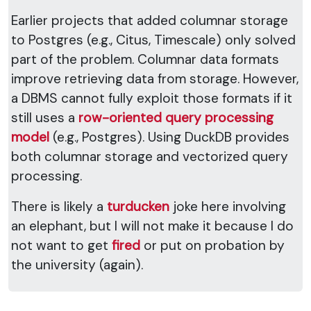
Earlier projects that added columnar storage
to Postgres (e.g., Citus, Timescale) only solved
part of the problem. Columnar data formats
improve retrieving data from storage. However,
a DBMS cannot fully exploit those formats if it
still uses a
row-oriented query processing
model
(e.g., Postgres). Using DuckDB provides
both columnar storage and vectorized query
processing.
There is likely a
turducken
joke here involving
an elephant, but I will not make it because I do
not want to get
fired
or put on probation by
the university (again).