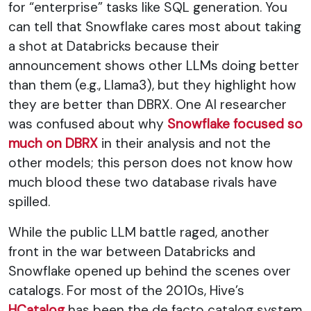
for “enterprise” tasks like SQL generation. You
can tell that Snowflake cares most about taking
a shot at Databricks because their
announcement shows other LLMs doing better
than them (e.g., Llama3), but they highlight how
they are better than DBRX. One AI researcher
was confused about why
Snowflake focused so
much on DBRX
in their analysis and not the
other models; this person does not know how
much blood these two database rivals have
spilled.
While the public LLM battle raged, another
front in the war between Databricks and
Snowflake opened up behind the scenes over
catalogs. For most of the 2010s, Hive’s
HCatalog
has been the de facto catalog system