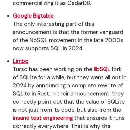
commercializing it as CedarDB.
Google Bigtable
The only interesting part of this
announcement is that the former vanguard
of the NoSQL movement in the late 2000s
now supports SQL in 2024.
Limbo
Turso has been working on the
libSQL
fork
of SQLite for a while, but they went all out in
2024 by announcing a complete rewrite of
SQLite in Rust. In their announcement, they
correctly point out that the value of SQLite
is not just from its code, but also from the
insane test engineering
that ensures it runs
correctly everywhere. That is why the