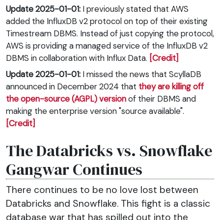
Update 2025-01-01:
I previously stated that AWS
added the InfluxDB v2 protocol on top of their existing
Timestream DBMS. Instead of just copying the protocol,
AWS is providing a managed service of the InfluxDB v2
DBMS in collaboration with Influx Data.
[Credit]
Update 2025-01-01:
I missed the news that ScyllaDB
announced in December 2024 that
they are killing off
the open-source (AGPL) version
of their DBMS and
making the enterprise version "source available".
[Credit]
The Databricks vs. Snowflake
Gangwar Continues
There continues to be no love lost between
Databricks and Snowflake. This fight is a classic
database war that has spilled out into the