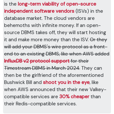
is the
long-term viability of open-source
independent software vendors
(ISVs) in the
database market. The cloud vendors are
behemoths with infinite money. If an open-
source DBMS takes off, they will start hosting
it and make more money than the ISV.
Or they
will add your DBMS's wire protocol as a front-
end to an existing DBMS, like when AWS added
InfluxDB v2 protocol support
for their
Timestream DBMS in March 2024.
They can
then be the girlfriend of the aforementioned
Bushwick Bill and
shoot you in the eye
, like
when AWS announced that their new Valkey-
compatible services are
30% cheaper
than
their Redis-compatible services.