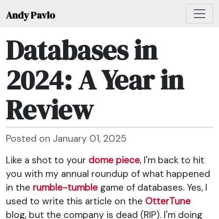
Andy Pavlo
Databases in
2024: A Year in
Review
Posted on January 01, 2025
Like a shot to your
dome piece
, I'm back to hit
you with my annual roundup of what happened
in the
rumble-tumble
game of databases. Yes, I
used to write this article on the
OtterTune
blog, but the company is dead (RIP). I'm doing