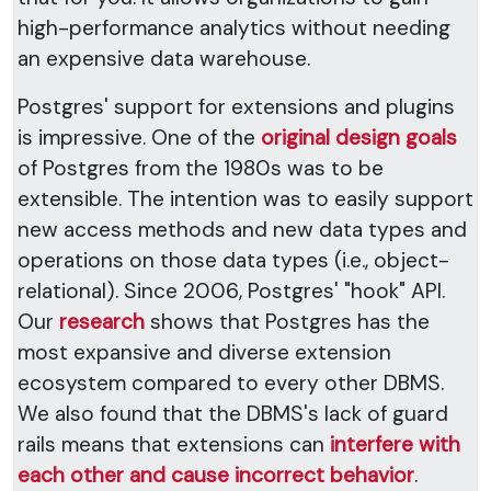
high-performance analytics without needing
an expensive data warehouse.
Postgres' support for extensions and plugins
is impressive. One of the
original design goals
of Postgres from the 1980s was to be
extensible. The intention was to easily support
new access methods and new data types and
operations on those data types (i.e., object-
relational). Since 2006, Postgres' "hook" API.
Our
research
shows that Postgres has the
most expansive and diverse extension
ecosystem compared to every other DBMS.
We also found that the DBMS's lack of guard
rails means that extensions can
interfere with
each other and cause incorrect behavior
.