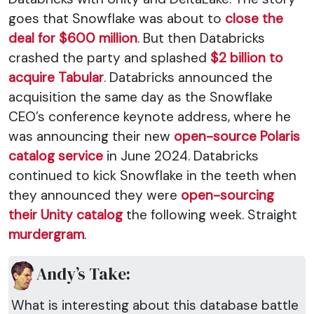
goes that Snowflake was about to
close the
deal for $600 million
. But then Databricks
crashed the party and splashed
$2 billion to
acquire Tabular
. Databricks announced the
acquisition the same day as the Snowflake
CEO’s conference keynote address, where he
was announcing their new
open-source Polaris
catalog service
in June 2024. Databricks
continued to kick Snowflake in the teeth when
they announced they were
open-sourcing
their Unity catalog
the following week. Straight
murdergram
.
Andy’s Take:
What is interesting about this database battle