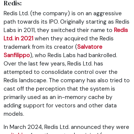
Redis:
Redis Ltd. (the company) is on an aggressive
path towards its IPO. Originally starting as Redis
Labs in 2011, they switched their name to
Redis
Ltd. in 2021
when they acquired the Redis
trademark from its creator (
Salvatore
Sanfilippo
), who Redis Labs had bankrolled.
Over the last few years, Redis Ltd. has
attempted to consolidate control over the
Redis landscape. The company has also tried to
cast off the perception that the system is
primarily used as an in-memory cache by
adding support for vectors and other data
models.
In March 2024, Redis Ltd. announced they were