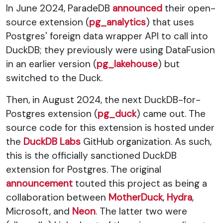
In June 2024, ParadeDB
announced
their open-
source extension (
pg_analytics
) that uses
Postgres' foreign data wrapper API to call into
DuckDB; they previously were using DataFusion
in an earlier version (
pg_lakehouse
) but
switched to the Duck.
Then, in August 2024, the next DuckDB-for-
Postgres extension (
pg_duck
) came out. The
source code for this extension is hosted under
the
DuckDB Labs
GitHub organization. As such,
this is the officially sanctioned DuckDB
extension for Postgres. The original
announcement
touted this project as being a
collaboration between
MotherDuck
,
Hydra
,
Microsoft, and
Neon
. The latter two were