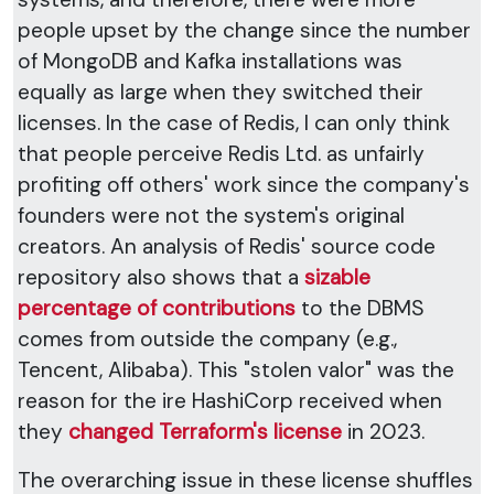
people upset by the change since the number
of MongoDB and Kafka installations was
equally as large when they switched their
licenses. In the case of Redis, I can only think
that people perceive Redis Ltd. as unfairly
profiting off others' work since the company's
founders were not the system's original
creators. An analysis of Redis' source code
repository also shows that a
sizable
percentage of contributions
to the DBMS
comes from outside the company (e.g.,
Tencent, Alibaba). This "stolen valor" was the
reason for the ire HashiCorp received when
they
changed Terraform's license
in 2023.
The overarching issue in these license shuffles