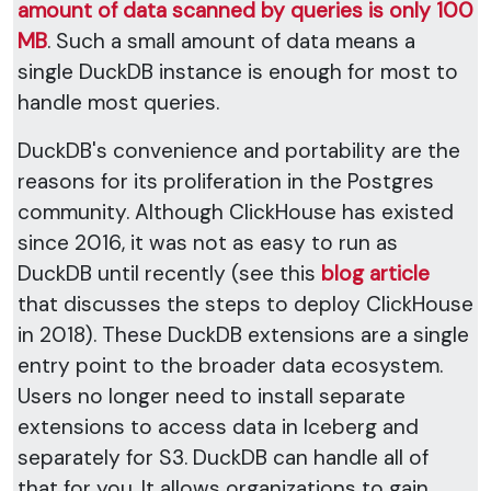
amount of data scanned by queries is only 100
MB
. Such a small amount of data means a
single DuckDB instance is enough for most to
handle most queries.
DuckDB's convenience and portability are the
reasons for its proliferation in the Postgres
community. Although ClickHouse has existed
since 2016, it was not as easy to run as
DuckDB until recently (see this
blog article
that discusses the steps to deploy ClickHouse
in 2018). These DuckDB extensions are a single
entry point to the broader data ecosystem.
Users no longer need to install separate
extensions to access data in Iceberg and
separately for S3. DuckDB can handle all of
that for you. It allows organizations to gain