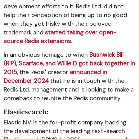
development efforts to it. Redis Ltd. did not
help their perception of being up to no good
when they got frisky with their beloved
trademark and
started taking over open-
source Redis extensions
.
In an obvious homage to when
Bushwick Bill
(RIP), Scarface, and Willie D got back together in
2015
, the Redis' creator
announced in
December 2024
that he is in touch with the
Redis Ltd. management and is looking to make a
comeback to reunite the Redis community.
Elasticsearch:
Elastic N.V. is the for-profit company backing
the development of the leading text-search