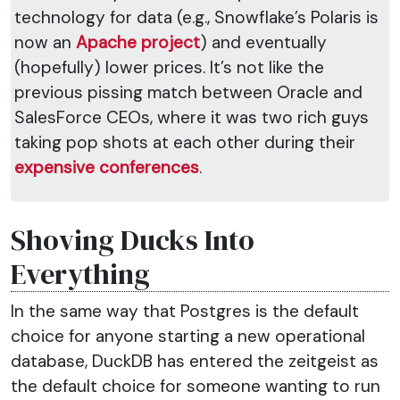
technology for data (e.g., Snowflake’s Polaris is
now an
Apache project
) and eventually
(hopefully) lower prices. It’s not like the
previous pissing match between Oracle and
SalesForce CEOs, where it was two rich guys
taking pop shots at each other during their
expensive conferences
.
Shoving Ducks Into
Everything
In the same way that Postgres is the default
choice for anyone starting a new operational
database, DuckDB has entered the zeitgeist as
the default choice for someone wanting to run