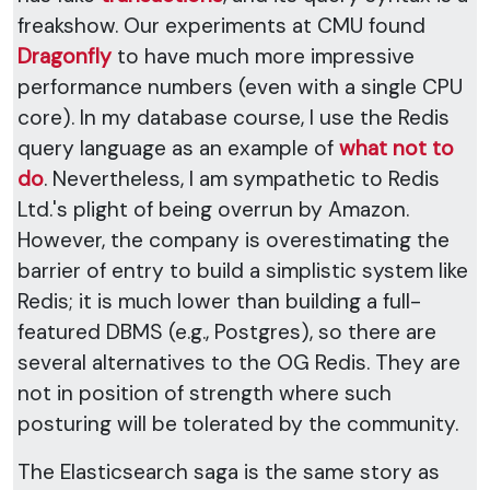
freakshow. Our experiments at CMU found
Dragonfly
to have much more impressive
performance numbers (even with a single CPU
core). In my database course, I use the Redis
query language as an example of
what not to
do
. Nevertheless, I am sympathetic to Redis
Ltd.'s plight of being overrun by Amazon.
However, the company is overestimating the
barrier of entry to build a simplistic system like
Redis; it is much lower than building a full-
featured DBMS (e.g., Postgres), so there are
several alternatives to the OG Redis. They are
not in position of strength where such
posturing will be tolerated by the community.
The Elasticsearch saga is the same story as