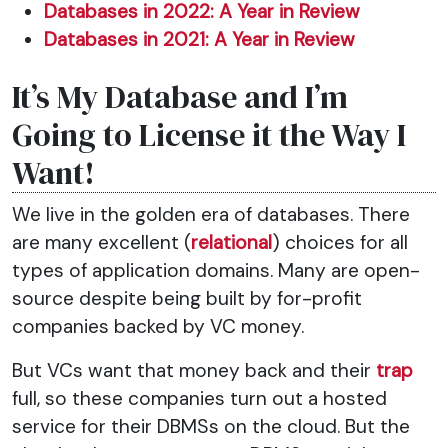
Databases in 2022: A Year in Review
Databases in 2021: A Year in Review
It’s My Database and I’m
Going to License it the Way I
Want!
We live in the golden era of databases. There
are many excellent (
relational
) choices for all
types of application domains. Many are open-
source despite being built by for-profit
companies backed by VC money.
But VCs want that money back and their
trap
full, so these companies turn out a hosted
service for their DBMSs on the cloud. But the