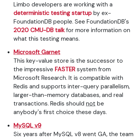
Limbo developers are working with a
deterministic testing startup
by ex-
FoundationDB people. See FoundationDB's
2020 CMU-DB talk
for more information on
what this testing means.
Microsoft Garnet
This key-value store is the successor to
the impressive
FASTER
system from
Microsoft Research. It is compatible with
Redis and supports inter-query parallelism,
larger-than-memory databases, and real
transactions. Redis should
not
be
anybody's first choice these days.
MySQL v9
Six years after MySQL v8 went GA, the team