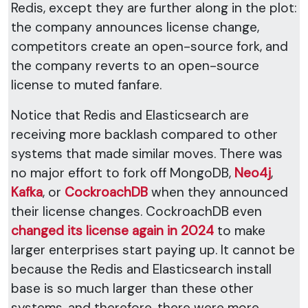
Redis, except they are further along in the plot:
the company announces license change,
competitors create an open-source fork, and
the company reverts to an open-source
license to muted fanfare.
Notice that Redis and Elasticsearch are
receiving more backlash compared to other
systems that made similar moves. There was
no major effort to fork off MongoDB,
Neo4j
,
Kafka
, or
CockroachDB
when they announced
their license changes. CockroachDB even
changed its license again in 2024
to make
larger enterprises start paying up. It cannot be
because the Redis and Elasticsearch install
base is so much larger than these other
systems, and therefore, there were more