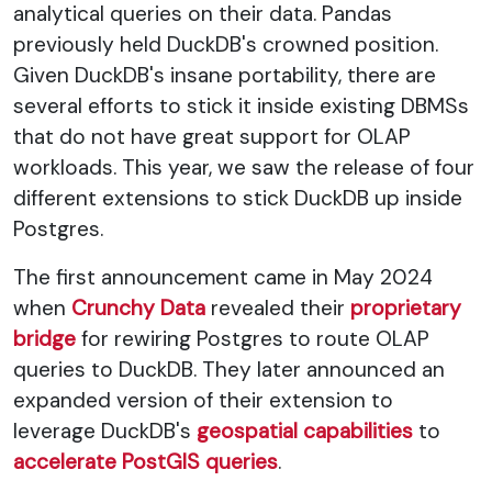
analytical queries on their data. Pandas
previously held DuckDB's crowned position.
Given DuckDB's insane portability, there are
several efforts to stick it inside existing DBMSs
that do not have great support for OLAP
workloads. This year, we saw the release of four
different extensions to stick DuckDB up inside
Postgres.
The first announcement came in May 2024
when
Crunchy Data
revealed their
proprietary
bridge
for rewiring Postgres to route OLAP
queries to DuckDB. They later announced an
expanded version of their extension to
leverage DuckDB's
geospatial capabilities
to
accelerate PostGIS queries
.