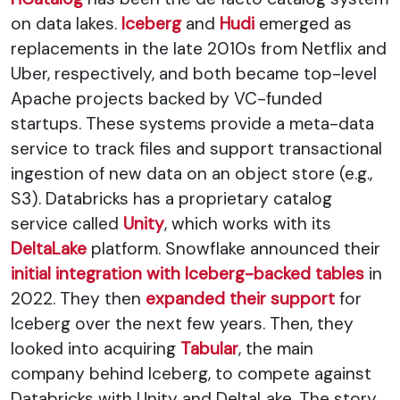
on data lakes.
Iceberg
and
Hudi
emerged as
replacements in the late 2010s from Netflix and
Uber, respectively, and both became top-level
Apache projects backed by VC-funded
startups. These systems provide a meta-data
service to track files and support transactional
ingestion of new data on an object store (e.g.,
S3). Databricks has a proprietary catalog
service called
Unity
, which works with its
DeltaLake
platform. Snowflake announced their
initial integration with Iceberg-backed tables
in
2022. They then
expanded their support
for
Iceberg over the next few years. Then, they
looked into acquiring
Tabular
, the main
company behind Iceberg, to compete against
Databricks with Unity and DeltaLake. The story