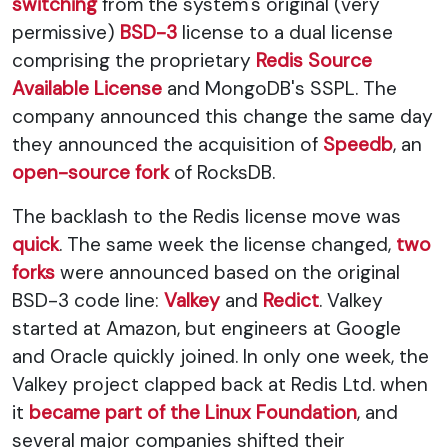
switching
from the system's original (very
permissive)
BSD-3
license to a dual license
comprising the proprietary
Redis Source
Available License
and MongoDB's SSPL. The
company announced this change the same day
they announced the acquisition of
Speedb
, an
open-source fork
of RocksDB.
The backlash to the Redis license move was
quick
. The same week the license changed,
two
forks
were announced based on the original
BSD-3 code line:
Valkey
and
Redict
. Valkey
started at Amazon, but engineers at Google
and Oracle quickly joined. In only one week, the
Valkey project clapped back at Redis Ltd. when
it
became part of the Linux Foundation
, and
several major companies shifted their