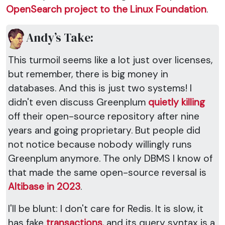
OpenSearch project to the Linux Foundation
.
Andy’s Take:
This turmoil seems like a lot just over licenses,
but remember, there is big money in
databases. And this is just two systems! I
didn't even discuss Greenplum
quietly killing
off their open-source repository after nine
years and going proprietary. But people did
not notice because nobody willingly runs
Greenplum anymore. The only DBMS I know of
that made the same open-source reversal is
Altibase in 2023
.
I'll be blunt: I don't care for Redis. It is slow, it
has fake
transactions
, and its query syntax is a