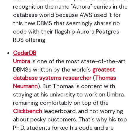
recognition the name "Aurora" carries in the
database world because AWS used it for
this new DBMS that seemingly shares no
code with their flagship Aurora Postgres
RDS offering.
CedarDB
Umbra
is one of the most state-of-the-art
DBMSs written by the world's
greatest
database systems researcher
(
Thomas
Neumann
). But Thomas is content with
staying at his university to work on Umbra,
remaining comfortably on top of the
Clickbench
leaderboard, and not worrying
about pesky customers. That's why his top
Ph.D. students forked his code and are