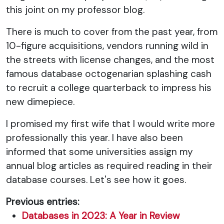
this joint on my professor blog.
There is much to cover from the past year, from
10-figure acquisitions, vendors running wild in
the streets with license changes, and the most
famous database octogenarian splashing cash
to recruit a college quarterback to impress his
new dimepiece.
I promised my first wife that I would write more
professionally this year. I have also been
informed that some universities assign my
annual blog articles as required reading in their
database courses. Let's see how it goes.
Previous entries:
Databases in 2023: A Year in Review