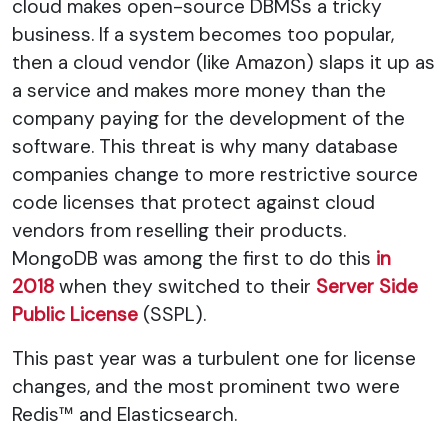
cloud makes open-source DBMSs a tricky
business. If a system becomes too popular,
then a cloud vendor (like Amazon) slaps it up as
a service and makes more money than the
company paying for the development of the
software. This threat is why many database
companies change to more restrictive source
code licenses that protect against cloud
vendors from reselling their products.
MongoDB was among the first to do this
in
2018
when they switched to their
Server Side
Public License
(SSPL).
This past year was a turbulent one for license
changes, and the most prominent two were
Redis™ and Elasticsearch.