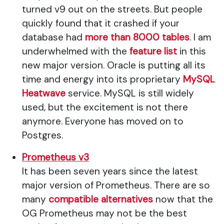
turned v9 out on the streets. But people
quickly found that it crashed if your
database had
more than 8000 tables
. I am
underwhelmed with the
feature list
in this
new major version. Oracle is putting all its
time and energy into its proprietary
MySQL
Heatwave
service. MySQL is still widely
used, but the excitement is not there
anymore. Everyone has moved on to
Postgres.
Prometheus v3
It has been seven years since the latest
major version of Prometheus. There are so
many
compatible alternatives
now that the
OG Prometheus may not be the best