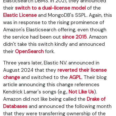
Elasticsearch DBMS. In 2021, they announced
their
switch to a dual-license model
of the
Elastic License
and MongoDB's SSPL. Again, this
was in response to the rising prominence of
Amazon's Elasticsearch offering, even though
the service had been out
since 2015
. Amazon
didn't take this switch kindly and announced
their
OpenSearch
fork.
Three years later, Elastic N.V. announced in
August 2024 that they
reverted their license
change
and switched to the
AGPL
. Their blog
article announcing this change references
Kendrick Lamar's songs (e.g.,
Not Like Us
).
Amazon did not like being called the
Drake of
Databases
and announced the following month
that they were transferring ownership of the