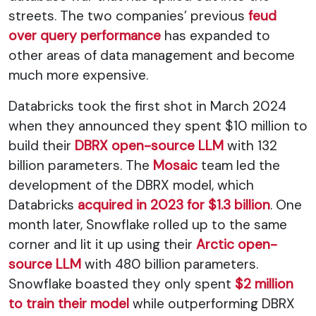
streets. The two companies’ previous
feud
over query performance
has expanded to
other areas of data management and become
much more expensive.
Databricks took the first shot in March 2024
when they announced they spent $10 million to
build their
DBRX open-source LLM
with 132
billion parameters. The
Mosaic
team led the
development of the DBRX model, which
Databricks
acquired in 2023 for $1.3 billion
. One
month later, Snowflake rolled up to the same
corner and lit it up using their
Arctic open-
source LLM
with 480 billion parameters.
Snowflake boasted they only spent
$2 million
to train their model
while outperforming DBRX