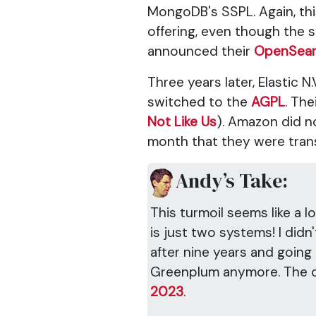
MongoDB's SSPL. Again, thi
offering, even though the 
announced their
OpenSea
Three years later, Elastic
switched to the
AGPL
. The
Not Like Us
). Amazon did no
month that they were tran
Andy’s Take:
This turmoil seems like a l
is just two systems! I did
after nine years and going
Greenplum anymore. The o
2023
.