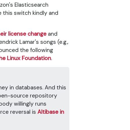
zon's Elasticsearch
e this switch kindly and
eir license change
and
endrick Lamar's songs (e.g.,
unced the following
he Linux Foundation
.
oney in databases. And this
open-source repository
body willingly runs
ce reversal is
Altibase in