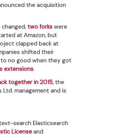
nounced the acquisition
e changed,
two forks
were
started at Amazon, but
roject clapped back at
mpanies shifted their
up to no good when they got
s extensions
.
back together in 2015
, the
is Ltd. management and is
 text-search Elasticsearch
astic License
and