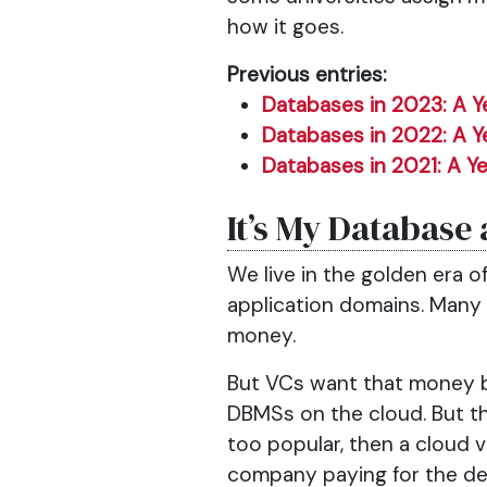
how it goes.
Previous entries:
Databases in 2023: A Y
Databases in 2022: A Y
Databases in 2021: A Ye
It’s My Database 
We live in the golden era o
application domains. Many
money.
But VCs want that money 
DBMSs on the cloud. But t
too popular, then a cloud 
company paying for the de