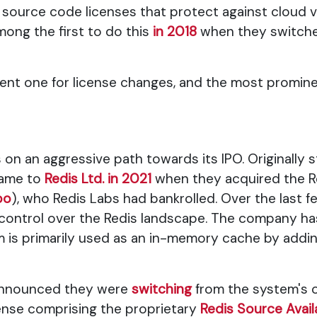
 source code licenses that protect against cloud v
ng the first to do this
in 2018
when they switche
ulent one for license changes, and the most promi
 on an aggressive path towards its IPO. Originally s
name to
Redis Ltd. in 2021
when they acquired the Re
po
), who Redis Labs had bankrolled. Over the last fe
ontrol over the Redis landscape. The company has 
 is primarily used as an in-memory cache by addi
 announced they were
switching
from the system's o
cense comprising the proprietary
Redis Source Avail