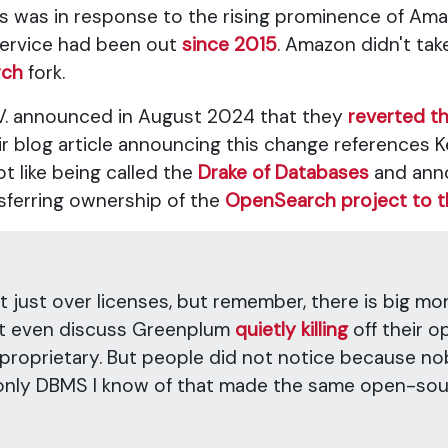
s was in response to the rising prominence of Ama
service had been out
since 2015
. Amazon didn't tak
rch
fork.
 N.V. announced in August 2024 that they
reverted th
ir blog article announcing this change references K
t like being called the
Drake of Databases
and anno
sferring ownership of the
OpenSearch project to t
ot just over licenses, but remember, there is big m
n't even discuss Greenplum
quietly killing
off their 
 proprietary. But people did not notice because no
nly DBMS I know of that made the same open-sour