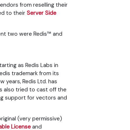
endors from reselling their
d to their
Server Side
nent two were Redis™ and
tarting as Redis Labs in
dis trademark from its
w years, Redis Ltd. has
also tried to cast off the
ng support for vectors and
riginal (very permissive)
able License
and