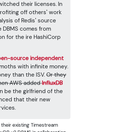
tched their licenses. In
rofiting off others' work
lysis of Redis' source
e DBMS comes from
on for the ire HashiCorp
 open-source independent
moths with infinite money.
oney than the ISV.
Or they
e when AWS added
InfluxDB
 be the girlfriend of the
nced that their new
vices.
 their existing Timestream