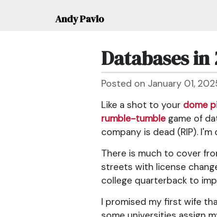
Andy Pavlo
Databases in 
Posted on January 01, 202
Like a shot to your
dome p
rumble-tumble
game of data
company is dead (RIP). I'm 
There is much to cover from
streets with license chang
college quarterback to imp
I promised my first wife th
some universities assign my