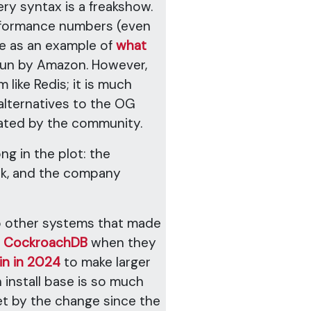
uery syntax is a freakshow.
formance numbers (even
ge as an example of
what
errun by Amazon. However,
 like Redis; it is much
 alternatives to the OG
erated by the community.
ng in the plot: the
rk, and the company
to other systems that made
r
CockroachDB
when they
in in 2024
to make larger
 install base is so much
et by the change since the