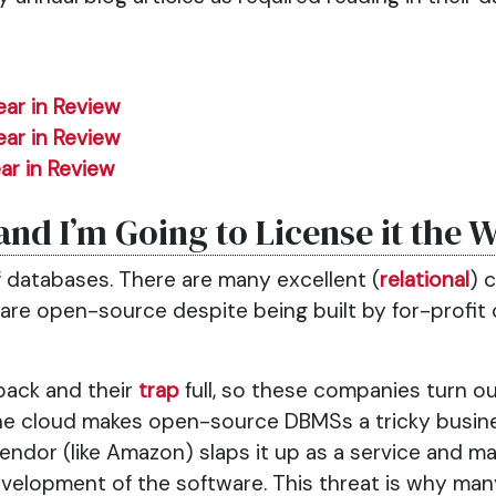
ear in Review
ear in Review
ar in Review
and I’m Going to License it the 
f databases. There are many excellent (
relational
) 
 are open-source despite being built by for-profi
back and their
trap
full, so these companies turn ou
he cloud makes open-source DBMSs a tricky busine
vendor (like Amazon) slaps it up as a service and
velopment of the software. This threat is why m