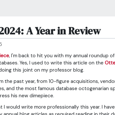
2024: A Year in Review
5
iece
, I'm back to hit you with my annual roundup o
bases. Yes, I used to write this article on the
Ott
doing this joint on my professor blog.
 the past year, from 10-figure acquisitions, vendor
es, and the most famous database octogenarian spl
ress his new dimepiece.
at I would write more professionally this year. I ha
 annual blog articles as required reading in their 