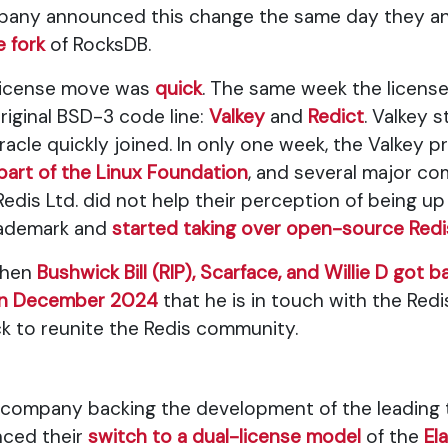
any announced this change the same day they an
 fork
of RocksDB.
 license move was
quick
. The same week the licens
iginal BSD-3 code line:
Valkey
and
Redict
. Valkey 
acle quickly joined. In only one week, the Valkey p
art of the Linux Foundation
, and several major co
 Redis Ltd. did not help their perception of being 
trademark and
started taking over open-source Redi
when
Bushwick Bill (RIP), Scarface, and Willie D got 
in December 2024
that he is in touch with the Red
k to reunite the Redis community.
ofit company backing the development of the leading
nced their
switch to a dual-license model
of the
El