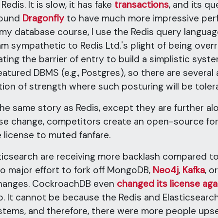
 Redis. It is slow, it has fake
transactions
, and its q
found
Dragonfly
to have much more impressive per
n my database course, I use the Redis query langua
 am sympathetic to Redis Ltd.'s plight of being ov
ng the barrier of entry to build a simplistic system
featured DBMS (e.g., Postgres), so there are several
ition of strength where such posturing will be tol
he same story as Redis, except they are further alo
e change, competitors create an open-source fo
 license to muted fanfare.
sticsearch are receiving more backlash compared 
o major effort to fork off MongoDB,
Neo4j
,
Kafka
, o
changes. CockroachDB even
changed its license aga
p. It cannot be because the Redis and Elasticsearch
ystems, and therefore, there were more people ups