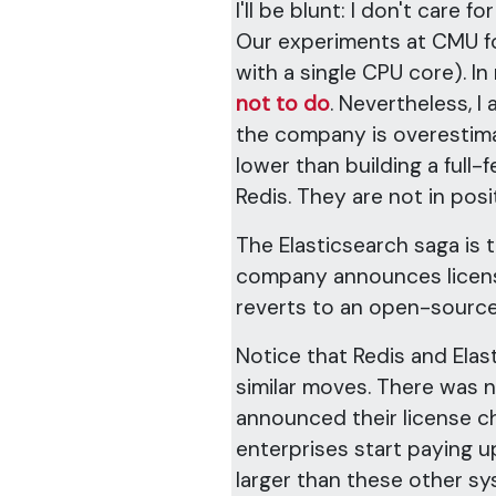
I'll be blunt: I don't care for
Our experiments at CMU 
with a single CPU core). I
not to do
. Nevertheless, I
the company is overestimati
lower than building a full-
Redis. They are not in pos
The Elasticsearch saga is t
company announces licens
reverts to an open-source
Notice that Redis and Ela
similar moves. There was n
announced their license 
enterprises start paying u
larger than these other s