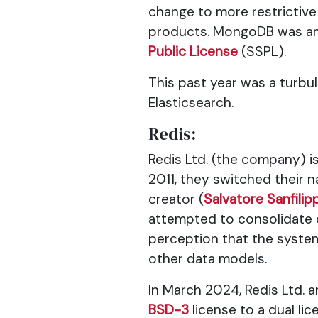
change to more restrictive
products. MongoDB was amo
Public License
(SSPL).
This past year was a turb
Elasticsearch.
Redis:
Redis Ltd. (the company) is
2011, they switched their 
creator (
Salvatore Sanfilip
attempted to consolidate c
perception that the system
other data models.
In March 2024, Redis Ltd.
BSD-3
license to a dual li