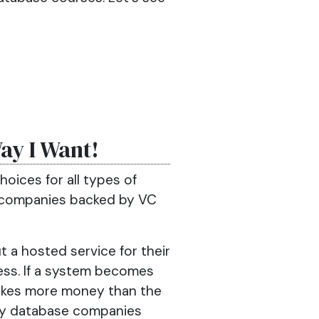
Way I Want!
choices for all types of
t companies backed by VC
t a hosted service for their
ss. If a system becomes
 makes more money than the
any database companies