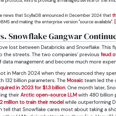
he protocol, AWS is providing a managed service of the Inf
he news that ScyllaDB announced in December 2024 that
th
DBMS and making the enterprise version "source available".
vs. Snowflake Gangwar Continu
ove lost between Databricks and Snowflake. This fig
nto the streets. The two companies’ previous
feud o
of data management and become much more expen
shot in March 2024 when they announced they spent 
h 132 billion parameters. The
Mosaic
team led the 
quired in 2023 for $1.3 billion
. One month later, Sno
sing their
Arctic open-source LLM
with 480 billion
2 million to train their model
while outperforming DB
an tell that Snowflake cares most about taking a sh