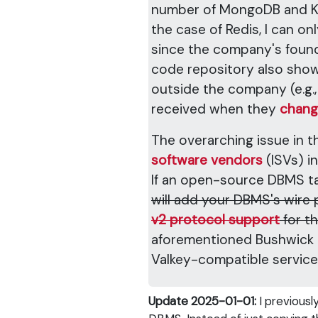
number of MongoDB and Kafk
the case of Redis, I can on
since the company's founde
code repository also sho
outside the company (e.g.,
received when they
chang
The overarching issue in t
software vendors
(ISVs) i
If an open-source DBMS tak
will add your DBMS's wire
v2 protocol support
for t
aforementioned Bushwick B
Valkey-compatible servic
Update 2025-01-01:
I previousl