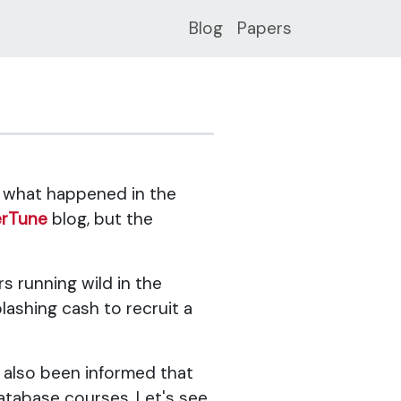
Blog
Papers
f what happened in the
erTune
blog, but the
s running wild in the
ashing cash to recruit a
ve also been informed that
database courses. Let's see