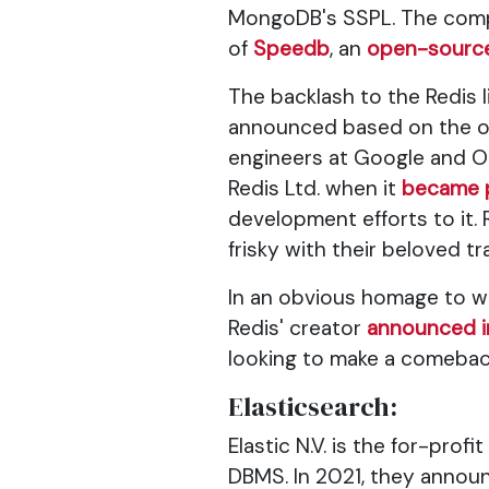
MongoDB's SSPL. The comp
of
Speedb
, an
open-source
The backlash to the Redis
announced based on the or
engineers at Google and Or
Redis Ltd. when it
became p
development efforts to it.
frisky with their beloved 
In an obvious homage to 
Redis' creator
announced 
looking to make a comebac
Elasticsearch:
Elastic N.V. is the for-pr
DBMS. In 2021, they annou