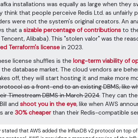
a installations was equally as large when they swi
ly think that people perceive Redis Ltd. as unfairly p
rs were not the system's original creators. An ana
ws that a
sizable percentage of contributions
to th
 Tencent, Alibaba). This "stolen valor" was the reas
ed Terraform's license
in 2023.
hese license shuffles is the
long-term viability of
n the database market. The cloud vendors are behe
es off, they will start hosting it and make more m
 protocol as a front-end to an existing DBMS, lik
heir Timestream DBMS in March 2024.
They can then
ill and
shoot you in the eye
, like when AWS annou
es are
30% cheaper
than their Redis-compatible ser
y stated that AWS added the InfluxDB v2 protocol on top of