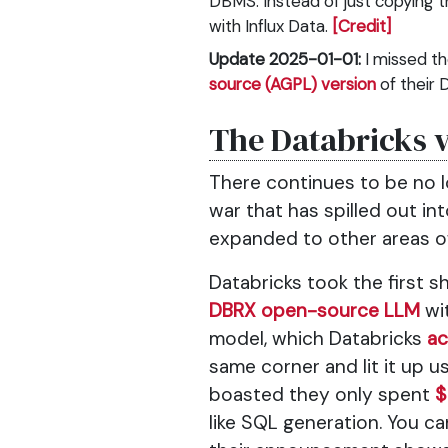
DBMS. Instead of just copying t
with Influx Data.
[Credit]
Update 2025-01-01:
I missed t
source (AGPL) version
of their 
The Databricks 
There continues to be no l
war that has spilled out i
expanded to other areas 
Databricks took the first 
DBRX open-source LLM
wit
model, which Databricks
ac
same corner and lit it up u
boasted they only spent
$
like SQL generation. You c