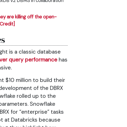
luxDB v2 DBMS in collaboration
ey are killing off the open-
[Credit]
es
ht is a classic database
ver query performance
has
sive.
$10 million to build their
development of the DBRX
wflake rolled up to the
 parameters. Snowflake
RX for “enterprise” tasks
ot at Databricks because