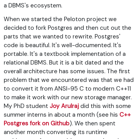
a DBMS's ecosystem.
When we started the Peloton project we
decided to fork Postgres and then cut out the
parts that we wanted to rewrite. Postgres'
code is beautiful. It's well-documented. It's
portable. It's a textbook implementation of a
relational DBMS. But it is a bit dated and the
overall architecture has some issues. The first
problem that we encountered was that we had
to convert it from ANSI-95 C to modern C++11
to make it work with our new storage manager.
My PhD student
Joy Arulraj
did this with some
summer interns in about a month (see his
C++
Postgres fork on Github
). We then spent
another month converting its runtime