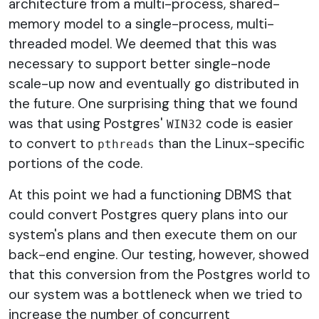
architecture from a multi-process, shared-
memory model to a single-process, multi-
threaded model. We deemed that this was
necessary to support better single-node
scale-up now and eventually go distributed in
the future. One surprising thing that we found
was that using Postgres'
code is easier
WIN32
to convert to
than the Linux-specific
pthreads
portions of the code.
At this point we had a functioning DBMS that
could convert Postgres query plans into our
system's plans and then execute them on our
back-end engine. Our testing, however, showed
that this conversion from the Postgres world to
our system was a bottleneck when we tried to
increase the number of concurrent