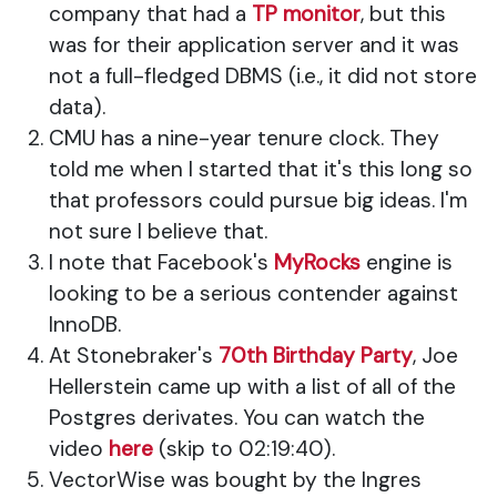
company that had a
TP monitor
, but this
was for their application server and it was
not a full-fledged DBMS (i.e., it did not store
data).
CMU has a nine-year tenure clock. They
told me when I started that it's this long so
that professors could pursue big ideas. I'm
not sure I believe that.
I note that Facebook's
MyRocks
engine is
looking to be a serious contender against
InnoDB.
At Stonebraker's
70th Birthday Party
, Joe
Hellerstein came up with a list of all of the
Postgres derivates. You can watch the
video
here
(skip to 02:19:40).
VectorWise was bought by the Ingres