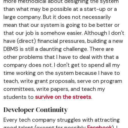
more methodical about designing the system
than what may be possible at a start-up or a
large company. But it does not necessarily
mean that our system is going to be better or
that our job is somehow easier. Although I don't
have (direct) financial pressures, building a new
DBMS is still a daunting challenge. There are
other problems that I have to deal with that a
company does not. I don't get to spend all my
time working on the system because I have to
teach, write grant proposals, serve on program
committees, write papers, and teach my
students to
survive on the streets
.
Developer Continuity
Every tech company struggles with attracting
good talent (except for possibly
Facebook
). I