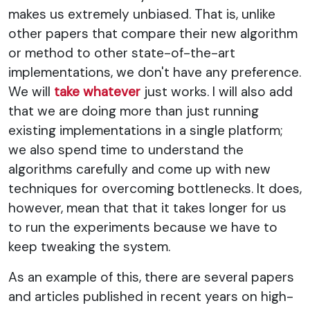
makes us extremely unbiased. That is, unlike
other papers that compare their new algorithm
or method to other state-of-the-art
implementations, we don't have any preference.
We will
take whatever
just works. I will also add
that we are doing more than just running
existing implementations in a single platform;
we also spend time to understand the
algorithms carefully and come up with new
techniques for overcoming bottlenecks. It does,
however, mean that that it takes longer for us
to run the experiments because we have to
keep tweaking the system.
As an example of this, there are several papers
and articles published in recent years on high-