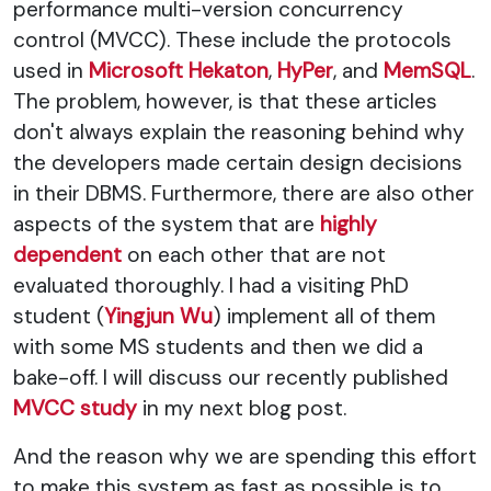
performance multi-version concurrency
control (MVCC). These include the protocols
used in
Microsoft Hekaton
,
HyPer
, and
MemSQL
.
The problem, however, is that these articles
don't always explain the reasoning behind why
the developers made certain design decisions
in their DBMS. Furthermore, there are also other
aspects of the system that are
highly
dependent
on each other that are not
evaluated thoroughly. I had a visiting PhD
student (
Yingjun Wu
) implement all of them
with some MS students and then we did a
bake-off. I will discuss our recently published
MVCC study
in my next blog post.
And the reason why we are spending this effort
to make this system as fast as possible is to