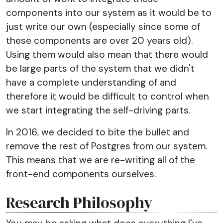
components into our system as it would be to
just write our own (especially since some of
these components are over 20 years old).
Using them would also mean that there would
be large parts of the system that we didn't
have a complete understanding of and
therefore it would be difficult to control when
we start integrating the self-driving parts.
In 2016, we decided to bite the bullet and
remove the rest of Postgres from our system.
This means that we are re-writing all of the
front-end components ourselves.
Research Philosophy