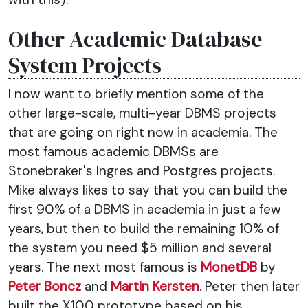
Other Academic Database
System Projects
I now want to briefly mention some of the
other large-scale, multi-year DBMS projects
that are going on right now in academia. The
most famous academic DBMSs are
Stonebraker's Ingres and Postgres projects.
Mike always likes to say that you can build the
first 90% of a DBMS in academia in just a few
years, but then to build the remaining 10% of
the system you need $5 million and several
years. The next most famous is
MonetDB
by
Peter Boncz
and
Martin Kersten
. Peter then later
built the X100 prototype based on his