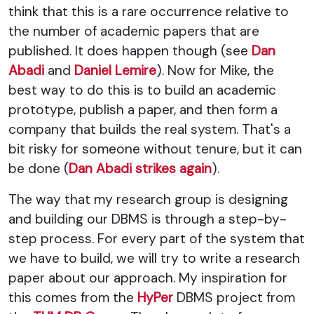
think that this is a rare occurrence relative to
the number of academic papers that are
published. It does happen though (see
Dan
Abadi
and
Daniel Lemire
). Now for Mike, the
best way to do this is to build an academic
prototype, publish a paper, and then form a
company that builds the real system. That's a
bit risky for someone without tenure, but it can
be done (
Dan Abadi strikes again
).
The way that my research group is designing
and building our DBMS is through a step-by-
step process. For every part of the system that
we have to build, we will try to write a research
paper about our approach. My inspiration for
this comes from the
HyPer
DBMS project from