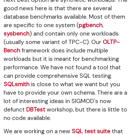
good news here is that there are several
database benchmarks available. Most of them
are specific to one system (
pgbench
,
sysbench
) and contain only one workloads
(usually some variant of TPC-C). Our
OLTP-
Bench
framework does include multiple
workloads but it is meant for benchmarking
performance. We have not found a tool that
can provide comprehensive SQL testing.
SQLsmith
is close to what we want but you
have to provide your own schema. There are a
lot of interesting ideas in SIGMOD's now
defunct
DBTest
workshop, but there is little to
no code available.
We are working on a new
SQL test suite
that