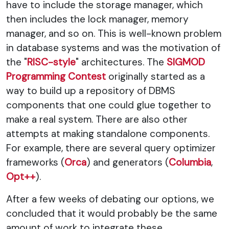
have to include the storage manager, which
then includes the lock manager, memory
manager, and so on. This is well-known problem
in database systems and was the motivation of
the "
RISC-style
" architectures. The
SIGMOD
Programming Contest
originally started as a
way to build up a repository of DBMS
components that one could glue together to
make a real system. There are also other
attempts at making standalone components.
For example, there are several query optimizer
frameworks (
Orca
) and generators (
Columbia
,
Opt++
).
After a few weeks of debating our options, we
concluded that it would probably be the same
amount of work to integrate these