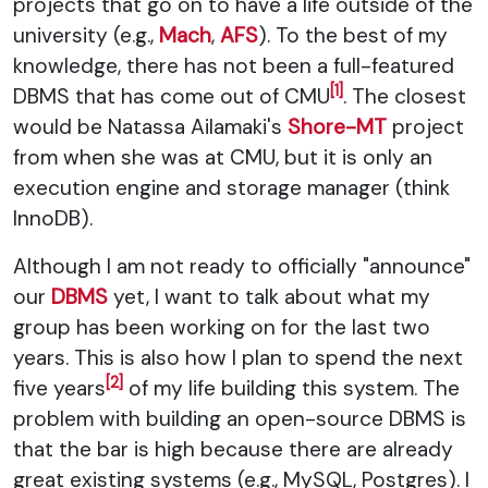
projects that go on to have a life outside of the
university (e.g.,
Mach
,
AFS
). To the best of my
knowledge, there has not been a full-featured
[1]
DBMS that has come out of CMU
. The closest
would be Natassa Ailamaki's
Shore-MT
project
from when she was at CMU, but it is only an
execution engine and storage manager (think
InnoDB).
Although I am not ready to officially "announce"
our
DBMS
yet, I want to talk about what my
group has been working on for the last two
years. This is also how I plan to spend the next
[2]
five years
of my life building this system. The
problem with building an open-source DBMS is
that the bar is high because there are already
great existing systems (e.g., MySQL, Postgres). I