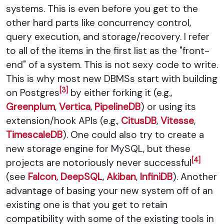
systems. This is even before you get to the
other hard parts like concurrency control,
query execution, and storage/recovery. I refer
to all of the items in the first list as the "front-
end" of a system. This is not sexy code to write.
This is why most new DBMSs start with building
[3]
on Postgres
by either forking it (e.g.,
Greenplum
,
Vertica
,
PipelineDB
) or using its
extension/hook APIs (e.g.,
CitusDB
,
Vitesse
,
TimescaleDB
). One could also try to create a
new storage engine for MySQL, but these
[4]
projects are notoriously never successful
(see
Falcon
,
DeepSQL
,
Akiban
,
InfiniDB
). Another
advantage of basing your new system off of an
existing one is that you get to retain
compatibility with some of the existing tools in