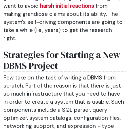
want to avoid
harsh initial reactions
from
making grandiose claims about its ability. The
system's self-driving components are going to
take a while (i.e., years) to get the research
right.
Strategies for Starting a New
DBMS Project
Few take on the task of writing a DBMS from
scratch. Part of the reason is that there is just
so much infrastructure that you need to have
in order to create a system that is usable. Such
components include a SQL parser, query
optimizer, system catalogs, configuration files,
networking support, and expression + type