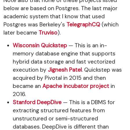
Note also that none of these projects listed
below are based on Postgres. The last major
academic system that I know that used
Postgres was Berkeley's
TelegraphCQ
(which
later became
Truviso
).
Wisconsin Quickstep
— This is an in-
memory database engine that supports
hybrid data storage and fast vectorized
execution by
Jignesh Patel
. Quickstep was
acquired by Pivotal in 2015 and then
became an
Apache incubator project
in
2016.
Stanford DeepDive
— This is a DBMS for
extracting structured features from
unstructured or semi-structured
databases. DeepDive is different than