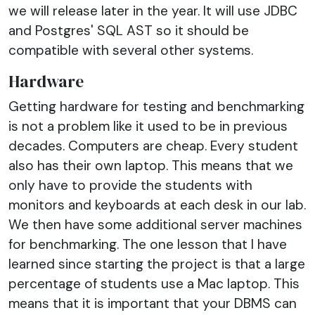
we will release later in the year. It will use JDBC
and Postgres' SQL AST so it should be
compatible with several other systems.
Hardware
Getting hardware for testing and benchmarking
is not a problem like it used to be in previous
decades. Computers are cheap. Every student
also has their own laptop. This means that we
only have to provide the students with
monitors and keyboards at each desk in our lab.
We then have some additional server machines
for benchmarking. The one lesson that I have
learned since starting the project is that a large
percentage of students use a Mac laptop. This
means that it is important that your DBMS can