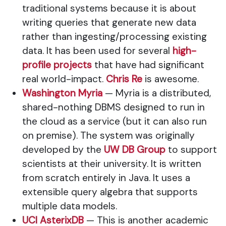
traditional systems because it is about
writing queries that generate new data
rather than ingesting/processing existing
data. It has been used for several
high-
profile projects
that have had significant
real world-impact.
Chris Re
is awesome.
Washington Myria
— Myria is a distributed,
shared-nothing DBMS designed to run in
the cloud as a service (but it can also run
on premise). The system was originally
developed by the
UW DB Group
to support
scientists at their university. It is written
from scratch entirely in Java. It uses a
extensible query algebra that supports
multiple data models.
UCI AsterixDB
— This is another academic