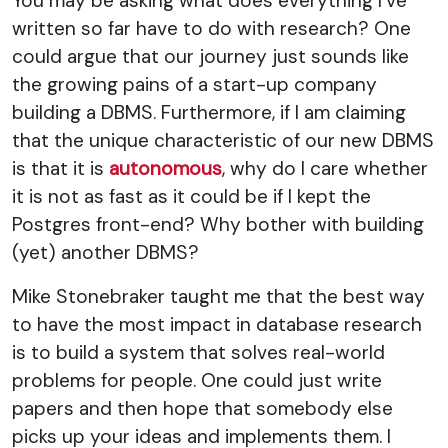
You may be asking what does everything I've
written so far have to do with research? One
could argue that our journey just sounds like
the growing pains of a start-up company
building a DBMS. Furthermore, if I am claiming
that the unique characteristic of our new DBMS
is that it is
autonomous
, why do I care whether
it is not as fast as it could be if I kept the
Postgres front-end? Why bother with building
(yet) another DBMS?
Mike Stonebraker taught me that the best way
to have the most impact in database research
is to build a system that solves real-world
problems for people. One could just write
papers and then hope that somebody else
picks up your ideas and implements them. I