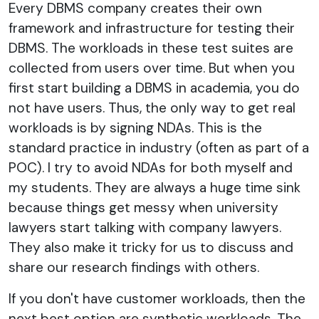
Every DBMS company creates their own
framework and infrastructure for testing their
DBMS. The workloads in these test suites are
collected from users over time. But when you
first start building a DBMS in academia, you do
not have users. Thus, the only way to get real
workloads is by signing NDAs. This is the
standard practice in industry (often as part of a
POC). I try to avoid NDAs for both myself and
my students. They are always a huge time sink
because things get messy when university
lawyers start talking with company lawyers.
They also make it tricky for us to discuss and
share our research findings with others.
If you don't have customer workloads, then the
next best option are synthetic workloads. The