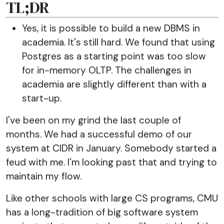
TL;DR
Yes, it is possible to build a new DBMS in
academia. It's still hard. We found that using
Postgres as a starting point was too slow
for in-memory OLTP. The challenges in
academia are slightly different than with a
start-up.
I've been on my grind the last couple of
months. We had a successful demo of our
system at CIDR in January. Somebody started a
feud with me. I'm looking past that and trying to
maintain my flow.
Like other schools with large CS programs, CMU
has a long-tradition of big software system