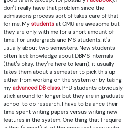
don't really have that problem since the
admissions process sort of takes care of that
for me. My
students
at CMU are awesome but
they are only with me for a short amount of
time. For undergrads and MS students, it's
usually about two semesters. New students
often lack knowledge about DBMS internals
(that's okay, they're here to learn); it usually
takes them about a semester to pick this up
either from working on the system or by taking
my
advanced DB class
. PhD students obviously
stick around for longer but they are in graduate
school to do research. I have to balance their
time spent writing papers versus writing new
features in the system. One thing that I require
is that (almost) all of the code that they write