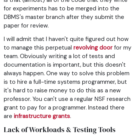
for experiments has to be merged into the
DBMS's master branch after they submit the
paper for review.
I will admit that I haven't quite figured out how
to manage this perpetual
revolving door
for my
team. Obviously writing a lot of tests and
documentation is important, but this doesn't
always happen. One way to solve this problem
is to hire a full-time systems programmer, but
it's hard to raise money to do this as a new
professor. You can't use a regular NSF research
grant to pay for a programmer. Instead there
are
infrastructure grants
.
Lack of Workloads & Testing Tools