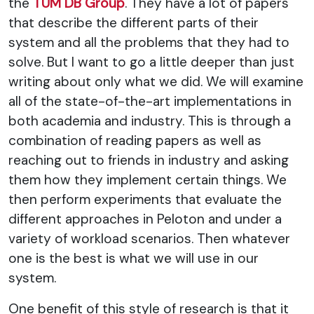
the
TUM DB Group
. They have a lot of papers
that describe the different parts of their
system and all the problems that they had to
solve. But I want to go a little deeper than just
writing about only what we did. We will examine
all of the state-of-the-art implementations in
both academia and industry. This is through a
combination of reading papers as well as
reaching out to friends in industry and asking
them how they implement certain things. We
then perform experiments that evaluate the
different approaches in Peloton and under a
variety of workload scenarios. Then whatever
one is the best is what we will use in our
system.
One benefit of this style of research is that it