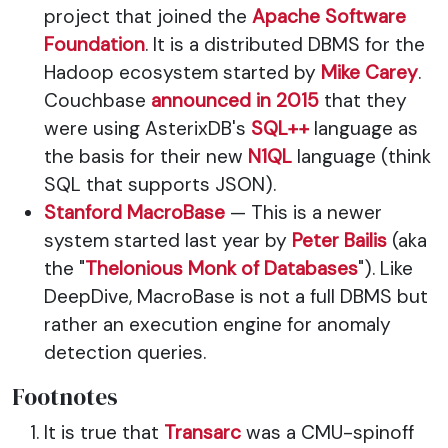
project that joined the
Apache Software
Foundation
. It is a distributed DBMS for the
Hadoop ecosystem started by
Mike Carey
.
Couchbase
announced in 2015
that they
were using AsterixDB's
SQL++
language as
the basis for their new
N1QL
language (think
SQL that supports JSON).
Stanford MacroBase
— This is a newer
system started last year by
Peter Bailis
(aka
the "
Thelonious Monk of Databases
"). Like
DeepDive, MacroBase is not a full DBMS but
rather an execution engine for anomaly
detection queries.
Footnotes
It is true that
Transarc
was a CMU-spinoff