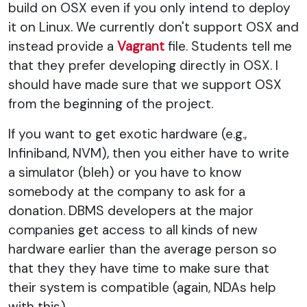
build on OSX even if you only intend to deploy
it on Linux. We currently don't support OSX and
instead provide a
Vagrant
file. Students tell me
that they prefer developing directly in OSX. I
should have made sure that we support OSX
from the beginning of the project.
If you want to get exotic hardware (e.g.,
Infiniband, NVM), then you either have to write
a simulator (bleh) or you have to know
somebody at the company to ask for a
donation. DBMS developers at the major
companies get access to all kinds of new
hardware earlier than the average person so
that they they have time to make sure that
their system is compatible (again, NDAs help
with this).