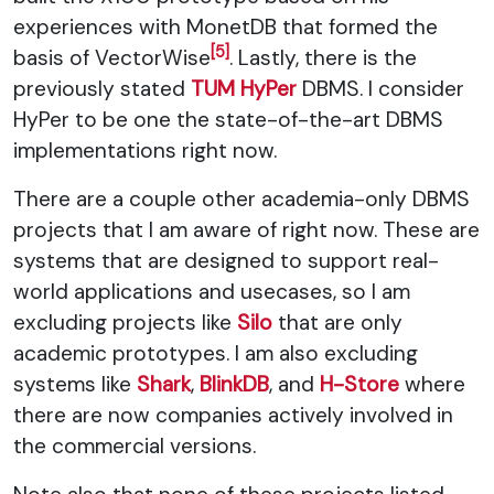
experiences with MonetDB that formed the
[5]
basis of VectorWise
. Lastly, there is the
previously stated
TUM HyPer
DBMS. I consider
HyPer to be one the state-of-the-art DBMS
implementations right now.
There are a couple other academia-only DBMS
projects that I am aware of right now. These are
systems that are designed to support real-
world applications and usecases, so I am
excluding projects like
Silo
that are only
academic prototypes. I am also excluding
systems like
Shark
,
BlinkDB
, and
H-Store
where
there are now companies actively involved in
the commercial versions.