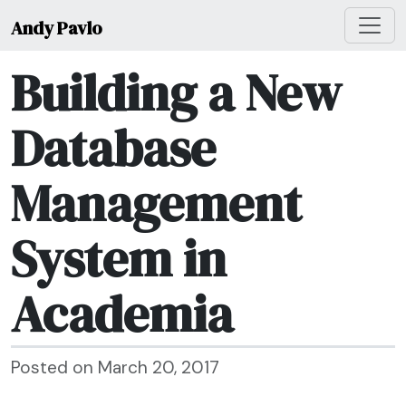
Andy Pavlo
Building a New
Database
Management
System in
Academia
Posted on March 20, 2017