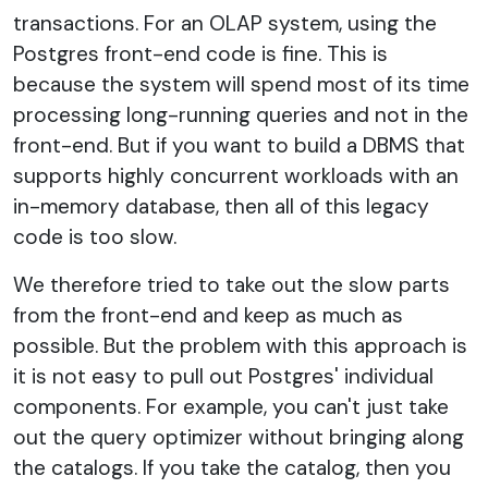
transactions. For an OLAP system, using the
Postgres front-end code is fine. This is
because the system will spend most of its time
processing long-running queries and not in the
front-end. But if you want to build a DBMS that
supports highly concurrent workloads with an
in-memory database, then all of this legacy
code is too slow.
We therefore tried to take out the slow parts
from the front-end and keep as much as
possible. But the problem with this approach is
it is not easy to pull out Postgres' individual
components. For example, you can't just take
out the query optimizer without bringing along
the catalogs. If you take the catalog, then you