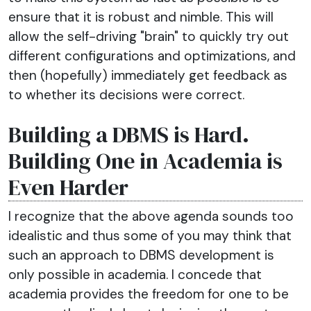
ensure that it is robust and nimble. This will
allow the self-driving "brain" to quickly try out
different configurations and optimizations, and
then (hopefully) immediately get feedback as
to whether its decisions were correct.
Building a DBMS is Hard.
Building One in Academia is
Even Harder
I recognize that the above agenda sounds too
idealistic and thus some of you may think that
such an approach to DBMS development is
only possible in academia. I concede that
academia provides the freedom for one to be