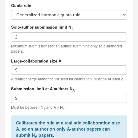
Quota rule
Solo-author submission limit N
1
Maximum submissions for an author submitting only solo-authored
papers.
Large-collaboration size A
A realistic large author count used for calibration. Must be at least 2.
Submission limit at A authors N
A
Must be between N
and A × N
.
1
1
Calibrates the rule at a realistic collaboration size
A, so an author on only A-author papers can
submit N
papers.
A