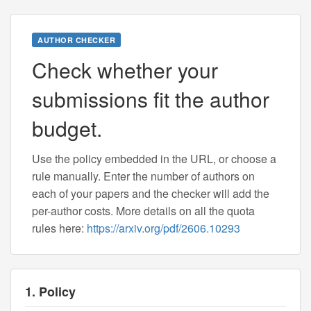
AUTHOR CHECKER
Check whether your
submissions fit the author
budget.
Use the policy embedded in the URL, or choose a
rule manually. Enter the number of authors on
each of your papers and the checker will add the
per-author costs. More details on all the quota
rules here:
https://arxiv.org/pdf/2606.10293
1. Policy