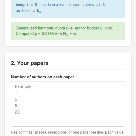
budget = N
; calibrated so max papers at A
1
authors = N
A
Generalized harmonic quota rule: author budget 2 units.
Computed p = 0.5386 with N
= ∞.
∞
2. Your papers
Number of authors on each paper
Use commas, spaces, semicolons, or one paper per line. Each value