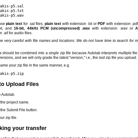
akis-p5.sal
akis-p5.txt
akis-p5.wav
use
plain text
for .sal files,
plain text
with extension .txt or
PDF
with extension .pdf
xt, and
16-bit, 44kHz PCM (uncompressed) .wav
with extension .wav or
A
 .aif for audio files.
e very careful with file names and locations. We do not have time to search for 
es should be
combined into a single zip file
because Autolab interprets multiple fil
rsions, and we will only grade the latest "version," i.e., the last zip file you upload.
ame your zip file in the same manner, e.g.
akis-p5.zip
o Upload Files
o Autolab.
 the project name.
 the Submit File button.
ur zip file.
ing your transfer