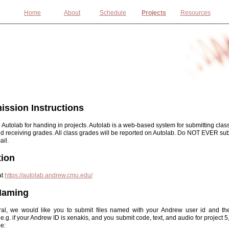
Home
About
Schedule
Projects
Resources
ssion Instructions
 Autolab for handing in projects. Autolab is a web-based system for submitting clas
nd receiving grades. All class grades will be reported on Autolab. Do NOT EVER su
ail.
tion
at
https://autolab.andrew.cmu.edu/
 Naming
ral, we would like you to submit files named with your Andrew user id and the
e.g. if your Andrew ID is xenakis, and you submit code, text, and audio for project 5, 
e: