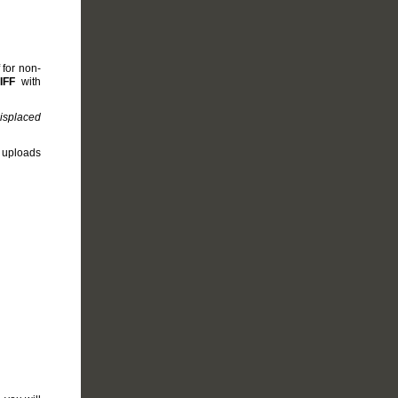
 for non-
IFF
with
misplaced
e uploads