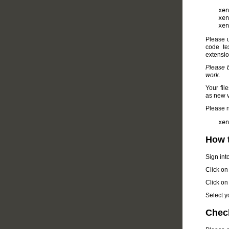
xen
xen
xen
Please 
code te
extension
Please b
work.
Your fil
as new ve
Please n
xen
How t
Sign int
Click on
Click on
Select yo
Check