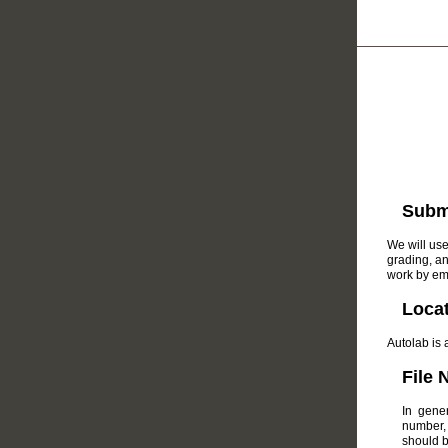
Submi
We will use
grading, a
work by em
Loca
Autolab is 
File
In gene
number, 
should b