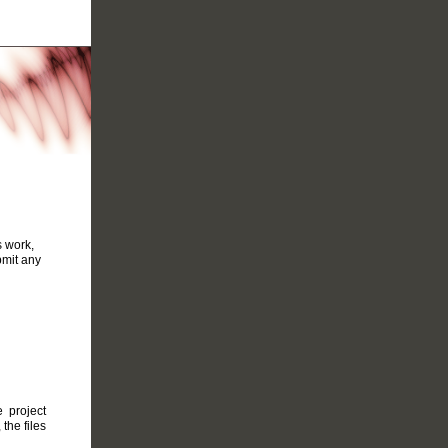
s work,
bmit any
 project
the files