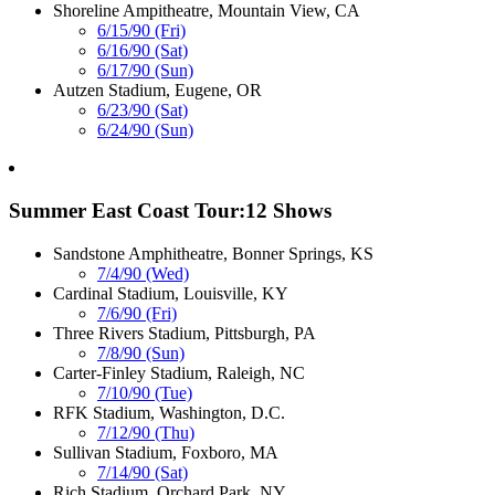
Shoreline Ampitheatre, Mountain View, CA
6/15/90 (Fri)
6/16/90 (Sat)
6/17/90 (Sun)
Autzen Stadium, Eugene, OR
6/23/90 (Sat)
6/24/90 (Sun)
Summer East Coast Tour:12 Shows
Sandstone Amphitheatre, Bonner Springs, KS
7/4/90 (Wed)
Cardinal Stadium, Louisville, KY
7/6/90 (Fri)
Three Rivers Stadium, Pittsburgh, PA
7/8/90 (Sun)
Carter-Finley Stadium, Raleigh, NC
7/10/90 (Tue)
RFK Stadium, Washington, D.C.
7/12/90 (Thu)
Sullivan Stadium, Foxboro, MA
7/14/90 (Sat)
Rich Stadium, Orchard Park, NY