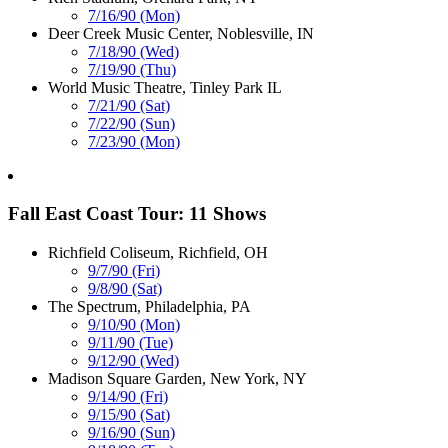
7/16/90 (Mon)
Deer Creek Music Center, Noblesville, IN
7/18/90 (Wed)
7/19/90 (Thu)
World Music Theatre, Tinley Park IL
7/21/90 (Sat)
7/22/90 (Sun)
7/23/90 (Mon)
Fall East Coast Tour: 11 Shows
Richfield Coliseum, Richfield, OH
9/7/90 (Fri)
9/8/90 (Sat)
The Spectrum, Philadelphia, PA
9/10/90 (Mon)
9/11/90 (Tue)
9/12/90 (Wed)
Madison Square Garden, New York, NY
9/14/90 (Fri)
9/15/90 (Sat)
9/16/90 (Sun)