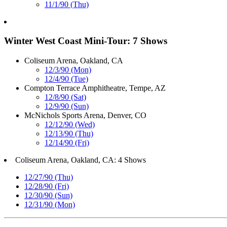
11/1/90 (Thu)
Winter West Coast Mini-Tour: 7 Shows
Coliseum Arena, Oakland, CA
12/3/90 (Mon)
12/4/90 (Tue)
Compton Terrace Amphitheatre, Tempe, AZ
12/8/90 (Sat)
12/9/90 (Sun)
McNichols Sports Arena, Denver, CO
12/12/90 (Wed)
12/13/90 (Thu)
12/14/90 (Fri)
Coliseum Arena, Oakland, CA: 4 Shows
12/27/90 (Thu)
12/28/90 (Fri)
12/30/90 (Sun)
12/31/90 (Mon)