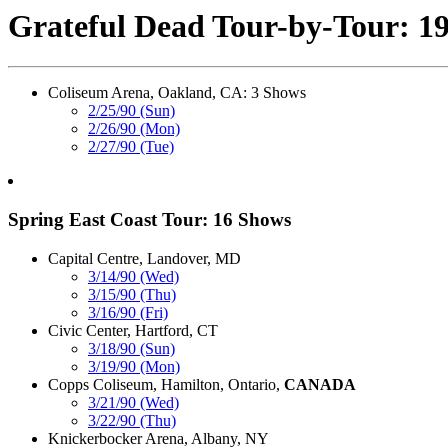
Grateful Dead Tour-by-Tour: 1
Coliseum Arena, Oakland, CA: 3 Shows
2/25/90 (Sun)
2/26/90 (Mon)
2/27/90 (Tue)
Spring East Coast Tour: 16 Shows
Capital Centre, Landover, MD
3/14/90 (Wed)
3/15/90 (Thu)
3/16/90 (Fri)
Civic Center, Hartford, CT
3/18/90 (Sun)
3/19/90 (Mon)
Copps Coliseum, Hamilton, Ontario,
CANADA
3/21/90 (Wed)
3/22/90 (Thu)
Knickerbocker Arena, Albany, NY