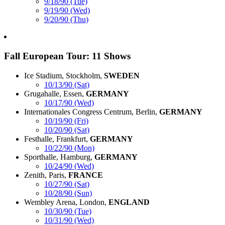
9/18/90 (Tue)
9/19/90 (Wed)
9/20/90 (Thu)
Fall European Tour: 11 Shows
Ice Stadium, Stockholm,
SWEDEN
10/13/90 (Sat)
Grugahalle, Essen,
GERMANY
10/17/90 (Wed)
Internationales Congress Centrum, Berlin,
GERMANY
10/19/90 (Fri)
10/20/90 (Sat)
Festhalle, Frankfurt,
GERMANY
10/22/90 (Mon)
Sporthalle, Hamburg,
GERMANY
10/24/90 (Wed)
Zenith, Paris,
FRANCE
10/27/90 (Sat)
10/28/90 (Sun)
Wembley Arena, London,
ENGLAND
10/30/90 (Tue)
10/31/90 (Wed)