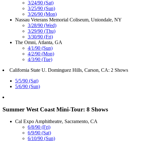
3/24/90 (Sat)
3/25/90 (Sun)
3/26/90 (Mon)
Nassau Veterans Memorial Coliseum, Uniondale, NY
3/28/90 (Wed)
3/29/90 (Thu)
3/30/90 (Fri)
The Omni, Atlanta, GA
4/1/90 (Sun)
4/2/90 (Mon)
4/3/90 (Tue)
California State U. Dominguez Hills, Carson, CA: 2 Shows
5/5/90 (Sat)
5/6/90 (Sun)
Summer West Coast Mini-Tour: 8 Shows
Cal Expo Amphitheatre, Sacramento, CA
6/8/90 (Fri)
6/9/90 (Sat)
6/10/90 (Sun)