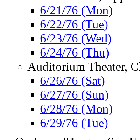
6/21/76 (Mon)
6/22/76 (Tue)
6/23/76 (Wed)
6/24/76 (Thu)
Auditorium Theater, C
6/26/76 (Sat)
6/27/76 (Sun)
6/28/76 (Mon)
6/29/76 (Tue)