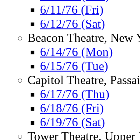
6/11/76 (Fri)
6/12/76 (Sat)
Beacon Theatre, New 
6/14/76 (Mon)
6/15/76 (Tue)
Capitol Theatre, Passa
6/17/76 (Thu)
6/18/76 (Fri)
6/19/76 (Sat)
Tower Theatre, Upper