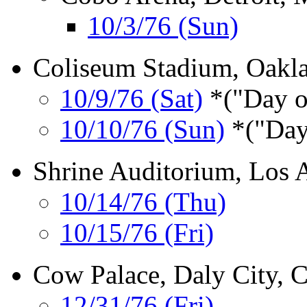
10/3/76 (Sun)
Coliseum Stadium, Oakl
10/9/76 (Sat)
*("Day o
10/10/76 (Sun)
*("Day
Shrine Auditorium, Los 
10/14/76 (Thu)
10/15/76 (Fri)
Cow Palace, Daly City, 
12/31/76 (Fri)