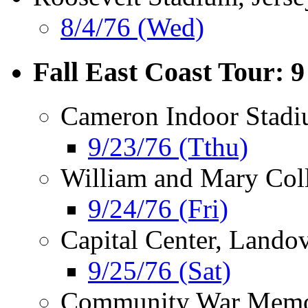
8/4/76 (Wed)
Fall East Coast Tour: 
Cameron Indoor Stad
9/23/76 (Tthu)
William and Mary Col
9/24/76 (Fri)
Capital Center, Lando
9/25/76 (Sat)
Community War Memor