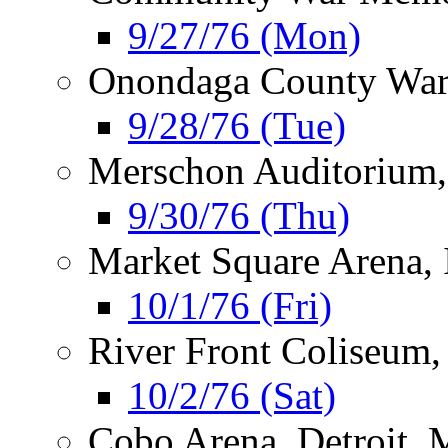
9/27/76 (Mon)
Onondaga County War
9/28/76 (Tue)
Merschon Auditorium,
9/30/76 (Thu)
Market Square Arena, 
10/1/76 (Fri)
River Front Coliseum,
10/2/76 (Sat)
Cobo Arena, Detroit, 