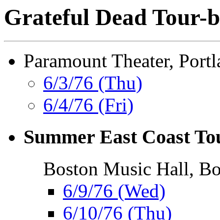
Grateful Dead Tour-b
Paramount Theater, Port
6/3/76 (Thu)
6/4/76 (Fri)
Summer East Coast To
Boston Music Hall, B
6/9/76 (Wed)
6/10/76 (Thu)