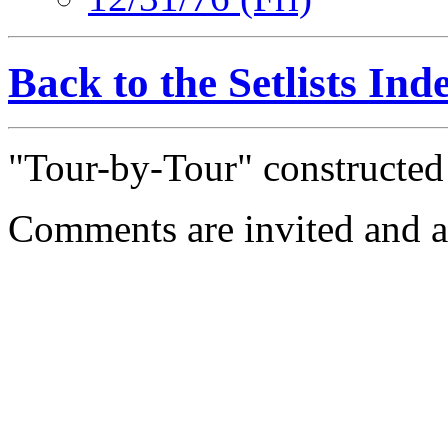
Back to the Setlists Ind
"Tour-by-Tour" constructe
Comments are invited and a