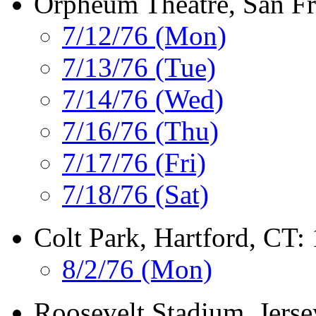
Orpheum Theatre, San Fr
7/12/76 (Mon)
7/13/76 (Tue)
7/14/76 (Wed)
7/16/76 (Thu)
7/17/76 (Fri)
7/18/76 (Sat)
Colt Park, Hartford, CT:
8/2/76 (Mon)
Roosevelt Stadium, Jerse