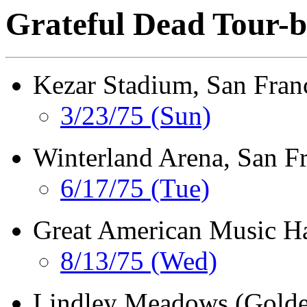
Grateful Dead Tour-b
Kezar Stadium, San Fran
3/23/75 (Sun)
Winterland Arena, San F
6/17/75 (Tue)
Great American Music Ha
8/13/75 (Wed)
Lindley Meadows (Golden