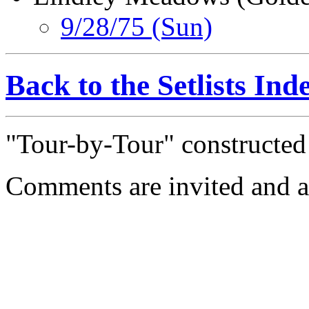
9/28/75 (Sun)
Back to the Setlists Ind
"Tour-by-Tour" constructe
Comments are invited and a