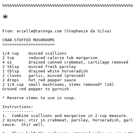
*
From: arielle@taronga.com (Stephanie da Silva)

CRAB-STUFFED MUSHROOMS

======================

1/4 cup    minced scallions

2 tsp      reduced-calorie tub margarine

4 oz       drained canned crabmeat, cartilage removed

2 tblsp    minced fresh parsley

1 tblsp    drained white horseradish

2 cloves   garlic, minced (pressed)

2 drops    hot red pepper sauce

2 1/4 cup  small mushrooms, stems removed* (24)

Ground red pepper to garnish

* Reserve stems to use in soup.

Instructions:

-------------

1.  Combine scallions and margarine in 2-cup measure.  
2 minutes; stir in crabmeat, parsley, horseradish, garl
sauce.  Stir well. 
