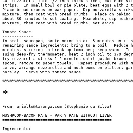
Cut mozzarella into 1/2 inch thick slices; cut each sli
strips.  In small bowl or pie plate, beat eggs with 2 t
Place bread crumbs on wax paper.  Dip mozzarella sticks
mixture, then coat with bread crumbs.  Place on baking 
about 30 minutes to set coating.  Meanwhile, dip mushro
mixture, then coat with bread crumbs; set aside. 

Tomato Sauce:

-------------

In small saucepan, saute onion in oil 5 minutes until s
remaining sauce ingredients; bring to a boil.  Reduce h
minutes, stirring to break up tomatoes; keep warm.  In 
suing deep-fry thermometer, heat 2 inch oil to 370 degr
fry mozzarella sticks 1-2 minutes until golden brown.  
spoon, remove to paper towels.  Repeat procedure with m
serve, arrange mozzarella and mushrooms on platter; gar
parsley.  Serve with tomato sauce. 

*
From: arielle@taronga.com (Stephanie da Silva)

MUSHROOM-BACON PATE - PARTY PATE WITHOUT LIVER

==============================================

Ingredients:
