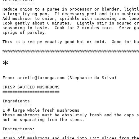
-------------

Reduce onion to a puree in processor or blender, lightl
a large frying pan.  If necessary peel and trim mushroo
Add mushroom to onion, sprinkle with seasoning and lemo
Cook gently about 6 minutes.  Lightly stir in soured cr
seasoning to taste.  Cook for 2 minutes more.  Serve ga
sprigs of parsley. 

This is a recipe equally good hot or cold.  Good for ba
*
From: arielle@taronga.com (Stephanie da Silva)

CRISP SAUTEED MUSHROOMS

=======================

Ingredients:

------------

1 # large whole fresh mushrooms

these mushrooms must be absolutely fresh and the caps s
not be separating from the stems.

Instructions:

-------------

Brush off mushrooms and slice into 1/4" slices from the