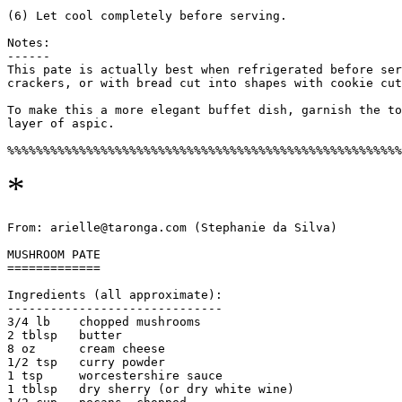
(6) Let cool completely before serving.

Notes:

------

This pate is actually best when refrigerated before ser
crackers, or with bread cut into shapes with cookie cut
To make this a more elegant buffet dish, garnish the to
layer of aspic.

*
From: arielle@taronga.com (Stephanie da Silva)

MUSHROOM PATE

=============

Ingredients (all approximate):

------------------------------

3/4 lb    chopped mushrooms

2 tblsp   butter

8 oz      cream cheese

1/2 tsp   curry powder

1 tsp     worcestershire sauce

1 tblsp   dry sherry (or dry white wine)
