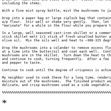
including the stems.

With a fine mist spray bottle, mist the mushrooms to ju
Drop into a paper bag or large ziplock bag that contain
a/p flour.  Stir well or shake very gently.  Then, let 
"marinate" for a while in the flour while you prepare t
In a large, well seasoned cast-iron skillet or a commer
stick skillet melt 1/2 stick of fresh unsalted butter a
olive oil.  Mix the oils well and heat to ~300-325 degr
Drop the mushrooms into a colander to remove excess flo
at a time into the butter/oil and coat each well.  Cont
mushrooms are in the skillet.  Turn down the heat to th
and continue to cook, turning frequently.  After a few 
and pepper to taste.

Continue to cook until the degree of crispness is achie
My neighbor used to cook these for a long time, renderi
moisture out of the mushrooms.  The finished product wo
delicate, and crisp mushrooms used as a side vegetable.

*