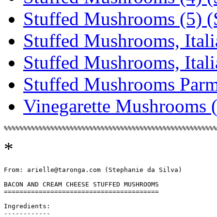
Stuffed Mushrooms (5) (S
Stuffed Mushrooms, Italia
Stuffed Mushrooms, Italia
Stuffed Mushrooms Parmi
Vinegarette Mushrooms (
*
From: arielle@taronga.com (Stephanie da Silva)

BACON AND CREAM CHEESE STUFFED MUSHROOMS

========================================

Ingredients:

------------
