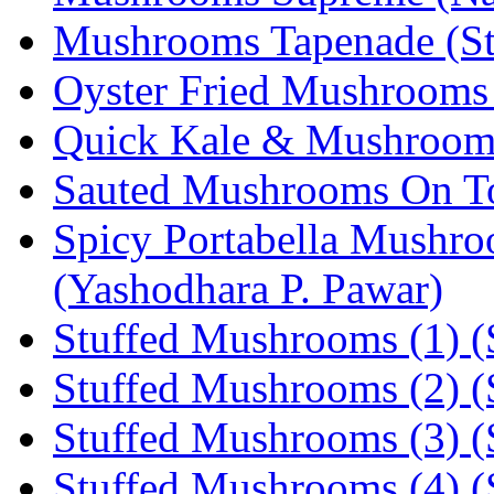
Mushrooms Tapenade (Ste
Oyster Fried Mushrooms
Quick Kale & Mushroom 
Sauted Mushrooms On To
Spicy Portabella Mushro
(Yashodhara P. Pawar)
Stuffed Mushrooms (1) (S
Stuffed Mushrooms (2) (S
Stuffed Mushrooms (3) (S
Stuffed Mushrooms (4) (S