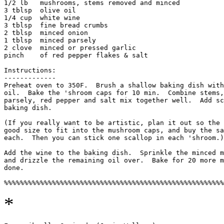
1/2 lb   mushrooms, stems removed and minced

3 tblsp  olive oil

1/4 cup  white wine

3 tblsp  fine bread crumbs

2 tblsp  minced onion

1 tblsp  minced parsely

2 clove  minced or pressed garlic

pinch    of red pepper flakes & salt

Instructions:

------------- 

Preheat oven to 350F.  Brush a shallow baking dish with
oil.  Bake the 'shroom caps for 10 min.  Combine stems,
parsely, red pepper and salt mix together well.  Add sc
baking dish. 

(If you really want to be artistic, plan it out so the 
good size to fit into the mushroom caps, and buy the sa
each.  Then you can stick one scallop in each 'shroom.)

Add the wine to the baking dish.  Sprinkle the minced m
and drizzle the remaining oil over.  Bake for 20 more m
done. 

*