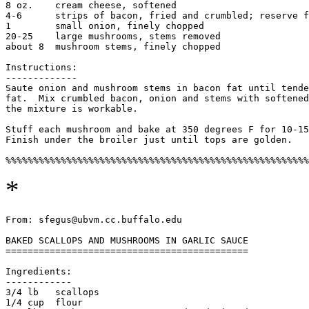
8 oz.    cream cheese, softened

4-6      strips of bacon, fried and crumbled; reserve f
1        small onion, finely chopped

20-25    large mushrooms, stems removed

about 8  mushroom stems, finely chopped

Instructions:

-------------

Saute onion and mushroom stems in bacon fat until tende
fat.  Mix crumbled bacon, onion and stems with softened
the mixture is workable.

Stuff each mushroom and bake at 350 degrees F for 10-15
Finish under the broiler just until tops are golden.

*
From: sfegus@ubvm.cc.buffalo.edu

BAKED SCALLOPS AND MUSHROOMS IN GARLIC SAUCE

============================================

Ingredients:

------------

3/4 lb   scallops

1/4 cup  flour
