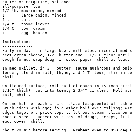
butter or margarine, softened

all-purpose flour

1/2 lb. mushrooms, minced

1       large onion, minced

1 t     salt

1/4 t   thyme leaves

1/4 C   sour cream

1       egg, beaten

Instructions:

-------------

Early in day:  In large bowl, with elec. mixer at med s
beat cream cheese, 1/2C butter and 1 1/2 C flour until 
dough forms; wrap dough in waxed paper; chill at least 
In med skillet, in 3 T butter, saute mushrooms and onio
tender; blend in salt, thyme, and 2 T flour; stir in so
chill.

On floured surface, roll half of dough in 15 inch circl
1/16" thick); cut into twenty 2 3/4" circles.  Roll scr
ball; chill.

On one half of each circle, place teaspoonful of mushro
Brush edges with egg; fold other half over filling; wit
edges together; prick tops to let out steam; place on u
cookie sheet.  Repeat with rest of dough, scraps, filli
egg; cover; chill.

About 20 min before serving:  Preheat oven to 450 deg F