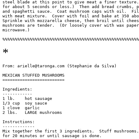
steel blade at this point to give meat a finer texture.
for about 5 seconds or less.)  Then add bread crumbs, p
and spaghetti sauce.  Coat mushroom caps with oil.  Fil
with meat mixture.  Cover with foil and bake at 350 abo
Sprinkle with mozzarella cheese, then broil until chees
mushrooms are tender.  (Or loosely cover with wax paper
microwave.)

*
From: arielle@taronga.com (Stephanie da Silva)

MEXICAN STUFFED MUSHROOMS

=========================

Ingredients:

------------

1 lb.    hot sausage

1/3 cup  soy sauce

1 clove  garlic

2 lbs.   LARGE mushrooms

Instructions:

-------------

Mix together the first 3 ingredients.  Stuff mushrooms.
for 20 minutes or until sausage is done.
