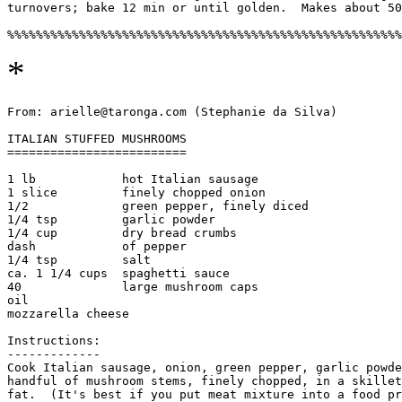
turnovers; bake 12 min or until golden.  Makes about 50
*
From: arielle@taronga.com (Stephanie da Silva)

ITALIAN STUFFED MUSHROOMS

=========================

1 lb            hot Italian sausage

1 slice         finely chopped onion

1/2             green pepper, finely diced

1/4 tsp         garlic powder

1/4 cup         dry bread crumbs

dash            of pepper

1/4 tsp         salt

ca. 1 1/4 cups  spaghetti sauce

40              large mushroom caps

oil

mozzarella cheese

Instructions:

-------------

Cook Italian sausage, onion, green pepper, garlic powde
handful of mushroom stems, finely chopped, in a skillet
fat.  (It's best if you put meat mixture into a food pr