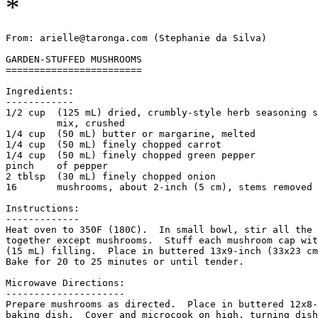
*
From: arielle@taronga.com (Stephanie da Silva)

GARDEN-STUFFED MUSHROOMS

========================

Ingredients:

------------

1/2 cup  (125 mL) dried, crumbly-style herb seasoning s
         mix, crushed

1/4 cup  (50 mL) butter or margarine, melted

1/4 cup  (50 mL) finely chopped carrot

1/4 cup  (50 mL) finely chopped green pepper

pinch    of pepper

2 tblsp  (30 mL) finely chopped onion

16       mushrooms, about 2-inch (5 cm), stems removed

Instructions:

-------------

Heat oven to 350F (180C).  In small bowl, stir all the 
together except mushrooms.  Stuff each mushroom cap wit
(15 mL) filling.  Place in buttered 13x9-inch (33x23 cm
Bake for 20 to 25 minutes or until tender. 

Microwave Directions: 

---------------------

Prepare mushrooms as directed.  Place in buttered 12x8-
baking dish.  Cover and microcook on high, turning dish