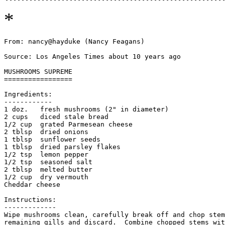
*
From: nancy@hayduke (Nancy Feagans)

Source: Los Angeles Times about 10 years ago

MUSHROOMS SUPREME

=================

Ingredients:

------------

1 doz.   fresh mushrooms (2" in diameter)

2 cups   diced stale bread

1/2 cup  grated Parmesean cheese

2 tblsp  dried onions

1 tblsp  sunflower seeds

1 tblsp  dried parsley flakes

1/2 tsp  lemon pepper

1/2 tsp  seasoned salt

2 tblsp  melted butter

1/2 cup  dry vermouth

Cheddar cheese

Instructions:

-------------

Wipe mushrooms clean, carefully break off and chop stem
remaining gills and discard.  Combine chopped stems wit