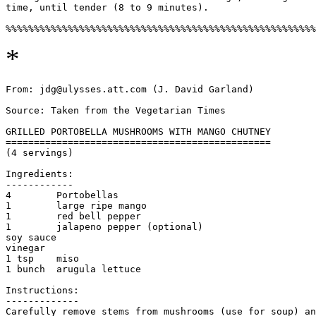
time, until tender (8 to 9 minutes). 

*
From: jdg@ulysses.att.com (J. David Garland)

Source: Taken from the Vegetarian Times

GRILLED PORTOBELLA MUSHROOMS WITH MANGO CHUTNEY

===============================================

(4 servings)

Ingredients:

------------

4        Portobellas

1        large ripe mango

1        red bell pepper

1        jalapeno pepper (optional)

soy sauce

vinegar

1 tsp    miso

1 bunch  arugula lettuce

Instructions:

-------------

Carefully remove stems from mushrooms (use for soup) an