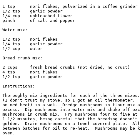
----------

1 tsp      nori flakes, pulverized in a coffee grinder 
1/2 tsp    garlic powder

1/4 cup    unbleached flower

pinch      of salt and pepper

Water mix:

----------

1/2 tsp    nori flakes

1/4 tsp    garlic powder

1/2 cup    water

Bread crumb mix:

----------------

2 cups     fresh bread crumbs (not dried, no crust)

4 tsp      nori flakes

1/2 tsp    garlic powder

Instructions:

-------------

Thoroughly mix ingredients for each of the three mixes.
(I don't trust my stove, so I got an oil thermometer.  
on med heat) in a wok.  Dredge mushrooms in flour mix a
excess.  Dip mushrooms into water mix and shake off exc
mushrooms in crumb mix.  Fry mushrooms four to five at 
1 1/2 minutes, being careful that the breading doesn't 
golden.  Drain mushrooms on a towel covered plate.  All
between batches for oil to re-heat.  Mushrooms may be k
oven. 
