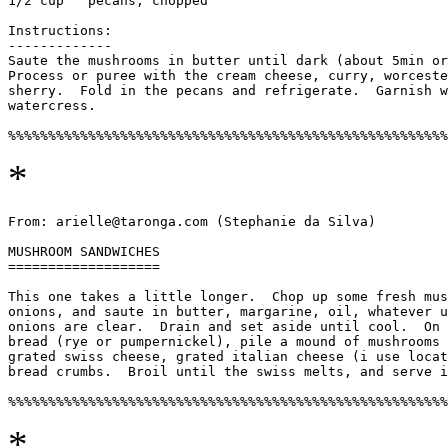
1/2 cup   pecans, chopped

Instructions:

-------------

Saute the mushrooms in butter until dark (about 5min or
Process or puree with the cream cheese, curry, worceste
sherry.  Fold in the pecans and refrigerate.  Garnish w
watercress. 

*
From: arielle@taronga.com (Stephanie da Silva)

MUSHROOM SANDWICHES

===================

This one takes a little longer.  Chop up some fresh mus
onions, and saute in butter, margarine, oil, whatever u
onions are clear.  Drain and set aside until cool.  On 
bread (rye or pumpernickel), pile a mound of mushrooms 
grated swiss cheese, grated italian cheese (i use locat
bread crumbs.  Broil until the swiss melts, and serve i
*