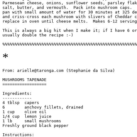
Parmesean cheese, onions, sunflower seeds, parsley flak
salt, butter, and vermouth.  Pack into mushroom caps.  
pan with small amount of water for 30 minutes at 325 de
and criss-cross each mushroom with slivers of Cheddar c
replace in oven until cheese melts.  Makes 6-12 serving
This is always a big hit when I make it; if I have 6 or
usually double the recipe :-)

*
From: arielle@taronga.com (Stephanie da Silva)

MUSHROOMS TAPENADE

==================

Ingredients:

------------

4 tblsp  capers

6        anchovy fillets, drained

1 cup    olive oil

1/4 cup  lemon juice

1 lb     small mushrooms

Freshly ground black pepper

Instructions:
