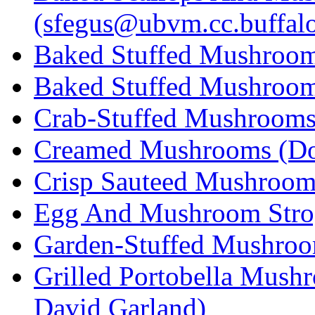
(sfegus@ubvm.cc.buffalo
Baked Stuffed Mushroom 
Baked Stuffed Mushroo
Crab-Stuffed Mushrooms 
Creamed Mushrooms (Do
Crisp Sauteed Mushrooms
Egg And Mushroom Strog
Garden-Stuffed Mushroom
Grilled Portobella Mush
David Garland)