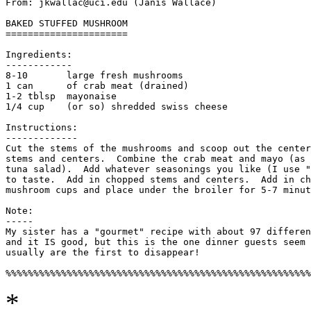
From: jkwallac@uci.edu (Janis Wallace)

BAKED STUFFED MUSHROOM

======================

Ingredients:

------------

8-10       large fresh mushrooms

1 can      of crab meat (drained)

1-2 tblsp  mayonaise

1/4 cup    (or so) shredded swiss cheese

Instructions:

-------------

Cut the stems of the mushrooms and scoop out the center
stems and centers.  Combine the crab meat and mayo (as 
tuna salad).  Add whatever seasonings you like (I use "
to taste.  Add in chopped stems and centers.  Add in ch
mushroom cups and place under the broiler for 5-7 minut
Note:

-----

My sister has a "gourmet" recipe with about 97 differen
and it IS good, but this is the one dinner guests seem 
usually are the first to disappear!

*