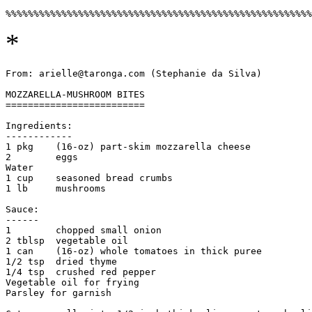
*
From: arielle@taronga.com (Stephanie da Silva)

MOZZARELLA-MUSHROOM BITES

=========================

Ingredients:

------------ 

1 pkg    (16-oz) part-skim mozzarella cheese

2        eggs

Water

1 cup    seasoned bread crumbs

1 lb     mushrooms

Sauce:

------

1        chopped small onion                

2 tblsp  vegetable oil

1 can    (16-oz) whole tomatoes in thick puree

1/2 tsp  dried thyme

1/4 tsp  crushed red pepper

Vegetable oil for frying

Parsley for garnish
