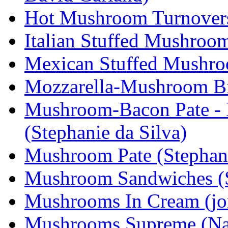
Hot Mushroom Turnovers 
Italian Stuffed Mushroom
Mexican Stuffed Mushroo
Mozzarella-Mushroom Bit
Mushroom-Bacon Pate - P
(Stephanie da Silva)
Mushroom Pate (Stephani
Mushroom Sandwiches (S
Mushrooms In Cream (j
Mushrooms Supreme (Na