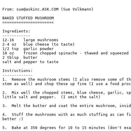
From: sue@askinc.ASK.COM (Sue Volkmann)

BAKED STUFFED MUSHROOM

======================

Ingredients:

------------

12-16    large mushrooms

2-4 oz   blue cheese (to taste)

1/2 tsp  garlic powder

10 oz    frozen chopped spinache - thawed and squeezed 
2 tblsp  butter

salt and pepper to taste 

Instructions:

-------------

1.  Remove the mushroom stems (I also remove some of th
stem as well) and chop these up fine (I use a food proc
2.  Mix well the chopped stems, blue cheese, garlic, sp
little salt and pepper.  (I omit the salt)

3.  Melt the butter and coat the entire mushroom, insid
4.  Stuff the mushrooms with as much stuffing as can fi
better :)

5.  Bake at 350 degrees for 10 to 15 minutes (don't exa