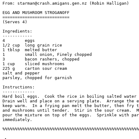
From: starman@crash.amigans.gen.nz (Robin Halligan)

EGG AND MUSHROOM STROGANOFF

===========================

(Serves 4)

Ingredients:

------------

4        eggs

1/2 cup  long grain rice

1 tblsp  melted butter

1        small onion, Finely chopped

3        bacon rashers, chopped

1 cup    sliced mushrooms

225 g    carton sour cream

salt and pepper

parsley, chopped for garnish

Instructions:

-------------

Hard boil eggs.  Cook the rice in boiling salted water 
Drain well and place on a serving plate.  Arrange the e
keep warm.  In a frying pan melt the butter, then fry t
and mushrooms until tender.  Stir in the sour cream.  M
pour the mixture on top of the eggs.  Sprinkle with par
immediately.  
