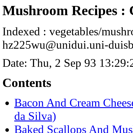
Mushroom Recipes 
Indexed : vegetables/mush
hz225wu@unidui.uni-duisbu
Date: Thu, 2 Sep 93 13:29
Contents
Bacon And Cream Cheese
da Silva)
Baked Scallops And Mus