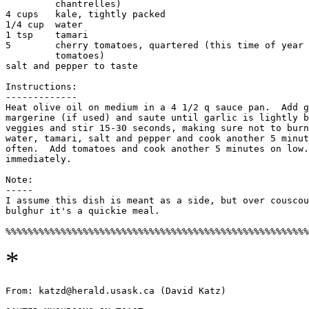
         chantrelles) 

4 cups   kale, tightly packed

1/4 cup  water

1 tsp    tamari

5        cherry tomatoes, quartered (this time of year 
         tomatoes) 

salt and pepper to taste

Instructions:

-------------

Heat olive oil on medium in a 4 1/2 q sauce pan.  Add g
margerine (if used) and saute until garlic is lightly b
veggies and stir 15-30 seconds, making sure not to burn
water, tamari, salt and pepper and cook another 5 minut
often.  Add tomatoes and cook another 5 minutes on low.
immediately. 

Note:

-----

I assume this dish is meant as a side, but over couscou
bulghur it's a quickie meal. 

*
From: katzd@herald.usask.ca (David Katz) 
