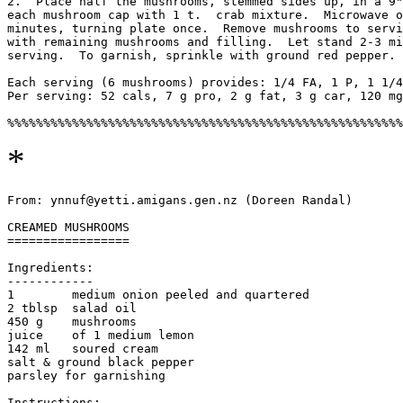
2.  Place half the mushrooms, stemmed sides up, in a 9"
each mushroom cap with 1 t.  crab mixture.  Microwave o
minutes, turning plate once.  Remove mushrooms to servi
with remaining mushrooms and filling.  Let stand 2-3 mi
serving.  To garnish, sprinkle with ground red pepper. 

Each serving (6 mushrooms) provides: 1/4 FA, 1 P, 1 1/4
Per serving: 52 cals, 7 g pro, 2 g fat, 3 g car, 120 mg
*
From: ynnuf@yetti.amigans.gen.nz (Doreen Randal)

CREAMED MUSHROOMS

=================

Ingredients:

------------

1        medium onion peeled and quartered    

2 tblsp  salad oil

450 g    mushrooms                         

juice    of 1 medium lemon                   

142 ml   soured cream

salt & ground black pepper

parsley for garnishing

Instructions:
