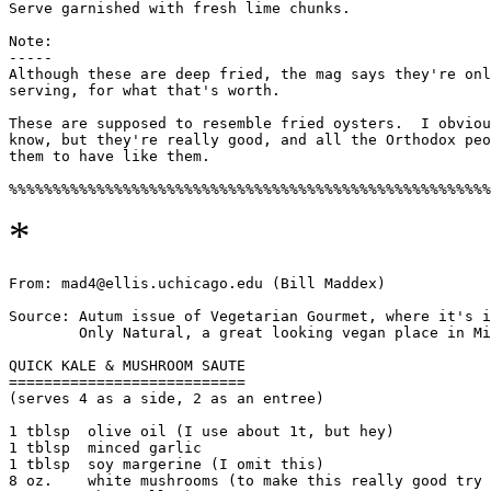
Serve garnished with fresh lime chunks.

Note: 

-----

Although these are deep fried, the mag says they're onl
serving, for what that's worth. 

These are supposed to resemble fried oysters.  I obviou
know, but they're really good, and all the Orthodox peo
them to have like them. 

*
From: mad4@ellis.uchicago.edu (Bill Maddex)

Source: Autum issue of Vegetarian Gourmet, where it's i
        Only Natural, a great looking vegan place in Mi
QUICK KALE & MUSHROOM SAUTE

===========================

(serves 4 as a side, 2 as an entree)

1 tblsp  olive oil (I use about 1t, but hey)

1 tblsp  minced garlic 

1 tblsp  soy margerine (I omit this)

8 oz.    white mushrooms (to make this really good try 