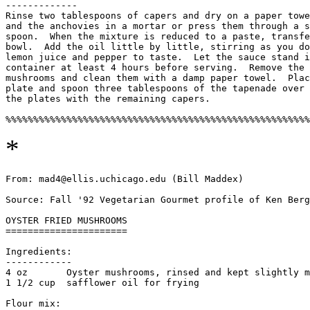
-------------

Rinse two tablespoons of capers and dry on a paper towe
and the anchovies in a mortar or press them through a s
spoon.  When the mixture is reduced to a paste, transfe
bowl.  Add the oil little by little, stirring as you do
lemon juice and pepper to taste.  Let the sauce stand i
container at least 4 hours before serving.  Remove the 
mushrooms and clean them with a damp paper towel.  Plac
plate and spoon three tablespoons of the tapenade over 
the plates with the remaining capers. 

*
From: mad4@ellis.uchicago.edu (Bill Maddex)

Source: Fall '92 Vegetarian Gourmet profile of Ken Berg
OYSTER FRIED MUSHROOMS

======================

Ingredients:

------------

4 oz       Oyster mushrooms, rinsed and kept slightly m
1 1/2 cup  safflower oil for frying

Flour mix:
