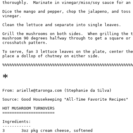
thoroughly.  Marinate in vinegar/miso/soy sauce for an 
Dice the mango and pepper, chop the jalapeno, and toss 
vinegar.

Clean the lettuce and separate into single leaves.

Grill the mushrooms on both sides.  When grilling the t
mushroom 90 degrees halfway through to get a square or 
crosshatch pattern.

To serve, fan 3 lettuce leaves on the plate, center the
place a dollop of chutney on either side.

*
From: arielle@taronga.com (Stephanie da Silva)

Source: Good Housekeeping "All-Time Favorite Recipes"

HOT MUSHROOM TURNOVERS

======================

Ingredients:

------------

3       3oz pkg cream cheese, softened
