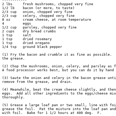
------------

2 lbs     fresh mushrooms, chopped very fine

1/2 lb    bacon (or more, to taste)

2/3 cup   onion, chopped very fine

2/3 cup   celery, chopped very fine

8 oz      cream cheese, at room temperature

4         eggs

1/2 cup   parsley, chopped very fine

2 cups    dry bread crumbs

1 tsp     salt

1 tsp     dried rosemary

1 tsp     dried oregano

1/4 tsp   ground black pepper

(1) Fry the bacon and crumble it as fine as possible.  
the grease.

(2) Chop the mushrooms, onion, celery, and parsley as f
A food processor works best, but you can do it by hand 
(3) Saute the onion and celery in the bacon grease unti
remove from the grease, and drain.

(4) Meanwhile, beat the cream cheese slightly, and then
eggs.  Add all other ingredients to the eggs/cheese mix
thoroughly.

(5) Grease a large loaf pan or two small, line with foi
grease the foil.  Pat the mixture into the loaf pan and
with foil.  Bake for 1 1/2 hours at 400 deg.  F.
