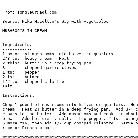
From: jongleur@aol.com

Source: Nika Hazelton's Way with vegetables

MUSHROOMS IN CREAM

==================

Ingredients:

------------

1 pound  of mushrooms into halves or quarters.  

2/3 cup  heavy cream.  Heat 

2 tblsp  butter in a deep frying pan.

3-4      chopped garlic cloves

1 tsp    pepper

2 tsp    nutmeg

1/2 cup  chopped cilantro

salt 

Instructions:

-------------

Chop 1 pound of mushrooms into halves or quarters.  Hea
cream.  Heat 2T butter in a deep frying pan.  Add 3-4 c
cloves to the butter.  Add mushrooms and cook for about
brown.  Add hot cream, salt, 1 tsp pepper, 2 tsp nutmeg
5 more min, then add 1/2 cup chopped cilantro.  Serve o
rice or French bread
