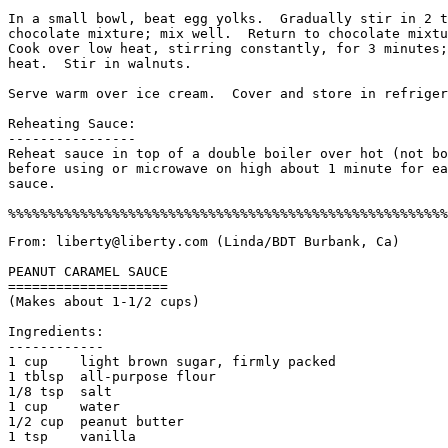
In a small bowl, beat egg yolks.  Gradually stir in 2 t
chocolate mixture; mix well.  Return to chocolate mixtu
Cook over low heat, stirring constantly, for 3 minutes;
heat.  Stir in walnuts.

Serve warm over ice cream.  Cover and store in refriger
Reheating Sauce:

----------------

Reheat sauce in top of a double boiler over hot (not bo
before using or microwave on high about 1 minute for ea
sauce.

From: liberty@liberty.com (Linda/BDT Burbank, Ca)

PEANUT CARAMEL SAUCE

====================

(Makes about 1-1/2 cups)

Ingredients:

------------

1 cup    light brown sugar, firmly packed

1 tblsp  all-purpose flour

1/8 tsp  salt

1 cup    water

1/2 cup  peanut butter

1 tsp    vanilla
