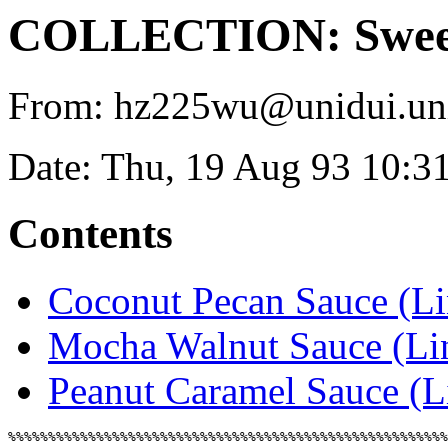
COLLECTION: Sweet
From: hz225wu@unidui.uni-
Date: Thu, 19 Aug 93 10:3
Contents
Coconut Pecan Sauce (L
Mocha Walnut Sauce (L
Peanut Caramel Sauce (