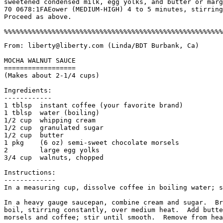
sweetened condensed milk, egg yolks, and butter or marg
70 0678:1FAEower (MEDIUM-HIGH) 4 to 5 minutes, stirring
Proceed as above.

From: liberty@liberty.com (Linda/BDT Burbank, Ca)

MOCHA WALNUT SAUCE

==================

(Makes about 2-1/4 cups)

Ingredients:

------------

1 tblsp  instant coffee (your favorite brand)

1 tblsp  water (boiling)

1/2 cup  whipping cream

1/2 cup  granulated sugar

1/2 cup  butter

1 pkg    (6 oz) semi-sweet chocolate morsels

2        large egg yolks

3/4 cup  walnuts, chopped

Instructions:

-------------

In a measuring cup, dissolve coffee in boiling water; s
In a heavy gauge saucepan, combine cream and sugar.  Br
boil, stirring constantly, over medium heat.  Add butte
morsels and coffee; stir until smooth.  Remove from hea