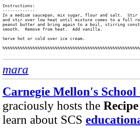
Instructions:

-------------

In a medium saucepan, mix sugar, flour and salt.  Stir 
and stir over low heat until mixture comes to a full ro
peanut butter and bring again to a boil, stirring const
smooth.  Remove from heat.  Add vanilla.

Serve hot or cold over ice cream.

%%%%%%%%%%%%%%%%%%%%%%%%%%%%%%%%%%%%%%%%%%%%%%%%%%%%%%%
mara
Carnegie Mellon's School
graciously hosts the
Recipe
learn about SCS
education