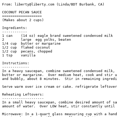
From: liberty@liberty.com (Linda/BDT Burbank, CA)

COCONUT PECAN SAUCE

===================

(Makes about 2 cups)

Ingredients:

------------

1 can    (14 oz) eagle brand sweetened condensed milk

2        large  egg yolks, beaten

1/4 cup  butter or margarine

1/2 cup  flaked coconut

1/2 cup  pecans, chopped

1 tsp    vanilla

Instructions:

-------------

In a heavy saucepan, combine sweetened condensed milk, 
butter or margarine.  Over medium heat, cook and stir u
and bubbly, about 8 minutes.  Stir in remaining ingredi
Serve warm over ice cream or cake. refrigerate leftover
Reheating Leftovers:

--------------------

In a small heavy saucepan, combine desired amount of sa
amount of water.  Over LOW heat, stir constantly until 
Microwave: In a 1-quart glass measuring cup with a hand