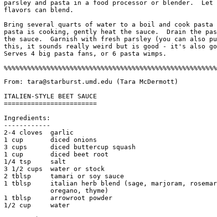
parsley and pasta in a food processor or blender.  Let 
flavors can blend. 

Bring several quarts of water to a boil and cook pasta 
pasta is cooking, gently heat the sauce.  Drain the pas
the sauce.  Garnish with fresh parsley (you can also pu
this, it sounds really weird but is good - it's also go
Serves 4 big pasta fans, or 6 pasta wimps. 

From: tara@starburst.umd.edu (Tara McDermott)

ITALIEN-STYLE BEET SAUCE

========================

Ingredients:

------------

2-4 cloves  garlic

1 cup       diced onions

3 cups      diced buttercup squash

1 cup       diced beet root

1/4 tsp     salt

3 1/2 cups  water or stock

2 tblsp     tamari or soy sauce

1 tblsp     italian herb blend (sage, marjoram, rosemar
            oregano, thyme)  

1 tblsp     arrowroot powder

1/2 cup     water
