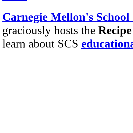
Carnegie Mellon's School
graciously hosts the
Recipe
learn about SCS
education