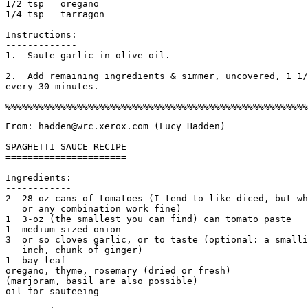
1/2 tsp   oregano

1/4 tsp   tarragon

Instructions:

-------------

1.  Saute garlic in olive oil. 

2.  Add remaining ingredients & simmer, uncovered, 1 1/
every 30 minutes. 

From: hadden@wrc.xerox.com (Lucy Hadden)

SPAGHETTI SAUCE RECIPE

======================

Ingredients:

------------

2  28-oz cans of tomatoes (I tend to like diced, but wh
   or any combination work fine)

1  3-oz (the smallest you can find) can tomato paste

1  medium-sized onion

3  or so cloves garlic, or to taste (optional: a smalli
   inch, chunk of ginger)

1  bay leaf

oregano, thyme, rosemary (dried or fresh)

(marjoram, basil are also possible)

oil for sauteeing 
