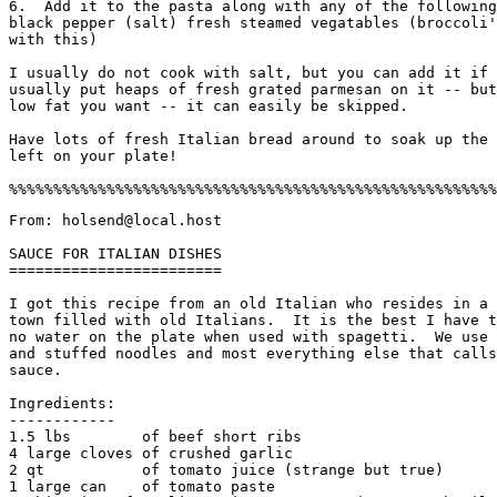
6.  Add it to the pasta along with any of the following
black pepper (salt) fresh steamed vegatables (broccoli'
with this)

I usually do not cook with salt, but you can add it if 
usually put heaps of fresh grated parmesan on it -- but
low fat you want -- it can easily be skipped. 

Have lots of fresh Italian bread around to soak up the 
left on your plate! 

From: holsend@local.host

SAUCE FOR ITALIAN DISHES

========================

I got this recipe from an old Italian who resides in a 
town filled with old Italians.  It is the best I have t
no water on the plate when used with spagetti.  We use 
and stuffed noodles and most everything else that calls
sauce. 

Ingredients:

------------

1.5 lbs        of beef short ribs

4 large cloves of crushed garlic

2 qt           of tomato juice (strange but true)

1 large can    of tomato paste
