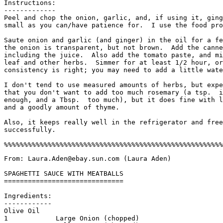
Instructions:

-------------

Peel and chop the onion, garlic, and, if using it, ging
small as you can/have patience for.  I use the food pro
Saute onion and garlic (and ginger) in the oil for a fe
the onion is transparent, but not brown.  Add the canne
including the juice.  Also add the tomato paste, and mi
leaf and other herbs.  Simmer for at least 1/2 hour, or
consistency is right; you may need to add a little wate
I don't tend to use measured amounts of herbs, but expe
that you don't want to add too much rosemary (a tsp.  i
enough, and a Tbsp.  too much), but it does fine with l
and a goodly amount of thyme. 

Also, it keeps really well in the refrigerator and free
successfully. 

From: Laura.Aden@ebay.sun.com (Laura Aden)

SPAGHETTI SAUCE WITH MEATBALLS

==============================

Ingredients:

------------

Olive Oil

1            Large Onion (chopped)
