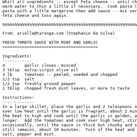
Whirl all ingredients -- except Feta cheese -- until ch
warm water to thin a little if necessary.  Cook pasta (
pasta with a little margarine then add sauce -- mix ver
feta cheese and toss again. 

From: arielle@taronga.com (Stephanie da Silva)

FRESH TOMATO SAUCE WITH MINT AND GARLIC

=======================================

Ingredients:

------------

4        garlic cloves, minced

3 tblsp  extra-virgin olive oil

3 lb     tomatoes -- peeled, seeded and chopped

1/2 tsp  salt

1/2 tsp  freshly ground pepper

1 tblsp  chopped fresh mint leaves, or more to taste

Instructions:

-------------

In a large skillet, place the garlic and 2 talespoons o
over low heat until the garlic is fragrant, about 2 min
the heat to high and cook until the garlic is golden, a
longer.  Add the tomatoes and cook over high heat, stir
occasionally, until the sauce is thick but chunky and s
still remains, about 10 minutes.  Turn of the heat and 
salt, pepper and mint. 
