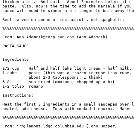
thicken a bit.  Add salt.  About 5 minutes before it's 
paste.  Also, now's the time to add the marsala if you 
sauce will need to simmer a bit longer to boil away the
Best served on penne or mostaccioli, not spaghetti.

From: Ann.Adamcik@corp.sun.com (Ann Adamcik)

PASTA SAUCE

===========

Ingredients:

------------

1/2 cup    Half and half (aka light cream - half milk, 
1 cube     pesto (this was a frozen icecube tray cube, 
	   about 2-3 tablespoons, I think)

6-8        sun dried tomatoes, chopped up a bit

1-2 tblsp  romano

Instructions:

-------------

Heat the first 3 ingredients in a small saucepan over l
heated, add cheese.  Toss with cooked linguini.  Makes 
From: jrh@lamont.ldgo.columbia.edu (John Hopper)
