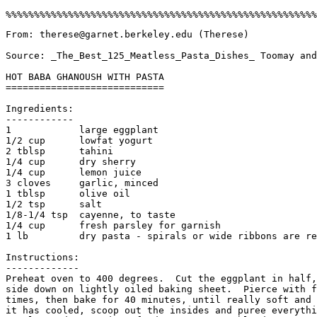
From: therese@garnet.berkeley.edu (Therese)

Source: _The_Best_125_Meatless_Pasta_Dishes_ Toomay and
HOT BABA GHANOUSH WITH PASTA

============================

Ingredients:

------------

1            large eggplant

1/2 cup      lowfat yogurt

2 tblsp      tahini

1/4 cup      dry sherry

1/4 cup      lemon juice

3 cloves     garlic, minced

1 tblsp      olive oil

1/2 tsp      salt

1/8-1/4 tsp  cayenne, to taste

1/4 cup      fresh parsley for garnish

1 lb         dry pasta - spirals or wide ribbons are re
Instructions:

-------------

Preheat oven to 400 degrees.  Cut the eggplant in half,
side down on lightly oiled baking sheet.  Pierce with f
times, then bake for 40 minutes, until really soft and 
it has cooled, scoop out the insides and puree everythi