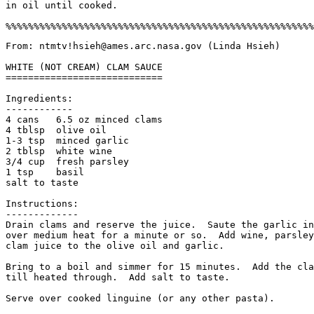
in oil until cooked. 

From: ntmtv!hsieh@ames.arc.nasa.gov (Linda Hsieh)

WHITE (NOT CREAM) CLAM SAUCE

============================

Ingredients:

------------

4 cans   6.5 oz minced clams

4 tblsp  olive oil

1-3 tsp  minced garlic

2 tblsp  white wine

3/4 cup  fresh parsley

1 tsp    basil

salt to taste

Instructions:

-------------

Drain clams and reserve the juice.  Saute the garlic in
over medium heat for a minute or so.  Add wine, parsley
clam juice to the olive oil and garlic. 

Bring to a boil and simmer for 15 minutes.  Add the cla
till heated through.  Add salt to taste. 

Serve over cooked linguine (or any other pasta).
