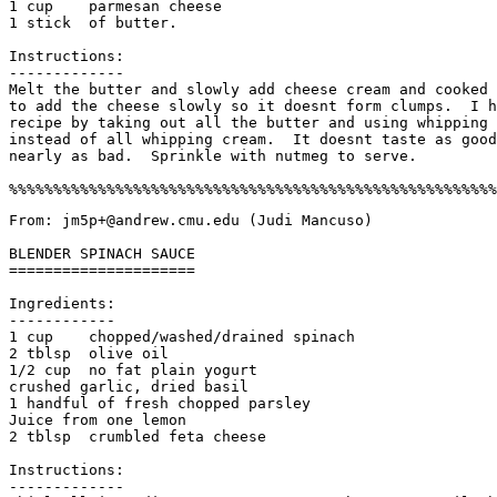
1 cup    parmesan cheese

1 stick  of butter.

Instructions:

-------------

Melt the butter and slowly add cheese cream and cooked 
to add the cheese slowly so it doesnt form clumps.  I h
recipe by taking out all the butter and using whipping 
instead of all whipping cream.  It doesnt taste as good
nearly as bad.  Sprinkle with nutmeg to serve. 

From: jm5p+@andrew.cmu.edu (Judi Mancuso) 

BLENDER SPINACH SAUCE

=====================

Ingredients:

------------

1 cup    chopped/washed/drained spinach

2 tblsp  olive oil

1/2 cup  no fat plain yogurt

crushed garlic, dried basil

1 handful of fresh chopped parsley

Juice from one lemon

2 tblsp  crumbled feta cheese

Instructions:

------------- 
