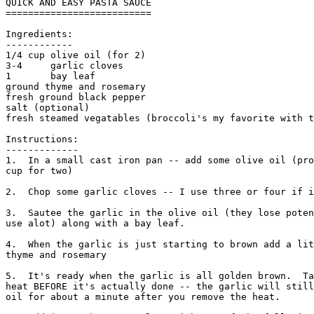
QUICK AND EASY PASTA SAUCE

==========================

Ingredients:

------------

1/4 cup olive oil (for 2) 

3-4     garlic cloves  

1       bay leaf

ground thyme and rosemary

fresh ground black pepper 

salt (optional)

fresh steamed vegatables (broccoli's my favorite with t
Instructions:

------------- 

1.  In a small cast iron pan -- add some olive oil (pro
cup for two)

2.  Chop some garlic cloves -- I use three or four if i
3.  Sautee the garlic in the olive oil (they lose poten
use alot) along with a bay leaf. 

4.  When the garlic is just starting to brown add a lit
thyme and rosemary

5.  It's ready when the garlic is all golden brown.  Ta
heat BEFORE it's actually done -- the garlic will still
oil for about a minute after you remove the heat. 
