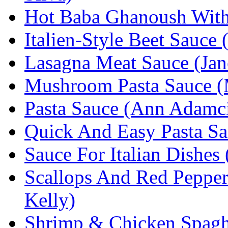
Hot Baba Ghanoush With 
Italien-Style Beet Sauce
Lasagna Meat Sauce (Jane
Mushroom Pasta Sauce (
Pasta Sauce (Ann Adamc
Quick And Easy Pasta Sa
Sauce For Italian Dishes
Scallops And Red Pepper
Kelly)
Shrimp & Chicken Spaghe