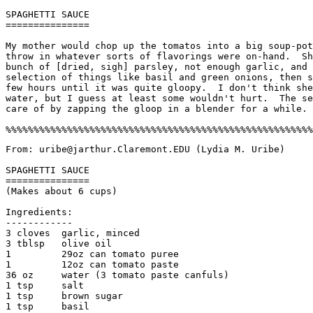
SPAGHETTI SAUCE

===============

My mother would chop up the tomatos into a big soup-pot
throw in whatever sorts of flavorings were on-hand.  Sh
bunch of [dried, sigh] parsley, not enough garlic, and 
selection of things like basil and green onions, then s
few hours until it was quite gloopy.  I don't think she
water, but I guess at least some wouldn't hurt.  The se
care of by zapping the gloop in a blender for a while. 

From: uribe@jarthur.Claremont.EDU (Lydia M. Uribe)

SPAGHETTI SAUCE

===============

(Makes about 6 cups)

Ingredients:

------------

3 cloves  garlic, minced

3 tblsp   olive oil

1         29oz can tomato puree

1         12oz can tomato paste

36 oz     water (3 tomato paste canfuls)

1 tsp     salt

1 tsp     brown sugar

1 tsp     basil
