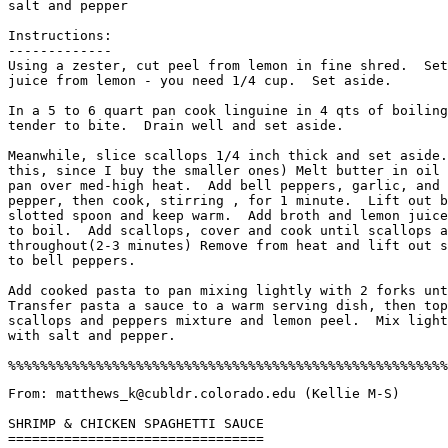
salt and pepper

Instructions:

-------------

Using a zester, cut peel from lemon in fine shred.  Set
juice from lemon - you need 1/4 cup.  Set aside. 

In a 5 to 6 quart pan cook linguine in 4 qts of boiling
tender to bite.  Drain well and set aside. 

Meanwhile, slice scallops 1/4 inch thick and set aside.
this, since I buy the smaller ones) Melt butter in oil 
pan over med-high heat.  Add bell peppers, garlic, and 
pepper, then cook, stirring , for 1 minute.  Lift out b
slotted spoon and keep warm.  Add broth and lemon juice
to boil.  Add scallops, cover and cook until scallops a
throughout(2-3 minutes) Remove from heat and lift out s
to bell peppers. 

Add cooked pasta to pan mixing lightly with 2 forks unt
Transfer pasta a sauce to a warm serving dish, then top
scallops and peppers mixture and lemon peel.  Mix light
with salt and pepper. 

From: matthews_k@cubldr.colorado.edu (Kellie M-S)

SHRIMP & CHICKEN SPAGHETTI SAUCE

================================
