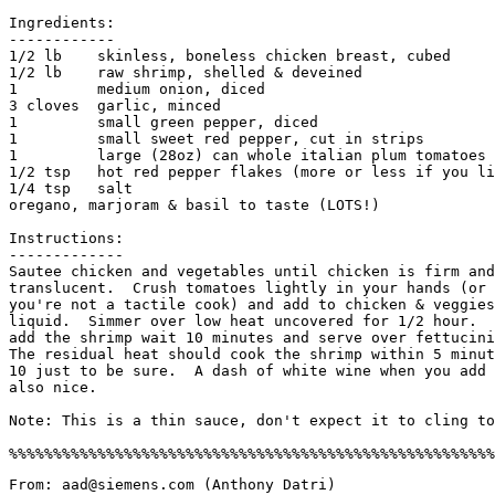
Ingredients:

------------

1/2 lb    skinless, boneless chicken breast, cubed

1/2 lb    raw shrimp, shelled & deveined

1         medium onion, diced

3 cloves  garlic, minced

1         small green pepper, diced

1         small sweet red pepper, cut in strips

1         large (28oz) can whole italian plum tomatoes

1/2 tsp   hot red pepper flakes (more or less if you li
1/4 tsp   salt

oregano, marjoram & basil to taste (LOTS!)

Instructions:

-------------

Sautee chicken and vegetables until chicken is firm and
translucent.  Crush tomatoes lightly in your hands (or 
you're not a tactile cook) and add to chicken & veggies
liquid.  Simmer over low heat uncovered for 1/2 hour.  
add the shrimp wait 10 minutes and serve over fettucini
The residual heat should cook the shrimp within 5 minut
10 just to be sure.  A dash of white wine when you add 
also nice. 

Note: This is a thin sauce, don't expect it to cling to
From: aad@siemens.com (Anthony Datri)
