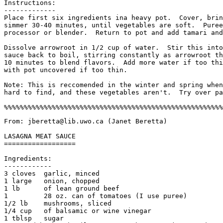
Instructions:

-------------

Place first six ingredients ina heavy pot.  Cover, brin
simmer 30-40 minutes, until vegetables are soft.  Puree
processor or blender.  Return to pot and add tamari and
Dissolve arrowroot in 1/2 cup of water.  Stir this into
sauce back to boil, stirring constantly as arrowroot th
10 minutes to blend flavors.  Add more water if too thi
with pot uncovered if too thin. 

Note: This is reccomended in the winter and spring when
hard to find, and these vegetables aren't.  Try over pa
From: jberetta@lib.uwo.ca (Janet Beretta) 

LASAGNA MEAT SAUCE

==================

Ingredients:

------------

3 cloves  garlic, minced

1 large   onion, chopped

1 lb      of lean ground beef

1         28 oz. can of tomatoes (I use puree)

1/2 lb    mushrooms, sliced

1/4 cup   of balsamic or wine vinegar

1 tblsp   sugar
