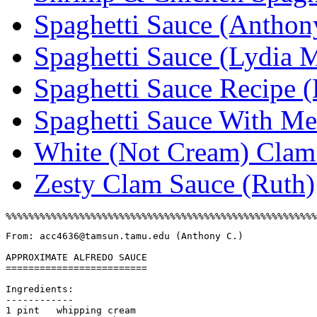
Spaghetti Sauce (Anthon
Spaghetti Sauce (Lydia M
Spaghetti Sauce Recipe 
Spaghetti Sauce With Me
White (Not Cream) Clam 
Zesty Clam Sauce (Ruth)
From: acc4636@tamsun.tamu.edu (Anthony C.)

APPROXIMATE ALFREDO SAUCE

=========================

Ingredients:

------------

1 pint   whipping cream
