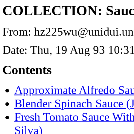
COLLECTION: Sauces
From: hz225wu@unidui.uni-
Date: Thu, 19 Aug 93 10:3
Contents
Approximate Alfredo Sa
Blender Spinach Sauce (
Fresh Tomato Sauce With
Silva)