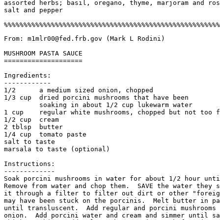
assorted herbs; basil, oregano, thyme, marjoram and ros
salt and pepper

From: m1mlr00@fed.frb.gov (Mark L Rodini)

MUSHROOM PASTA SAUCE

====================

Ingredients:

------------

1/2      a medium sized onion, chopped

1/3 cup  dried porcini mushrooms that have been

         soaking in about 1/2 cup lukewarm water

1 cup    regular white mushrooms, chopped but not too f
1/2 cup  cream

2 tblsp  butter

1/4 cup  tomato paste

salt to taste

marsala to taste (optional)

Instructions:

-------------

Soak porcini mushrooms in water for about 1/2 hour unti
Remove from water and chop them.  SAVE the water they s
it through a filter to filter out dirt or other "foreig
may have been stuck on the porcinis.  Melt butter in pa
until transluscent.  Add regular and porcini mushrooms 
onion.  Add porcini water and cream and simmer until sa