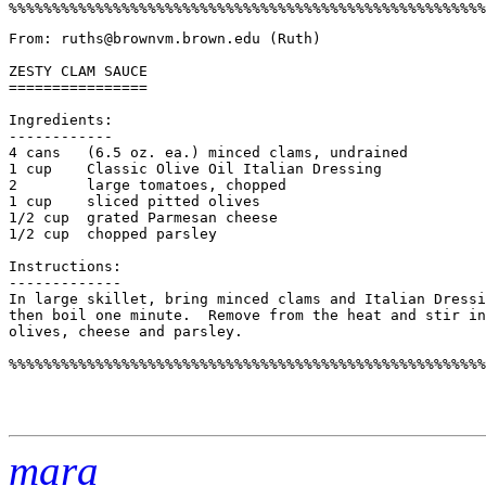
From: ruths@brownvm.brown.edu (Ruth) 

ZESTY CLAM SAUCE

================

Ingredients:

------------

4 cans   (6.5 oz. ea.) minced clams, undrained

1 cup    Classic Olive Oil Italian Dressing

2        large tomatoes, chopped

1 cup    sliced pitted olives

1/2 cup  grated Parmesan cheese

1/2 cup  chopped parsley

Instructions:

-------------

In large skillet, bring minced clams and Italian Dressi
then boil one minute.  Remove from the heat and stir in
olives, cheese and parsley. 

%%%%%%%%%%%%%%%%%%%%%%%%%%%%%%%%%%%%%%%%%%%%%%%%%%%%%%%
mara