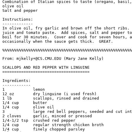
Combination of Italian spices to taste (oregano, basil,
olive oil

Salt and pepper

Instructions:

-------------

In olive oil, fry garlic and brown off the short ribs. 
juice and tomato paste.  Add spices, salt and pepper to
boil for 30 minutes.  Cover and cook for seven hours, a
occasionally when the sauce gets thick.  GREAT. 

From: mjkelly+@CS.CMU.EDU (Mary Jane Kelly)

SCALLOPS AND RED PEPPER WITH LINGUINE

=====================================

Ingredients:

------------

1            lemon

12 oz        dry linguine (i used fresh)

1 lb         scallops, rinsed and drained

1/4 cup      butter

1/4 cup      olive oil

3            large red bell peppers, seeded and cut int
2 cloves     garlic, minced or pressed

1/4-1/2 tsp  crushed red pepper

1/4 cup      regular strength chicken broth

1/4 cup      finely chopped parsley
