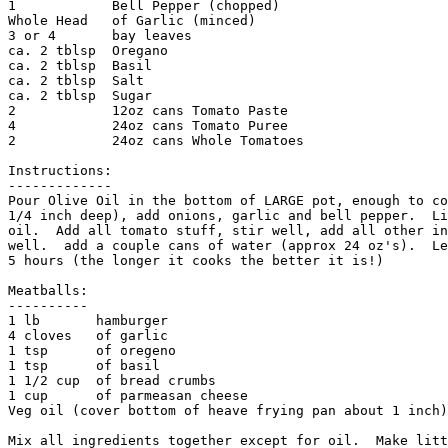
1            Bell Pepper (chopped)

Whole Head   of Garlic (minced)

3 or 4       bay leaves

ca. 2 tblsp  Oregano

ca. 2 tblsp  Basil

ca. 2 tblsp  Salt

ca. 2 tblsp  Sugar

2            12oz cans Tomato Paste

4            24oz cans Tomato Puree

2            24oz cans Whole Tomatoes

Instructions:

-------------

Pour Olive Oil in the bottom of LARGE pot, enough to co
1/4 inch deep), add onions, garlic and bell pepper.  Li
oil.  Add all tomato stuff, stir well, add all other in
well.  add a couple cans of water (approx 24 oz's).  Le
5 hours (the longer it cooks the better it is!)

Meatballs:

----------

1 lb       hamburger

4 cloves   of garlic

1 tsp      of oregeno

1 tsp      of basil

1 1/2 cup  of bread crumbs

1 cup      of parmeasan cheese

Veg oil (cover bottom of heave frying pan about 1 inch)

Mix all ingredients together except for oil.  Make litt