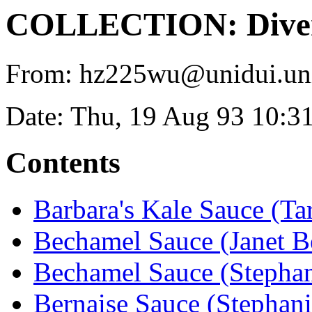
COLLECTION: Diver
From: hz225wu@unidui.uni-
Date: Thu, 19 Aug 93 10:3
Contents
Barbara's Kale Sauce (T
Bechamel Sauce (Janet Be
Bechamel Sauce (Stephan
Bernaise Sauce (Stephani