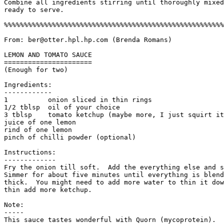
Combine all ingredients stirring until thoroughly mixed
ready to serve.

%%%%%%%%%%%%%%%%%%%%%%%%%%%%%%%%%%%%%%%%%%%%%%%%%%%%%%%
From: ber@otter.hpl.hp.com (Brenda Romans)

LEMON AND TOMATO SAUCE

======================

(Enough for two)

Ingredients:

------------

1          onion sliced in thin rings

1/2 tblsp  oil of your choice

3 tblsp    tomato ketchup (maybe more, I just squirt it
juice of one lemon

rind of one lemon

pinch of chilli powder (optional)

Instructions:

------------- 

Fry the onion till soft.  Add the everything else and s
Simmer for about five minutes until everything is blend
thick.  You might need to add more water to thin it dow
thin add more ketchup. 

Note:

-----

This sauce tastes wonderful with Quorn (mycoprotein). 
