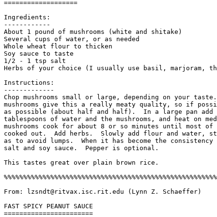
===================

Ingredients:

------------

About 1 pound of mushrooms (white and shitake)

Several cups of water, or as needed

Whole wheat flour to thicken

Soy sauce to taste

1/2 - 1 tsp salt

Herbs of your choice (I usually use basil, marjoram, th
Instructions:

-------------

Chop mushrooms small or large, depending on your taste.
mushrooms give this a really meaty quality, so if possi
as possible (about half and half).  In a large pan add 
tablespoons of water and the mushrooms, and heat on med
mushrooms cook for about 8 or so minutes until most of 
cooked out.  Add herbs.  Slowly add flour and water, st
as to avoid lumps.  When it has become the consistency 
salt and soy sauce.  Pepper is optional. 

This tastes great over plain brown rice.

%%%%%%%%%%%%%%%%%%%%%%%%%%%%%%%%%%%%%%%%%%%%%%%%%%%%%%%
From: lzsndt@ritvax.isc.rit.edu (Lynn Z. Schaeffer)

FAST SPICY PEANUT SAUCE

=======================
