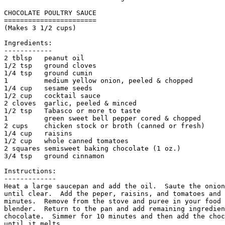
CHOCOLATE POULTRY SAUCE

=======================

(Makes 3 1/2 cups)

Ingredients:

------------

2 tblsp   peanut oil            

1/2 tsp   ground cloves

1/4 tsp   ground cumin

1         medium yellow onion, peeled & chopped        
1/4 cup   sesame seeds

1/2 cup   cocktail sauce

2 cloves  garlic, peeled & minced                   

1/2 tsp   Tabasco or more to taste

1         green sweet bell pepper cored & chopped      
2 cups    chicken stock or broth (canned or fresh)

1/4 cup   raisins                    

1/2 cup   whole canned tomatoes                      

2 squares semisweet baking chocolate (1 oz.)

3/4 tsp   ground cinnamon

Instructions:

------------- 

Heat a large saucepan and add the oil.  Saute the onion
until clear.  Add the peper, raisins, and tomatoes and 
minutes.  Remove from the stove and puree in your food 
blender.  Return to the pan and add remaining ingredien
chocolate.  Simmer for 10 minutes and then add the choc
until it melts. 
