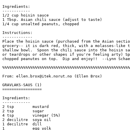
Ingredients:

------------

1/2 cup hoisin sauce 

1 Tbsp. Asian chili sauce (adjust to taste)

1/4 cup unsalted peanuts, chopped

Instructions:

------------- 

Place the hoisin sauce (purchased from the Asian sectio
grocery-- it is dark red, thick, with a molasses-like t
shallow bowl.  Spoon the chili sauce into the hoisin sa
or teardrops or other shapes if you're feeling arty) Sp
chopped peanutes on top.  Dip and enjoy!!  --Lynn Schae
%%%%%%%%%%%%%%%%%%%%%%%%%%%%%%%%%%%%%%%%%%%%%%%%%%%%%%%
From: ellen.brox@itek.norut.no (Ellen Brox) 

GRAVLAKS-SAUS (1)

=================

Ingredients:

------------

2 tsp        mustard

2 tsp        sugar

4 tsp        vinegar (5%)

2 decilitre  soya oil

1 decilitre  dill

1            egg yolk
