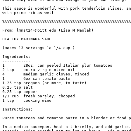
This sauce is wonderful with pork tenderloin slices, an
with prime rib as well. 

%%%%%%%%%%%%%%%%%%%%%%%%%%%%%%%%%%%%%%%%%%%%%%%%%%%%%%%
From: lmmst24+@pitt.edu (Lisa M Maslak) 

HEALTHY MARINARA SAUCE

======================

(makes 13 servings `a 1/4 cup )

Ingredients:

------------

1        28oz. can peeled Italian plum tomatoes

2 tsp    extra virgin olive oil

4        medium garlic cloves, minced

1        6oz can tomato paste

1.25 tsp oregano (or more, to taste)

0.25 tsp salt

0.25 tsp pepper

1/3 cup  fresh parsley, chopped

1 tsp    cooking wine 

Instructions:

------------- 

Puree tomatoes and tomatoe paste in a blender or food p
In a medium saucepan, heat oil briefly, and add garlic.