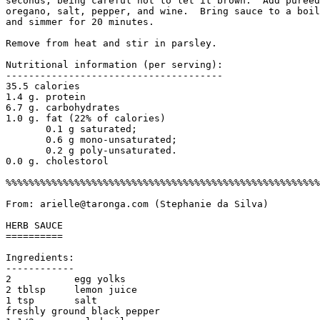
seconds, being careful not to let it brown.  Add pureed
oregano, salt, pepper, and wine.  Bring sauce to a boil
and simmer for 20 minutes. 

Remove from heat and stir in parsley.

Nutritional information (per serving):

--------------------------------------

35.5 calories 

1.4 g. protein

6.7 g. carbohydrates

1.0 g. fat (22% of calories)

       0.1 g saturated; 

       0.6 g mono-unsaturated; 

       0.2 g poly-unsaturated.

0.0 g. cholestorol

%%%%%%%%%%%%%%%%%%%%%%%%%%%%%%%%%%%%%%%%%%%%%%%%%%%%%%%
From: arielle@taronga.com (Stephanie da Silva)

HERB SAUCE

==========

Ingredients:

------------

2           egg yolks

2 tblsp     lemon juice

1 tsp       salt

freshly ground black pepper
