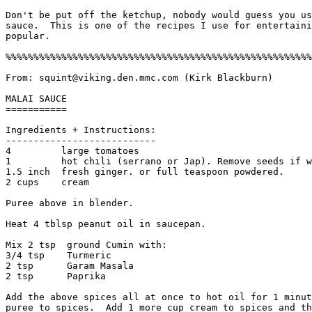
Don't be put off the ketchup, nobody would guess you us
sauce.  This is one of the recipes I use for entertaini
popular. 

%%%%%%%%%%%%%%%%%%%%%%%%%%%%%%%%%%%%%%%%%%%%%%%%%%%%%%%
From: squint@viking.den.mmc.com (Kirk Blackburn)

MALAI SAUCE 

===========

Ingredients + Instructions:

---------------------------

4         large tomatoes

1         hot chili (serrano or Jap). Remove seeds if w
1.5 inch  fresh ginger. or full teaspoon powdered.

2 cups    cream

Puree above in blender.

Heat 4 tblsp peanut oil in saucepan.

Mix 2 tsp  ground Cumin with:

3/4 tsp    Turmeric

2 tsp      Garam Masala

2 tsp      Paprika

Add the above spices all at once to hot oil for 1 minut
puree to spices.  Add 1 more cup cream to spices and th