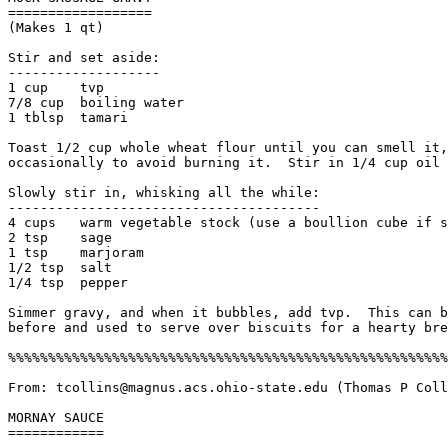
==================

(Makes 1 qt)

Stir and set aside:

-------------------

1 cup    tvp

7/8 cup  boiling water

1 tblsp  tamari

Toast 1/2 cup whole wheat flour until you can smell it,
occasionally to avoid burning it.  Stir in 1/4 cup oil 
Slowly stir in, whisking all the while:

---------------------------------------

4 cups   warm vegetable stock (use a boullion cube if s
2 tsp    sage

1 tsp    marjoram

1/2 tsp  salt

1/4 tsp  pepper

Simmer gravy, and when it bubbles, add tvp.  This can b
before and used to serve over biscuits for a hearty bre
%%%%%%%%%%%%%%%%%%%%%%%%%%%%%%%%%%%%%%%%%%%%%%%%%%%%%%%
From: tcollins@magnus.acs.ohio-state.edu (Thomas P Coll
MORNAY SAUCE

============
