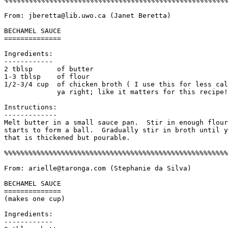
%%%%%%%%%%%%%%%%%%%%%%%%%%%%%%%%%%%%%%%%%%%%%%%%%%%%%%%
From: jberetta@lib.uwo.ca (Janet Beretta)

BECHAMEL SAUCE

==============

Ingredients:

------------

2 tblsp      of butter

1-3 tblsp    of flour

1/2-3/4 cup  of chicken broth ( I use this for less cal
	     ya right; like it matters for this recipe!)

Instructions:

------------- 

Melt butter in a small sauce pan.  Stir in enough flour
starts to form a ball.  Gradually stir in broth until y
that is thickened but pourable. 

%%%%%%%%%%%%%%%%%%%%%%%%%%%%%%%%%%%%%%%%%%%%%%%%%%%%%%%
From: arielle@taronga.com (Stephanie da Silva)

BECHAMEL SAUCE 

==============

(makes one cup)

Ingredients:

------------
