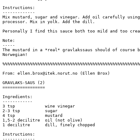
Instructions:

------------- 

Mix mustard, sugar and vinegar. Add oil carefully using
processor. Mix in yolk. Add the dill.

Personally I find this sauce both too mild and too crea
Note:

-----

The mustard in a *real* gravlakssaus should of course b
Norwegian! 

%%%%%%%%%%%%%%%%%%%%%%%%%%%%%%%%%%%%%%%%%%%%%%%%%%%%%%%
From: ellen.brox@itek.norut.no (Ellen Brox) 

GRAVLAKS-SAUS (2)

=================

Ingredients:

------------

3 tsp            wine vinegar

2-3 tsp          sugar

4 tsp            mustard

1,5-2 decilitre  oil (not olive)

1 decilitre      dill, finely chopped

Instructions:

------------- 
