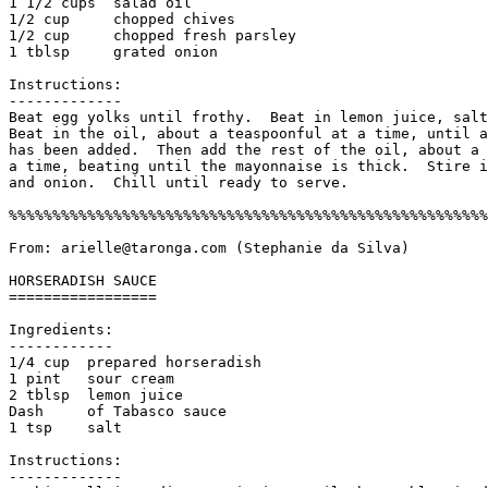
1 1/2 cups  salad oil

1/2 cup     chopped chives

1/2 cup     chopped fresh parsley

1 tblsp     grated onion

Instructions:

------------- 

Beat egg yolks until frothy.  Beat in lemon juice, salt
Beat in the oil, about a teaspoonful at a time, until a
has been added.  Then add the rest of the oil, about a 
a time, beating until the mayonnaise is thick.  Stire i
and onion.  Chill until ready to serve. 

%%%%%%%%%%%%%%%%%%%%%%%%%%%%%%%%%%%%%%%%%%%%%%%%%%%%%%%
From: arielle@taronga.com (Stephanie da Silva)

HORSERADISH SAUCE

=================

Ingredients:

------------

1/4 cup  prepared horseradish

1 pint   sour cream

2 tblsp  lemon juice

Dash     of Tabasco sauce

1 tsp    salt

Instructions:

------------- 
