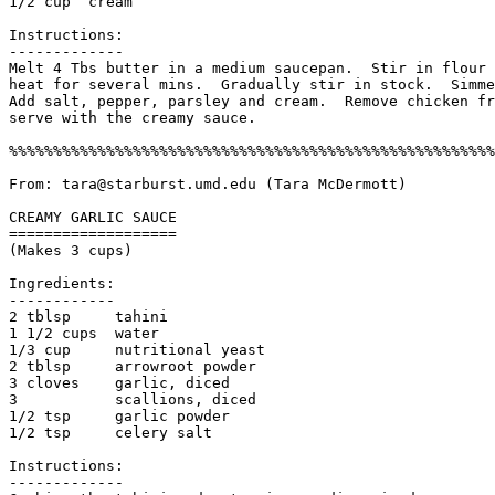
1/2 cup  cream

Instructions:

------------- 

Melt 4 Tbs butter in a medium saucepan.  Stir in flour 
heat for several mins.  Gradually stir in stock.  Simme
Add salt, pepper, parsley and cream.  Remove chicken fr
serve with the creamy sauce. 

%%%%%%%%%%%%%%%%%%%%%%%%%%%%%%%%%%%%%%%%%%%%%%%%%%%%%%%
From: tara@starburst.umd.edu (Tara McDermott)

CREAMY GARLIC SAUCE

===================

(Makes 3 cups)

Ingredients:

------------

2 tblsp     tahini

1 1/2 cups  water

1/3 cup     nutritional yeast

2 tblsp     arrowroot powder

3 cloves    garlic, diced

3           scallions, diced

1/2 tsp     garlic powder

1/2 tsp     celery salt

Instructions:

------------- 
