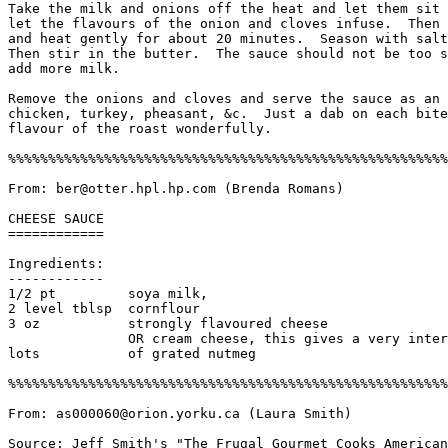
Take the milk and onions off the heat and let them sit 
let the flavours of the onion and cloves infuse.  Then 
and heat gently for about 20 minutes.  Season with salt
Then stir in the butter.  The sauce should not be too s
add more milk. 

Remove the onions and cloves and serve the sauce as an 
chicken, turkey, pheasant, &c.  Just a dab on each bite
flavour of the roast wonderfully. 

%%%%%%%%%%%%%%%%%%%%%%%%%%%%%%%%%%%%%%%%%%%%%%%%%%%%%%%
From: ber@otter.hpl.hp.com (Brenda Romans)

CHEESE SAUCE

============

Ingredients:

------------

1/2 pt         soya milk, 

2 level tblsp  cornflour

3 oz           strongly flavoured cheese 

               OR cream cheese, this gives a very inter
lots           of grated nutmeg

%%%%%%%%%%%%%%%%%%%%%%%%%%%%%%%%%%%%%%%%%%%%%%%%%%%%%%%
From: as000060@orion.yorku.ca (Laura Smith)

Source: Jeff Smith's "The Frugal Gourmet Cooks American