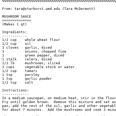
%%%%%%%%%%%%%%%%%%%%%%%%%%%%%%%%%%%%%%%%%%%%%%%%%%%%%%%
From: tara@starburst.umd.edu (Tara McDermott)

MUSHROOM SAUCE

==============

(Makes 1 qt)

Ingredients:

------------

1/2 cup    whole wheat flour

1/2 cup    oil

3 cloves   garlic, diced

3          onions, chopped fine

1          green pepper, diced

1 stalk    celery, diced

1/2 lb     mushrooms, sliced

3 cups     vegetable stock or water

1/2 cup    tamari

1 tsp      parsley

1 tsp      garlic powder

1/2 tsp    salt

Instructions:

------------- 

In a medium saucepan, on medium heat, stir in the flour
Fry until golden brown.  Remove this mixture and set as
pan, add the rest of the oil, garlic and other vegetabl
for about 7 minutes.  Add the mushrooms and cook 3 minu