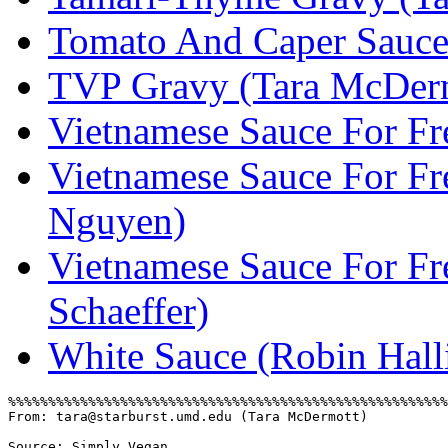
Tomato And Caper Sauce 
TVP Gravy (Tara McDer
Vietnamese Sauce For Fr
Vietnamese Sauce For Fr
Nguyen)
Vietnamese Sauce For Fr
Schaeffer)
White Sauce (Robin Hall
From: tara@starburst.umd.edu (Tara McDermott)
Source: Simply Vegan 
