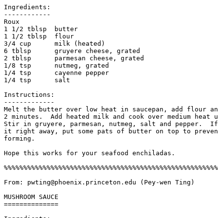
Ingredients:

------------

Roux

1 1/2 tblsp  butter

1 1/2 tblsp  flour

3/4 cup      milk (heated)

6 tblsp      gruyere cheese, grated

2 tblsp      parmesan cheese, grated

1/8 tsp      nutmeg, grated

1/4 tsp      cayenne pepper

1/4 tsp      salt

Instructions:

-------------

Melt the butter over low heat in saucepan, add flour an
2 minutes.  Add heated milk and cook over medium heat u
Stir in gruyere, parmesan, nutmeg, salt and pepper.  If
it right away, put some pats of butter on top to preven
forming. 

Hope this works for your seafood enchiladas. 

%%%%%%%%%%%%%%%%%%%%%%%%%%%%%%%%%%%%%%%%%%%%%%%%%%%%%%%
From: pwting@phoenix.princeton.edu (Pey-wen Ting)

MUSHROOM SAUCE

==============
