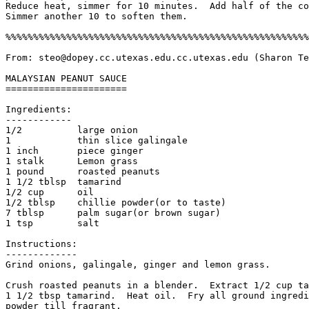
Reduce heat, simmer for 10 minutes.  Add half of the co
Simmer another 10 to soften them. 

%%%%%%%%%%%%%%%%%%%%%%%%%%%%%%%%%%%%%%%%%%%%%%%%%%%%%%%
From: steo@dopey.cc.utexas.edu.cc.utexas.edu (Sharon Te
MALAYSIAN PEANUT SAUCE

======================

Ingredients:

------------

1/2          large onion

1            thin slice galingale

1 inch       piece ginger

1 stalk      Lemon grass

1 pound      roasted peanuts

1 1/2 tblsp  tamarind

1/2 cup      oil

1/2 tblsp    chillie powder(or to taste)

7 tblsp      palm sugar(or brown sugar)

1 tsp        salt

Instructions:

------------- 

Grind onions, galingale, ginger and lemon grass.

Crush roasted peanuts in a blender.  Extract 1/2 cup ta
1 1/2 tbsp tamarind.  Heat oil.  Fry all ground ingredi
powder till fragrant. 
