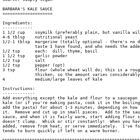
BARBARA'S KALE SAUCE

====================

Ingredients:

------------

1 1/2 cup    soymilk (preferably plain, but vanilla wil
4-6 tblsp    nutritional yeast

1/2-1 tblsp  margerine (totally optional - there's no d
             taste I have found, and who needs the adde
1/2 tsp      each:  dill, thyme, basil

1 1/2 tsp    garlic powder

1/2 tsp      salt

1/2 tsp      pepper (opt)

3 tsp        flour (whole wheat will do; this is a roug
             thicken, so the amount varies considerably
4            medium/large leaves of kale

Instructions:

------------- 

Add everything except the kale and flour to a saucepan 
kale (or if you're making pasta, cook it in the boiling
add the pasta) for about 1-3 minutes, depending on how 
it.  Remove and cut up in small pieces.  Add to the sau
sauce, and when it is fairly warm, start adding flour s
doesn't clump.  Whisk or stir constantly!  When you hav
added, remove from heat, or serve immediately.  I've fo
tends to burn quickly if left on a warm burner. 
