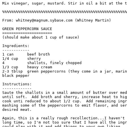
Mix vinegar, sugar, mustard. Stir in oil a bit at the t
%%%%%%%%%%%%%%%%%%%%%%%%%%%%%%%%%%%%%%%%%%%%%%%%%%%%%%%
From: whitney@magnum.sybase.com (Whitney Martin)

GREEN PEPPERCORN SAUCE

======================

(should make about 1 cup of sauce)

Ingredients:

------------

1 can      beef broth

1/4 cup    sherry

4          shallots, finely chopped

1/3 cup    heavy cream

2-3 tblsp  green peppercorns (they come in a jar, marin
black pepper

Instructions:

------------- 

Saute the shallots in a small amount of butter over med
until soft.  Add broth and sherry, increase heat to hig
cook unti reduced to about 1/2 cup.  Add remaining ingr
mashing some of the peppercorns to emit flavor, and ser
desired meat.

Again, this is a really rough recollection...I haven't 
long time, so I'm not too sure that I have all the ingr
could play with it and add things to your own liking. 
