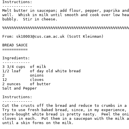
Instructions:

------------- 

Melt butter in saucepan; add flour, pepper, paprika and
well.  Whisk in milk until smooth and cook over low hea
bubbly.  Stir in cheese. 

%%%%%%%%%%%%%%%%%%%%%%%%%%%%%%%%%%%%%%%%%%%%%%%%%%%%%%%
From: sk10003@cus.cam.ac.uk (Scott Kleinman)

BREAD SAUCE

===========

Ingredients:

------------

3 3/4 cups  of milk 

1/2 loaf    of day old white bread

2           onions

12          cloves

2 ounces    of butter

Salt and Pepper

Instructions:

-------------

Cut the crusts off the bread and reduce to crumbs in a 
Try to use fresh baked bread, since, in my experience, 
store-bought white bread is pretty nasty.  Peel the oni
cloves in each.  Put them in a saucepan with the milk a
until a skin forms on the milk. 
