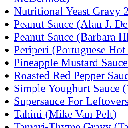
Nutritional Yeast Gravy 
Peanut Sauce (Alan J. D
Peanut Sauce (Barbara H
Periperi (Portuguese Hot
Pineapple Mustard Sauce 
Roasted Red Pepper Sauc
Simple Youghurt Sauce 
Supersauce For Leftovers
Tahini (Mike Van Pelt)
Tamari-Thyme Gravy (T