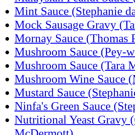
Mint Sauce (Stephanie da
Mock Sausage Gravy (Ta
Mornay Sauce (Thomas P
Mushroom Sauce (Pey-w
Mushroom Sauce (Tara 
Mushroom Wine Sauce (M
Mustard Sauce (Stephanie
Ninfa's Green Sauce (Ste
Nutritional Yeast Gravy 
McDermott)