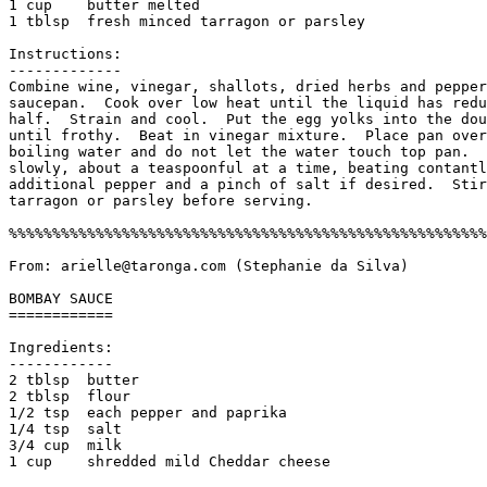
1 cup    butter melted

1 tblsp  fresh minced tarragon or parsley

Instructions:

-------------

Combine wine, vinegar, shallots, dried herbs and pepper
saucepan.  Cook over low heat until the liquid has redu
half.  Strain and cool.  Put the egg yolks into the dou
until frothy.  Beat in vinegar mixture.  Place pan over
boiling water and do not let the water touch top pan.  
slowly, about a teaspoonful at a time, beating contantl
additional pepper and a pinch of salt if desired.  Stir
tarragon or parsley before serving. 

%%%%%%%%%%%%%%%%%%%%%%%%%%%%%%%%%%%%%%%%%%%%%%%%%%%%%%%
From: arielle@taronga.com (Stephanie da Silva)

BOMBAY SAUCE

============

Ingredients:

------------

2 tblsp  butter

2 tblsp  flour

1/2 tsp  each pepper and paprika

1/4 tsp  salt

3/4 cup  milk

1 cup    shredded mild Cheddar cheese
