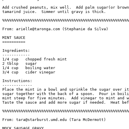
Add crushed peanuts, mix well.  Add palm sugar(or brown
tamarind juice.  Simmer until gravy is thick. 

%%%%%%%%%%%%%%%%%%%%%%%%%%%%%%%%%%%%%%%%%%%%%%%%%%%%%%%
From: arielle@taronga.com (Stephanie da Silva)

MINT SAUCE

==========

Ingredients:

------------

1/4 cup   chopped fresh mint

2 tblsp   sugar

1/4 cup   boiling water

3/4 cup   cider vinegar

Instructions:

------------- 

Place the mint in a bowl and sprinkle the sugar over it
sugar together with the back of a spoon.  Pour in boili
mint steep for five minutes.  Add vinegar to mint and w
Taste the sauce and add more sugar if needed.  Heat bef
%%%%%%%%%%%%%%%%%%%%%%%%%%%%%%%%%%%%%%%%%%%%%%%%%%%%%%%
From: tara@starburst.umd.edu (Tara McDermott)

MOCK SAUSAGE GRAVY
