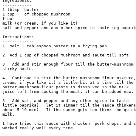
Ingredients:

------------

1 tblsp  butter

1 cup    of chopped mushroom

flour

milk (or cream, if you like it)

salt and pepper and any other spice to taste (eg paprik
Instructions:

------------- 

1. Melt 1 tablespoon butter in a frying pan. 

2. Add 1 cup of chopped mushroom and saute till soft.

3.  Add and stir enough flour till the butter-mushroom 
sticky paste.

4.  Continue to stir the butter-mushroom-flour mixture,
cream, if you like it) a little bit at a time till the

butter-mushroom-flour paste is dissolved in the milk.  
juice left from cooking the meat, it can be added now. 

5.  Add salt and pepper and any other spice to taste.  
little paprika).  let it simmer till the sauce thinkens
about 5-10 min).  If the sauce gets too think too quick
milk. 

I have tried this sauce with chicken, pork chops, and s
worked really well every time. 
