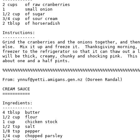
2 cups   of raw cranberries 

1        small onion

1/2 cup  of sugar

3/4 cup  of sour cream

2 tblsp  of horseradish

Instructions:

------------- 

Grind the cranberries and the onions together, and then
else.  Mix it up and freeze it.  Thanksgiving morning, 
freezer to the refrigerator so that it can thaw out a l
will be thick, creamy, chunky and shocking pink.  This 
about one and a half pints. 

%%%%%%%%%%%%%%%%%%%%%%%%%%%%%%%%%%%%%%%%%%%%%%%%%%%%%%%
From: ynnuf@yetti.amigans.gen.nz (Doreen Randal)

CREAM SAUCE

===========

Ingredients:

------------

4 tblsp  butter                          

1/2 cup  flour

1 cup    chicken stock                   

1/2 tsp  salt

1/8 tsp  pepper                        

1/4 cup  chopped parsley
