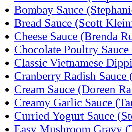
Bombay Sauce (Stephanie
Bread Sauce (Scott Klei
Cheese Sauce (Brenda R
Chocolate Poultry Sauce
Classic Vietnamese Dipp
Cranberry Radish Sauce (
Cream Sauce (Doreen Ra
Creamy Garlic Sauce (T
Curried Yogurt Sauce (St
Easy Mushroom Gravy (