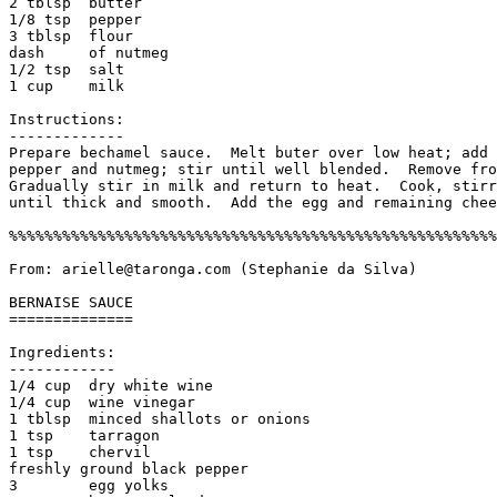
2 tblsp  butter                        

1/8 tsp  pepper

3 tblsp  flour                         

dash     of nutmeg

1/2 tsp  salt                         

1 cup    milk

Instructions:

------------- 

Prepare bechamel sauce.  Melt buter over low heat; add 
pepper and nutmeg; stir until well blended.  Remove fro
Gradually stir in milk and return to heat.  Cook, stirr
until thick and smooth.  Add the egg and remaining chee
%%%%%%%%%%%%%%%%%%%%%%%%%%%%%%%%%%%%%%%%%%%%%%%%%%%%%%%
From: arielle@taronga.com (Stephanie da Silva)

BERNAISE SAUCE

==============

Ingredients:

------------

1/4 cup  dry white wine

1/4 cup  wine vinegar

1 tblsp  minced shallots or onions

1 tsp    tarragon

1 tsp    chervil

freshly ground black pepper

3        egg yolks
