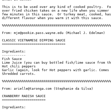
This is to be used over any kind of cooked poultry.  Fo
over fried chicken takes on a new life when you simmer 
few minutes in this sauce.  Or turkey meat, cooked, has
different flavour when you warm it with this sauce. 

%%%%%%%%%%%%%%%%%%%%%%%%%%%%%%%%%%%%%%%%%%%%%%%%%%%%%%%
From: mje@pookie.pass.wayne.edu (Michael J. Edelman)

CLASSIC VIETNAMESE DIPPING SAUCE

================================

Ingredients:

------------

Fish Sauce

Lime Juice (you can buy bottled fish/lime sauce from th
Hot chili peppers

Garlic (again, look for Hot peppers with garlic. Comes 
Shredded carrots.

%%%%%%%%%%%%%%%%%%%%%%%%%%%%%%%%%%%%%%%%%%%%%%%%%%%%%%%
From: arielle@taronga.com (Stephanie da Silva)

CRANBERRY RADISH SAUCE

======================

Ingredients:

------------
