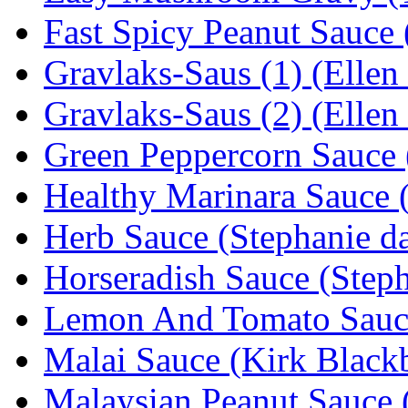
Fast Spicy Peanut Sauce 
Gravlaks-Saus (1) (Ellen
Gravlaks-Saus (2) (Ellen
Green Peppercorn Sauce 
Healthy Marinara Sauce 
Herb Sauce (Stephanie da
Horseradish Sauce (Steph
Lemon And Tomato Sauc
Malai Sauce (Kirk Black
Malaysian Peanut Sauce 