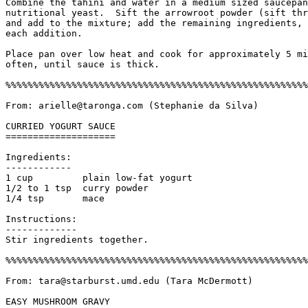
Combine the tahini and water in a medium sized saucepan
nutritional yeast.  Sift the arrowroot powder (sift thr
and add to the mixture; add the remaining ingredients, 
each addition. 

Place pan over low heat and cook for approximately 5 mi
often, until sauce is thick.

%%%%%%%%%%%%%%%%%%%%%%%%%%%%%%%%%%%%%%%%%%%%%%%%%%%%%%%
From: arielle@taronga.com (Stephanie da Silva)

CURRIED YOGURT SAUCE

====================

Ingredients:

------------

1 cup         plain low-fat yogurt

1/2 to 1 tsp  curry powder

1/4 tsp       mace

Instructions:

------------- 

Stir ingredients together.

%%%%%%%%%%%%%%%%%%%%%%%%%%%%%%%%%%%%%%%%%%%%%%%%%%%%%%%
From: tara@starburst.umd.edu (Tara McDermott)

EASY MUSHROOM GRAVY
