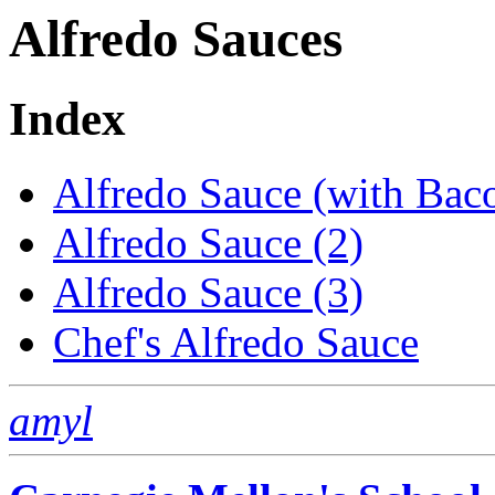
Alfredo Sauces
Index
Alfredo Sauce (with Bac
Alfredo Sauce (2)
Alfredo Sauce (3)
Chef's Alfredo Sauce
amyl