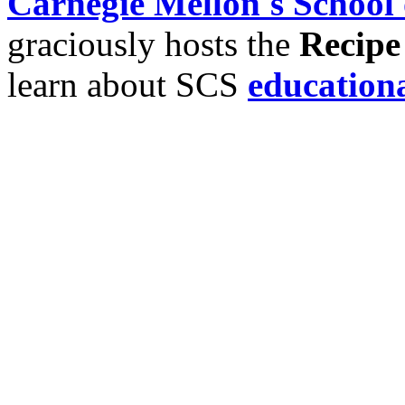
Carnegie Mellon's School
graciously hosts the
Recipe
learn about SCS
education