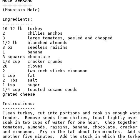
MOLE SERRANO 

============

(Mountain Mole)

Ingredients:

------------

10-12 lb  turkey

2         chilies anchos

3         large tomatoes, peeled and chopped

1/2 lb    blanched almonds

3 oz      seedless raisins

1         banana

3 squares chocolate

1/3 cup   cracker crumbs

20        cloves

2         two-inch sticks cinnamon

1 cup     fat

2  Tbs    salt

1 tsp     sugar

1/4 cup   toasted sesame seeds

grated cheese

Instructions:

-------------

Clean turkey, cut into portions and cook in enough wate
tender.  Remove seeds from chilies, toast lightly over 
soak in two cups of water for one hour.  Chop together 
tomatoes, almonds, raisins, banana, chocolate, cracker 
and cinnamon.  Fry in the fat about ten minutes.  Add s
another five minutes.  Add the stock in which the turke