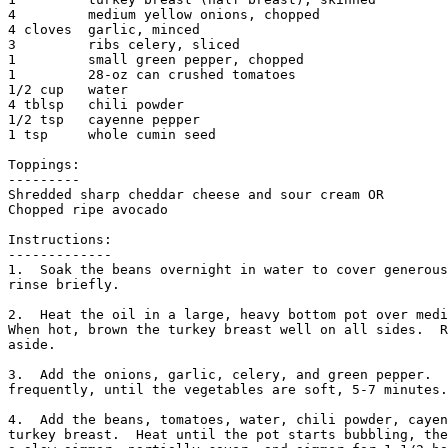
4         medium yellow onions, chopped

4 cloves  garlic, minced

3         ribs celery, sliced

1         small green pepper, chopped

1         28-oz can crushed tomatoes

1/2 cup   water

4 tblsp   chili powder

1/2 tsp   cayenne pepper

1 tsp     whole cumin seed

Toppings:

---------

Shredded sharp cheddar cheese and sour cream OR

Chopped ripe avocado

Instructions:

-------------

1.  Soak the beans overnight in water to cover generous
rinse briefly. 

2.  Heat the oil in a large, heavy bottom pot over medi
When hot, brown the turkey breast well on all sides.  R
aside. 

3.  Add the onions, garlic, celery, and green pepper.  
frequently, until the vegetables are soft, 5-7 minutes.
4.  Add the beans, tomatoes, water, chili powder, cayen
turkey breast.  Heat until the pot starts bubbling, the