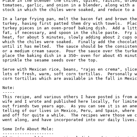
Place in the blender the chiles, spices, raisins, dried
tomatoes, garlic, and onion in a blender, along with a 
stock in which the chiles were soaked, and reduce to a 
In a large frying pan, melt the bacon fat and brown the
turkey, having first patted them dry with towels.  Plac
turkey pieces in an oven-proof baking dish.  Add a litt
fat, if necessary, and spoon in the chile paste.  Fry i
heat, for about 5 minutes, slowly adding about 2 cups o
which the chiles were soaked.  Finally add the chocolat
until it has melted.  The sauce should be the consisten
or a medium cream sauce.  Pour the sauce over the turke
place the baking dish in a 350~ oven for about 45 minut
sprinkle the sesame seeds over the top. 

Serve with Mexican rice, beans, "rajas en crema", slice
lots of fresh, warm, soft corn tortillas.  Personally w
corn tortillas which are available in the fall in Mexic
Note:

-----

This recipe, and various others I have posted is from a
wife and I wrote and published here locally, for limite
out friends two years ago.  As you can see it is an ane
telling of our lives in Mexico, Peru, and Spain, where 
and off for quite a while.  The recipes were those we c
went along, and have incorporated into our daily lives.
Some Info About Mole:

---------------------     
