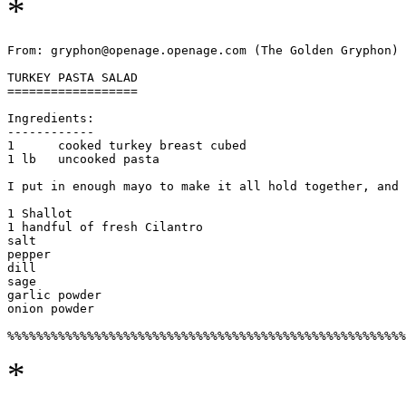
*
From: gryphon@openage.openage.com (The Golden Gryphon) 

TURKEY PASTA SALAD

==================

Ingredients:

------------

1      cooked turkey breast cubed

1 lb   uncooked pasta

I put in enough mayo to make it all hold together, and 
1 Shallot		

1 handful of fresh Cilantro

salt 			

pepper

dill			

sage

garlic powder		

onion powder

*