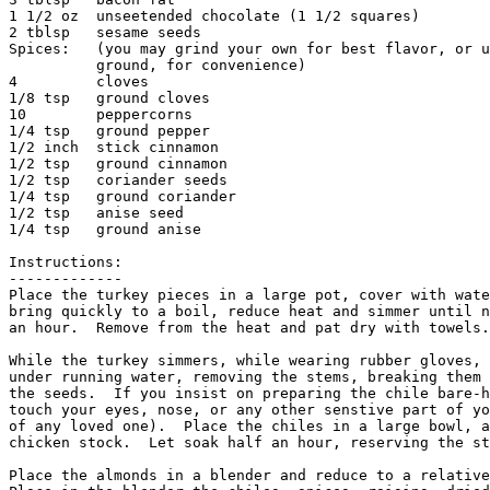
1 1/2 oz  unseetended chocolate (1 1/2 squares)

2 tblsp   sesame seeds

Spices:   (you may grind your own for best flavor, or u
          ground, for convenience)

4         cloves                 

1/8 tsp   ground cloves

10        peppercorns           

1/4 tsp   ground pepper

1/2 inch  stick cinnamon  

1/2 tsp   ground cinnamon

1/2 tsp   coriander seeds  

1/4 tsp   ground coriander

1/2 tsp   anise seed       

1/4 tsp   ground anise

Instructions:

-------------

Place the turkey pieces in a large pot, cover with wate
bring quickly to a boil, reduce heat and simmer until n
an hour.  Remove from the heat and pat dry with towels.
While the turkey simmers, while wearing rubber gloves, 
under running water, removing the stems, breaking them 
the seeds.  If you insist on preparing the chile bare-h
touch your eyes, nose, or any other senstive part of yo
of any loved one).  Place the chiles in a large bowl, a
chicken stock.  Let soak half an hour, reserving the st
Place the almonds in a blender and reduce to a relative