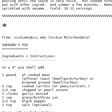
pouring until the sauce is very thick.  Put cooked turk
pot with other ingred.  and simmer a few minutes.  Remo
sprinkled with sesame.  Yield: 10-12 servings. 

*
From: vickiemc@isi.edu (Vickie McCorkendale)

SHEPARD'S PIE

=============

Ingredients + Instructions:

---------------------------

In a 9" pie shell add

1 pound   of cooked meat

	  leftover roast (beef/pork/turkey) or

	  browned ground (beef/turkey) 

1 cup     cooked carrots (or peas/corn/etc.)

1/2 cup   chopped or pearl onions

2 cloves  garlic minced

1 cup     gravy/broth/au jus

1/2 tsp   black pepper

1 tsp     salt (optional)
