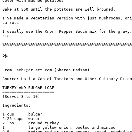
Cover with mashed potatoes

Bake at 350 until the potatoes are well browned.

I've made a vegetarian version with just mushrooms, oni
carrots. 

I usually use the Knorr Pepper Sauce mix for the gravy.
kick. 

*
From: seb1@dr.att.com (Sharon Badian)

Source: Half a Can of Tomatoes and Other Culinary Dilem
TURKEY AND BULGAR LOAF

======================

(Serves 8 to 10)

Ingredients:

------------

1 cup      bulgar

2.25 cups  water

2 lbs      ground turkey

1          large yellow onion, peeled and minced

0.5        medium red or green pepper, cored, seeded an