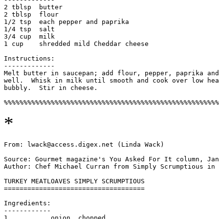
2 tblsp  butter

2 tblsp  flour

1/2 tsp  each pepper and paprika

1/4 tsp  salt

3/4 cup  milk

1 cup    shredded mild Cheddar cheese

Instructions:

-------------

Melt butter in saucepan; add flour, pepper, paprika and
well.  Whisk in milk until smooth and cook over low hea
bubbly.  Stir in cheese. 

*
From: lwack@access.digex.net (Linda Wack)

Source: Gourmet magazine's You Asked For It column, Jan
Author: Chef Michael Curran from Simply Scrumptious in 
TURKEY MEATLOAVES SIMPLY SCRUMPTIOUS

====================================

Ingredients:

------------

1           onion, chopped
