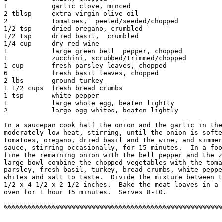
1           garlic clove, minced

2 tblsp     extra-virgin olive oil

2           tomatoes,  peeled/seeded/chopped

1/2 tsp     dried oregano, crumbled

1/2 tsp     dried basil,  crumbled

1/4 cup     dry red wine

1           large green bell  pepper, chopped

1           zucchini, scrubbed/trimmed/chopped

1 cup       fresh parsley leaves, chopped

6           fresh basil leaves, chopped

2 lbs       ground turkey

1 1/2 cups  fresh bread crumbs

1 tsp       white pepper

1           large whole egg, beaten lightly

2           large egg whites, beaten lightly

In a saucepan cook half the onion and the garlic in the
moderately low heat, stirring, until the onion is softe
tomatoes, oregano, dried basil and the wine, and simmer
sauce, stirring occasionally, for 15 minutes.  In a foo
fine the remaining onion with the bell pepper and the z
large bowl combine the chopped vegetables with the toma
parsley, fresh basil, turkey, bread crumbs, white peppe
whites and salt to taste.  Divide the mixture between t
1/2 x 4 1/2 x 2 1/2 inches.  Bake the meat loaves in a 
oven for 1 hour 15 minutes.  Serves 8-10. 
