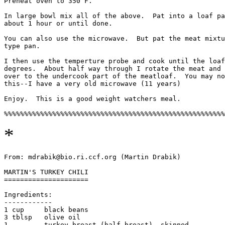
Preheat oven to 350 F.

In large bowl mix all of the above.  Pat into a loaf pa
about 1 hour or until done. 

You can also use the microwave.  But pat the meat mixtu
type pan. 

I then use the temperture probe and cook until the loaf
degrees.  About half way through I rotate the meat and 
over to the undercook part of the meatloaf.  You may no
this--I have a very old microwave (11 years)

Enjoy.  This is a good weight watchers meal. 

*
From: mdrabik@bio.ri.ccf.org (Martin Drabik)

MARTIN'S TURKEY CHILI

=====================

Ingredients:

------------

1 cup     black beans

3 tblsp   olive oil

1         turkey breast (half breast), skinned
