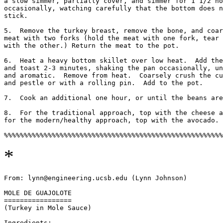
a slow simmer, partially cover, and simmer for 1 1/2 ho
occasionally, watching carefully that the bottom does n
stick. 

5.  Remove the turkey breast, remove the bone, and coar
meat with two forks (hold the meat with one fork, tear 
with the other.) Return the meat to the pot. 

6.  Heat a heavy bottom skillet over low heat.  Add the
and toast 2-3 minutes, shaking the pan occasionally, un
and aromatic.  Remove from heat.  Coarsely crush the cu
and pestle or with a rolling pin.  Add to the pot. 

7.  Cook an additional one hour, or until the beans are
8.  For the traditional approach, top with the cheese a
for the modern/healthy approach, top with the avocado. 

*
From: lynn@engineering.ucsb.edu (Lynn Johnson)

MOLE DE GUAJOLOTE 

=================

(Turkey in Mole Sauce)

Ingredients:
