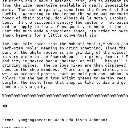
If Mexico could have a national dish, and to attempt to
from the wide repertoire available is nearly impossible
mole.  The dish originally came from the Convent of San
Puebla.  According to the legend the sauce was concocte
honor of their bishop, don Alonso de la Mota y Escobar,
Lent.  In the sixteenth century the custom of not eatin
did not apply to fowl.  Consequently in honor of the bi
Lent the nuns made a chocolate sauce, "in order to swee
Thank heavens for a little conventual sin! 

The name mole comes from the Nahuatl "molli," which com
verb-stem "mola" meaning to grind something, since the 
part of the whole recipe is the grinding of the spices.
is very close to the Spanish word for grind, "moler." E
and city in Mexico has a "molino" or mill.  This mill i
grinding spices.  The various mixes are then displayed 
pans in the shop windows.  There are ground chiles, spi
well as prepared pastes, such as mole poblano, adobo, a
colors run the gamut from bright greens to earthy reds 
purple, The scent from that shop is like to die and go 
sneeze as you go by. 

*
From: lynn@engineering.ucsb.edu (Lynn Johnson)
