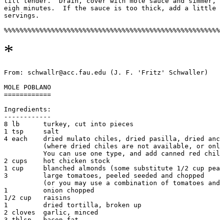
till tender.  Drain, cover with mole sauce and simmer, 
eigh minutes.  If the sauce is too thick, add a little 
servings. 

*
From: schwallr@acc.fau.edu (J. F. 'Fritz' Schwaller)

MOLE POBLANO

============

Ingredients:

------------

8 lb      turkey, cut into pieces

1 tsp     salt

4 each    dried mulato chiles, dried pasilla, dried anc
          (where dried chiles are not available, or onl
          You can use one type, and add canned red chil
2 cups    hot chicken stock

1 cup     blanched almonds (some substitute 1/2 cup pea
3         large tomatoes, peeled seeded and chopped

          (or you may use a combination of tomatoes and
1         onion chopped

1/2 cup   raisins

1         dried tortilla, broken up

2 cloves  garlic, minced

3 tblsp   bacon fat
