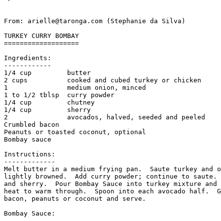
From: arielle@taronga.com (Stephanie da Silva)

TURKEY CURRY BOMBAY

===================

Ingredients:

------------

1/4 cup         butter

2 cups          cooked and cubed turkey or chicken

1               medium onion, minced

1 to 1/2 tblsp  curry powder

1/4 cup         chutney

1/4 cup         sherry

2               avocados, halved, seeded and peeled

Crumbled bacon

Peanuts or toasted coconut, optional

Bombay sauce

Instructions:

-------------

Melt butter in a medium frying pan.  Saute turkey and o
lightly browned.  Add curry powder; continue to saute. 
and sherry.  Pour Bombay Sauce into turkey mixture and 
heat to warm through.  Spoon into each avocado half.  G
bacon, peanuts or coconut and serve. 

Bombay Sauce:

-------------
