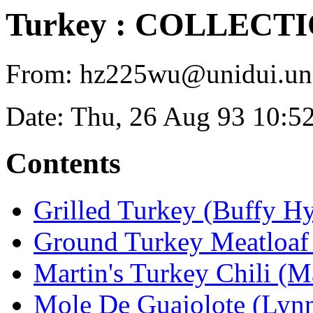
Turkey : COLLECT
From: hz225wu@unidui.uni-
Date: Thu, 26 Aug 93 10:5
Contents
Grilled Turkey (Buffy Hy
Ground Turkey Meatloaf
Martin's Turkey Chili (M
Mole De Guajolote (Lyn