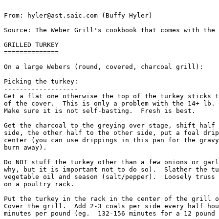
From: hyler@ast.saic.com (Buffy Hyler)

Source: The Weber Grill's cookbook that comes with the 
GRILLED TURKEY

==============

On a large Webers (round, covered, charcoal grill):

Picking the turkey: 

-------------------

Get a flat one otherwise the top of the turkey sticks t
of the cover.  This is only a problem with the 14+ lb. 
Make sure it is not self-basting.  Fresh is best. 

Get the charcoal to the greying over stage, shift half 
side, the other half to the other side, put a foal drip
center (you can use drippings in this pan for the gravy
burn away). 

Do NOT stuff the turkey other than a few onions or garl
why, but it is important not to do so).  Slather the tu
vegetable oil and season (salt/pepper).  Loosely truss 
on a poultry rack. 

Put the turkey in the rack in the center of the grill o
Cover the grill.  Add 2-3 coals per side every half hou
minutes per pound (eg.  132-156 minutes for a 12 pound 