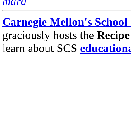
mara
Carnegie Mellon's School
graciously hosts the
Recipe
learn about SCS
education