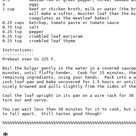
3          eggs

1 cup      beef or chicken broth, milk or water (the br
	   will make a softer, moister loaf than the milk which

	   coagulates as the meatloaf bakes)

0.25 cups  ketchup, tomato paste or tomato sauce

0.75 tsp   salt

0.25 tsp   pepper

0.25 tsp   crumbled leaf marjoram

0.25 tsp   crumbled leaf thyme

Instructions:

-------------

Preheat oven to 325 F.

Boil the bulgar gently in the water in a covered saucep
minutes, until fluffy-tender.  Cook for 15 minutes, the
remaining ingredients, using your hands.  Pack into a w
inch loaf pan and bake uncovered for 1.5 hours or until
nicely browned and pulls slightly from the sides of the
Cool the loaf upright in its pan on a wire rack for 30 
turn our and serve. 

You can wait less than 30 minutes for it to cook, but i
to fall apart.  Still tastes good though! 

*