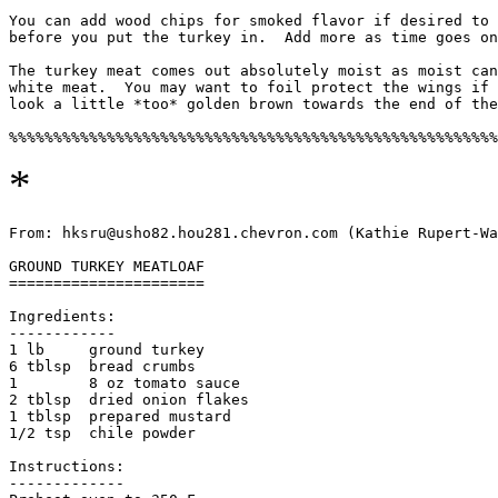
You can add wood chips for smoked flavor if desired to 
before you put the turkey in.  Add more as time goes on
The turkey meat comes out absolutely moist as moist can
white meat.  You may want to foil protect the wings if 
look a little *too* golden brown towards the end of the
*
From: hksru@usho82.hou281.chevron.com (Kathie Rupert-Wa
GROUND TURKEY MEATLOAF

======================

Ingredients:

------------

1 lb     ground turkey

6 tblsp  bread crumbs

1        8 oz tomato sauce

2 tblsp  dried onion flakes

1 tblsp  prepared mustard

1/2 tsp  chile powder

Instructions:

-------------
