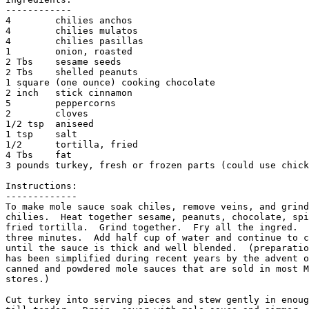
------------

4        chilies anchos

4        chilies mulatos

4        chilies pasillas

1        onion, roasted

2 Tbs    sesame seeds

2 Tbs    shelled peanuts

1 square (one ounce) cooking chocolate

2 inch   stick cinnamon

5        peppercorns

2        cloves

1/2 tsp  aniseed

1 tsp    salt

1/2      tortilla, fried

4 Tbs    fat

3 pounds turkey, fresh or frozen parts (could use chick
Instructions:

-------------

To make mole sauce soak chiles, remove veins, and grind
chilies.  Heat together sesame, peanuts, chocolate, spi
fried tortilla.  Grind together.  Fry all the ingred.  
three minutes.  Add half cup of water and continue to c
until the sauce is thick and well blended.  (preparatio
has been simplified during recent years by the advent o
canned and powdered mole sauces that are sold in most M
stores.)

Cut turkey into serving pieces and stew gently in enoug