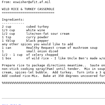
From: eswisher@afit.af.mil

WILD RICE & TURKEY CASSEROLE

============================

Ingredients:

------------

2 cup        cubed turkey

1/3 cup      white wine

1/2 cup      lite/non-fat sour cream

1 tsp        curry powder

1 tblsp      black pepper

any other spices you would like to add

1 can        Healthy Request cream of mushroom soup

1            small onion diced

1/2 - 1 cup  of celery chopped

1 box        of wild rice - I like Uncle Ben's made w/o
Prepare rice to package directions meantime..  Saute on
non-stick cooking spray(Pam) until tender.  Mix in soup
cream, spices-let bubble.  Add turkey.  Turn into a 3 q
Add cooked rice-Mix.  Bake at 350 degrees uncovered for
%%%%%%%%%%%%%%%%%%%%%%%%%%%%%%%%%%%%%%%%%%%%%%%%%%%%%%%