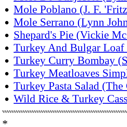
Mole Poblano (J. F. 'Frit
Mole Serrano (Lynn Joh
Shepard's Pie (Vickie M
Turkey And Bulgar Loaf 
Turkey Curry Bombay (St
Turkey Meatloaves Simp
Turkey Pasta Salad (The
Wild Rice & Turkey Casse
*