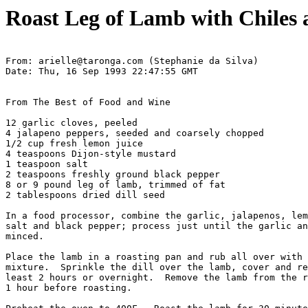
Roast Leg of Lamb with Chiles 
From: arielle@taronga.com (Stephanie da Silva)

Date: Thu, 16 Sep 1993 22:47:55 GMT

From The Best of Food and Wine

12 garlic cloves, peeled

4 jalapeno peppers, seeded and coarsely chopped

1/2 cup fresh lemon juice

4 teaspoons Dijon-style mustard

1 teaspoon salt

2 teaspoons freshly ground black pepper

8 or 9 pound leg of lamb, trimmed of fat

2 tablespoons dried dill seed

In a food processor, combine the garlic, jalapenos, lem
salt and black pepper; process just until the garlic an
minced.

Place the lamb in a roasting pan and rub all over with 
mixture.  Sprinkle the dill over the lamb, cover and re
least 2 hours or overnight.  Remove the lamb from the r
1 hour before roasting.
