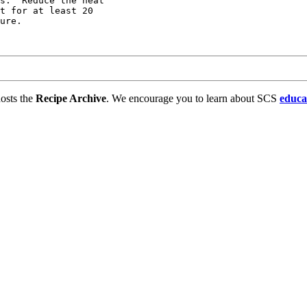
s.  Reduce the heat

t for at least 20

ure.

osts the
Recipe Archive
. We encourage you to learn about SCS
educa