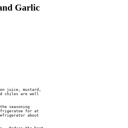
and Garlic
on juice, mustard,

d chiles are well

the seasoning

frigeratoe for at

efrigerator about
