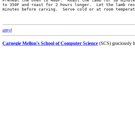
Preheat the oven to 400F.  Roast the lamb for 30 minute
to 350F and roast for 2 hours longer.  Let the lamb res
minutes before carving.  Serve cold or at room temperat
amyl
Carnegie Mellon's School of Computer Science
(SCS) graciously h