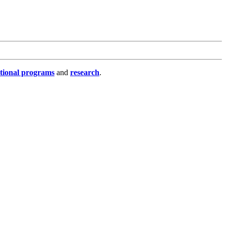
tional programs
and
research
.