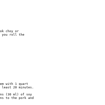
ok choy or 

 you roll the 

em with 1 quart

 least 20 minutes.

ns (30 ml) of soy

ns to the pork and
