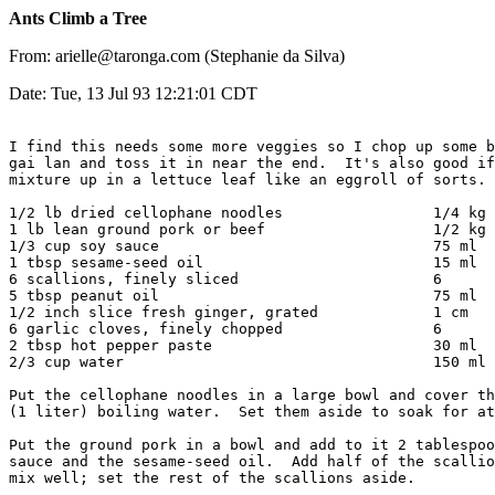
Ants Climb a Tree
From: arielle@taronga.com (Stephanie da Silva)
Date: Tue, 13 Jul 93 12:21:01 CDT
I find this needs some more veggies so I chop up some b
gai lan and toss it in near the end.  It's also good if
mixture up in a lettuce leaf like an eggroll of sorts.

1/2 lb dried cellophane noodles			1/4 kg

1 lb lean ground pork or beef			1/2 kg

1/3 cup soy sauce				75 ml

1 tbsp sesame-seed oil				15 ml

6 scallions, finely sliced			6

5 tbsp peanut oil				75 ml

1/2 inch slice fresh ginger, grated		1 cm

6 garlic cloves, finely chopped			6

2 tbsp hot pepper paste				30 ml

2/3 cup water					150 ml

Put the cellophane noodles in a large bowl and cover th
(1 liter) boiling water.  Set them aside to soak for at
Put the ground pork in a bowl and add to it 2 tablespoo
sauce and the sesame-seed oil.  Add half of the scallio
mix well; set the rest of the scallions aside.
