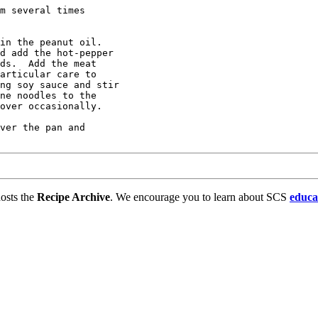
m several times 

in the peanut oil.

d add the hot-pepper

ds.  Add the meat

articular care to 

ng soy sauce and stir

ne noodles to the

over occasionally.

ver the pan and

osts the
Recipe Archive
. We encourage you to learn about SCS
educa