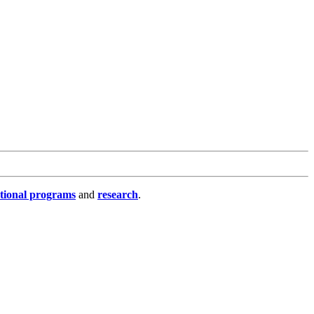
tional programs
and
research
.