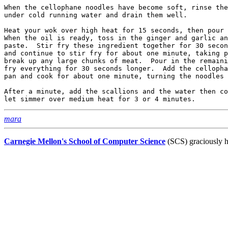
When the cellophane noodles have become soft, rinse the
under cold running water and drain them well.

Heat your wok over high heat for 15 seconds, then pour 
When the oil is ready, toss in the ginger and garlic an
paste.  Stir fry these ingredient together for 30 secon
and continue to stir fry for about one minute, taking p
break up any large chunks of meat.  Pour in the remaini
fry everything for 30 seconds longer.  Add the cellopha
pan and cook for about one minute, turning the noodles 
After a minute, add the scallions and the water then co
mara
Carnegie Mellon's School of Computer Science
(SCS) graciously h