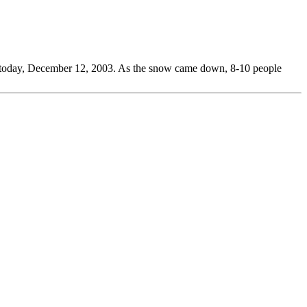
ide today, December 12, 2003. As the snow came down, 8-10 people