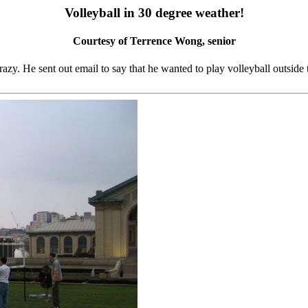
Volleyball in 30 degree weather!
Courtesy of Terrence Wong, senior
crazy. He sent out email to say that he wanted to play volleyball outs