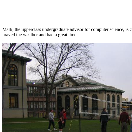
Mark, the upperclass undergraduate advisor for computer science, is 
braved the weather and had a great time.