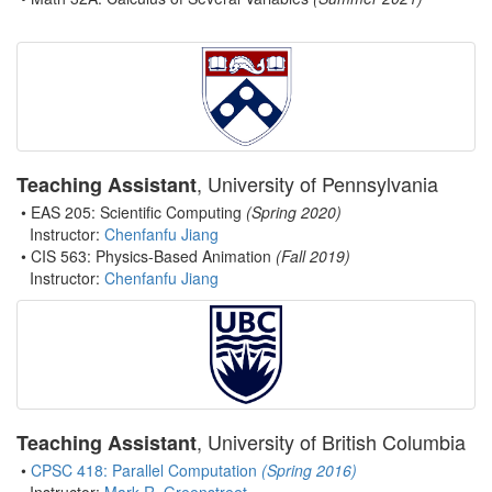
, University of Pennsylvania
Teaching Assistant
• EAS 205: Scientific Computing
(Spring 2020)
Instructor:
Chenfanfu Jiang
• CIS 563: Physics-Based Animation
(Fall 2019)
Instructor:
Chenfanfu Jiang
, University of British Columbia
Teaching Assistant
•
CPSC 418: Parallel Computation
(Spring 2016)