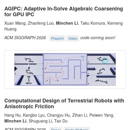
AGIPC: Adaptive In-Solve Algebraic Coarsening
for GPU IPC
Xuan Wang, Zhaofeng Luo,
Minchen Li
, Taku Komura, Kemeng
Huang
ACM SIGGRAPH 2026
code coming soon!
Preprint
Video
Computational Design of Terrestrial Robots with
Anisotropic Friction
Hang Hu, Kangbo Lyu, Changyu Hu, Zihan Li, Peiwen Yang,
Minchen Li
, Shuguang Li, Tao Du
ACM SIGGRAPH 2026
Paper
Code (Python)