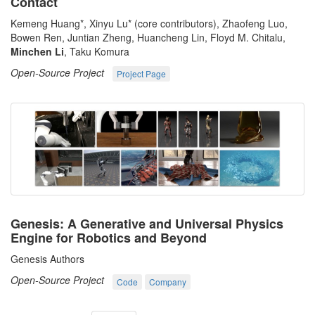
Contact
Kemeng Huang*, Xinyu Lu* (core contributors), Zhaofeng Luo,
Bowen Ren, Juntian Zheng, Huancheng Lin, Floyd M. Chitalu,
Minchen Li
, Taku Komura
Open-Source Project
Project Page
Genesis: A Generative and Universal Physics
Engine for Robotics and Beyond
Genesis Authors
Open-Source Project
Code
Company