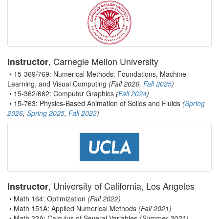
, Carnegie Mellon University
Instructor
• 15-369/769: Numerical Methods: Foundations, Machine
Learning, and Visual Computing
(Fall 2026,
Fall 2025
)
• 15-362/662: Computer Graphics
(
Fall 2024
)
• 15-763: Physics-Based Animation of Solids and Fluids
(
Spring
2026
,
Spring 2025
,
Fall 2023
)
, University of California, Los Angeles
Instructor
• Math 164: Optimization
(Fall 2022)
• Math 151A: Applied Numerical Methods
(Fall 2021)
• Math 32A: Calculus of Several Variables
(Summer 2021)