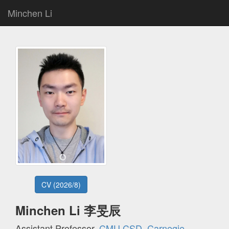
Minchen Li
CV (2026/8)
Minchen Li 李旻辰
Assistant Professor,
CMU CSD
,
Carnegie