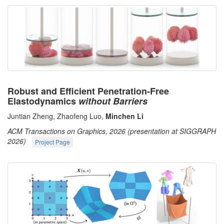
Robust and Efficient Penetration-Free
Elastodynamics
without Barriers
Juntian Zheng, Zhaofeng Luo,
Minchen Li
ACM Transactions on Graphics, 2026 (presentation at SIGGRAPH
2026)
Project Page