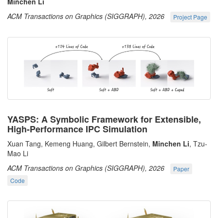
Minchen Li
ACM Transactions on Graphics (SIGGRAPH), 2026
Project Page
YASPS: A Symbolic Framework for Extensible,
High-Performance IPC Simulation
Xuan Tang, Kemeng Huang, Gilbert Bernstein,
Minchen Li
, Tzu-
Mao Li
ACM Transactions on Graphics (SIGGRAPH), 2026
Paper
Code