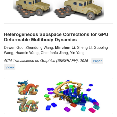
Heterogeneous Subspace Corrections for GPU
Deformable Multibody Dynamics
Dewen Guo, Zhendong Wang,
Minchen Li
, Sheng Li, Guoping
Wang, Huamin Wang, Chenfanfu Jiang, Yin Yang
ACM Transactions on Graphics (SIGGRAPH), 2026
Paper
Video