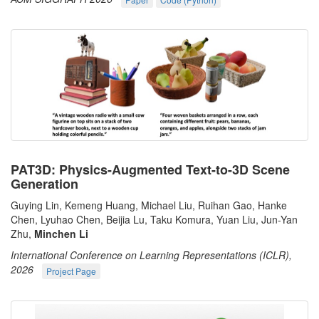
PAT3D: Physics-Augmented Text-to-3D Scene
Generation
Guying Lin, Kemeng Huang, Michael Liu, Ruihan Gao, Hanke
Chen, Lyuhao Chen, Beijia Lu, Taku Komura, Yuan Liu, Jun-Yan
Zhu,
Minchen Li
International Conference on Learning Representations (ICLR),
2026
Project Page