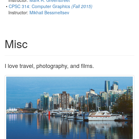
Instructor:
Mark R. Greenstreet
•
CPSC 314: Computer Graphics
(Fall 2015)
Instructor:
Mikhail Bessmeltsev
Misc
I love travel, photography, and films.