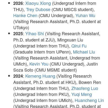
:
Xiaoyu Xiong
(Undergrad Intern from
2026
THU),
Trey Dubose
(CMU MSCS student),
Hanke Chen
(CMU Undergrad),
Yuhan Wu
(Visiting Research Assistant, Ph.D. student at
UTokyo)
:
Yihao Shi
(Visiting Research Assistant,
2025
Ph.D. student at ZJU), Mingxuan Liu
(Undergrad Intern from THU),
Qirui Fu
(Graduate Intern from UPenn),
Michael Liu
(Visiting Research Assistant, Undergrad from
UMich),
Kevin You
(CMU Undergrad), Justin
Soza Soto (CMU MSME student)
:
Kemeng Huang
(Visiting Research
2024
Assistant, Ph.D. student at HKU), Bowen Ren
(Undergrad Intern from THU),
Zhaofeng Luo
(Undergrad Intern from PKU),
Yuqi Meng
(Undergrad Intern from UMich),
Huancheng Lin
(Visiting Research Assistant, Ph.D. student at