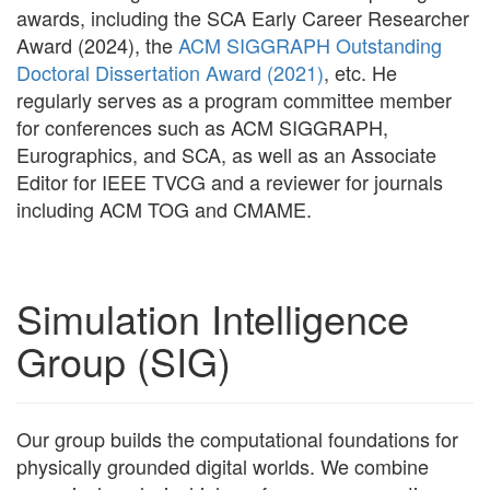
awards, including the SCA Early Career Researcher
Award (2024), the
ACM SIGGRAPH Outstanding
Doctoral Dissertation Award (2021)
, etc. He
regularly serves as a program committee member
for conferences such as ACM SIGGRAPH,
Eurographics, and SCA, as well as an Associate
Editor for IEEE TVCG and a reviewer for journals
including ACM TOG and CMAME.
Simulation Intelligence
Group (SIG)
Our group builds the computational foundations for
physically grounded digital worlds. We combine