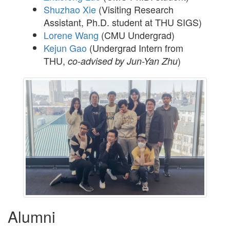
Shuzhao Xie
(Visiting Research
Assistant, Ph.D. student at THU SIGS)
Lorene Wang
(CMU Undergrad)
Kejun Gao
(Undergrad Intern from
THU,
)
co-advised by Jun-Yan Zhu
Alumni