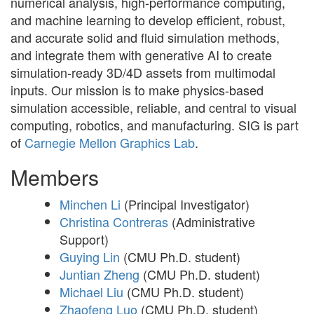
numerical analysis, high-performance computing,
and machine learning to develop efficient, robust,
and accurate solid and fluid simulation methods,
and integrate them with generative AI to create
simulation-ready 3D/4D assets from multimodal
inputs. Our mission is to make physics-based
simulation accessible, reliable, and central to visual
computing, robotics, and manufacturing. SIG is part
of
Carnegie Mellon Graphics Lab
.
Members
Minchen Li
(Principal Investigator)
Christina Contreras
(Administrative
Support)
Guying Lin
(CMU Ph.D. student)
Juntian Zheng
(CMU Ph.D. student)
Michael Liu
(CMU Ph.D. student)
Zhaofeng Luo
(CMU Ph.D. student)