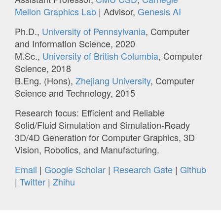
Mellon Graphics Lab
| Advisor,
Genesis AI
Ph.D.,
University of Pennsylvania
, Computer
and Information Science, 2020
M.Sc.,
University of British Columbia
, Computer
Science, 2018
B.Eng. (Hons),
Zhejiang University
, Computer
Science and Technology, 2015
Research focus: Efficient and Reliable
Solid/Fluid Simulation and Simulation-Ready
3D/4D Generation for Computer Graphics, 3D
Vision, Robotics, and Manufacturing.
Email
|
Google Scholar
|
Research Gate
|
Github
|
Twitter
|
Zhihu