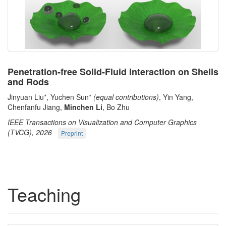
Penetration-free Solid-Fluid Interaction on Shells
and Rods
Jinyuan Liu*, Yuchen Sun*
(equal contributions)
, Yin Yang,
Chenfanfu Jiang,
Minchen Li
, Bo Zhu
IEEE Transactions on Visualization and Computer Graphics
(TVCG), 2026
Preprint
Teaching