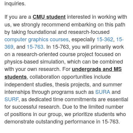
inquiries.
If you are a
interested in working with
CMU student
us, we strongly recommend embarking on this path
by taking foundational and research-focused
computer graphics courses
, especially
15-362
,
15-
369
, and
15-763
. In 15-763, you will primarily work
on a research-oriented course project focused on
physics-based simulation, which can be combined
with your own research. For
undergrads and MS
, collaboration opportunities include
students
independent studies, thesis projects, and summer
internships through programs such as
SURA
and
SURF
, as dedicated time commitments are essential
for successful research. Due to the limited number
of positions in our group, we prioritize students who
demonstrate outstanding performance in 15-763.