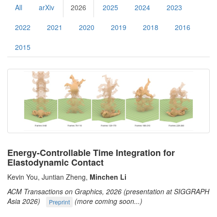
All
arXiv
2026
2025
2024
2023
2022
2021
2020
2019
2018
2016
2015
Energy-Controllable Time Integration for
Elastodynamic Contact
Kevin You, Juntian Zheng,
Minchen Li
ACM Transactions on Graphics, 2026 (presentation at SIGGRAPH
Asia 2026)
(more coming soon...)
Preprint