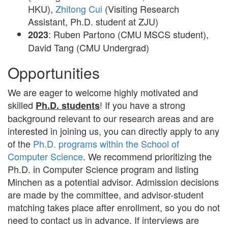
HKU),
Zhitong Cui
(Visiting Research
Assistant, Ph.D. student at ZJU)
: Ruben Partono (CMU MSCS student),
2023
David Tang (CMU Undergrad)
Opportunities
We are eager to welcome highly motivated and
skilled
! If you have a strong
Ph.D. students
background relevant to our research areas and are
interested in joining us, you can directly apply to any
of the
Ph.D. programs within the School of
Computer Science
. We recommend prioritizing the
Ph.D. in Computer Science program and listing
Minchen as a potential advisor. Admission decisions
are made by the committee, and advisor-student
matching takes place after enrollment, so you do not
need to contact us in advance. If interviews are