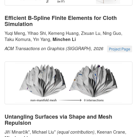
Efficient B-Spline Finite Elements for Cloth
Simulation
Yuqi Meng, Yihao Shi, Kemeng Huang, Zixuan Lu, Ning Guo,
Taku Komura, Yin Yang,
Minchen Li
ACM Transactions on Graphics (SIGGRAPH), 2026
Project Page
Untangling Surfaces via Shape and Mesh
Repulsion
Jiří Minarčík*, Michael Liu*
(equal contribution)
, Keenan Crane,