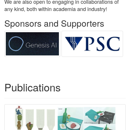
We are also open to engaging in collaborations of
any kind, both within academia and industry!
Sponsors and Supporters
Publications