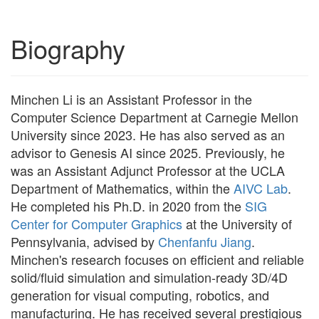
Biography
Minchen Li is an Assistant Professor in the
Computer Science Department at Carnegie Mellon
University since 2023. He has also served as an
advisor to Genesis AI since 2025. Previously, he
was an Assistant Adjunct Professor at the UCLA
Department of Mathematics, within the
AIVC Lab
.
He completed his Ph.D. in 2020 from the
SIG
Center for Computer Graphics
at the University of
Pennsylvania, advised by
Chenfanfu Jiang
.
Minchen's research focuses on efficient and reliable
solid/fluid simulation and simulation-ready 3D/4D
generation for visual computing, robotics, and
manufacturing. He has received several prestigious