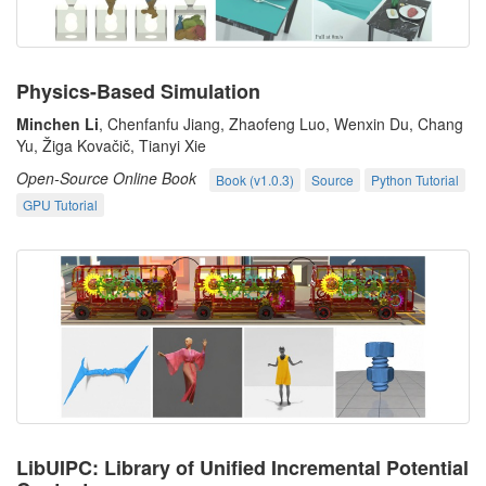
Physics-Based Simulation
Minchen Li
, Chenfanfu Jiang, Zhaofeng Luo, Wenxin Du, Chang
Yu, Žiga Kovačič, Tianyi Xie
Open-Source Online Book
Book (v1.0.3)
Source
Python Tutorial
GPU Tutorial
LibUIPC: Library of Unified Incremental Potential