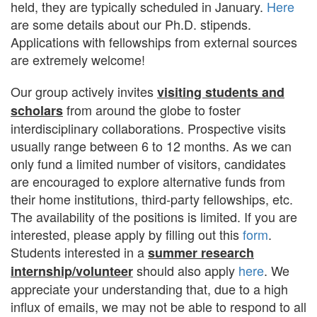
held, they are typically scheduled in January.
Here
are some details about our Ph.D. stipends.
Applications with fellowships from external sources
are extremely welcome!
Our group actively invites
visiting students and
from around the globe to foster
scholars
interdisciplinary collaborations. Prospective visits
usually range between 6 to 12 months. As we can
only fund a limited number of visitors, candidates
are encouraged to explore alternative funds from
their home institutions, third-party fellowships, etc.
The availability of the positions is limited. If you are
interested, please apply by filling out this
form
.
Students interested in a
summer research
should also apply
here
. We
internship/volunteer
appreciate your understanding that, due to a high
influx of emails, we may not be able to respond to all