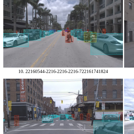
10. 22160544-2216-2216-2216-722161741824