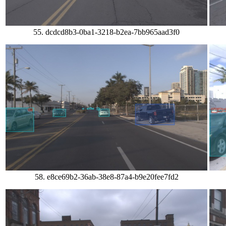
55. dcdcd8b3-0ba1-3218-b2ea-7bb965aad3f0
58. e8ce69b2-36ab-38e8-87a4-b9e20fee7fd2