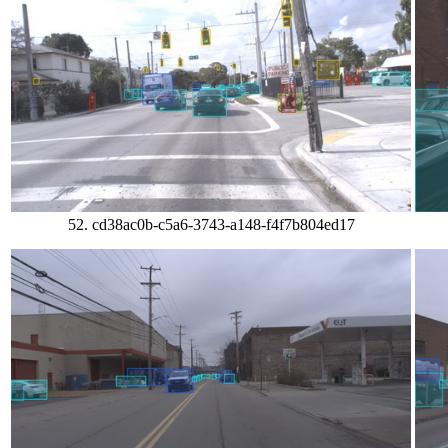
52. cd38ac0b-c5a6-3743-a148-f4f7b804ed17