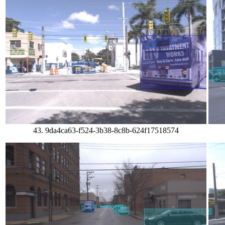
43. 9da4ca63-f524-3b38-8c8b-624f17518574