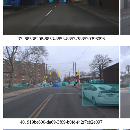
37. 88538208-8853-8853-8853-388539396096
40. 919be600-da69-3f09-b0fd-f42f7eb2e097