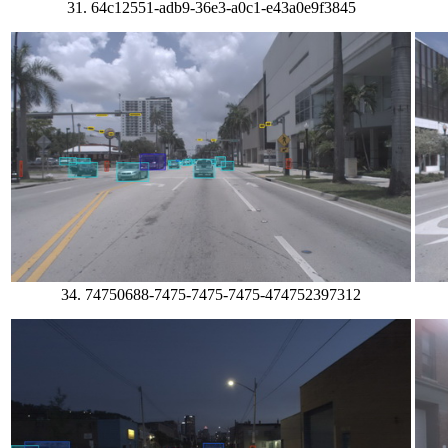
31. 64c12551-adb9-36e3-a0c1-e43a0e9f3845
34. 74750688-7475-7475-7475-474752397312