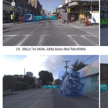
19. 38b2c7ef-069b-3d9d-bbeb-8847b8c89fb6