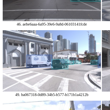
46. aebe6aaa-6a95-39e6-9a8d-06103141fcde
49. ba067318-0d89-34b5-b577-b171b1a4212b