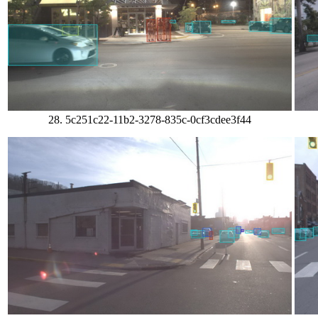
28. 5c251c22-11b2-3278-835c-0cf3cdee3f44