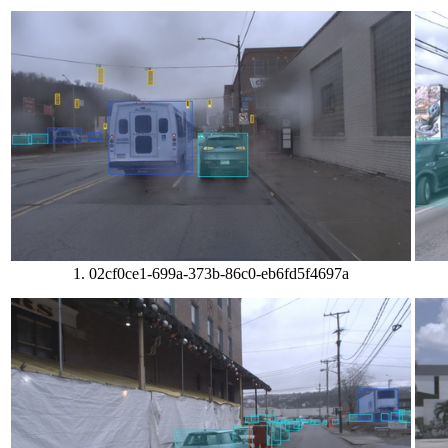
1. 02cf0ce1-699a-373b-86c0-eb6fd5f4697a