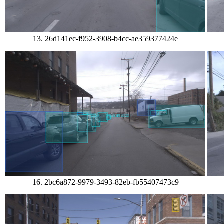
13. 26d141ec-f952-3908-b4cc-ae359377424e
16. 2bc6a872-9979-3493-82eb-fb55407473c9