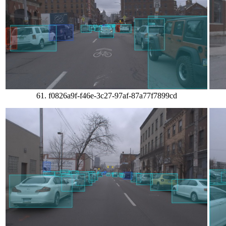
61. f0826a9f-f46e-3c27-97af-87a77f7899cd