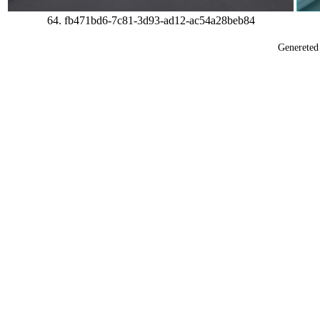
64. fb471bd6-7c81-3d93-ad12-ac54a28beb84
Generete