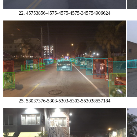
22. 45753856-4575-4575-4575-345754906624
25. 53037376-5303-5303-5303-553038557184