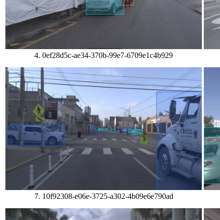
4. 0ef28d5c-ae34-370b-99e7-6709e1c4b929
7. 10f92308-e06e-3725-a302-4b09e6e790ad