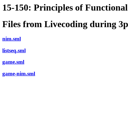
15-150: Principles of Function
Files from Livecoding during 
nim.sml
listseq.sml
game.sml
game-nim.sml