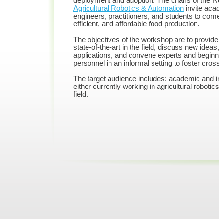
deployment and adoption. The chairs of the 
Agricultural Robotics & Automation
invite acad
engineers, practitioners, and students to com
efficient, and affordable food production.
The objectives of the workshop are to provide 
state-
of-
the-
art in the field, discuss new idea
applications, and convene experts and beginn
personnel in an informal setting to foster cros
The target audience includes: academic and in
either currently working in agricultural robotic
field.