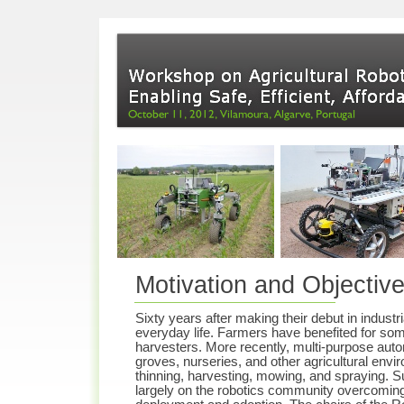
Motivation and Objectiv
Sixty years after making their debut in indust
everyday life. Farmers have benefited for som
harvesters. More recently, multi-
purpose auto
groves, nurseries, and other agricultural env
thinning, harvesting, mowing, and spraying. S
largely on the robotics community overcoming 