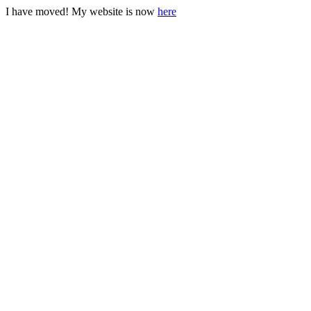
I have moved! My website is now
here