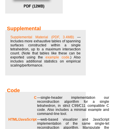
PDF (12MB)
Supplemental
Supplemental Material (PDF, 3.4MB)
—
Includes more exhaustive tables of spanning
surfaces constructed within a single
tetrahedron, up to a maximum intersection
count. (Note that tables like these can be
exported using the
example code
.) Also
includes additional statistics on empirical
scaling/performance.
C
—single-header implementation our
reconstruction algorithm for a single
tetrahedron, in strict C99/C11 compatible C
code. Also includes a minimal example and
command-line tool.
HTML/JavaScript
—web-based visualizer and JavaScript
implementation of the same single-tet
reconstruction algorithm. Manipulate the