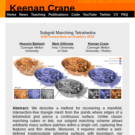
CARNEGIE MELLON UNIVERSIT
Keenan Crane
Home
News
Teaching
Publications
Code
YouTube
Twitter
CV
FAQ
Subgrid Marching Tetrahedra
ACM Transactions on Graphics 2026
Hossein Baktash
Mark Gillespie
Keenan Crane
Carnegie Mellon
Inria / University
Carnegie Mellon
University
of Utah
University / Roblox
We describe a method for recovering a manifold,
intersection-free triangle mesh from the points where edges of a
tetrahedral grid pierce a continuous surface. Unlike classic
marching cubes or tets, our
subgrid marching
scheme allows
arbitrarily many surface patches within a single cell, capturing fine
features and thin sheets. Moreover, it requires neither a well-
defined inside/outside (allowing surfaces with boundary), nor