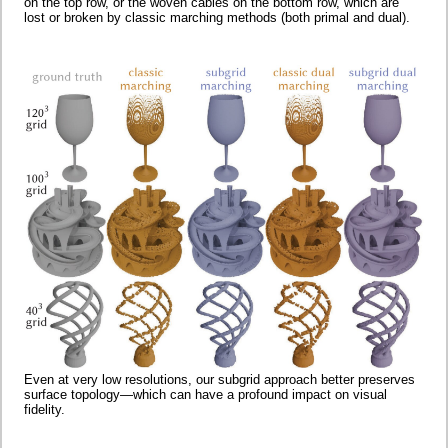
on the top row, or the woven cables on the bottom row, which are
lost or broken by classic marching methods (both primal and dual).
Even at very low resolutions, our subgrid approach better preserves
surface topology—which can have a profound impact on visual
fidelity.