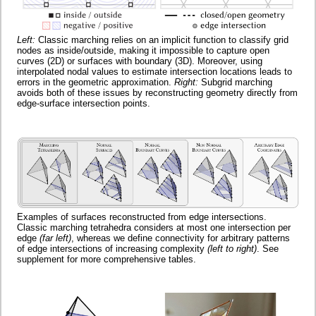
Left:
Classic marching relies on an implicit function to classify grid
nodes as inside/outside, making it impossible to capture open
curves (2D) or surfaces with boundary (3D). Moreover, using
interpolated nodal values to estimate intersection locations leads to
errors in the geometric approximation.
Right:
Subgrid marching
avoids both of these issues by reconstructing geometry directly from
edge-surface intersection points.
Examples of surfaces reconstructed from edge intersections.
Classic marching tetrahedra considers at most one intersection per
edge
(far left)
, whereas we define connectivity for arbitrary patterns
of edge intersections of increasing complexity
(left to right)
. See
supplement for more comprehensive tables.