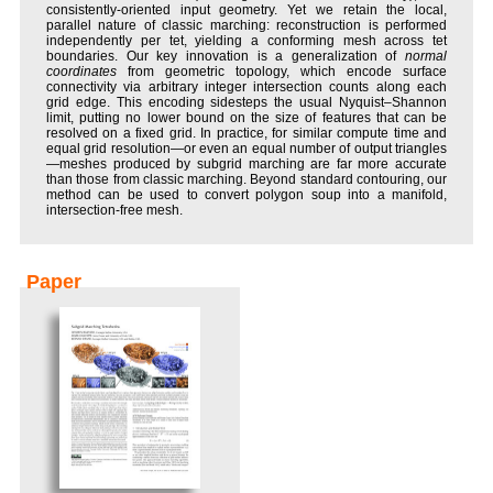
consistently-oriented input geometry. Yet we retain the local,
parallel nature of classic marching: reconstruction is performed
independently per tet, yielding a conforming mesh across tet
boundaries. Our key innovation is a generalization of
normal
coordinates
from geometric topology, which encode surface
connectivity via arbitrary integer intersection counts along each
grid edge. This encoding sidesteps the usual Nyquist–Shannon
limit, putting no lower bound on the size of features that can be
resolved on a fixed grid. In practice, for similar compute time and
equal grid resolution—or even an equal number of output triangles
—meshes produced by subgrid marching are far more accurate
than those from classic marching. Beyond standard contouring, our
method can be used to convert polygon soup into a manifold,
intersection-free mesh.