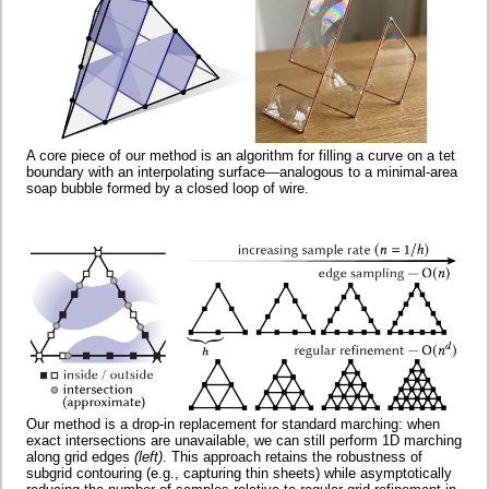
A core piece of our method is an algorithm for filling a curve on a tet
boundary with an interpolating surface—analogous to a minimal-area
soap bubble formed by a closed loop of wire.
Our method is a drop-in replacement for standard marching: when
exact intersections are unavailable, we can still perform 1D marching
along grid edges
(left)
. This approach retains the robustness of
subgrid contouring (e.g., capturing thin sheets) while asymptotically