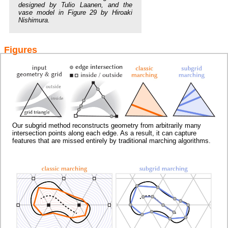
designed by Tulio Laanen, and the
vase model in Figure 29 by Hiroaki
Nishimura.
Figures
Our subgrid method reconstructs geometry from arbitrarily many
intersection points along each edge. As a result, it can capture
features that are missed entirely by traditional marching algorithms.