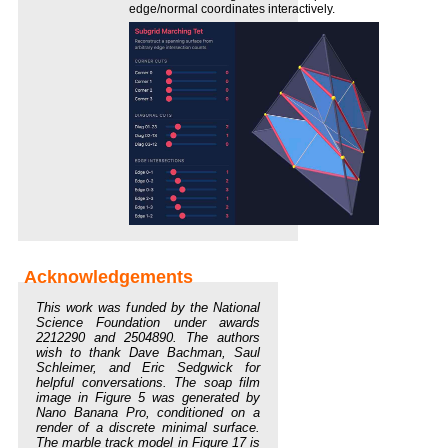
edge/normal coordinates interactively.
This work was funded by the National
Science Foundation under awards
2212290 and 2504890. The authors
wish to thank Dave Bachman, Saul
Schleimer, and Eric Sedgwick for
helpful conversations. The soap film
image in Figure 5 was generated by
Nano Banana Pro, conditioned on a
render of a discrete minimal surface.
The marble track model in Figure 17 is