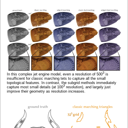
3
In this complex jet engine model, even a resolution of 500
is
insufficient for classic marching tets to capture all the small
topological features. In contrast, the subgrid methods immediately
3
capture most small details (at 100
resolution), and largely just
improve their geometry as resolution increases.