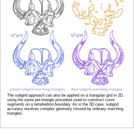
The subgrid approach can also be applied on a triangular grid in 2D,
using the same per-triangle procedure used to construct curve
segments on a tetrahedron boundary. As in the 3D case, subgrid
accuracy resolves complex geometry missed by ordinary marching
triangles.