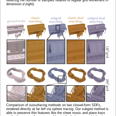
reducing the number of samples relative to regular grid refinement in
dimension
d
(right)
.
Comparison of isosurfacing methods on two closed-form SDFs,
rendered directly at
far left
via sphere tracing. Our subgrid method is
able to preserve thin features like the sheet music and piano keys