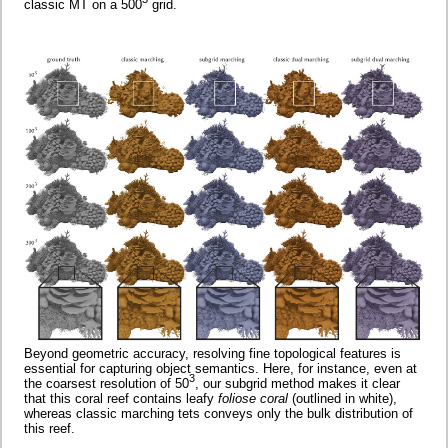
classic MT on a 500
grid.
Beyond geometric accuracy, resolving fine topological features is
essential for capturing object semantics. Here, for instance, even at
3
the coarsest resolution of 50
, our subgrid method makes it clear
that this coral reef contains leafy
foliose coral
(outlined in white),
whereas classic marching tets conveys only the bulk distribution of
this reef.