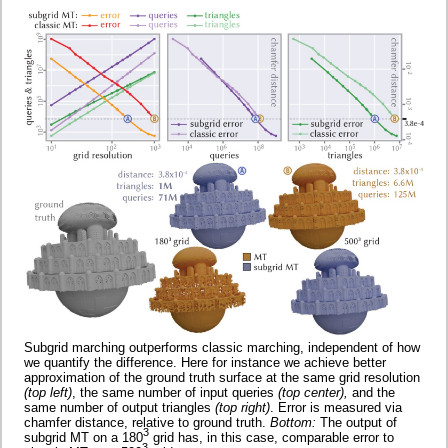
Subgrid marching outperforms classic marching, independent of how
we quantify the difference. Here for instance we achieve better
approximation of the ground truth surface at the same grid resolution
(top left)
, the same number of input queries
(top center),
and the
same number of output triangles
(top right)
. Error is measured via
chamfer distance, relative to ground truth.
Bottom:
The output of
3
subgrid MT on a 180
grid has, in this case, comparable error to
3