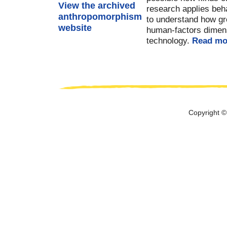
View the archived
research applies beh
anthropomorphism
to understand how gr
website
human-factors dimensi
technology.
Read mo
Copyright ©