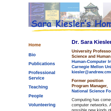
Dr. Sara Kiesle
Home
University Profess
Bio
Science and Human 
Human-Computer Inte
Publications
Carnegie Mellon Uni
kiesler@andrew.cm
Professional
Service
Former position
Program Manager,
Teaching
National Science F
People
Computing has come a
Volunteering
computer networks.
possible new kinds of