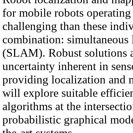
for mobile robots operating
challenging than these indiv
combination: simultaneous 
(SLAM). Robust solutions a
uncertainty inherent in sen
providing localization and 
will explore suitable efficie
algorithms at the intersecti
probabilistic graphical mode
the-art systems.