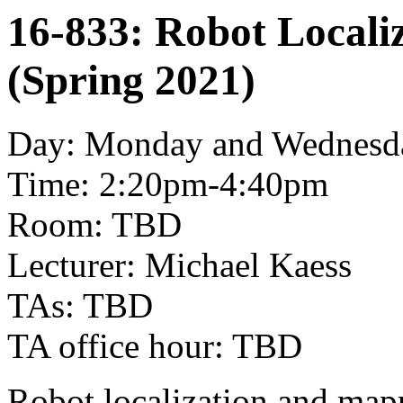
16-833: Robot Locali
(Spring 2021)
Day: Monday and Wednesd
Time: 2:20pm-4:40pm
Room: TBD
Lecturer: Michael Kaess
TAs: TBD
TA office hour: TBD
Robot localization and mapp