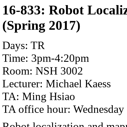
16-833: Robot Locali
(Spring 2017)
Days: TR
Time: 3pm-4:20pm
Room: NSH 3002
Lecturer: Michael Kaess
TA: Ming Hsiao
TA office hour: Wednesda
Robot localization and mapp