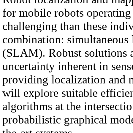
for mobile robots operating
challenging than these indiv
combination: simultaneous 
(SLAM). Robust solutions a
uncertainty inherent in sen
providing localization and 
will explore suitable efficie
algorithms at the intersecti
probabilistic graphical mode
the-art systems.