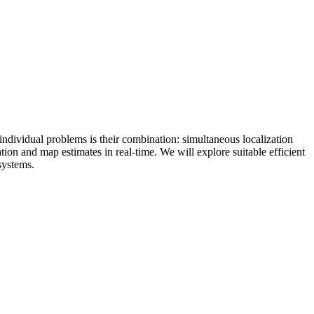
individual problems is their combination: simultaneous localization
on and map estimates in real-time. We will explore suitable efficient
 systems.