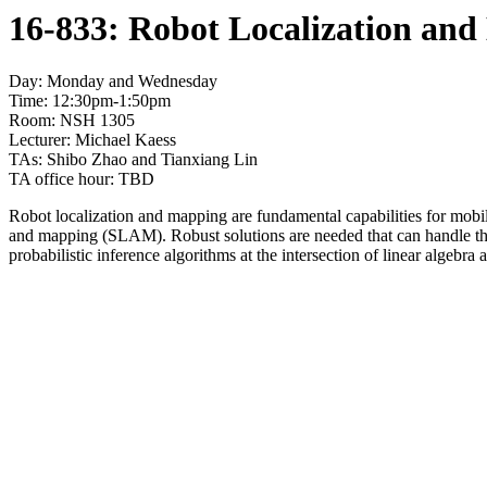
16-833: Robot Localization and
Day: Monday and Wednesday
Time: 12:30pm-1:50pm
Room: NSH 1305
Lecturer: Michael Kaess
TAs: Shibo Zhao and Tianxiang Lin
TA office hour: TBD
Robot localization and mapping are fundamental capabilities for mobil
and mapping (SLAM). Robust solutions are needed that can handle the u
probabilistic inference algorithms at the intersection of linear algebra