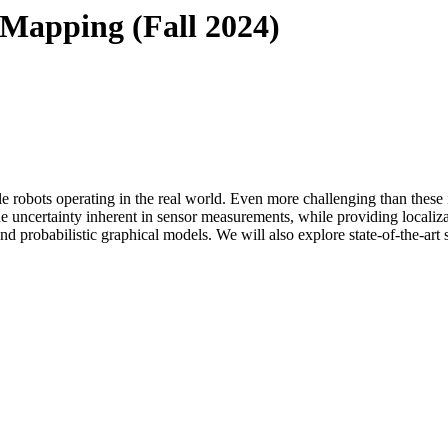
 Mapping (Fall 2024)
e robots operating in the real world. Even more challenging than these 
ncertainty inherent in sensor measurements, while providing localizati
 and probabilistic graphical models. We will also explore state-of-the-art