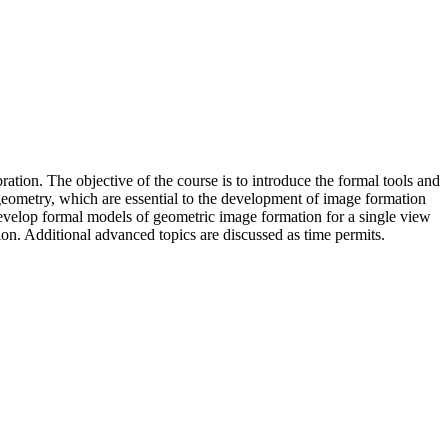
tion. The objective of the course is to introduce the formal tools and
 geometry, which are essential to the development of image formation
 develop formal models of geometric image formation for a single view
ion. Additional advanced topics are discussed as time permits.