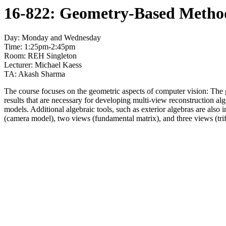
16-822: Geometry-Based Methods
Day: Monday and Wednesday
Time: 1:25pm-2:45pm
Room: REH Singleton
Lecturer: Michael Kaess
TA: Akash Sharma
The course focuses on the geometric aspects of computer vision: The g
results that are necessary for developing multi-view reconstruction a
models. Additional algebraic tools, such as exterior algebras are also
(camera model), two views (fundamental matrix), and three views (trif