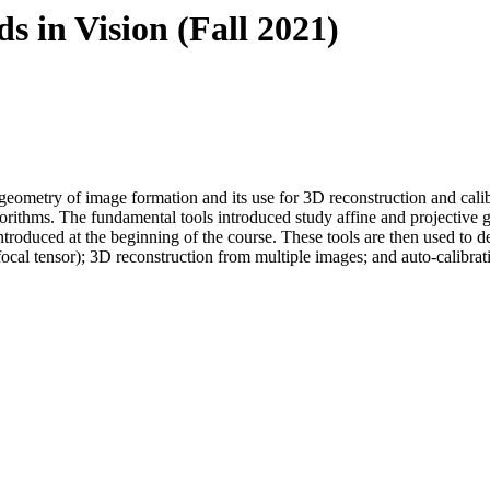
 in Vision (Fall 2021)
eometry of image formation and its use for 3D reconstruction and calibra
lgorithms. The fundamental tools introduced study affine and projective
 introduced at the beginning of the course. These tools are then used to
ocal tensor); 3D reconstruction from multiple images; and auto-calibrat