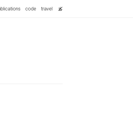
blications
code
travel