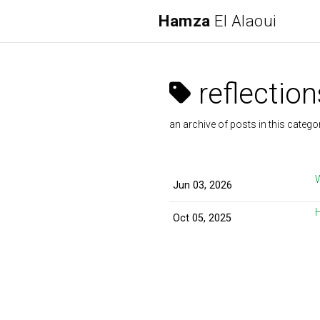
Hamza
El Alaoui
reflection
an archive of posts in this catego
Jun 03, 2026
Oct 05, 2025