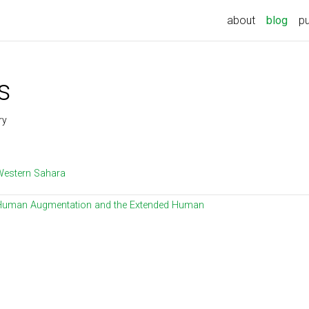
about
blog
pu
s
ry
Western Sahara
Human Augmentation and the Extended Human