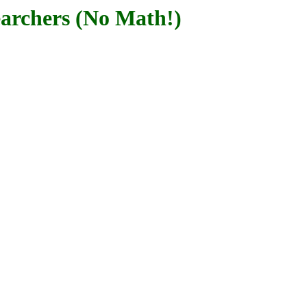
archers (No Math!)