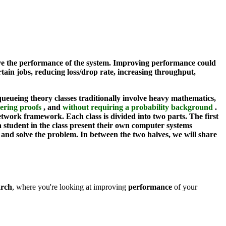
ove the performance of the system. Improving performance could
rtain jobs, reducing loss/drop rate, increasing throughput,
eueing theory classes traditionally involve heavy mathematics,
ering proofs
, and
without requiring a probability background
.
work framework. Each class is divided into two parts. The first
a student in the class present their own computer systems
and solve the problem. In between the two halves, we will share
arch
, where you're looking at improving
performance
of your