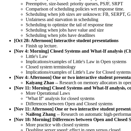
Preemptive, size-based: priority queues, PSJF, SRPT
Comparison of scheduling policies wrt response time.
Scheduling when job sizes are unknown: FB, SERPT, Gi
Unfairness and starvation in scheduling
Scheduling to optimize the tail of response time
Scheduling when jobs have value and size
Scheduling when jobs have deadlines
[Oct 28: Afternoon] Interactive student presentations
Finish up lecture.
[Nov 4: Morning] Closed Systems and What-If analysis (Ch
Little's Law
Implications/examples of Little's Law in Open systems
Closed system terminology
Implications/examples of Little's Law for Closed systems
[Nov 4: Afternoon] One or two interactive student presenta
Kaiyang Zhao
-- Research on memory allocators in oper
[Nov 11: Morning] Closed Systems and What-If analysis, con
More Operational Laws
"What If" analysis for closed systems
Differences between Open and Closed systems
[Nov 11: Afternoon] One or two interactive student present
Naifeng Zhang
-- Research on automatic high-performa
[Nov 18: Morning] Differences between Open and Closed 
More practice with closed systems
Doubling server speed: effect in open versus closed