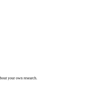
 about your own research.