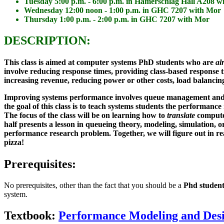
Tuesday 5:00 p.m. - 6:00 p.m. in Hamerschlag Hall A208 
Wednesday 12:00 noon - 1:00 p.m. in GHC 7207 with Mor
Thursday 1:00 p.m. - 2:00 p.m. in GHC 7207 with Mor
DESCRIPTION:
This class is aimed at computer systems
PhD students
who are
al
involve reducing response times, providing class-based response ti
increasing revenue, reducing power or other costs, load balancing
Improving systems performance involves queue management and res
the goal of this class is to teach systems students the performan
The focus of the class will be on learning how to
translate
compute
half presents a lesson in queueing theory, modeling, simulation, 
performance research problem. Together, we will figure out in re
pizza!
Prerequisites:
No prerequisites, other than the fact that you should be a
Phd studen
system.
Textbook:
Performance Modeling and Des