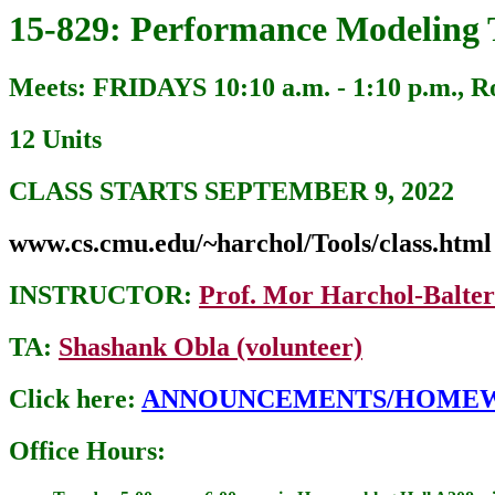
15-829: Performance Modeling 
Meets: FRIDAYS 10:10 a.m. - 1:10 p.m.,
12 Units
CLASS STARTS SEPTEMBER 9, 2022
www.cs.cmu.edu/~harchol/Tools/class.html
INSTRUCTOR:
Prof. Mor Harchol-Balter
TA:
Shashank Obla (volunteer)
Click here:
ANNOUNCEMENTS/HOME
Office Hours: