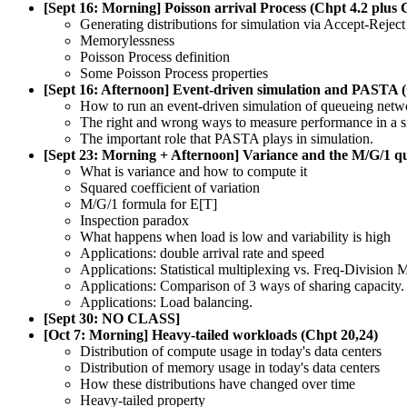
[Sept 16: Morning] Poisson arrival Process (Chpt 4.2 plus 
Generating distributions for simulation via Accept-Rejec
Memorylessness
Poisson Process definition
Some Poisson Process properties
[Sept 16: Afternoon] Event-driven simulation and PASTA
How to run an event-driven simulation of queueing netw
The right and wrong ways to measure performance in a s
The important role that PASTA plays in simulation.
[Sept 23: Morning + Afternoon] Variance and the M/G/1 q
What is variance and how to compute it
Squared coefficient of variation
M/G/1 formula for E[T]
Inspection paradox
What happens when load is low and variability is high
Applications: double arrival rate and speed
Applications: Statistical multiplexing vs. Freq-Division 
Applications: Comparison of 3 ways of sharing capacity.
Applications: Load balancing.
[Sept 30: NO CLASS]
[Oct 7: Morning] Heavy-tailed workloads (Chpt 20,24)
Distribution of compute usage in today's data centers
Distribution of memory usage in today's data centers
How these distributions have changed over time
Heavy-tailed property