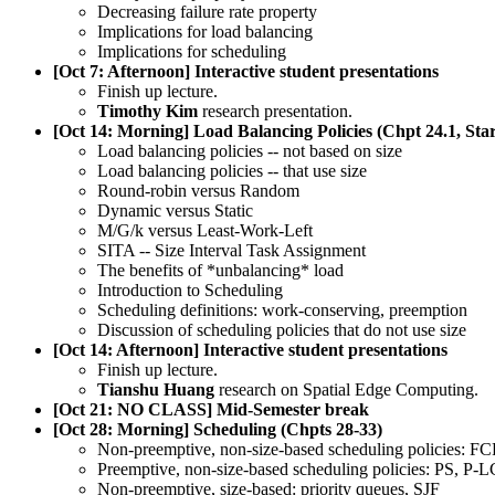
Decreasing failure rate property
Implications for load balancing
Implications for scheduling
[Oct 7: Afternoon] Interactive student presentations
Finish up lecture.
Timothy Kim
research presentation.
[Oct 14: Morning] Load Balancing Policies (Chpt 24.1, Sta
Load balancing policies -- not based on size
Load balancing policies -- that use size
Round-robin versus Random
Dynamic versus Static
M/G/k versus Least-Work-Left
SITA -- Size Interval Task Assignment
The benefits of *unbalancing* load
Introduction to Scheduling
Scheduling definitions: work-conserving, preemption
Discussion of scheduling policies that do not use size
[Oct 14: Afternoon] Interactive student presentations
Finish up lecture.
Tianshu Huang
research on Spatial Edge Computing.
[Oct 21: NO CLASS] Mid-Semester break
[Oct 28: Morning] Scheduling (Chpts 28-33)
Non-preemptive, non-size-based scheduling policies: 
Preemptive, non-size-based scheduling policies: PS, P-
Non-preemptive, size-based: priority queues, SJF