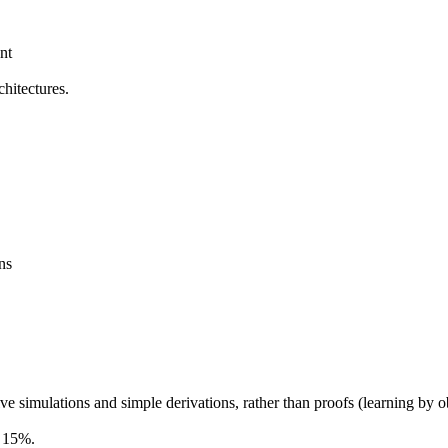
nt
hitectures.
ns
imulations and simple derivations, rather than proofs (learning by o
h 15%.