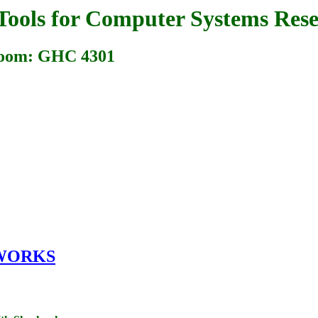
Tools for Computer Systems Rese
 Room: GHC 4301
WORKS