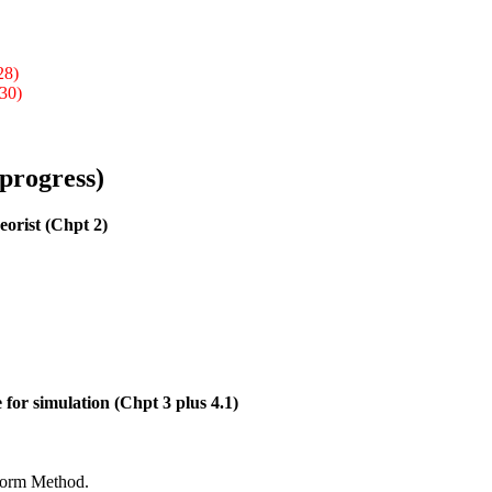
28)
 30)
 progress)
eorist (Chpt 2)
 for simulation (Chpt 3 plus 4.1)
sform Method.