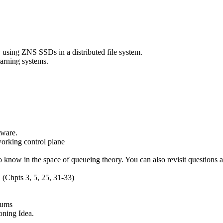
y using ZNS SSDs in a distributed file system.
earning systems.
tware.
orking control plane
to know in the space of queueing theory. You can also revisit questions
. (Chpts 3, 5, 25, 31-33)
Sums
oning Idea.