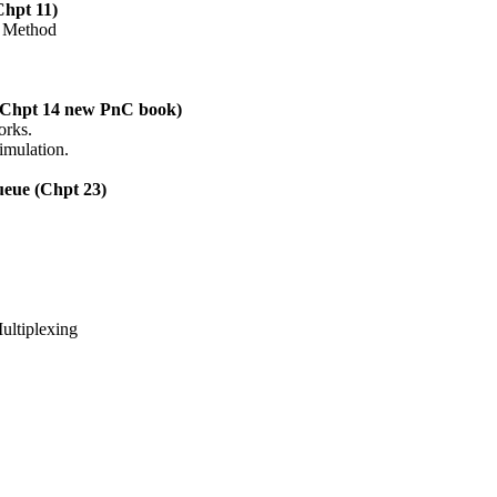
Chpt 11)
t Method
 (Chpt 14 new PnC book)
orks.
imulation.
ueue (Chpt 23)
Multiplexing