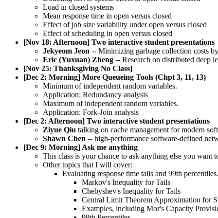
Load in closed systems
Mean response time in open versus closed
Effect of job size variability under open versus closed
Effect of scheduling in open versus closed
[Nov 18: Afternoon] Two interactive student presentations
Jekyeom Jeon
-- Minimizing garbage collection costs b
Eric (Yuxuan) Zheng
-- Research on distributed deep l
[Nov 25: Thanksgiving No Class]
[Dec 2: Morning] More Queueing Tools (Chpt 3, 11, 13)
Minimum of independent random variables.
Application: Redundancy analysis
Maximum of independent random variables.
Application: Fork-Join analysis
[Dec 2: Afternoon] Two interactive student presentations
Ziyue Qiu
talking on cache management for modern sof
Shawn Chen
-- high-performance software-defined netw
[Dec 9: Morning] Ask me anything
This class is your chance to ask anything else you want 
Other topics that I will cover:
Evaluating response time tails and 99th percentiles
Markov's Inequality for Tails
Chebyshev's Inequality for Tails
Central Limit Theorem Approximation for 
Examples, including Mor's Capacity Provisi
99th Percentiles