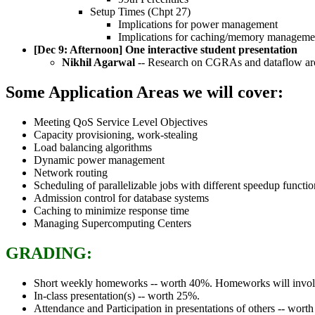
Setup Times (Chpt 27)
Implications for power management
Implications for caching/memory manageme
[Dec 9: Afternoon] One interactive student presentation
Nikhil Agarwal
-- Research on CGRAs and dataflow arc
Some Application Areas we will cover:
Meeting QoS Service Level Objectives
Capacity provisioning, work-stealing
Load balancing algorithms
Dynamic power management
Network routing
Scheduling of parallelizable jobs with different speedup functio
Admission control for database systems
Caching to minimize response time
Managing Supercomputing Centers
GRADING:
Short weekly homeworks -- worth 40%. Homeworks will involve s
In-class presentation(s) -- worth 25%.
Attendance and Participation in presentations of others -- wort