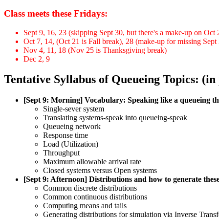
Class meets these Fridays:
Sept 9, 16, 23 (skipping Sept 30, but there's a make-up on Oct 
Oct 7, 14, (Oct 21 is Fall break), 28 (make-up for missing Sept
Nov 4, 11, 18 (Nov 25 is Thanksgiving break)
Dec 2, 9
Tentative Syllabus of Queueing Topics: (in
[Sept 9: Morning] Vocabulary: Speaking like a queueing th
Single-sever system
Translating systems-speak into queueing-speak
Queueing network
Response time
Load (Utilization)
Throughput
Maximum allowable arrival rate
Closed systems versus Open systems
[Sept 9: Afternoon] Distributions and how to generate these
Common discrete distributions
Common continuous distributions
Computing means and tails
Generating distributions for simulation via Inverse Tran