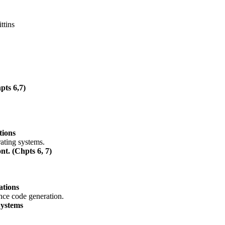
ttins
pts 6,7)
tions
ating systems.
t. (Chpts 6, 7)
ations
nce code generation.
Systems