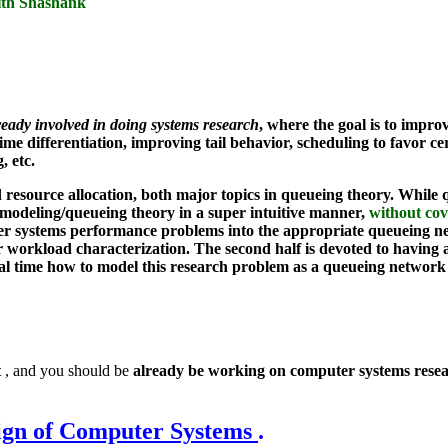
with Shashank
ready involved in doing systems research
, where the goal is to impr
me differentiation, improving tail behavior, scheduling to favor ce
, etc.
ource allocation, both major topics in queueing theory. While qu
ce modeling/queueing theory in a super intuitive manner,
without cov
r systems performance problems into the appropriate queueing net
or workload characterization. The second half is devoted to having 
al time how to model this research problem as a queueing network 
t
, and you should be
already be working on computer systems rese
ign of Computer Systems
.