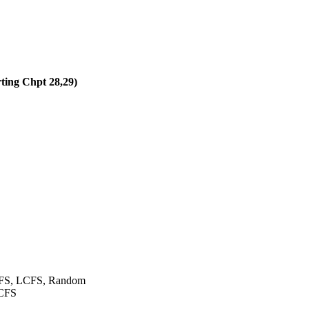
rting Chpt 28,29)
FCFS, LCFS, Random
LCFS