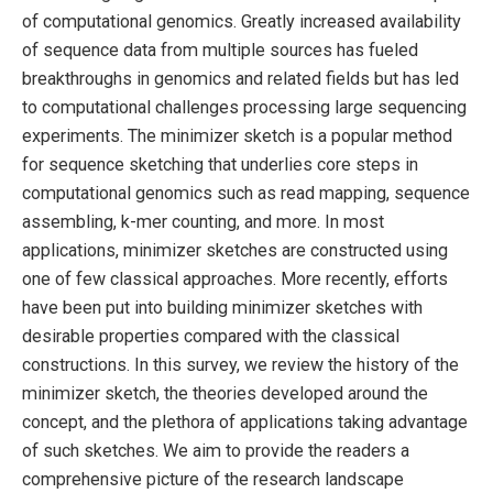
of computational genomics. Greatly increased availability
of sequence data from multiple sources has fueled
breakthroughs in genomics and related fields but has led
to computational challenges processing large sequencing
experiments. The minimizer sketch is a popular method
for sequence sketching that underlies core steps in
computational genomics such as read mapping, sequence
assembling, k-mer counting, and more. In most
applications, minimizer sketches are constructed using
one of few classical approaches. More recently, efforts
have been put into building minimizer sketches with
desirable properties compared with the classical
constructions. In this survey, we review the history of the
minimizer sketch, the theories developed around the
concept, and the plethora of applications taking advantage
of such sketches. We aim to provide the readers a
comprehensive picture of the research landscape