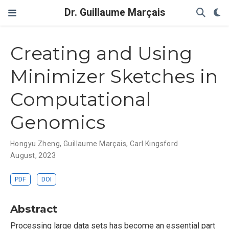
Dr. Guillaume Marçais
Creating and Using
Minimizer Sketches in
Computational
Genomics
Hongyu Zheng
,
Guillaume Marçais
,
Carl Kingsford
August, 2023
PDF
DOI
Abstract
Processing large data sets has become an essential part