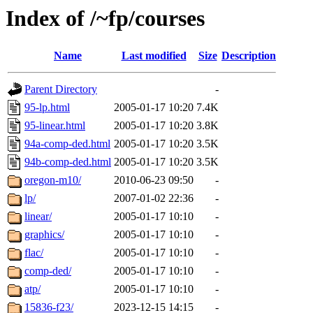
Index of /~fp/courses
Name
Last modified
Size
Description
Parent Directory
-
95-lp.html
2005-01-17 10:20
7.4K
95-linear.html
2005-01-17 10:20
3.8K
94a-comp-ded.html
2005-01-17 10:20
3.5K
94b-comp-ded.html
2005-01-17 10:20
3.5K
oregon-m10/
2010-06-23 09:50
-
lp/
2007-01-02 22:36
-
linear/
2005-01-17 10:10
-
graphics/
2005-01-17 10:10
-
flac/
2005-01-17 10:10
-
comp-ded/
2005-01-17 10:10
-
atp/
2005-01-17 10:10
-
15836-f23/
2023-12-15 14:15
-