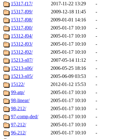
15317-f17/
2017-11-22 13:29
-
15317-f09/
2009-12-18 11:45
-
15317-f08/
2009-01-01 14:16
-
15317-f00/
2005-01-17 10:10
-
15312-f04/
2005-01-17 10:10
-
15312-f03/
2005-01-17 10:10
-
15312-f02/
2005-01-17 10:10
-
15213-s07/
2007-05-14 11:12
-
15213-s06/
2006-05-25 18:16
-
15213-s05/
2005-06-09 03:53
-
15122/
2012-01-12 15:53
-
99-atp/
2005-01-17 10:10
-
98-linear/
2005-01-17 10:10
-
98-212/
2005-01-17 10:10
-
97-comp-ded/
2005-01-17 10:10
-
97-212/
2005-01-17 10:10
-
96-212/
2005-01-17 10:10
-