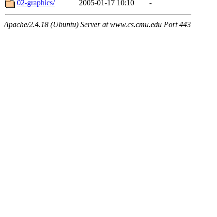
02-graphics/
2005-01-17 10:10
-
Apache/2.4.18 (Ubuntu) Server at www.cs.cmu.edu Port 443