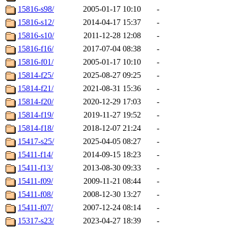
15816-s98/
2005-01-17 10:10
-
15816-s12/
2014-04-17 15:37
-
15816-s10/
2011-12-28 12:08
-
15816-f16/
2017-07-04 08:38
-
15816-f01/
2005-01-17 10:10
-
15814-f25/
2025-08-27 09:25
-
15814-f21/
2021-08-31 15:36
-
15814-f20/
2020-12-29 17:03
-
15814-f19/
2019-11-27 19:52
-
15814-f18/
2018-12-07 21:24
-
15417-s25/
2025-04-05 08:27
-
15411-f14/
2014-09-15 18:23
-
15411-f13/
2013-08-30 09:33
-
15411-f09/
2009-11-21 08:44
-
15411-f08/
2008-12-30 13:27
-
15411-f07/
2007-12-24 08:14
-
15317-s23/
2023-04-27 18:39
-