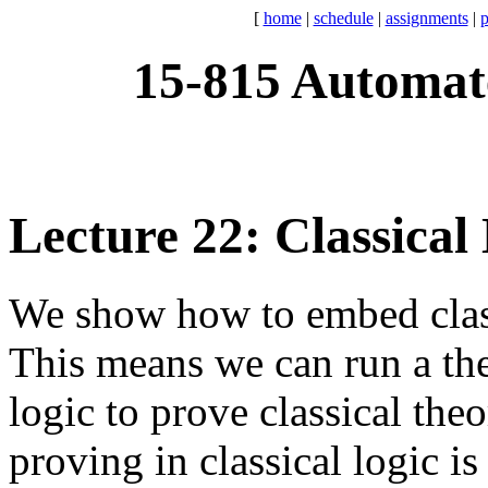
[
home
|
schedule
|
assignments
|
p
15-815 Automat
Lecture 22: Classical
We show how to embed classic
This means we can run a the
logic to prove classical th
proving in classical logic is 