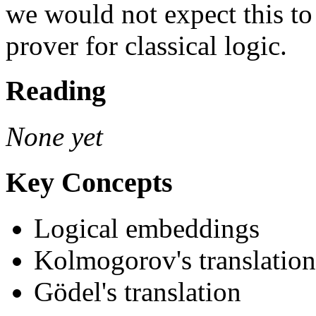
we would not expect this to 
prover for classical logic.
Reading
None yet
Key Concepts
Logical embeddings
Kolmogorov's translation
Gödel's translation