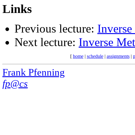
Links
Previous lecture:
Inverse
Next lecture:
Inverse Met
[
home
|
schedule
|
assignments
|
p
Frank Pfenning
fp@cs