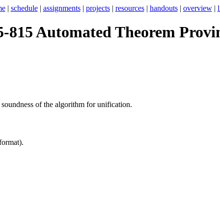
me
|
schedule
|
assignments
|
projects
|
resources
|
handouts
|
overview
|
5-815 Automated Theorem Provi
 soundness of the algorithm for unification.
format).