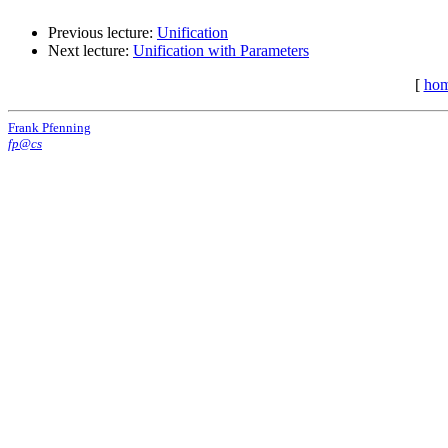
Previous lecture:
Unification
Next lecture:
Unification with Parameters
[
ho
Frank Pfenning
fp@cs