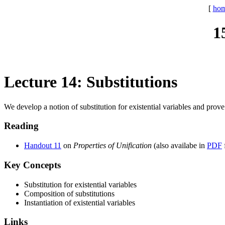
[
ho
1
Lecture 14: Substitutions
We develop a notion of substitution for existential variables and prove
Reading
Handout 11
on
Properties of Unification
(also availabe in
PDF
Key Concepts
Substitution for existential variables
Composition of substitutions
Instantiation of existential variables
Links