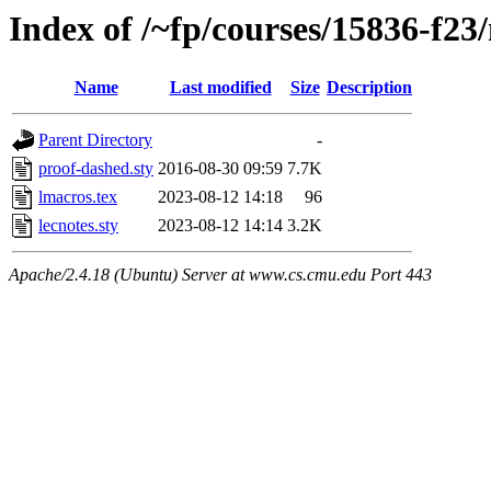
Index of /~fp/courses/15836-f23/
Name
Last modified
Size
Description
Parent Directory
-
proof-dashed.sty
2016-08-30 09:59
7.7K
lmacros.tex
2023-08-12 14:18
96
lecnotes.sty
2023-08-12 14:14
3.2K
Apache/2.4.18 (Ubuntu) Server at www.cs.cmu.edu Port 443